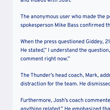
and videos with Josh.
The anonymous user who made the pos
spokesperson Mike Bass confirmed the
When the press questioned Giddey, 21
He stated,” I understand the question,
comment right now.”
The Thunder’s head coach, Mark, addr
distraction for the team. He dismissed
Furthermore, Josh’s coach commented
anything related.” He emphasized tha