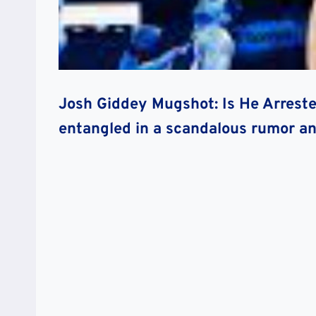
Josh Giddey Mugshot: Is He Arreste
entangled in a scandalous rumor an