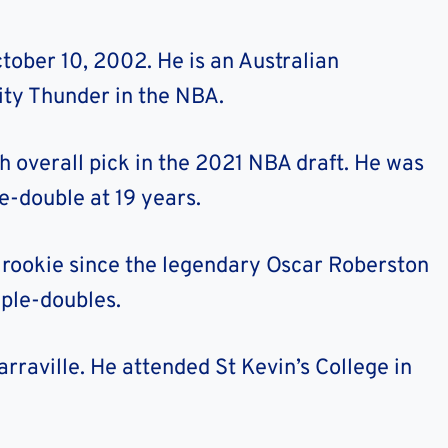
ober 10, 2002. He is an Australian
ity Thunder in the NBA.
 overall pick in the 2021 NBA draft. He was
e-double at 19 years.
t rookie since the legendary Oscar Roberston
iple-doubles.
Yarraville. He attended St Kevin’s College in