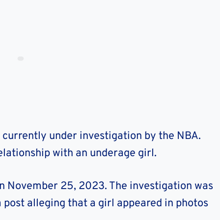
currently under investigation by the NBA.
lationship with an underage girl.
on November 25, 2023. The investigation was
a post alleging that a girl appeared in photos