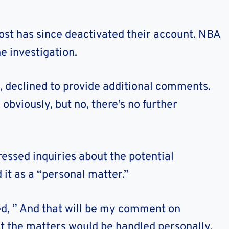
t has since deactivated their account. NBA
 investigation.
, declined to provide additional comments.
 obviously, but no, there’s no further
essed inquiries about the potential
 it as a “personal matter.”
, ” And that will be my comment on
t the matters would be handled personally.