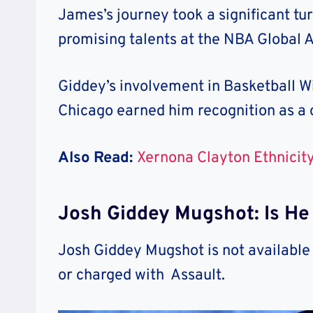
James’s journey took a significant tu
promising talents at the NBA Global
Giddey’s involvement in Basketball W
Chicago earned him recognition as a 
Also Read:
Xernona Clayton Ethnicity
Josh Giddey Mugshot: Is He
Josh Giddey Mugshot is not available
or charged with Assault.