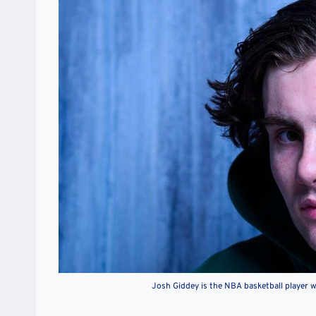
Josh Giddey is the NBA basketball player 