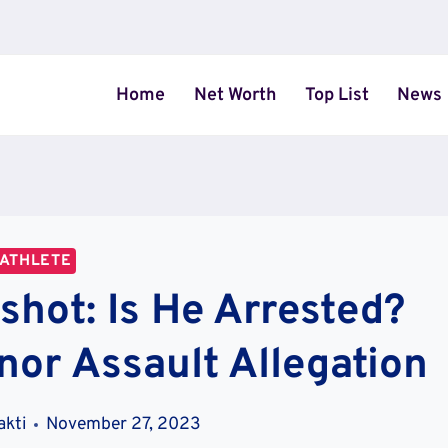
Home
Net Worth
Top List
News
ATHLETE
hot: Is He Arrested?
nor Assault Allegation
akti
November 27, 2023