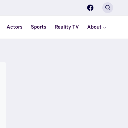
Actors
Sports
Reality TV
About