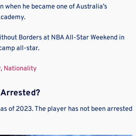
rn when he became one of Australia’s
 Academy.
ithout Borders at NBA All-Star Weekend in
camp all-star.
, Nationality
 Arrested?
 as of 2023. The player has not been arrested