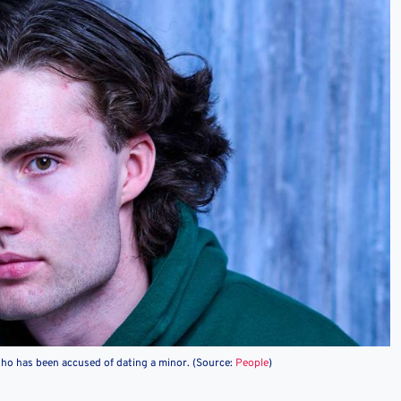
who has been accused of dating a minor. (Source:
People
)