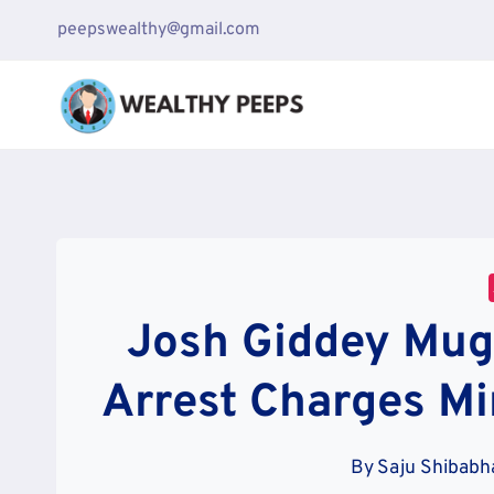
Skip
peepswealthy@gmail.com
to
content
Josh Giddey Mugs
Arrest Charges Mi
By
Saju Shibabh