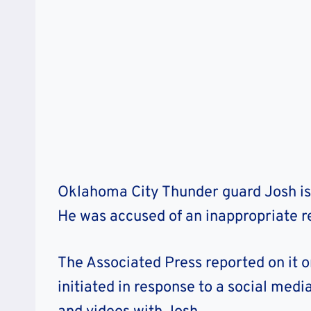
Oklahoma City Thunder guard Josh is 
He was accused of an inappropriate re
The Associated Press reported on it 
initiated in response to a social medi