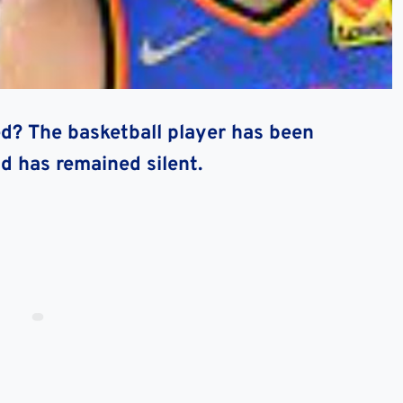
d? The basketball player has been
d has remained silent.