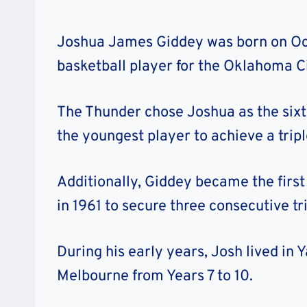
Joshua James Giddey was born on Oct
basketball player for the Oklahoma C
The Thunder chose Joshua as the sixth
the youngest player to achieve a tripl
Additionally, Giddey became the firs
in 1961 to secure three consecutive tr
During his early years, Josh lived in 
Melbourne from Years 7 to 10.