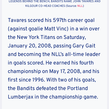
LEGENDS BEHIND THE BENCH, BANDITS NAME JOHN TAVARES AND
KILGOUR CO-HEAD COACHES (Source:
NLL
)
Tavares scored his 597th career goal
(against goalie Matt Vinc) in a win over
the New York Titans on Saturday,
January 20, 2008, passing Gary Gait
and becoming the NLL’s all-time leader
in goals scored. He earned his fourth
championship on May 17, 2008, and his
first since 1996. With two of his goals,
the Bandits defeated the Portland
Lumberjax in the championship game.