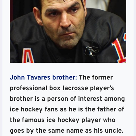
John Tavares brother:
The former
professional box lacrosse player’s
brother is a person of interest among
ice hockey fans as he is the father of
the famous ice hockey player who
goes by the same name as his uncle.