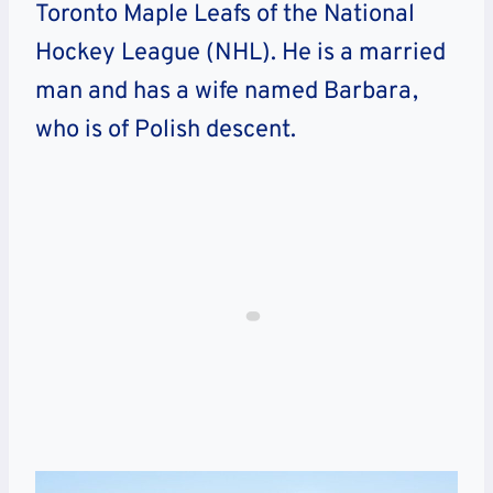
Toronto Maple Leafs of the National
Hockey League (NHL). He is a married
man and has a wife named Barbara,
who is of Polish descent.