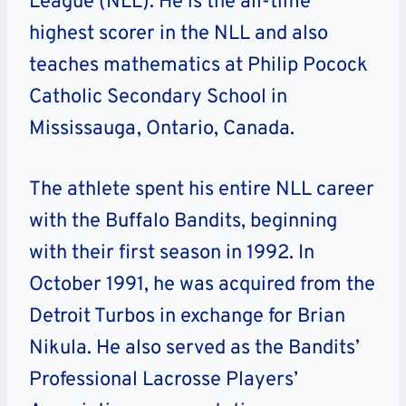
League (NLL). He is the all-time
highest scorer in the NLL and also
teaches mathematics at Philip Pocock
Catholic Secondary School in
Mississauga, Ontario, Canada.
The athlete spent his entire NLL career
with the Buffalo Bandits, beginning
with their first season in 1992. In
October 1991, he was acquired from the
Detroit Turbos in exchange for Brian
Nikula. He also served as the Bandits’
Professional Lacrosse Players’