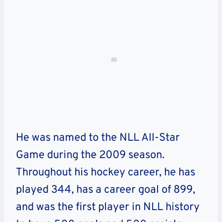
He was named to the NLL All-Star
Game during the 2009 season.
Throughout his hockey career, he has
played 344, has a career goal of 899,
and was the first player in NLL history