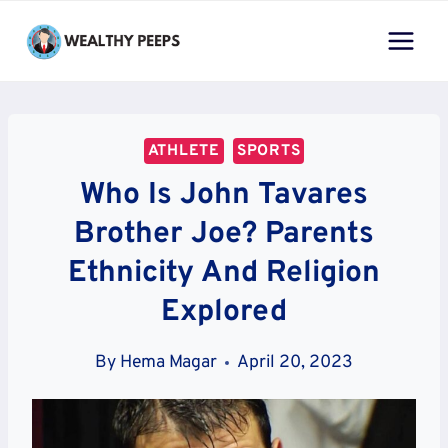
Skip
to
content
ATHLETE
SPORTS
Who Is John Tavares
Brother Joe? Parents
Ethnicity And Religion
Explored
By
Hema Magar
April 20, 2023