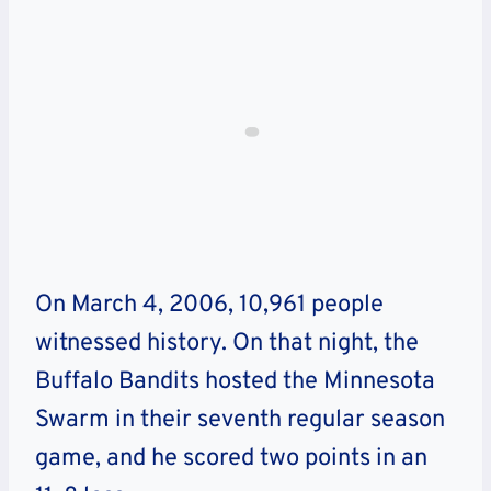
On March 4, 2006, 10,961 people
witnessed history. On that night, the
Buffalo Bandits hosted the Minnesota
Swarm in their seventh regular season
game, and he scored two points in an