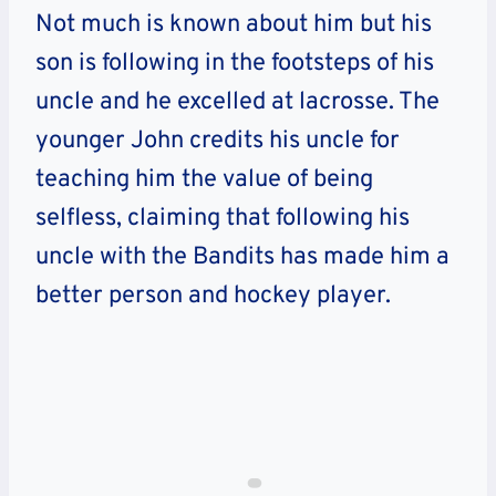
Not much is known about him but his
son is following in the footsteps of his
uncle and he excelled at lacrosse. The
younger John credits his uncle for
teaching him the value of being
selfless, claiming that following his
uncle with the Bandits has made him a
better person and hockey player.