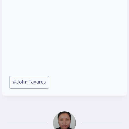
Post
#
John Tavares
Tags: