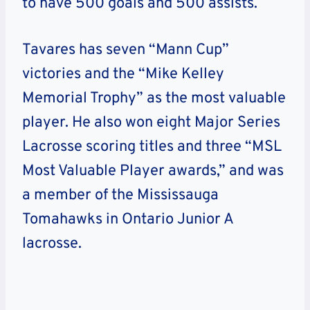
to have 500 goals and 500 assists.
Tavares has seven “Mann Cup”
victories and the “Mike Kelley
Memorial Trophy” as the most valuable
player. He also won eight Major Series
Lacrosse scoring titles and three “MSL
Most Valuable Player awards,” and was
a member of the Mississauga
Tomahawks in Ontario Junior A
lacrosse.