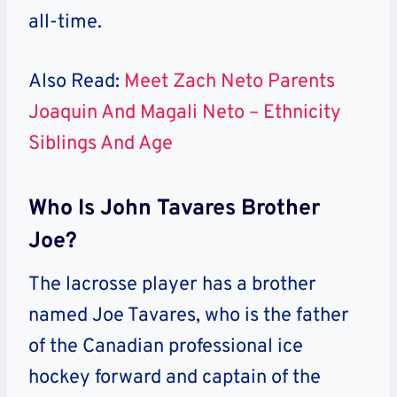
all-time.
Also Read:
Meet Zach Neto Parents
Joaquin And Magali Neto – Ethnicity
Siblings And Age
Who Is John Tavares Brother
Joe?
The lacrosse player has a brother
named Joe Tavares, who is the father
of the Canadian professional ice
hockey forward and captain of the