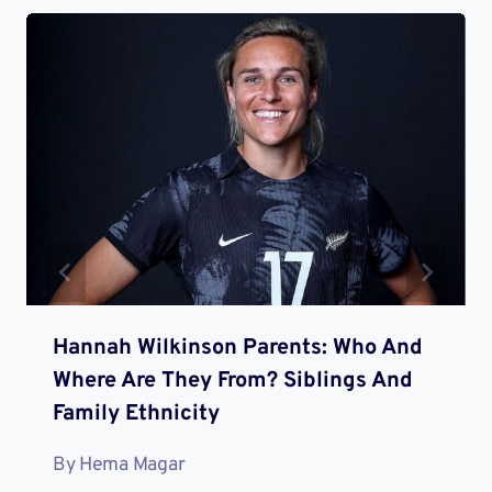
Hannah Wilkinson Parents: Who And
Where Are They From? Siblings And
Family Ethnicity
By
Hema Magar