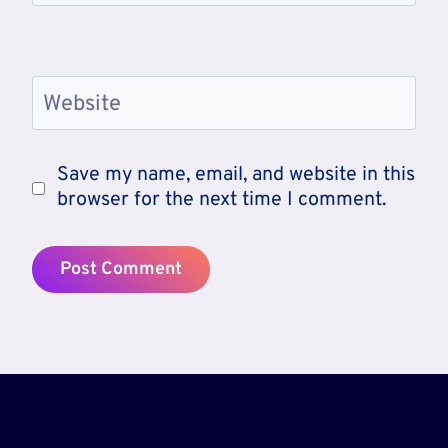
Website
Save my name, email, and website in this
browser for the next time I comment.