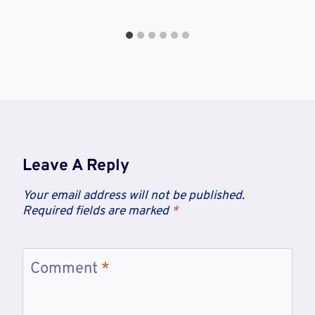
Leave A Reply
Your email address will not be published.
Required fields are marked
*
Comment
*