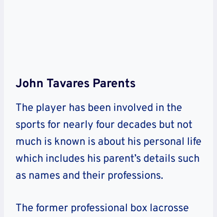
John Tavares Parents
The player has been involved in the
sports for nearly four decades but not
much is known is about his personal life
which includes his parent’s details such
as names and their professions.
The former professional box lacrosse