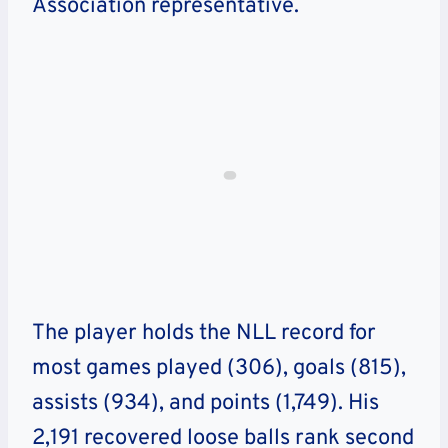
Association representative.
The player holds the NLL record for
most games played (306), goals (815),
assists (934), and points (1,749). His
2,191 recovered loose balls rank second