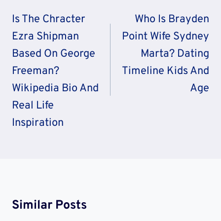
Navigation
Is The Chracter
Who Is Brayden
Ezra Shipman
Point Wife Sydney
Based On George
Marta? Dating
Freeman?
Timeline Kids And
Wikipedia Bio And
Age
Real Life
Inspiration
Similar Posts