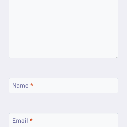
Name
*
Email
*