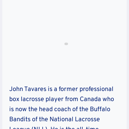
John Tavares is a former professional
box lacrosse player from Canada who
is now the head coach of the Buffalo
Bandits of the National Lacrosse