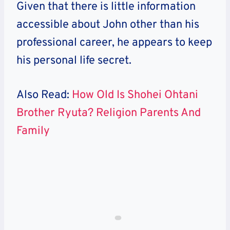
Given that there is little information
accessible about John other than his
professional career, he appears to keep
his personal life secret.
Also Read:
How Old Is Shohei Ohtani
Brother Ryuta? Religion Parents And
Family