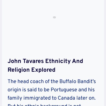
John Tavares Ethnicity And
Religion Explored
The head coach of the Buffalo Bandit’s
origin is said to be Portuguese and his
family immigrated to Canada later on.