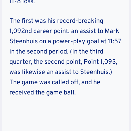
11-8 loss.
The first was his record-breaking
1,092nd career point, an assist to Mark
Steenhuis on a power-play goal at 11:57
in the second period. (In the third
quarter, the second point, Point 1,093,
was likewise an assist to Steenhuis.)
The game was called off, and he
received the game ball.