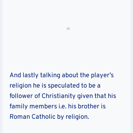
And lastly talking about the player’s
religion he is speculated to be a
follower of Christianity given that his
family members i.e. his brother is
Roman Catholic by religion.