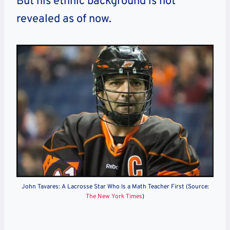
But his ethnic background is not
revealed as of now.
John Tavares: A Lacrosse Star Who Is a Math Teacher First (Source:
The New York Times
)