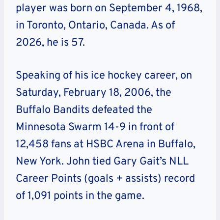
player was born on September 4, 1968,
in Toronto, Ontario, Canada. As of
2026, he is 57.
Speaking of his ice hockey career, on
Saturday, February 18, 2006, the
Buffalo Bandits defeated the
Minnesota Swarm 14-9 in front of
12,458 fans at HSBC Arena in Buffalo,
New York. John tied Gary Gait’s NLL
Career Points (goals + assists) record
of 1,091 points in the game.