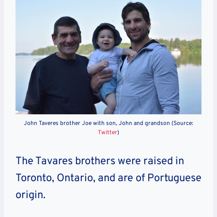
John Taveres brother Joe with son, John and grandson (Source:
Twitter
)
The Tavares brothers were raised in
Toronto, Ontario, and are of Portuguese
origin.