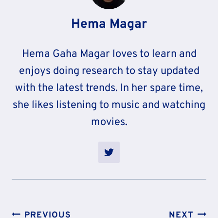
Hema Magar
Hema Gaha Magar loves to learn and
enjoys doing research to stay updated
with the latest trends. In her spare time,
she likes listening to music and watching
movies.
Post
PREVIOUS
NEXT