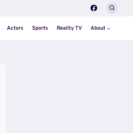
Actors
Sports
Reality TV
About