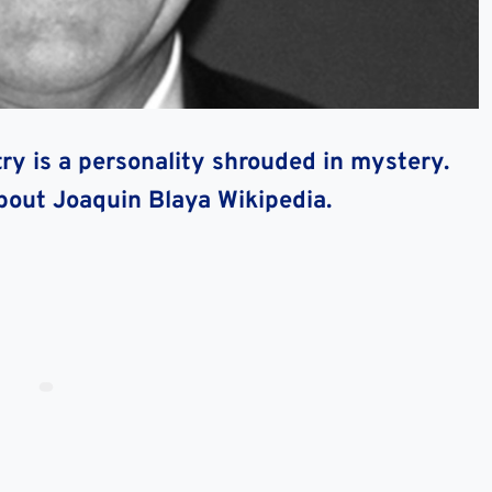
try is a personality shrouded in mystery.
about Joaquin Blaya Wikipedia.