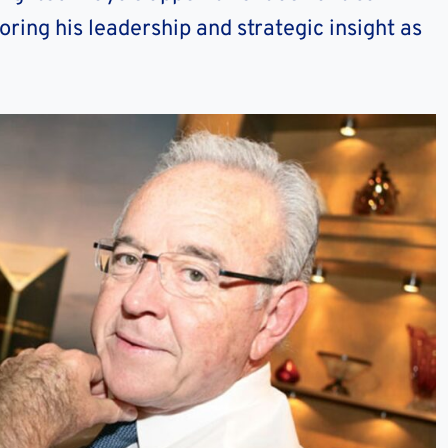
ing his leadership and strategic insight as