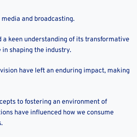
n media and broadcasting.
 a keen understanding of its transformative
 in shaping the industry.
vision have left an enduring impact, making
epts to fostering an environment of
utions have influenced how we consume
.