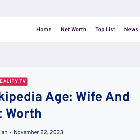
Home
Net Worth
Top List
News
EALITY TV
kipedia Age: Wife And
t Worth
jan
November 22, 2023