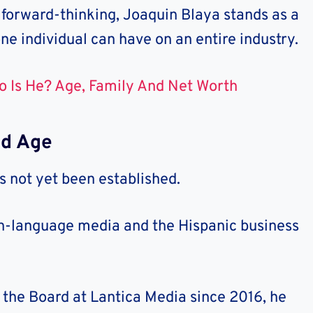
 forward-thinking, Joaquin Blaya stands as a
ne individual can have on an entire industry.
o Is He? Age, Family And Net Worth
nd Age
 not yet been established.
ish-language media and the Hispanic business
 the Board at Lantica Media since 2016, he