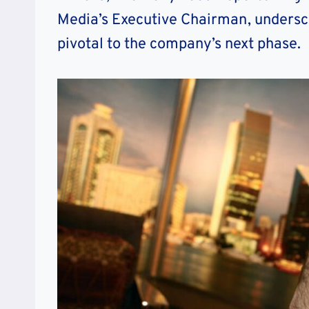
Media’s Executive Chairman, underscor
pivotal to the company’s next phase.