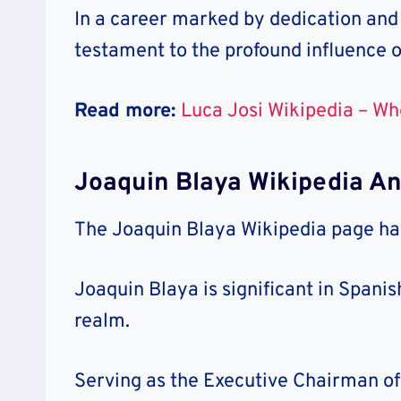
In a career marked by dedication and
testament to the profound influence o
Read more:
Luca Josi Wikipedia – Wh
Joaquin Blaya Wikipedia A
The Joaquin Blaya Wikipedia page has
Joaquin Blaya is significant in Span
realm.
Serving as the Executive Chairman of