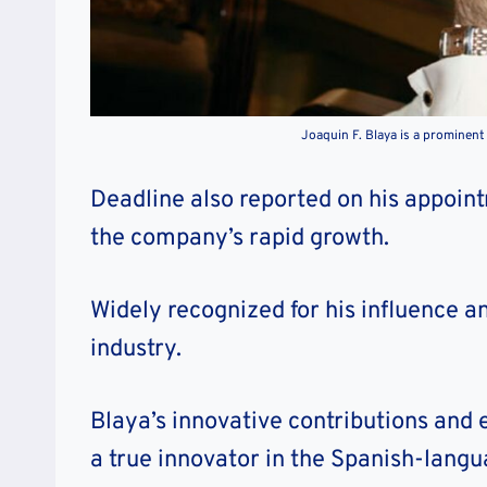
Joaquin F. Blaya is a prominent 
Deadline also reported on his appoin
the company’s rapid growth.
Widely recognized for his influence a
industry.
Blaya’s innovative contributions an
a true innovator in the Spanish-lang