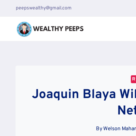
Skip
peepswealthy@gmail.com
to
content
R
Joaquin Blaya Wi
Ne
By
Welson Mahar