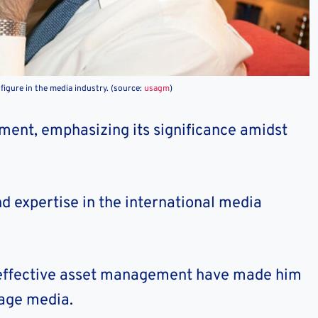
figure in the media industry. (source:
usagm
)
tment, emphasizing its significance amidst
nd expertise in the international media
d effective asset management have made him
uage media.