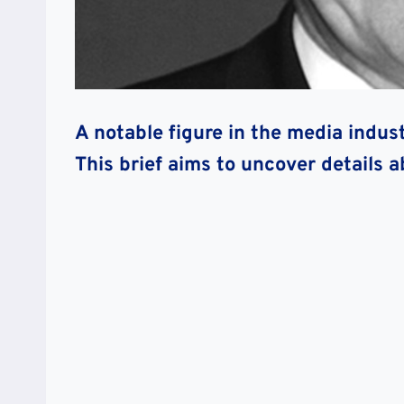
A notable figure in the media indus
This brief aims to uncover details 