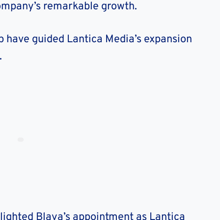
company’s remarkable growth.
ip have guided Lantica Media’s expansion
.
lighted Blaya’s appointment as Lantica