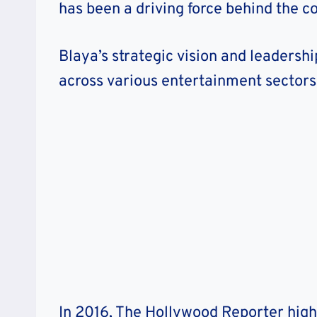
has been a driving force behind the 
Blaya’s strategic vision and leadersh
across various entertainment sectors
In 2016, The Hollywood Reporter high