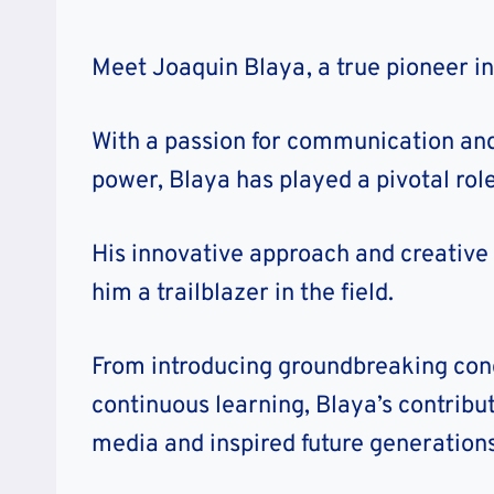
Meet Joaquin Blaya, a true pioneer i
With a passion for communication and
power, Blaya has played a pivotal role
His innovative approach and creative 
him a trailblazer in the field.
From introducing groundbreaking conc
continuous learning, Blaya’s contrib
media and inspired future generations