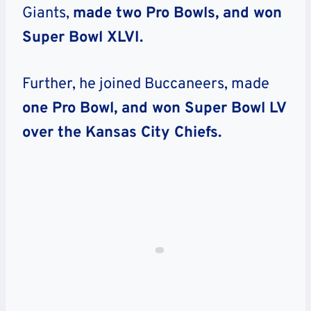
Giants,
made two Pro Bowls, and won
Super Bowl XLVI.
Further, he joined Buccaneers, made
one Pro Bowl, and won Super Bowl LV
over the Kansas City Chiefs.