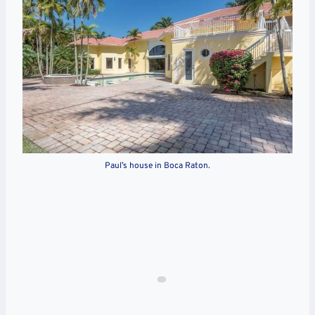
Paul’s house in Boca Raton.