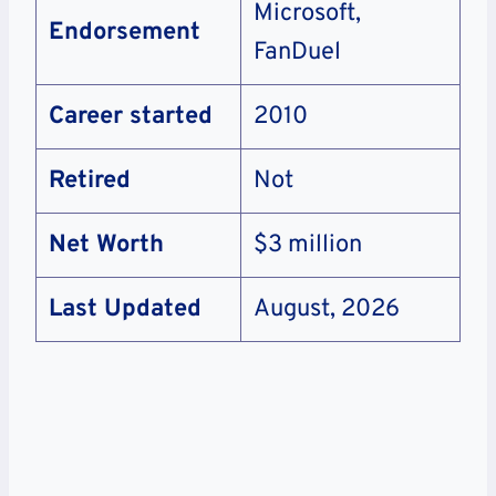
Microsoft,
Endorsement
FanDuel
Career started
2010
Retired
Not
Net Worth
$3 million
Last Updated
August, 2026