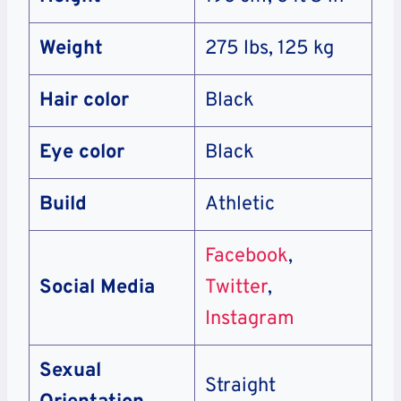
Weight
275 lbs, 125 kg
Hair color
Black
Eye color
Black
Build
Athletic
Facebook
,
Social Media
Twitter
,
Instagram
Sexual
Straight