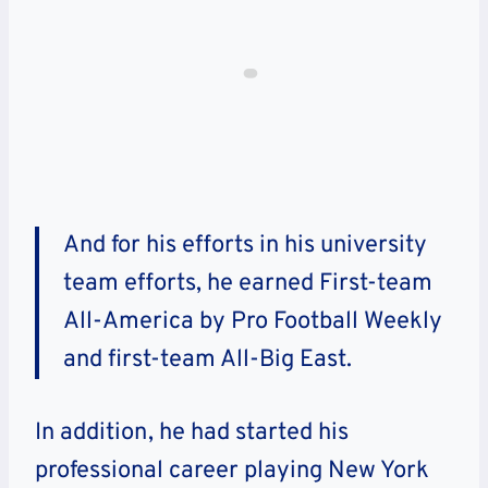
And for his efforts in his university
team efforts, he earned First-team
All-America by Pro Football Weekly
and first-team All-Big East.
In addition, he had started his
professional career playing New York