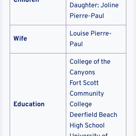
Children
Daughter: Joline
Pierre-Paul
Louise Pierre-
Wife
Paul
College of the
Canyons
Fort Scott
Community
Education
College
Deerfield Beach
High School