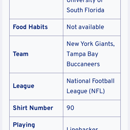
University of
South Florida
Food Habits
Not available
New York Giants,
Team
Tampa Bay
Buccaneers
National Football
League
League (NFL)
Shirt Number
90
Playing