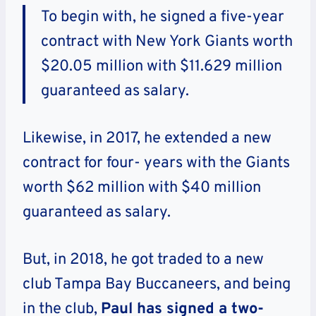
To begin with, he signed a five-year
contract with New York Giants worth
$20.05 million with $11.629 million
guaranteed as salary.
Likewise, in 2017, he extended a new
contract for four- years with the Giants
worth $62 million with $40 million
guaranteed as salary.
But, in 2018, he got traded to a new
club Tampa Bay Buccaneers, and being
in the club,
Paul has signed a two-