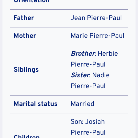
Orientation
Father
Jean Pierre-Paul
Mother
Marie Pierre-Paul
Brother
: Herbie
Pierre-Paul
Siblings
Sister
: Nadie
Pierre-Paul
Marital status
Married
Son: Josiah
Pierre-Paul