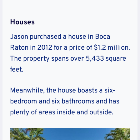
Houses
Jason purchased a house in Boca
Raton in 2012 for a price of $1.2 million.
The property spans over 5,433 square
feet.
Meanwhile, the house boasts a six-
bedroom and six bathrooms and has
plenty of areas inside and outside.