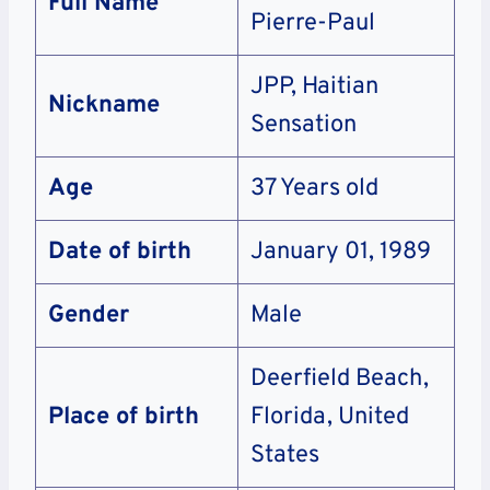
Full Name
Pierre-Paul
JPP, Haitian
Nickname
Sensation
Age
37 Years old
Date of birth
January 01, 1989
Gender
Male
Deerfield Beach,
Place of birth
Florida, United
States