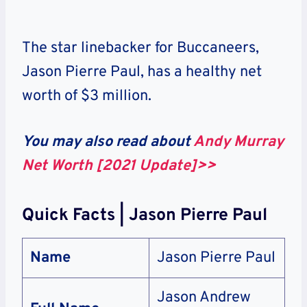
The star linebacker for Buccaneers,
Jason Pierre Paul, has a healthy net
worth of $3 million.
You may also read about
Andy Murray
Net Worth [2021 Update]>>
Quick Facts | Jason Pierre Paul
Name
Jason Pierre Paul
Jason Andrew