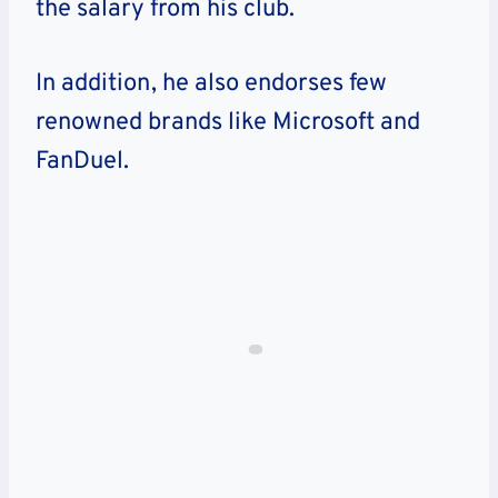
the salary from his club.
In addition, he also endorses few
renowned brands like Microsoft and
FanDuel.