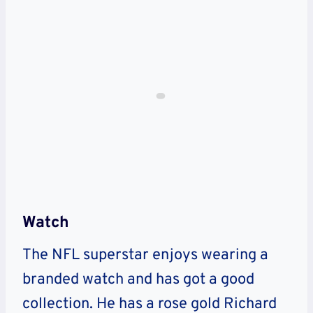
Watch
The NFL superstar enjoys wearing a
branded watch and has got a good
collection. He has a rose gold Richard