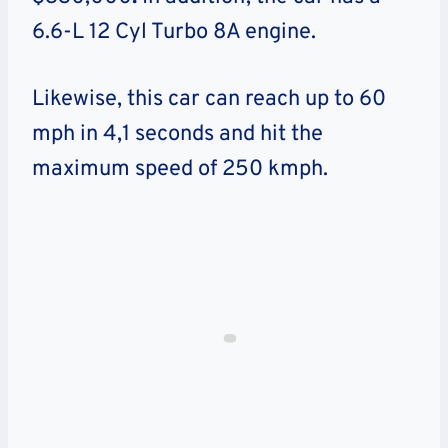
6.6-L 12 Cyl Turbo 8A engine.
Likewise, this car can reach up to 60
mph in 4,1 seconds and hit the
maximum speed of 250 kmph.