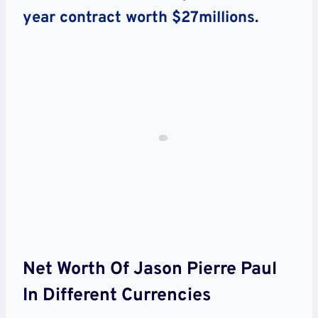
year contract worth $27millions.
Net Worth Of Jason Pierre Paul
In Different Currencies