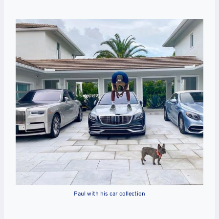
Paul with his car collection