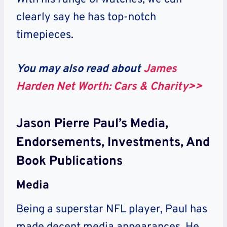
clearly say he has top-notch
timepieces.
You may also read about
James
Harden Net Worth: Cars & Charity>>
Jason Pierre Paul’s Media,
Endorsements, Investments, And
Book Publications
Media
Being a superstar NFL player, Paul has