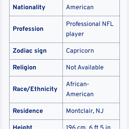
Nationality
American
Professional NFL
Profession
player
Zodiac sign
Capricorn
Religion
Not Available
African-
Race/Ethnicity
American
Residence
Montclair, NJ
Height
196 cm, 6 ft 5 in