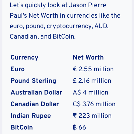
Let’s quickly look at Jason Pierre
Paul’s Net Worth in currencies like the
euro, pound, cryptocurrency, AUD,
Canadian, and BitCoin.
Currency
Net Worth
Euro
€ 2.55 million
Pound Sterling
£ 2.16 million
Australian Dollar
A$ 4 million
Canadian Dollar
C$ 3.76 million
Indian Rupee
₹ 223 million
BitCoin
฿ 66