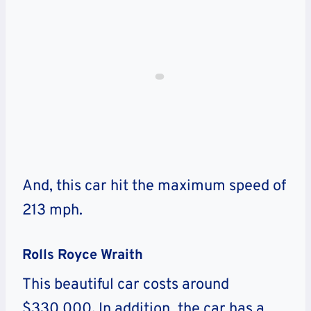
And, this car hit the maximum speed of
213 mph.
Rolls Royce Wraith
This beautiful car costs around
$330,000
.
In addition, the car has a