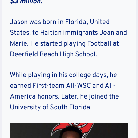
$3 million.
Jason was born in Florida, United
States, to Haitian immigrants Jean and
Marie. He started playing Football at
Deerfield Beach High School.
While playing in his college days, he
earned First-team All-WSC and All-
America honors. Later, he joined the
University of South Florida.