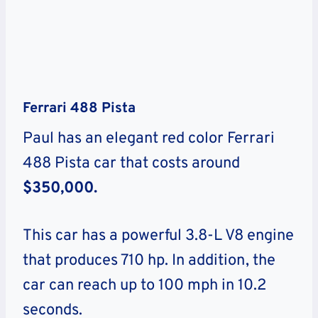
Ferrari 488 Pista
Paul has an elegant red color Ferrari
488 Pista car that costs around
$350,000.
This car has a powerful 3.8-L V8 engine
that produces 710 hp. In addition, the
car can reach up to 100 mph in 10.2
seconds.