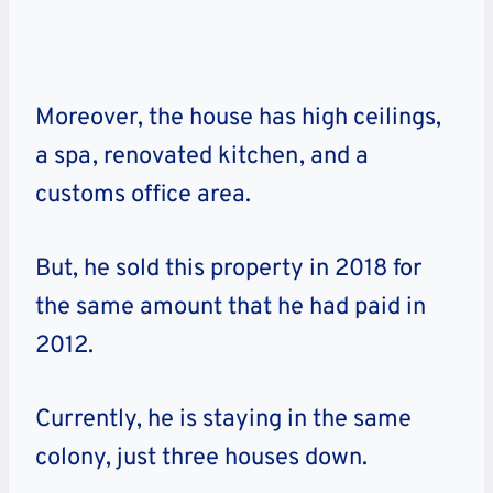
Moreover, the house has high ceilings,
a spa, renovated kitchen, and a
customs office area.
But, he sold this property in 2018 for
the same amount that he had paid in
2012.
Currently, he is staying in the same
colony, just three houses down.