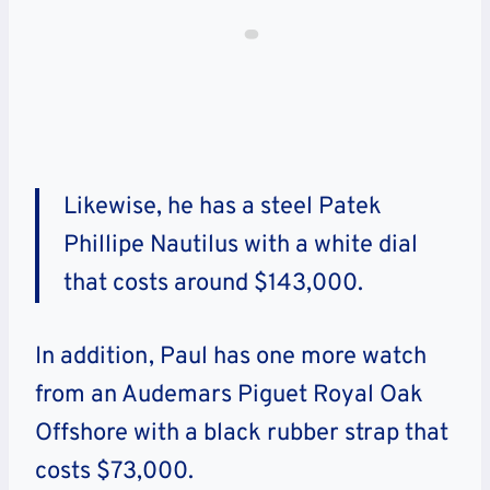
Likewise, he has a steel Patek
Phillipe Nautilus with a white dial
that costs around $143,000.
In addition, Paul has one more watch
from an Audemars Piguet Royal Oak
Offshore with a black rubber strap that
costs $73,000.