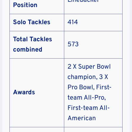
Linebacker
Position
Solo Tackles
414
Total Tackles
573
combined
2 X Super Bowl
champion, 3 X
Pro Bowl, First-
Awards
team All-Pro,
First-team All-
American