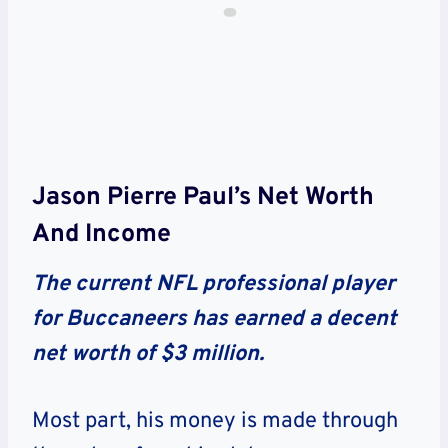
Jason Pierre Paul’s Net Worth
And Income
The current NFL professional player
for Buccaneers has earned a decent
net worth of $3 million.
Most part, his money is made through