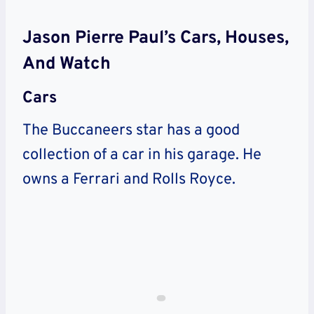
Jason Pierre Paul’s Cars, Houses,
And Watch
Cars
The Buccaneers star has a good
collection of a car in his garage. He
owns a Ferrari and Rolls Royce.