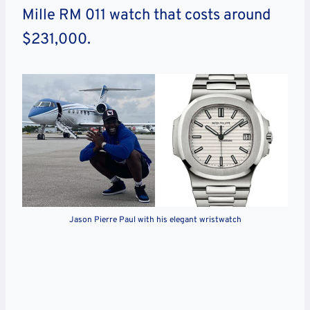
Mille RM 011 watch that costs around
$231,000.
Jason Pierre Paul with his elegant wristwatch