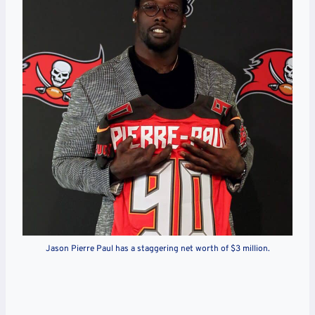
Jason Pierre Paul has a staggering net worth of $3 million.