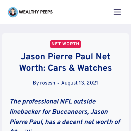
Skip
to
content
NET WORTH
Jason Pierre Paul Net
Worth: Cars & Watches
By
rosesh
August 13, 2021
The professional NFL outside
linebacker for Buccaneers, Jason
Pierre Paul, has a decent net worth of