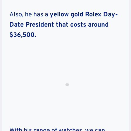
Also, he has a
yellow gold Rolex Day-
Date President that costs around
$36,500.
With his range of watches, we can