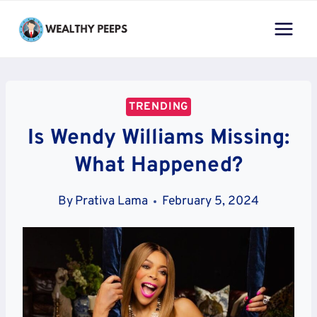
Skip
to
content
TRENDING
Is Wendy Williams Missing:
What Happened?
By
Prativa Lama
February 5, 2024