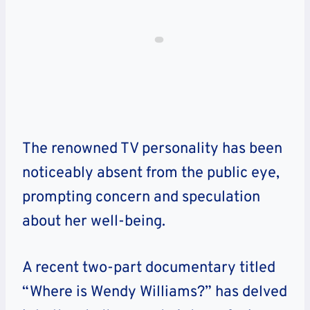
The renowned TV personality has been
noticeably absent from the public eye,
prompting concern and speculation
about her well-being.
A recent two-part documentary titled
“Where is Wendy Williams?” has delved