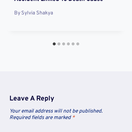
By
Sylvia Shakya
Leave A Reply
Your email address will not be published.
Required fields are marked
*