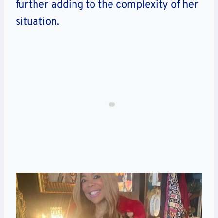
further adding to the complexity of her
situation.