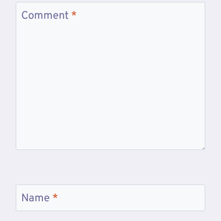
Comment
*
Name
*