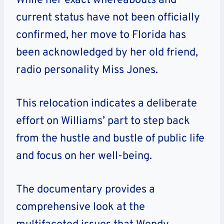
While her exact whereabouts and
current status have not been officially
confirmed, her move to Florida has
been acknowledged by her old friend,
radio personality Miss Jones.
This relocation indicates a deliberate
effort on Williams’ part to step back
from the hustle and bustle of public life
and focus on her well-being.
The documentary provides a
comprehensive look at the