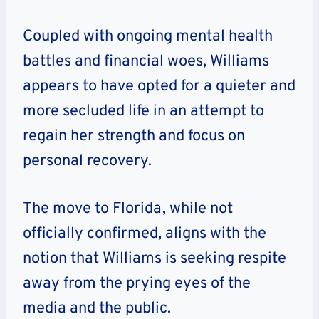
Coupled with ongoing mental health
battles and financial woes, Williams
appears to have opted for a quieter and
more secluded life in an attempt to
regain her strength and focus on
personal recovery.
The move to Florida, while not
officially confirmed, aligns with the
notion that Williams is seeking respite
away from the prying eyes of the
media and the public.