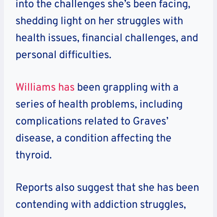
into the challenges she’s been facing,
shedding light on her struggles with
health issues, financial challenges, and
personal difficulties.
Williams has
been grappling with a
series of health problems, including
complications related to Graves’
disease, a condition affecting the
thyroid.
Reports also suggest that she has been
contending with addiction struggles,