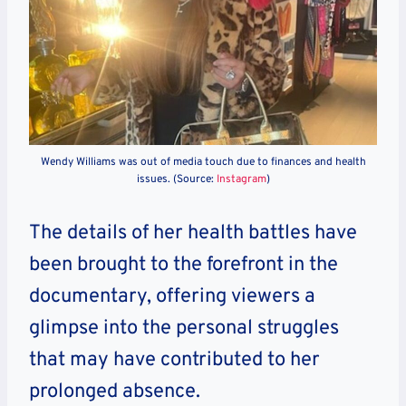
Wendy Williams was out of media touch due to finances and health
issues. (Source:
Instagram
)
The details of her health battles have
been brought to the forefront in the
documentary, offering viewers a
glimpse into the personal struggles
that may have contributed to her
prolonged absence.