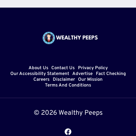
About Us
Contact Us
Privacy Policy
Our Accessibility Statement
Advertise
Fact Checking
Careers
Disclaimer
Our Mission
Terms And Conditions
© 2026 Wealthy Peeps