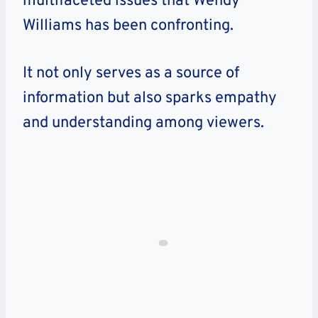
multifaceted issues that Wendy
Williams has been confronting.
It not only serves as a source of
information but also sparks empathy
and understanding among viewers.