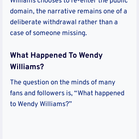
Williams chooses to re-enter the public
domain, the narrative remains one of a
deliberate withdrawal rather than a
case of someone missing.
What Happened To Wendy
Williams?
The question on the minds of many
fans and followers is, “What happened
to Wendy Williams?”