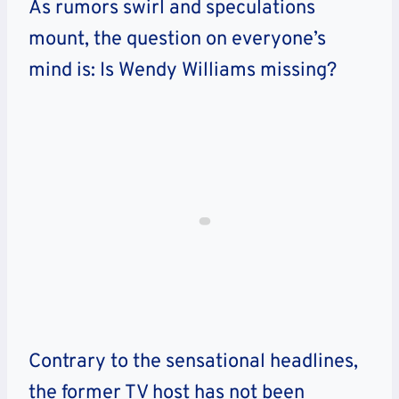
As rumors swirl and speculations
mount, the question on everyone’s
mind is: Is Wendy Williams missing?
Contrary to the sensational headlines,
the former TV host has not been