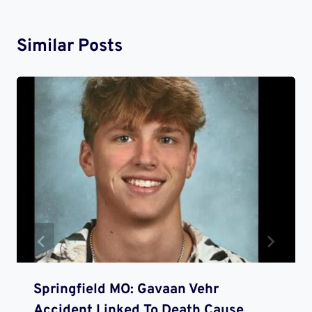
Similar Posts
Springfield MO: Gavaan Vehr
Accident Linked To Death Cause