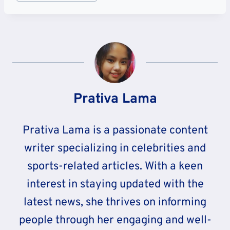
Tags:
Prativa Lama
Prativa Lama is a passionate content
writer specializing in celebrities and
sports-related articles. With a keen
interest in staying updated with the
latest news, she thrives on informing
people through her engaging and well-