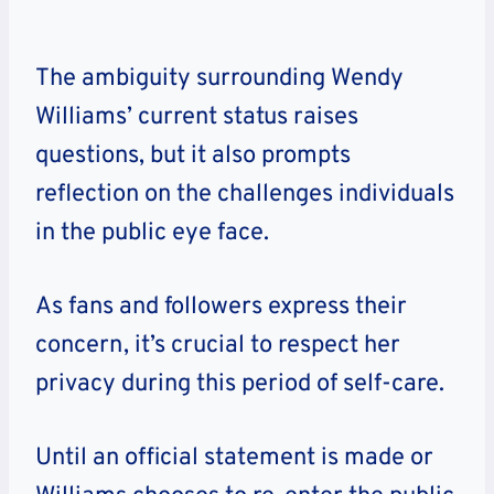
The ambiguity surrounding Wendy
Williams’ current status raises
questions, but it also prompts
reflection on the challenges individuals
in the public eye face.
As fans and followers express their
concern, it’s crucial to respect her
privacy during this period of self-care.
Until an official statement is made or