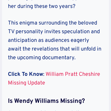
her during these two years?
This enigma surrounding the beloved
TV personality invites speculation and
anticipation as audiences eagerly
await the revelations that will unfold in
the upcoming documentary.
Click To Know
:
William Pratt Cheshire
Missing Update
Is Wendy Williams Missing?