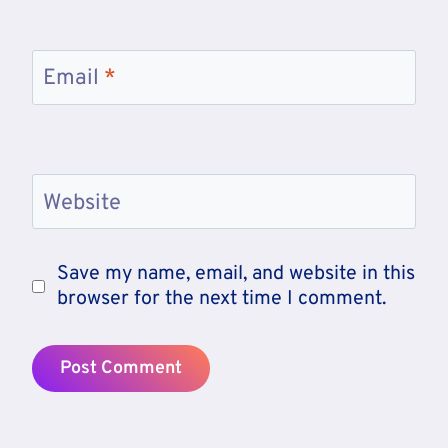
Email
*
Website
Save my name, email, and website in this
browser for the next time I comment.