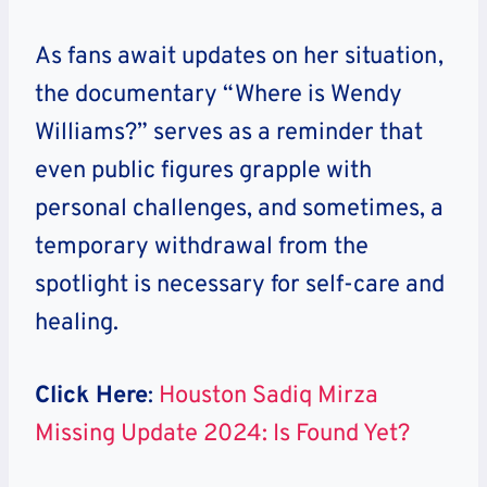
As fans await updates on her situation,
the documentary “Where is Wendy
Williams?” serves as a reminder that
even public figures grapple with
personal challenges, and sometimes, a
temporary withdrawal from the
spotlight is necessary for self-care and
healing.
Click Here
:
Houston Sadiq Mirza
Missing Update 2024: Is Found Yet?