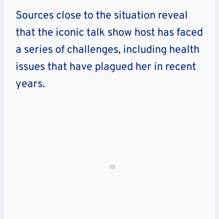
Sources close to the situation reveal
that the iconic talk show host has faced
a series of challenges, including health
issues that have plagued her in recent
years.