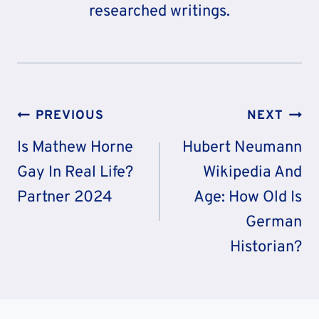
researched writings.
Post
PREVIOUS
NEXT
Navigation
Is Mathew Horne
Hubert Neumann
Gay In Real Life?
Wikipedia And
Partner 2024
Age: How Old Is
German
Historian?