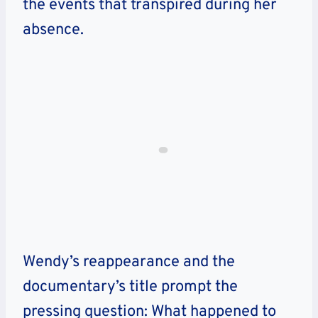
the events that transpired during her
absence.
Wendy’s reappearance and the
documentary’s title prompt the
pressing question: What happened to