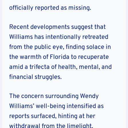
officially reported as missing.
Recent developments suggest that
Williams has intentionally retreated
from the public eye, finding solace in
the warmth of Florida to recuperate
amid a trifecta of health, mental, and
financial struggles.
The concern surrounding Wendy
Williams’ well-being intensified as
reports surfaced, hinting at her
withdrawal from the limelight.