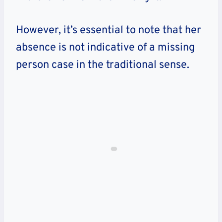
However, it’s essential to note that her
absence is not indicative of a missing
person case in the traditional sense.