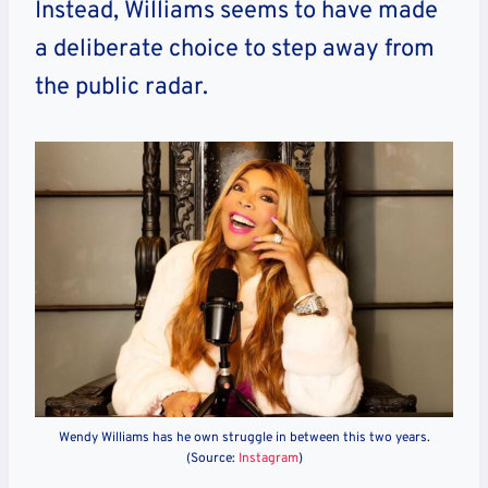
Instead, Williams seems to have made
a deliberate choice to step away from
the public radar.
Wendy Williams has he own struggle in between this two years.
(Source:
Instagram
)