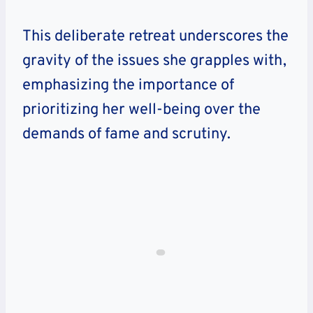
This deliberate retreat underscores the
gravity of the issues she grapples with,
emphasizing the importance of
prioritizing her well-being over the
demands of fame and scrutiny.