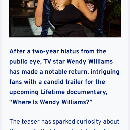
After a two-year hiatus from the
public eye, TV star Wendy Williams
has made a notable return, intriguing
fans with a candid trailer for the
upcoming Lifetime documentary,
“Where Is Wendy Williams?”
The teaser has sparked curiosity about