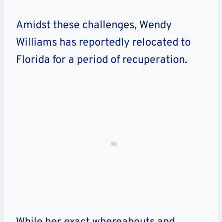
Amidst these challenges, Wendy
Williams has reportedly relocated to
Florida for a period of recuperation.