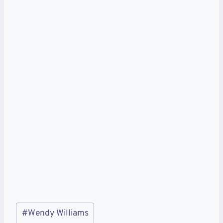
Post
#
Wendy Williams