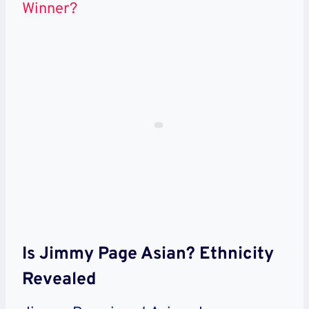
Winner?
Is Jimmy Page Asian? Ethnicity
Revealed