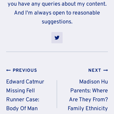
you have any queries about my content.
And I'm always open to reasonable
suggestions.
Post
PREVIOUS
NEXT
Navigation
Edward Catmur
Madison Hu
Missing Fell
Parents: Where
Runner Case:
Are They From?
Body Of Man
Family Ethnicity