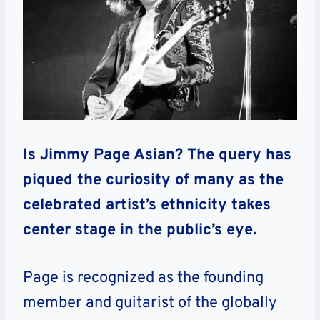
Is Jimmy Page Asian? The query has
piqued the curiosity of many as the
celebrated artist’s ethnicity takes
center stage in the public’s eye.
Page is recognized as the founding
member and guitarist of the globally