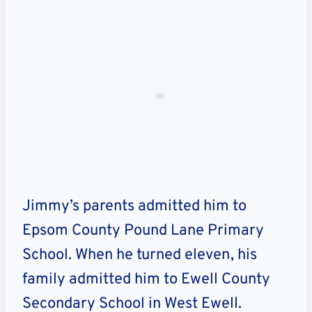
Jimmy’s parents admitted him to
Epsom County Pound Lane Primary
School. When he turned eleven, his
family admitted him to Ewell County
Secondary School in West Ewell.