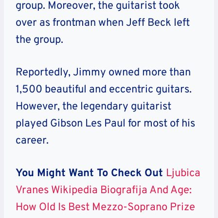
group. Moreover, the guitarist took
over as frontman when Jeff Beck left
the group.
Reportedly, Jimmy owned more than
1,500 beautiful and eccentric guitars.
However
, the legendary guitarist
played Gibson Les Paul for most of his
career.
You Might Want To Check Out
Ljubica
Vranes Wikipedia Biografija And Age:
How Old Is Best Mezzo-Soprano Prize