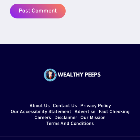
About Us
Contact Us
Privacy Policy
Our Accessibility Statement
Advertise
Fact Checking
Careers
Disclaimer
Our Mission
Terms And Conditions