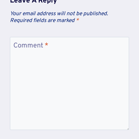
Leave A Reply
Your email address will not be published.
Required fields are marked
*
Comment
*