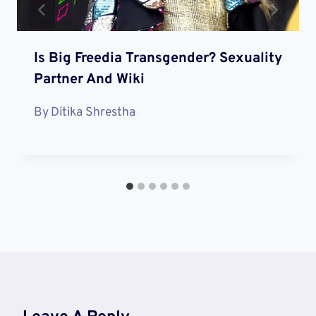
Is Big Freedia Transgender? Sexuality
Partner And Wiki
By
Ditika Shrestha