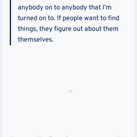
anybody on to anybody that I’m
turned on to. If people want to find
things, they figure out about them
themselves.