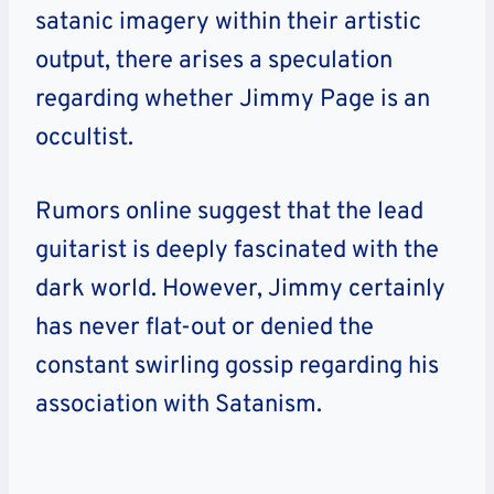
satanic imagery within their artistic
output, there arises a speculation
regarding whether Jimmy Page is an
occultist.
Rumors online suggest that the lead
guitarist is deeply fascinated with the
dark world. However, Jimmy certainly
has never flat-out or denied the
constant swirling gossip regarding his
association with Satanism.