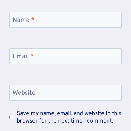
Name
*
Email
*
Website
Save my name, email, and website in this
browser for the next time I comment.