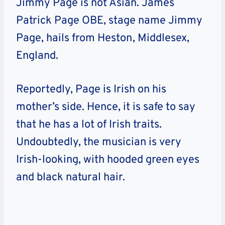
Jimmy Page is not Asian. James
Patrick Page OBE, stage name Jimmy
Page, hails from Heston, Middlesex,
England.
Reportedly, Page is Irish on his
mother’s side. Hence, it is safe to say
that he has a lot of Irish traits.
Undoubtedly, the musician is very
Irish-looking, with hooded green eyes
and black natural hair.