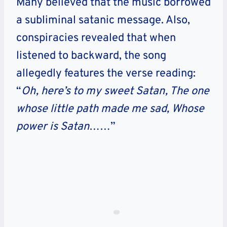
Many believed that the music borrowed
a subliminal satanic message. Also,
conspiracies revealed that when
listened to backward, the song
allegedly features the verse reading:
“
Oh, here’s to my sweet Satan, The one
whose little path made me sad, Whose
power is Satan
……”