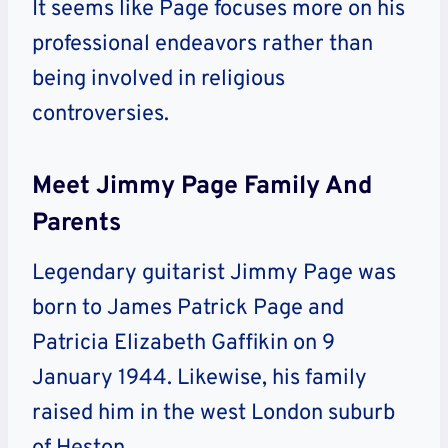
It seems like Page focuses more on his
professional endeavors rather than
being involved in religious
controversies.
Meet Jimmy Page Family And
Parents
Legendary guitarist Jimmy Page was
born to James Patrick Page and
Patricia Elizabeth Gaffikin on 9
January 1944. Likewise, his family
raised him in the west London suburb