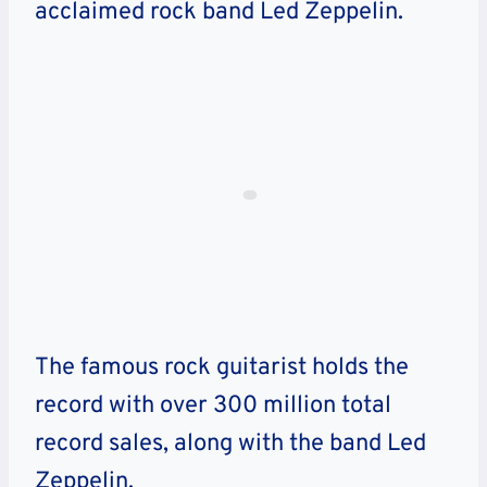
acclaimed rock band Led Zeppelin.
The famous rock guitarist holds the
record with over 300 million total
record sales, along with the band Led
Zeppelin.