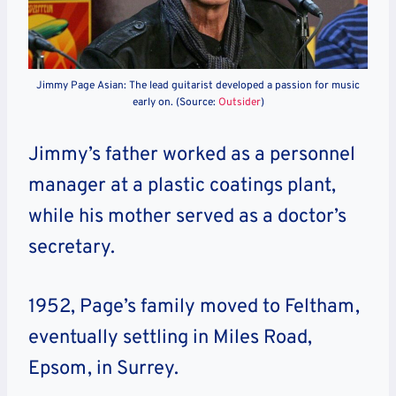
Jimmy Page Asian: The lead guitarist developed a passion for music
early on. (Source:
Outsider
)
Jimmy’s father worked as a personnel
manager at a plastic coatings plant,
while his mother served as a doctor’s
secretary.
1952, Page’s family moved to Feltham,
eventually settling in Miles Road,
Epsom, in Surrey.