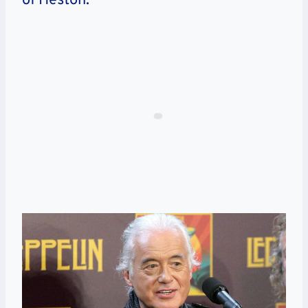
of Heston.