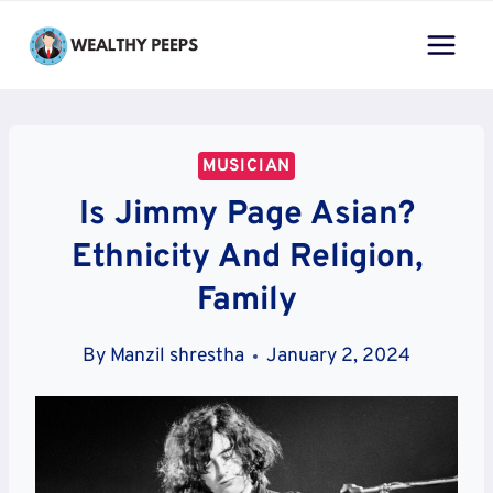
Skip
to
content
MUSICIAN
Is Jimmy Page Asian?
Ethnicity And Religion,
Family
By
Manzil shrestha
January 2, 2024