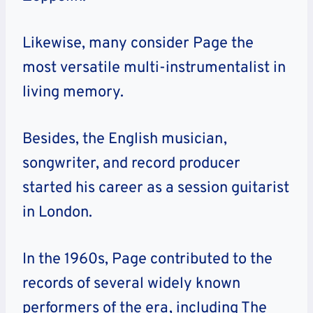
Likewise, many consider Page the
most versatile multi-instrumentalist in
living memory.
Besides, the English musician,
songwriter, and record producer
started his career as a session guitarist
in London.
In the 1960s, Page contributed to the
records of several widely known
performers of the era, including The