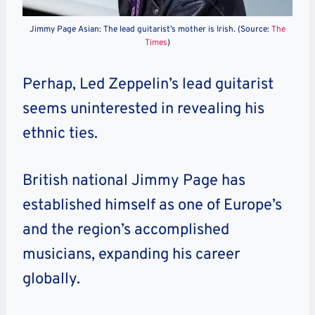
Jimmy Page Asian: The lead guitarist’s mother is Irish. (Source:
The
Times
)
Perhap, Led Zeppelin’s lead guitarist
seems uninterested in revealing his
ethnic ties.
British national Jimmy Page
has
established himself as one of Europe’s
and the region’s accomplished
musicians, expanding his career
globally.