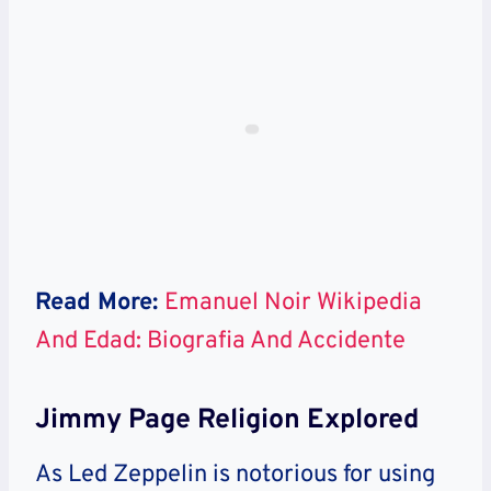
Read More:
Emanuel Noir Wikipedia
And Edad: Biografia And Accidente
Jimmy Page Religion Explored
As Led Zeppelin is notorious for using