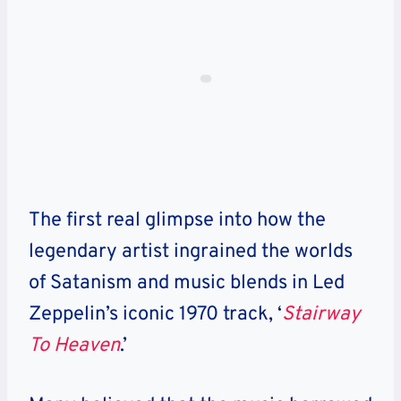
The first real glimpse into how the
legendary artist ingrained the worlds
of Satanism and music blends in Led
Zeppelin’s iconic 1970 track, ‘
Stairway
To Heaven
.’