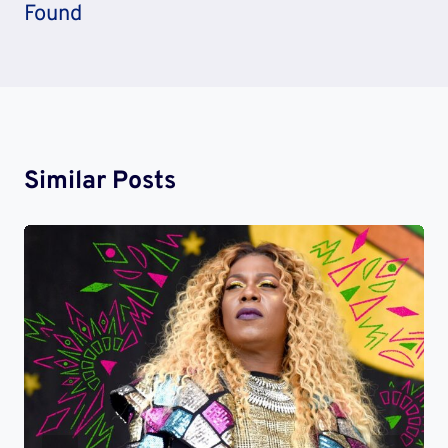
Found
Similar Posts