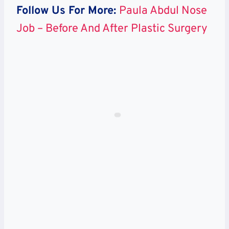
Follow Us For More:
Paula Abdul Nose
Job – Before And After Plastic Surgery