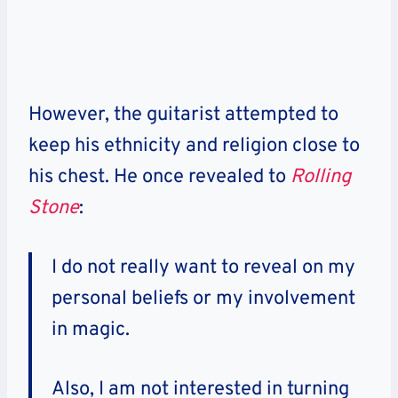
However, the guitarist attempted to
keep his ethnicity and religion close to
his chest. He once revealed to
Rolling
Stone
:
I do not really want to reveal on my
personal beliefs or my involvement
in magic.
Also, I am not interested in turning