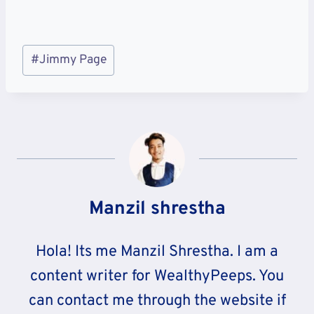
Post
#
Jimmy Page
Tags:
Manzil shrestha
Hola! Its me Manzil Shrestha. I am a
content writer for WealthyPeeps. You
can contact me through the website if