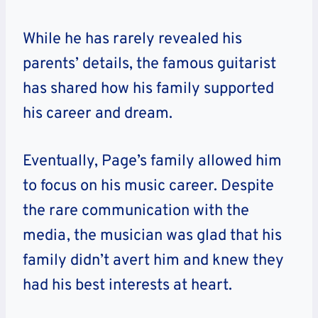
While he has rarely revealed his
parents’ details, the famous guitarist
has shared how his family supported
his career and dream.
Eventually, Page’s family allowed him
to focus on his music career. Despite
the rare communication with the
media, the musician was glad that his
family didn’t avert him and knew they
had his best interests at heart.