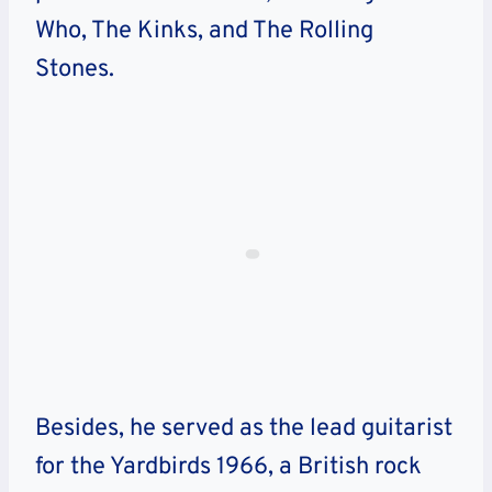
Who, The Kinks, and The Rolling
Stones.
Besides, he served as the lead guitarist
for the Yardbirds 1966, a British rock