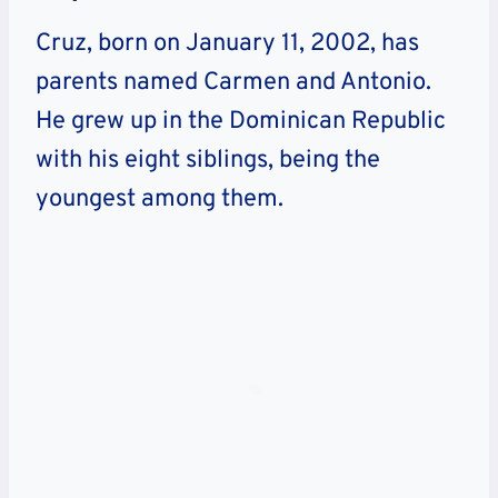
Cruz, born on January 11, 2002, has
parents named Carmen and Antonio.
He grew up in the Dominican Republic
with his eight siblings, being the
youngest among them.