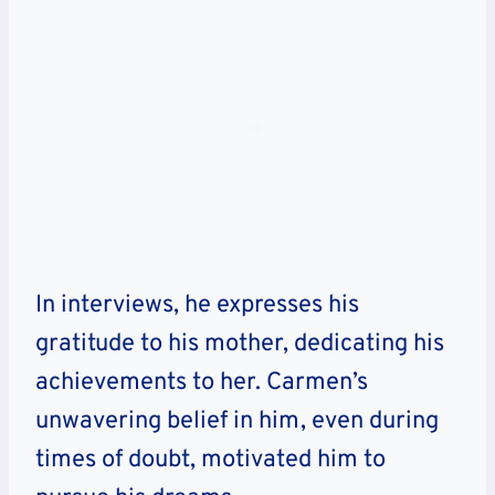
In interviews, he expresses his
gratitude to his mother, dedicating his
achievements to her. Carmen’s
unwavering belief in him, even during
times of doubt, motivated him to