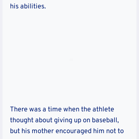
his abilities.
There was a time when the athlete
thought about giving up on baseball,
but his mother encouraged him not to