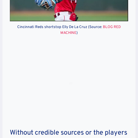
Cincinnati Reds shortstop Elly De La Cruz (Source:
BLOG RED
MACHINE
)
Without credible sources or the players