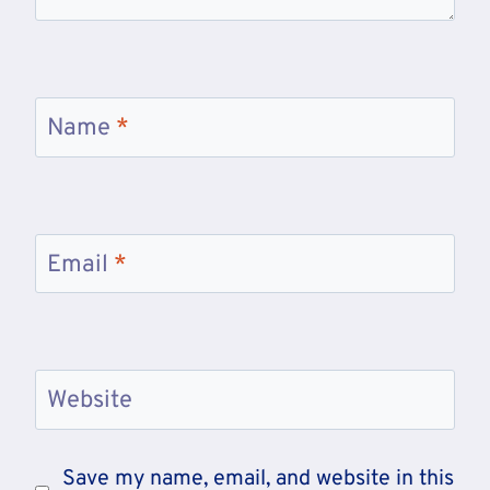
Name
*
Email
*
Website
Save my name, email, and website in this