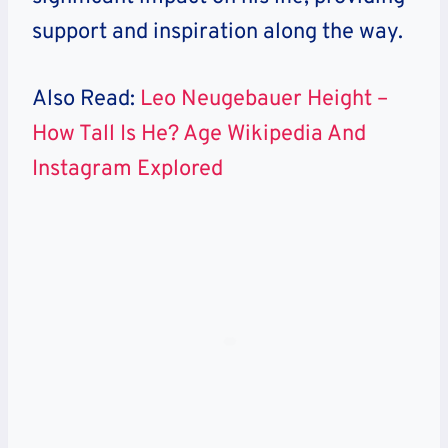
support and inspiration along the way.
Also Read:
Leo Neugebauer Height –
How Tall Is He? Age Wikipedia And
Instagram Explored