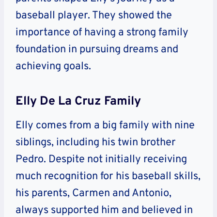
baseball player. They showed the
importance of having a strong family
foundation in pursuing dreams and
achieving goals.
Elly De La Cruz Family
Elly comes from a big family with nine
siblings, including his twin brother
Pedro. Despite not initially receiving
much recognition for his baseball skills,
his parents, Carmen and Antonio,
always supported him and believed in