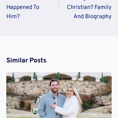
Happened To
Christian? Family
Him?
And Biography
Similar Posts