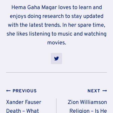
Hema Gaha Magar loves to learn and
enjoys doing research to stay updated
with the latest trends. In her spare time,
she likes listening to music and watching
movies.
Post
PREVIOUS
NEXT
Navigation
Xander Fauser
Zion Williamson
Death – What
Religion – Is He