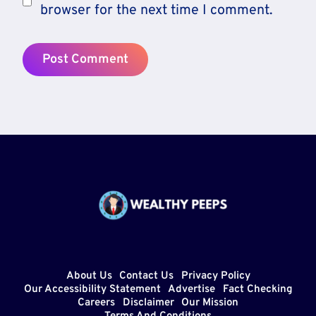
browser for the next time I comment.
About Us
Contact Us
Privacy Policy
Our Accessibility Statement
Advertise
Fact Checking
Careers
Disclaimer
Our Mission