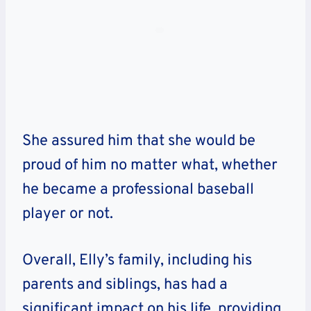
She assured him that she would be
proud of him no matter what, whether
he became a professional baseball
player or not.
Overall, Elly’s family, including his
parents and siblings, has had a
significant impact on his life, providing