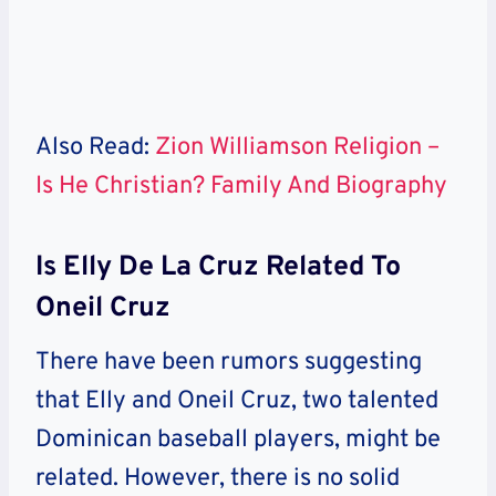
Also Read:
Zion Williamson Religion –
Is He Christian? Family And Biography
Is Elly De La Cruz Related To
Oneil Cruz
There have been rumors suggesting
that Elly and Oneil Cruz, two talented
Dominican baseball players, might be
related. However, there is no solid