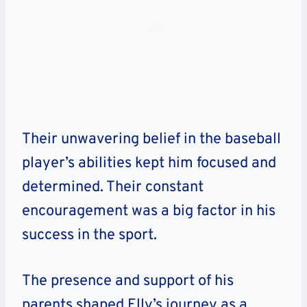
Their unwavering belief in the baseball
player’s abilities kept him focused and
determined. Their constant
encouragement was a big factor in his
success in the sport.
The presence and support of his
parents shaped Elly’s journey as a