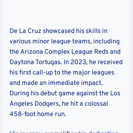
De La Cruz showcased his skills in
various minor league teams, including
the Arizona Complex League Reds and
Daytona Tortugas. In 2023, he received
his first call-up to the major leagues
and made an immediate impact.
During his debut game against the Los
Angeles Dodgers, he hit a colossal
458-foot home run.