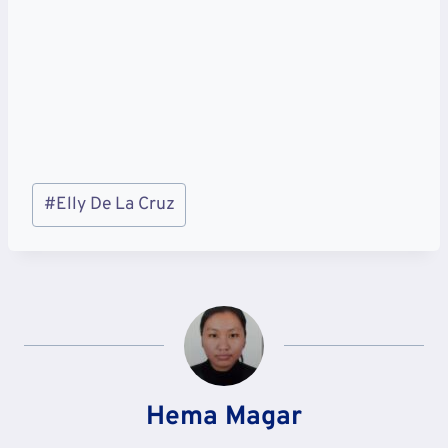
Post
#
Elly De La Cruz
Tags:
Hema Magar