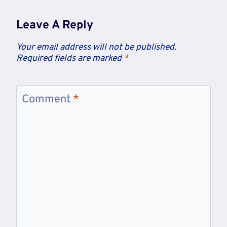
Leave A Reply
Your email address will not be published.
Required fields are marked
*
Comment
*