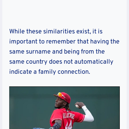
While these similarities exist, it is
important to remember that having the
same surname and being from the
same country does not automatically
indicate a family connection.