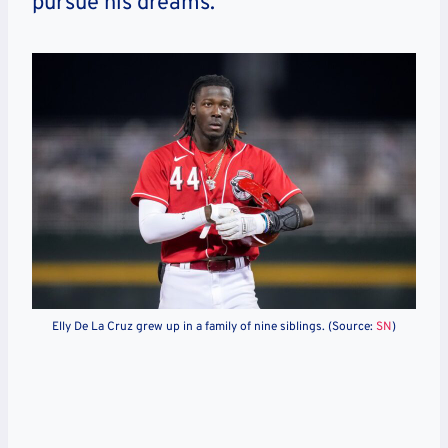
pursue his dreams.
Elly De La Cruz grew up in a family of nine siblings. (Source:
SN
)