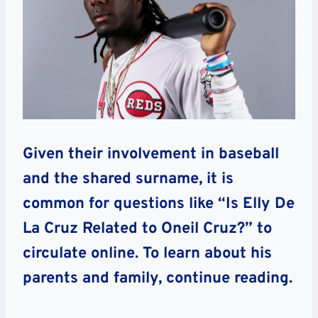
Given their involvement in baseball
and the shared surname, it is
common for questions like “Is Elly De
La Cruz Related to Oneil Cruz?” to
circulate online. To learn about his
parents and family, continue reading.