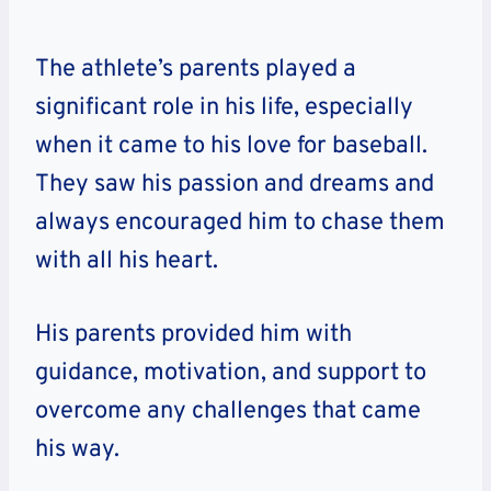
The athlete’s parents played a
significant role in his life, especially
when it came to his love for baseball.
They saw his passion and dreams and
always encouraged him to chase them
with all his heart.
His parents provided him with
guidance, motivation, and support to
overcome any challenges that came
his way.