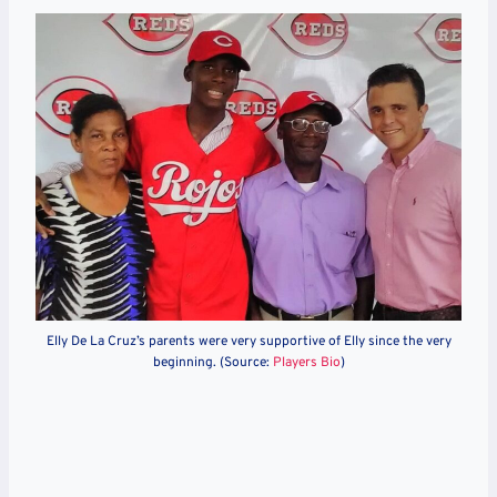
Elly De La Cruz’s parents were very supportive of Elly since the very
beginning. (Source:
Players Bio
)