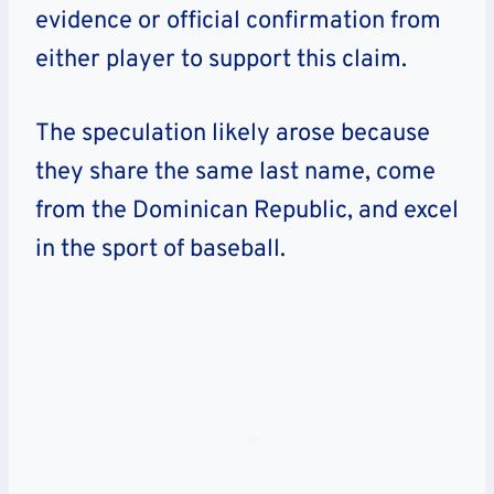
evidence or official confirmation from
either player to support this claim.
The speculation likely arose because
they share the same last name, come
from the Dominican Republic, and excel
in the sport of baseball.