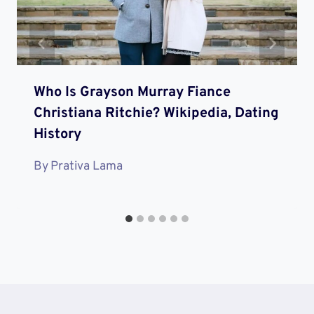
Who Is Grayson Murray Fiance
Christiana Ritchie? Wikipedia, Dating
History
By
Prativa Lama