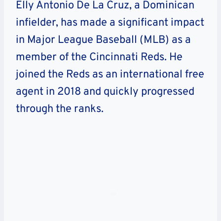
Elly Antonio De La Cruz, a Dominican
infielder, has made a significant impact
in Major League Baseball (MLB) as a
member of the Cincinnati Reds. He
joined the Reds as an international free
agent in 2018 and quickly progressed
through the ranks.