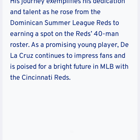
His journey exemplifies his dedication
and talent as he rose from the
Dominican Summer League Reds to
earning a spot on the Reds’ 40-man
roster. As a promising young player, De
La Cruz continues to impress fans and
is poised for a bright future in MLB with
the Cincinnati Reds.