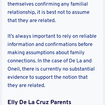
themselves confirming any familial
relationship, it is best not to assume
that they are related.
It’s always important to rely on reliable
information and confirmations before
making assumptions about family
connections. In the case of De La and
Oneil, there is currently no substantial
evidence to support the notion that
they are related.
Elly De La Cruz Parents