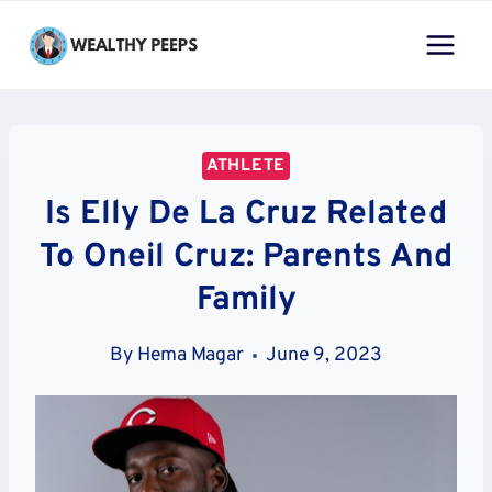
Skip
to
content
ATHLETE
Is Elly De La Cruz Related
To Oneil Cruz: Parents And
Family
By
Hema Magar
June 9, 2023