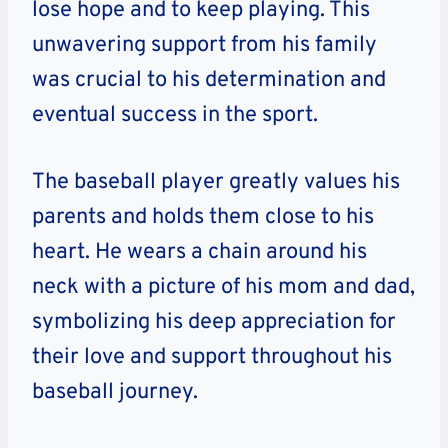
lose hope and to keep playing. This
unwavering support from his family
was crucial to his determination and
eventual success in the sport.
The baseball player greatly values his
parents and holds them close to his
heart. He wears a chain around his
neck with a picture of his mom and dad,
symbolizing his deep appreciation for
their love and support throughout his
baseball journey.