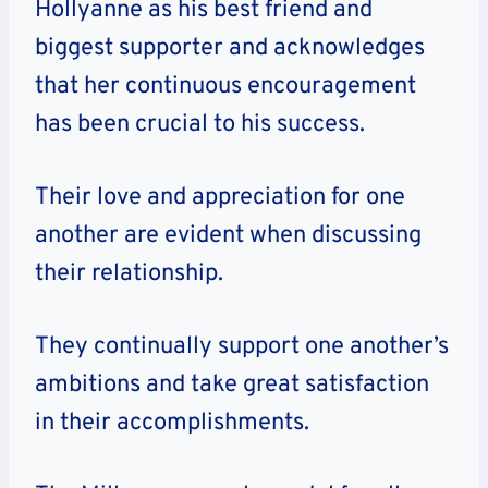
Hollyanne as his best friend and
biggest supporter and acknowledges
that her continuous encouragement
has been crucial to his success.
Their love and appreciation for one
another are evident when discussing
their relationship.
They continually support one another’s
ambitions and take great satisfaction
in their accomplishments.