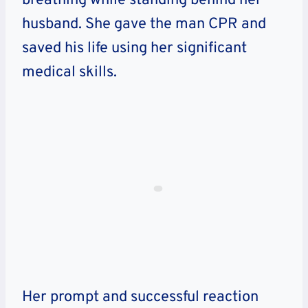
breathing while standing behind her
husband. She gave the man CPR and
saved his life using her significant
medical skills.
Her prompt and successful reaction