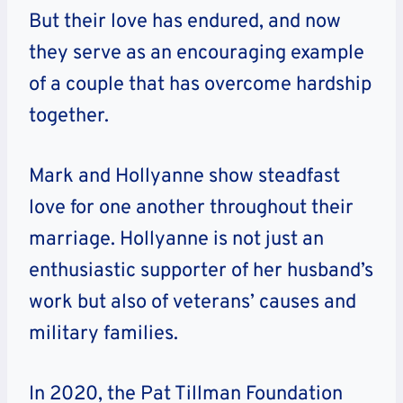
But their love has endured, and now
they serve as an encouraging example
of a couple that has overcome hardship
together.
Mark and Hollyanne show steadfast
love for one another throughout their
marriage. Hollyanne is not just an
enthusiastic supporter of her husband’s
work but also of veterans’ causes and
military families.
In 2020, the Pat Tillman Foundation