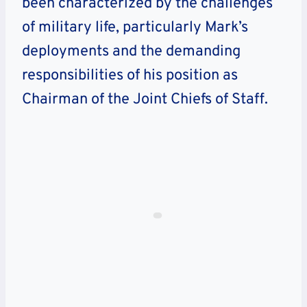
been characterized by the challenges
of military life, particularly Mark’s
deployments and the demanding
responsibilities of his position as
Chairman of the Joint Chiefs of Staff.