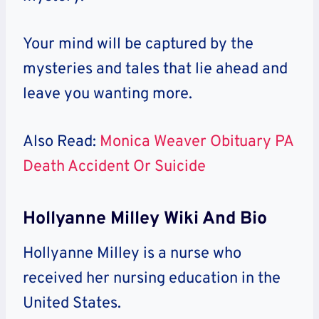
Your mind will be captured by the
mysteries and tales that lie ahead and
leave you wanting more.
Also Read:
Monica Weaver Obituary PA
Death Accident Or Suicide
Hollyanne Milley Wiki And Bio
Hollyanne Milley is a nurse who
received her nursing education in the
United States.