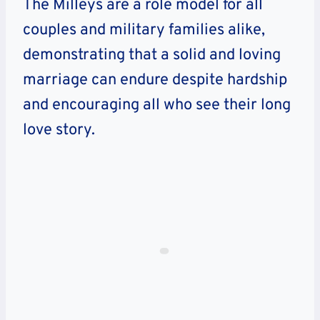
The Milleys are a role model for all
couples and military families alike,
demonstrating that a solid and loving
marriage can endure despite hardship
and encouraging all who see their long
love story.