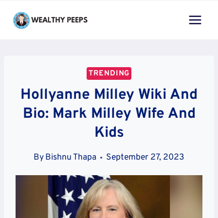
Skip
to
content
TRENDING
Hollyanne Milley Wiki And
Bio: Mark Milley Wife And
Kids
By
Bishnu Thapa
September 27, 2023