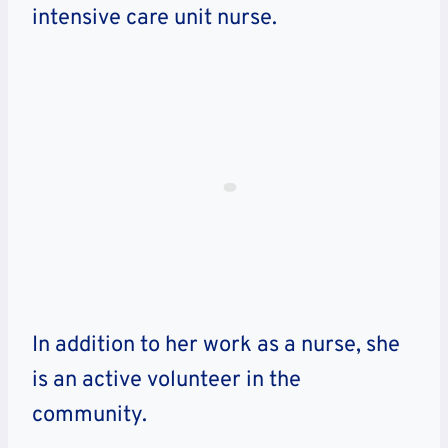
intensive care unit nurse.
In addition to her work as a nurse, she
is an active volunteer in the
community.