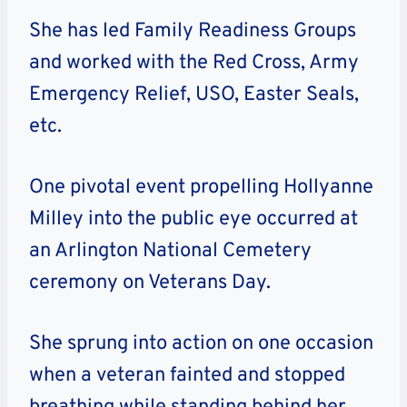
She has led Family Readiness Groups
and worked with the Red Cross, Army
Emergency Relief, USO, Easter Seals,
etc.
One pivotal event propelling Hollyanne
Milley into the public eye occurred at
an Arlington National Cemetery
ceremony on Veterans Day.
She sprung into action on one occasion
when a veteran fainted and stopped