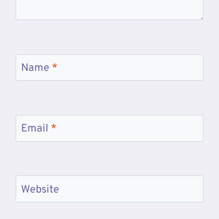
Name
*
Email
*
Website