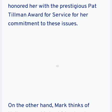
honored her with the prestigious Pat
Tillman Award for Service for her
commitment to these issues.
On the other hand, Mark thinks of