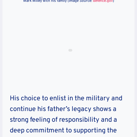
Mark Milley with his family (Image Source:
defence.gov
)
His choice to enlist in the military and
continue his father’s legacy shows a
strong feeling of responsibility and a
deep commitment to supporting the