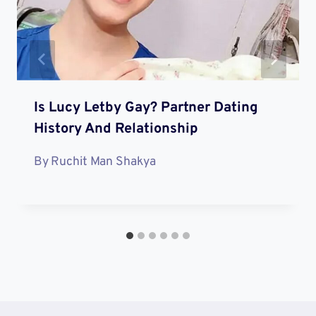
Is Lucy Letby Gay? Partner Dating
History And Relationship
By
Ruchit Man Shakya