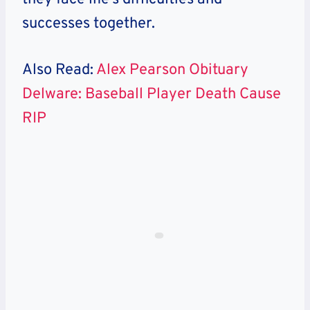
successes together.
Also Read:
Alex Pearson Obituary
Delware: Baseball Player Death Cause
RIP