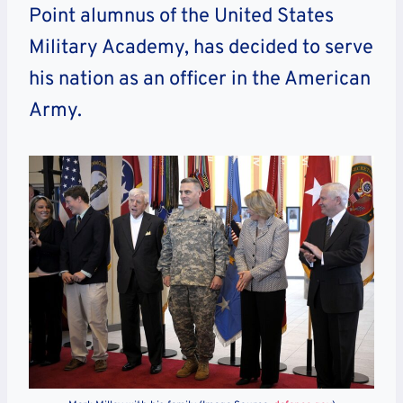
Point alumnus of the United States
Military Academy, has decided to serve
his nation as an officer in the American
Army.