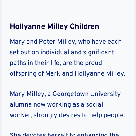
Hollyanne Milley Children
Mary and Peter Milley, who have each
set out on individual and significant
paths in their life, are the proud
offspring of Mark and Hollyanne Milley.
Mary Milley, a Georgetown University
alumna now working as a social
worker, strongly desires to help people.
She devotes herself to enhancing the