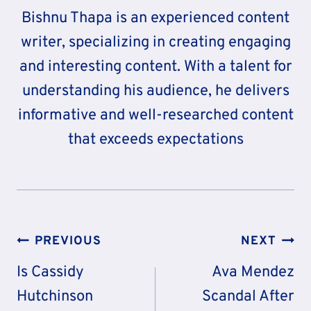
Bishnu Thapa is an experienced content
writer, specializing in creating engaging
and interesting content. With a talent for
understanding his audience, he delivers
informative and well-researched content
that exceeds expectations
Post
PREVIOUS
NEXT
Navigation
Is Cassidy
Ava Mendez
Hutchinson
Scandal After