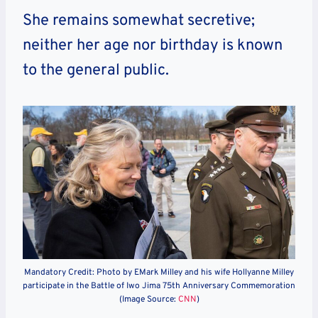
She remains somewhat secretive;
neither her age nor birthday is known
to the general public.
Mandatory Credit: Photo by EMark Milley and his wife Hollyanne Milley
participate in the Battle of Iwo Jima 75th Anniversary Commemoration
(Image Source:
CNN
)