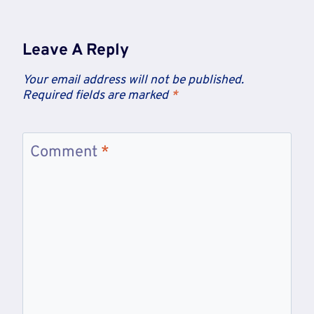
Leave A Reply
Your email address will not be published.
Required fields are marked
*
Comment
*