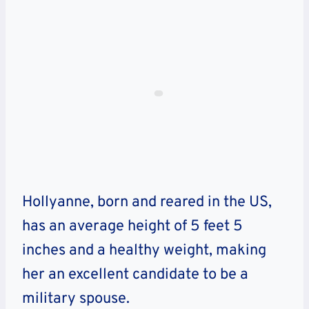
Hollyanne, born and reared in the US,
has an average height of 5 feet 5
inches and a healthy weight, making
her an excellent candidate to be a
military spouse.