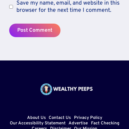
Save my name, email, and website in this
browser for the next time I comment.
About Us
Contact Us
Privacy Policy
Our Accessibility Statement
Advertise
Fact Checking
Careers
Disclaimer
Our Mission