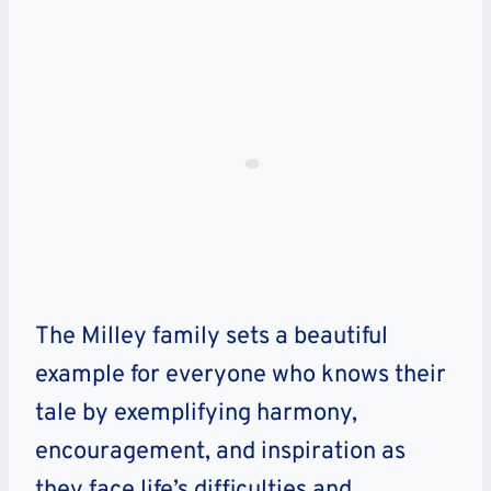
The Milley family sets a beautiful
example for everyone who knows their
tale by exemplifying harmony,
encouragement, and inspiration as
they face life’s difficulties and