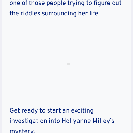
one of those people trying to figure out
the riddles surrounding her life.
Get ready to start an exciting
investigation into Hollyanne Milley’s
mystery.