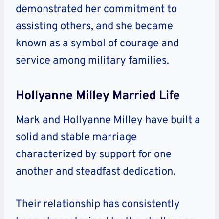
demonstrated her commitment to
assisting others, and she became
known as a symbol of courage and
service among military families.
Hollyanne Milley Married Life
Mark and Hollyanne Milley have built a
solid and stable marriage
characterized by support for one
another and steadfast dedication.
Their relationship has consistently