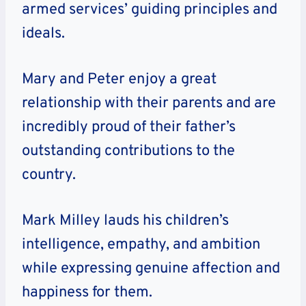
armed services’ guiding principles and
ideals.
Mary and Peter enjoy a great
relationship with their parents and are
incredibly proud of their father’s
outstanding contributions to the
country.
Mark Milley lauds his children’s
intelligence, empathy, and ambition
while expressing genuine affection and
happiness for them.