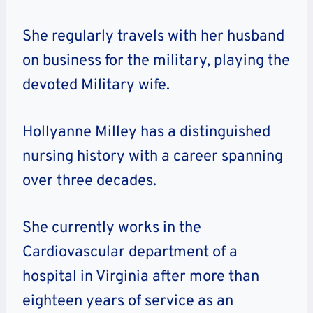
She regularly travels with her husband
on business for the military, playing the
devoted Military wife.
Hollyanne Milley has a distinguished
nursing history with a career spanning
over three decades.
She currently works in the
Cardiovascular department of a
hospital in Virginia after more than
eighteen years of service as an