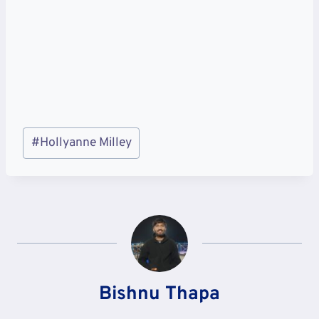
Post
#
Hollyanne Milley
Tags:
Bishnu Thapa