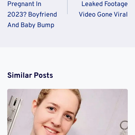
Pregnant In
Leaked Footage
2023? Boyfriend
Video Gone Viral
And Baby Bump
Similar Posts