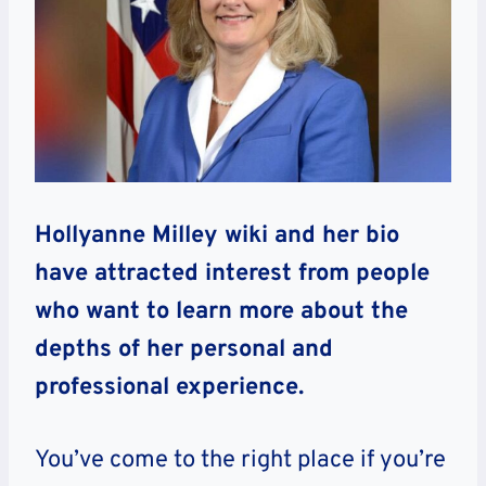
Hollyanne Milley wiki and her bio
have attracted interest from people
who want to learn more about the
depths of her personal and
professional experience.
You’ve come to the right place if you’re