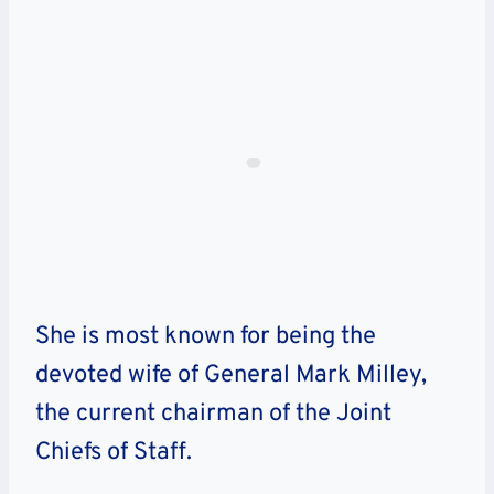
She is most known for being the
devoted wife of General Mark Milley,
the current chairman of the Joint
Chiefs of Staff.