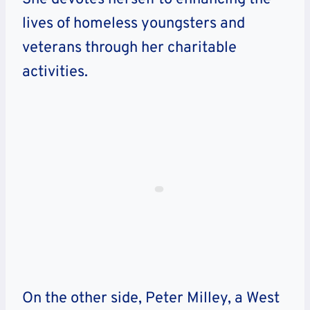
lives of homeless youngsters and
veterans through her charitable
activities.
On the other side, Peter Milley, a West