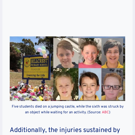
Five students died on a jumping castle, while the sixth was struck by
an object while waiting for an activity. (Source:
ABC
)
Additionally, the injuries sustained by