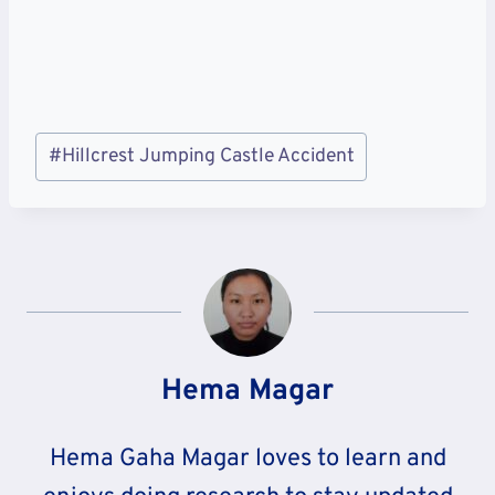
Post
#
Hillcrest Jumping Castle Accident
Tags:
Hema Magar
Hema Gaha Magar loves to learn and