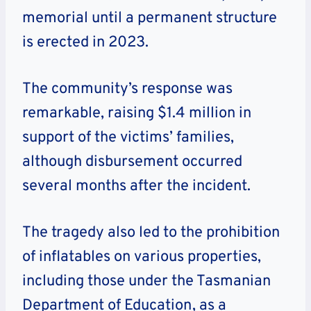
memorial until a permanent structure
is erected in 2023.
The community’s response was
remarkable, raising $1.4 million in
support of the victims’ families,
although disbursement occurred
several months after the incident.
The tragedy also led to the prohibition
of inflatables on various properties,
including those under the Tasmanian
Department of Education, as a