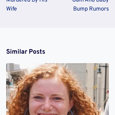
Murdered By His
Gain And Baby
Wife
Bump Rumors
Similar Posts