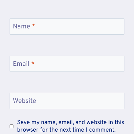
Name
*
Email
*
Website
Save my name, email, and website in this
browser for the next time I comment.