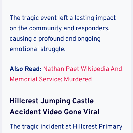
The tragic event left a lasting impact
on the community and responders,
causing a profound and ongoing
emotional struggle.
Also Read:
Nathan Paet Wikipedia And
Memorial Service: Murdered
Hillcrest Jumping Castle
Accident Video Gone Viral
The tragic incident at Hillcrest Primary