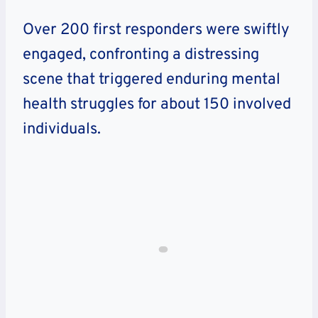
Over 200 first responders were swiftly
engaged, confronting a distressing
scene that triggered enduring mental
health struggles for about 150 involved
individuals.