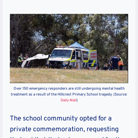
Over 150 emergency responders are still undergoing mental health
treatment as a result of the Hillcrest Primary School tragedy. (Source:
Daily Mail
)
The school community opted for a
private commemoration, requesting