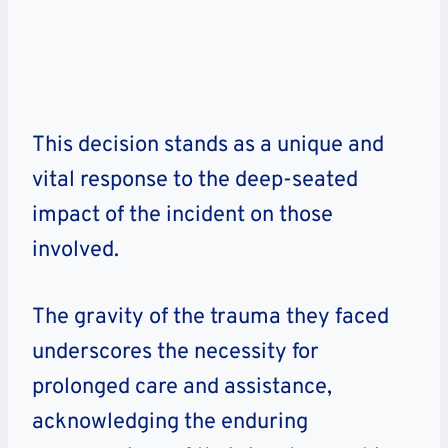
This decision stands as a unique and
vital response to the deep-seated
impact of the incident on those
involved.
The gravity of the trauma they faced
underscores the necessity for
prolonged care and assistance,
acknowledging the enduring