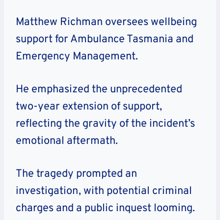
Matthew Richman oversees wellbeing
support for Ambulance Tasmania and
Emergency Management.
He emphasized the unprecedented
two-year extension of support,
reflecting the gravity of the incident’s
emotional aftermath.
The tragedy prompted an
investigation, with potential criminal
charges and a public inquest looming.