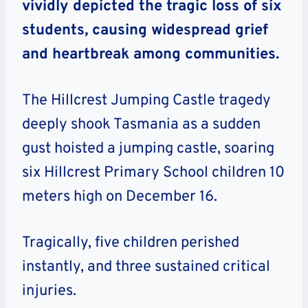
vividly depicted the tragic loss of six
students, causing widespread grief
and heartbreak among communities.
The Hillcrest Jumping Castle tragedy
deeply shook Tasmania as a sudden
gust hoisted a jumping castle, soaring
six Hillcrest Primary School children 10
meters high on December 16.
Tragically, five children perished
instantly, and three sustained critical
injuries.