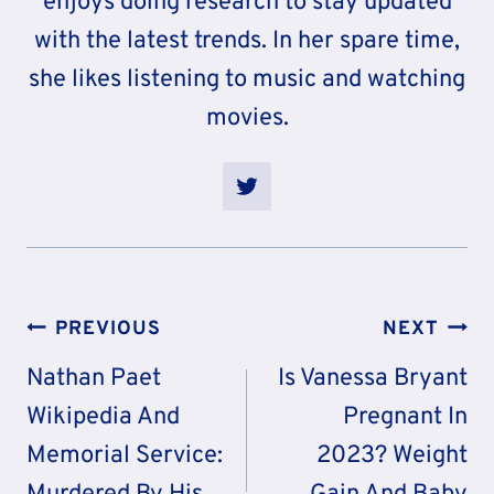
enjoys doing research to stay updated
with the latest trends. In her spare time,
she likes listening to music and watching
movies.
Post
PREVIOUS
NEXT
Navigation
Nathan Paet
Is Vanessa Bryant
Wikipedia And
Pregnant In
Memorial Service:
2023? Weight