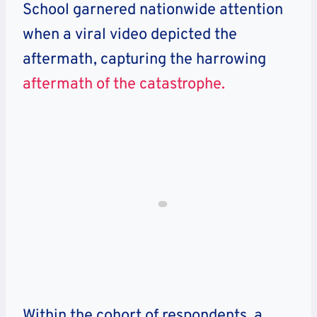
School garnered nationwide attention
when a viral video depicted the
aftermath, capturing the harrowing
aftermath of the catastrophe.
Within the cohort of respondents, a