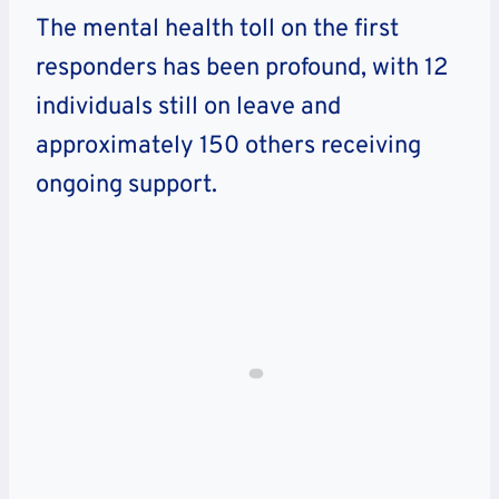
The mental health toll on the first
responders has been profound, with 12
individuals still on leave and
approximately 150 others receiving
ongoing support.