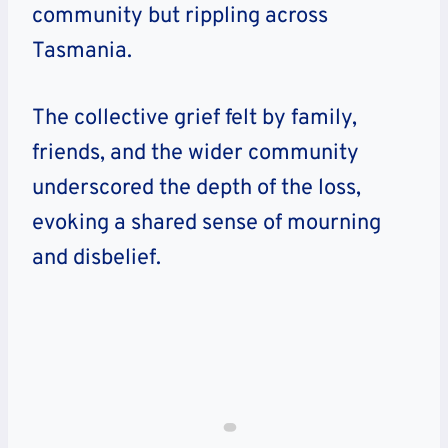
community but rippling across
Tasmania.
The collective grief felt by family,
friends, and the wider community
underscored the depth of the loss,
evoking a shared sense of mourning
and disbelief.