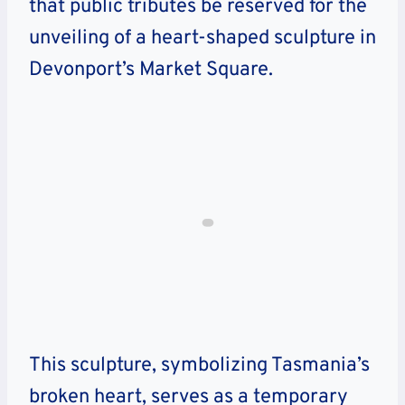
that public tributes be reserved for the
unveiling of a heart-shaped sculpture in
Devonport’s Market Square.
This sculpture, symbolizing Tasmania’s
broken heart, serves as a temporary