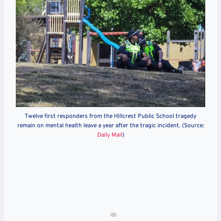
Twelve first responders from the Hillcrest Public School tragedy
remain on mental health leave a year after the tragic incident. (Source:
Daily Mail
)