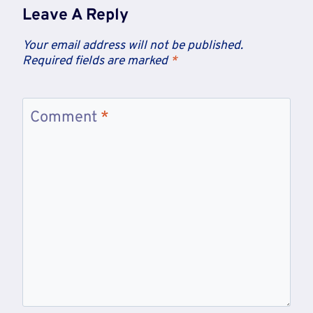
Leave A Reply
Your email address will not be published.
Required fields are marked
*
Comment
*