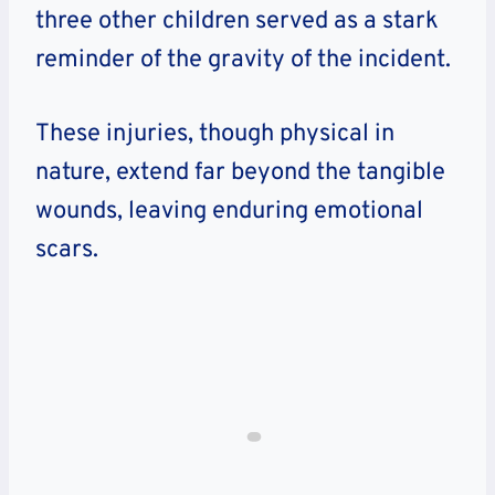
three other children served as a stark
reminder of the gravity of the incident.
These injuries, though physical in
nature, extend far beyond the tangible
wounds, leaving enduring emotional
scars.