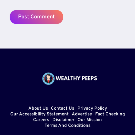
About Us
Contact Us
Privacy Policy
Our Accessibility Statement
Advertise
Fact Checking
Careers
Disclaimer
Our Mission
Terms And Conditions