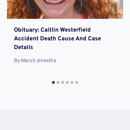
Obituary: Caitlin Westerfield
Accident Death Cause And Case
Details
By
Manzil shrestha