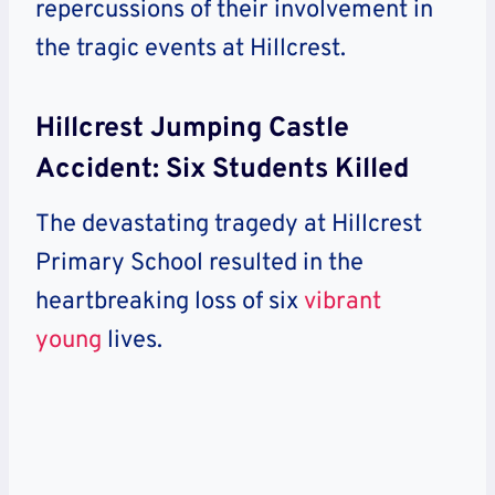
repercussions of their involvement in
the tragic events at Hillcrest.
Hillcrest Jumping Castle
Accident: Six Students Killed
The devastating tragedy at Hillcrest
Primary School resulted in the
heartbreaking loss of six
vibrant
young
lives.