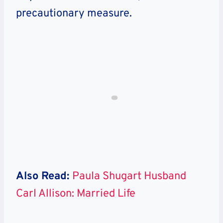
precautionary measure.
Also Read:
Paula Shugart Husband
Carl Allison: Married Life