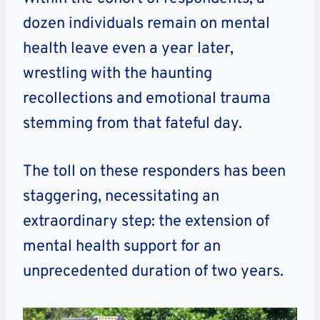
dozen individuals remain on mental
health leave even a year later,
wrestling with the haunting
recollections and emotional trauma
stemming from that fateful day.
The toll on these responders has been
staggering, necessitating an
extraordinary step: the extension of
mental health support for an
unprecedented duration of two years.