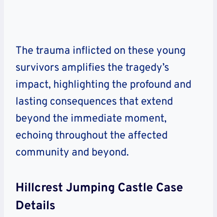
The trauma inflicted on these young
survivors amplifies the tragedy’s
impact, highlighting the profound and
lasting consequences that extend
beyond the immediate moment,
echoing throughout the affected
community and beyond.
Hillcrest Jumping Castle Case
Details