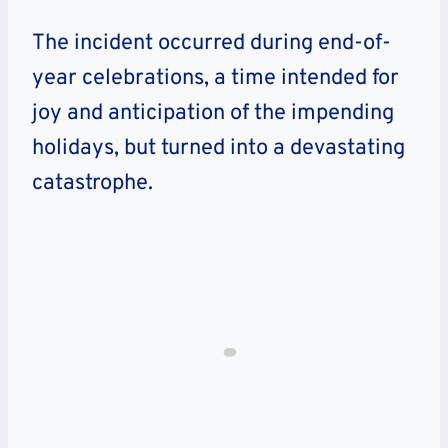
The incident occurred during end-of-
year celebrations, a time intended for
joy and anticipation of the impending
holidays, but turned into a devastating
catastrophe.