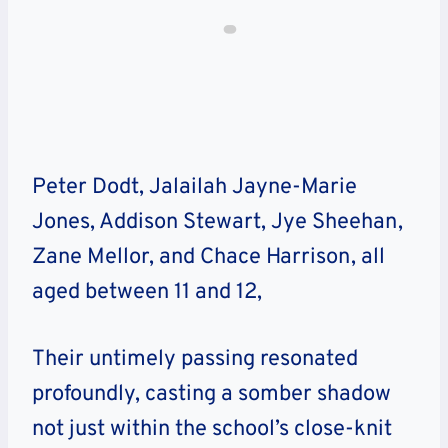
Peter Dodt, Jalailah Jayne-Marie
Jones, Addison Stewart, Jye Sheehan,
Zane Mellor, and Chace Harrison, all
aged between 11 and 12,
Their untimely passing resonated
profoundly, casting a somber shadow
not just within the school’s close-knit