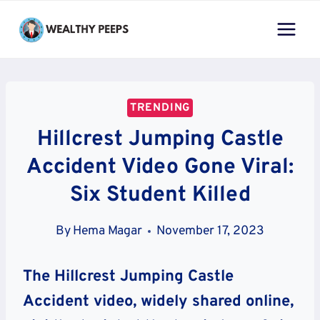
Skip
to
content
TRENDING
Hillcrest Jumping Castle
Accident Video Gone Viral:
Six Student Killed
By
Hema Magar
November 17, 2023
The Hillcrest Jumping Castle
Accident video, widely shared online,