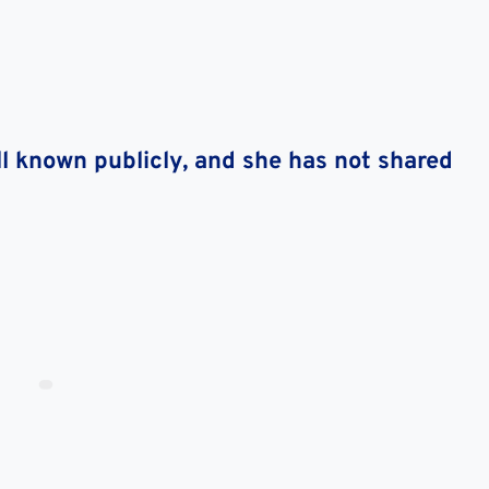
l known publicly, and she has not shared