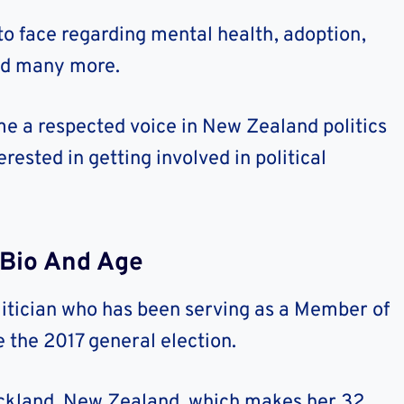
to face regarding mental health, adoption,
and many more.
e a respected voice in New Zealand politics
rested in getting involved in political
 Bio And Age
itician who has been serving as a Member of
 the 2017 general election.
uckland, New Zealand, which makes her 32