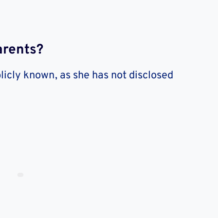
arents?
licly known, as she has not disclosed