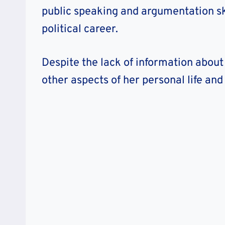
public speaking and argumentation ski
political career.
Despite the lack of information abou
other aspects of her personal life an