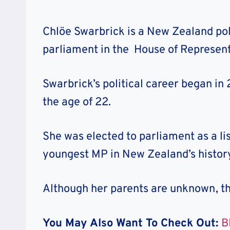
Chlöe Swarbrick is a New Zealand pol
parliament in the House of Represent
Swarbrick’s political career began in
the age of 22.
She was elected to parliament as a li
youngest MP in New Zealand’s history
Although her parents are unknown, the
You May Also Want To Check Out:
B