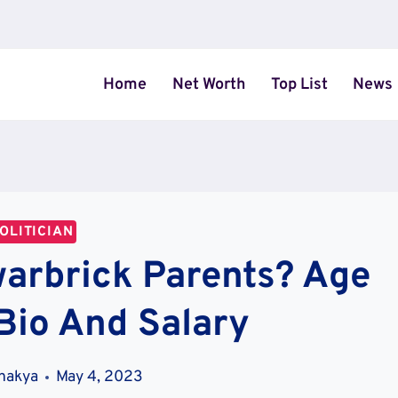
Home
Net Worth
Top List
News
OLITICIAN
arbrick Parents? Age
Bio And Salary
Shakya
May 4, 2023