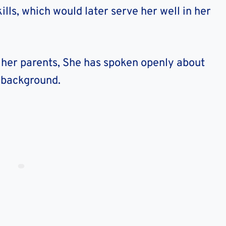
lls, which would later serve her well in her
t her parents, She has spoken openly about
d background.