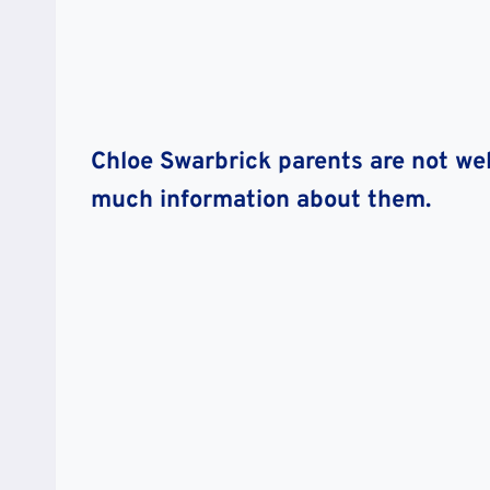
Chloe Swarbrick parents are not wel
much information about them.