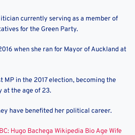
itician currently serving as a member of
atives for the Green Party.
 2016 when she ran for Mayor of Auckland at
st MP in the 2017 election, becoming the
 at the age of 23.
y have benefited her political career.
BC: Hugo Bachega Wikipedia Bio Age Wife