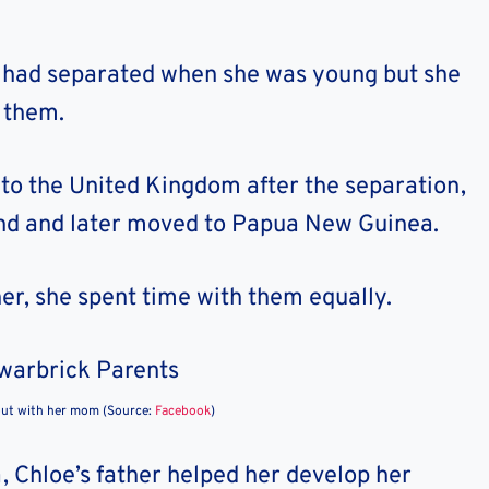
s had separated when she was young but she
 them.
 to the United Kingdom after the separation,
and and later moved to Papua New Guinea.
er, she spent time with them equally.
out with her mom (Source:
Facebook
)
 Chloe’s father helped her develop her