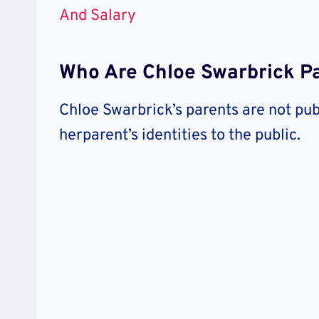
And Salary
Who Are Chloe Swarbrick P
Chloe Swarbrick’s parents are not pub
herparent’s identities to the public.