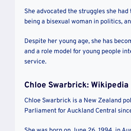
She advocated the struggles she had 
being a bisexual woman in politics, 
Despite her young age, she has becom
and a role model for young people inte
service.
Chloe Swarbrick: Wikipedia
Chloe Swarbrick is a New Zealand pol
Parliament for Auckland Central since
She was born on June 26, 1994, in A