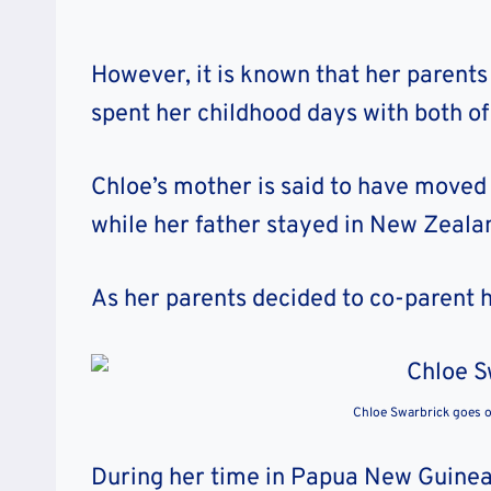
However, it is known that her parent
spent her childhood days with both of
Chloe’s mother is said to have moved
while her father stayed in New Zeal
As her parents decided to co-parent h
Chloe Swarbrick goes 
During her time in Papua New Guinea,