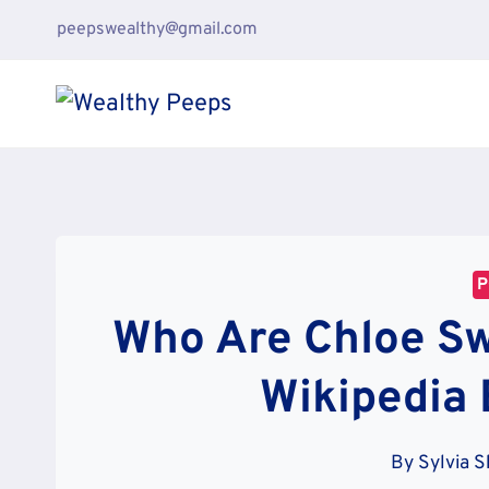
Skip
peepswealthy@gmail.com
to
content
P
Who Are Chloe Sw
Wikipedia 
By
Sylvia 