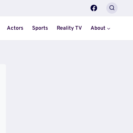
Actors
Sports
Reality TV
About