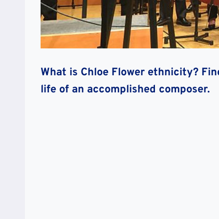
What is Chloe Flower ethnicity? Fin
life of an accomplished composer
.