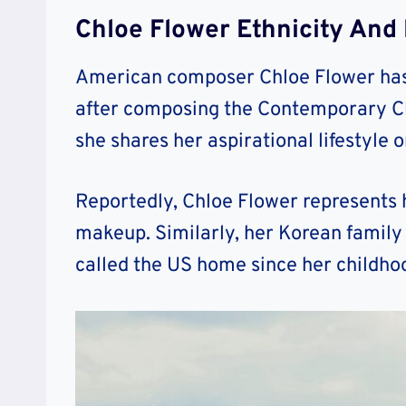
Chloe Flower Ethnicity And R
American composer Chloe Flower has 
after composing the Contemporary Cla
she shares her aspirational lifestyle 
Reportedly, Chloe Flower represents 
makeup. Similarly, her Korean family 
called the US home since her childho