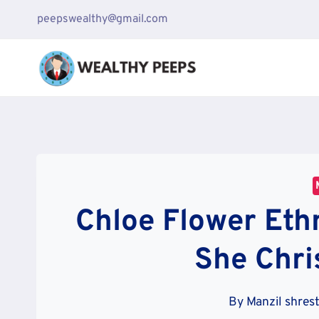
Skip
peepswealthy@gmail.com
to
content
Chloe Flower Ethn
She Chri
By
Manzil shres