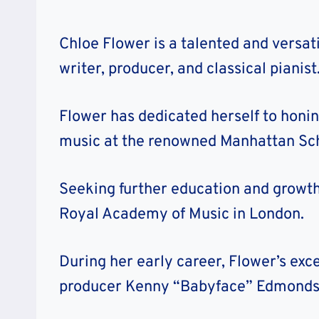
Chloe Flower is a talented and versa
writer, producer, and classical pianist
Flower has dedicated herself to honin
music at the renowned Manhattan Sch
Seeking further education and growth,
Royal Academy of Music in London.
During her early career, Flower’s exce
producer Kenny “Babyface” Edmonds 