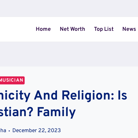
Home
Net Worth
Top List
News
MUSICIAN
icity And Religion: Is
stian? Family
tha
December 22, 2023