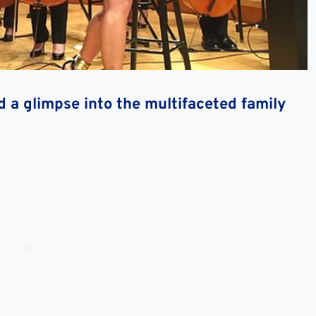
d a glimpse into the multifaceted family