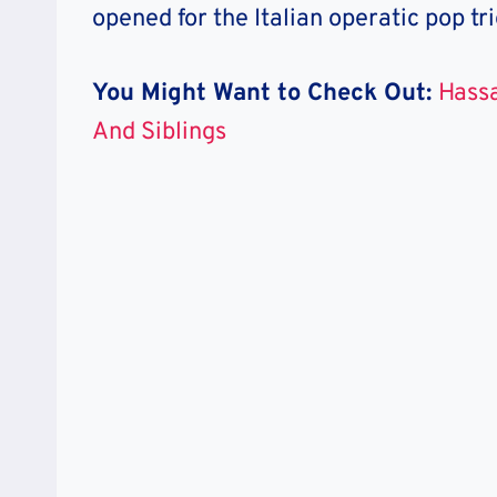
opened for the Italian operatic pop tr
You Might Want to Check Out:
Hassa
And Siblings