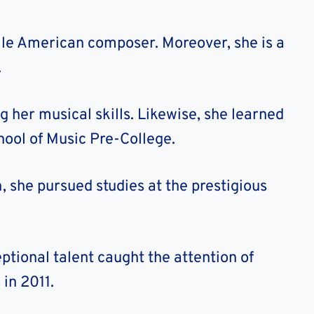
tile American composer. Moreover, she is a
.
g her musical skills. Likewise, she learned
ool of Music Pre-College.
 she pursued studies at the prestigious
ptional talent caught the attention of
in 2011.