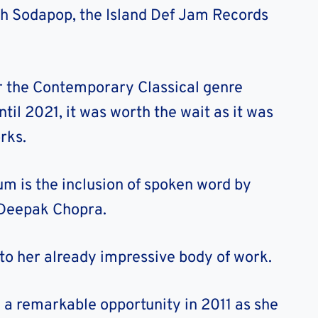
ith Sodapop, the Island Def Jam Records
r the Contemporary Classical genre
til 2021, it was worth the wait as it was
rks.
um is the inclusion of spoken word by
 Deepak Chopra.
to her already impressive body of work.
 a remarkable opportunity in 2011 as she