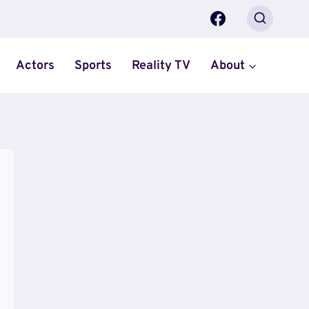
Actors
Sports
Reality TV
About