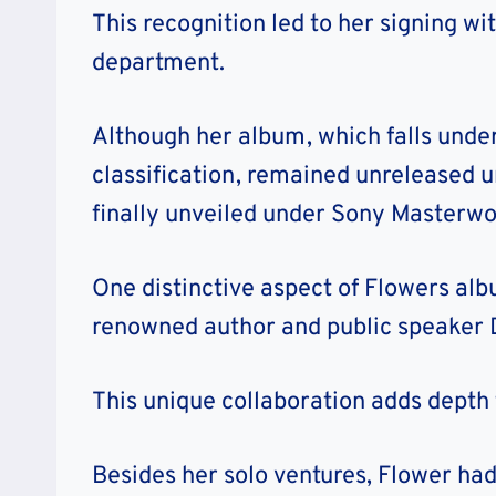
This recognition led to her signing w
department.
Although her album, which falls unde
classification, remained unreleased un
finally unveiled under Sony Masterwo
One distinctive aspect of Flowers alb
renowned author and public speaker
This unique collaboration adds depth 
Besides her solo ventures, Flower had