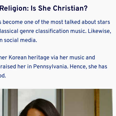
eligion: Is She Christian?
become one of the most talked about stars
ssical genre classification music. Likewise,
on social media.
her Korean heritage via her music and
raised her in Pennsylvania. Hence, she has
od.