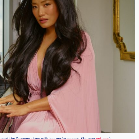
raced the Grammy stage with her performances. (Source:
nytimes
)