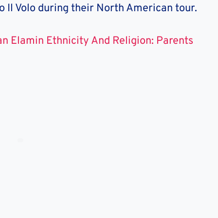
io Il Volo during their North American tour.
n Elamin Ethnicity And Religion: Parents