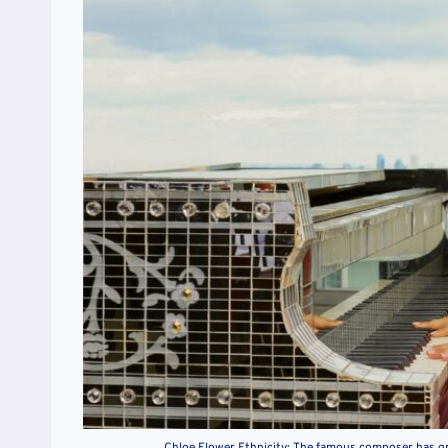
Chloe Flower Ethnicity: The famous composer has g