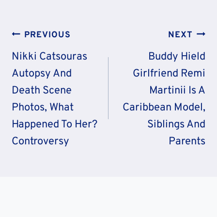
Post
PREVIOUS
NEXT
Navigation
Nikki Catsouras
Buddy Hield
Autopsy And
Girlfriend Remi
Death Scene
Martinii Is A
Photos, What
Caribbean Model,
Happened To Her?
Siblings And
Controversy
Parents