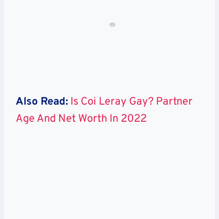
Also Read:
Is Coi Leray Gay? Partner
Age And Net Worth In 2022