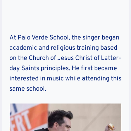
At Palo Verde School, the singer began
academic and religious training based
on the Church of Jesus Christ of Latter-
day Saints principles. He first became
interested in music while attending this
same school.