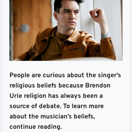
People are curious about the singer’s
religious beliefs because Brendon
Urie religion has always been a
source of debate. To learn more
about the musician’s beliefs,
continue reading.