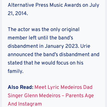
Alternative Press Music Awards on July
21, 2014.
The actor was the only original
member left until the band’s
disbandment in January 2023. Urie
announced the band’s disbandment and
stated that he would focus on his
family.
Also Read:
Meet Lyric Medeiros Dad
Singer Glenn Medeiros – Parents Age
And Instagram