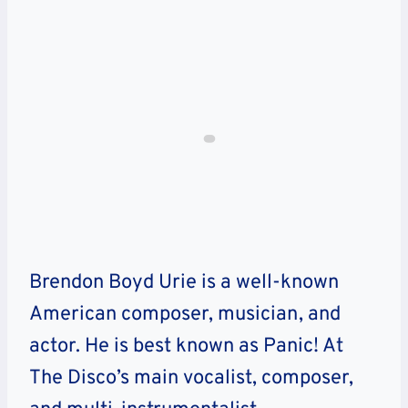
Brendon Boyd Urie is a well-known
American composer, musician, and
actor. He is best known as Panic! At
The Disco’s main vocalist, composer,