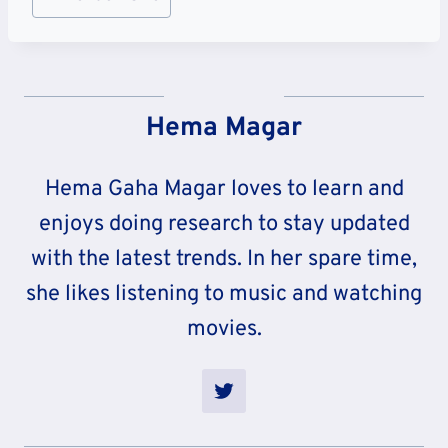
Tags:
Hema Magar
Hema Gaha Magar loves to learn and
enjoys doing research to stay updated
with the latest trends. In her spare time,
she likes listening to music and watching
movies.