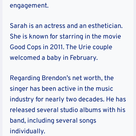
engagement.
Sarah is an actress and an esthetician.
She is known for starring in the movie
Good Cops in 2011. The Urie couple
welcomed a baby in February.
Regarding Brendon’s net worth, the
singer has been active in the music
industry for nearly two decades. He has
released several studio albums with his
band, including several songs
individually.