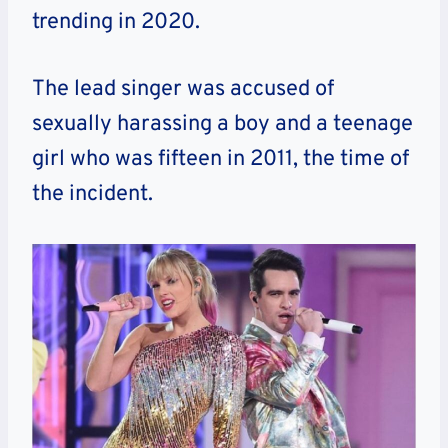
trending in 2020.
The lead singer was accused of
sexually harassing a boy and a teenage
girl who was fifteen in 2011, the time of
the incident.