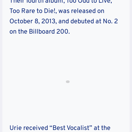
Their fourth album, Too Odd to Live,
Too Rare to Die!, was released on
October 8, 2013, and debuted at No. 2
on the Billboard 200.
Urie received “Best Vocalist” at the