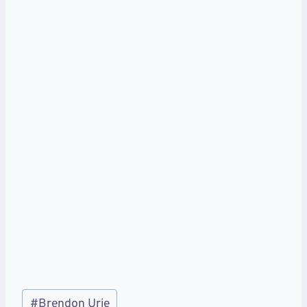
Post
#
Brendon Urie