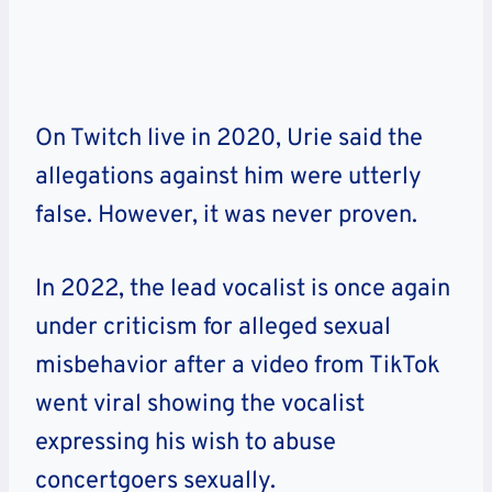
On Twitch live in 2020, Urie said the
allegations against him were utterly
false. However, it was never proven.
In 2022, the lead vocalist is once again
under criticism for alleged sexual
misbehavior after a video from TikTok
went viral showing the vocalist
expressing his wish to abuse
concertgoers sexually.