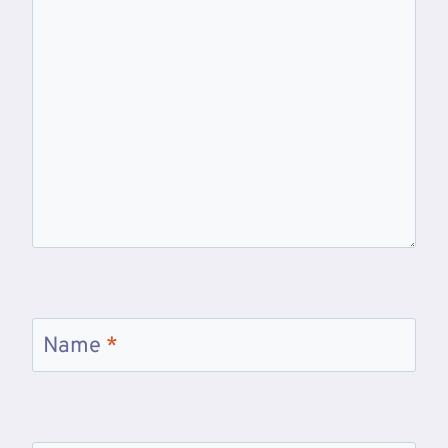
Name
*