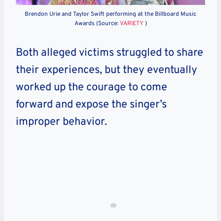
Brendon Urie and Taylor Swift performing at the Billboard Music
Awards (Source:
VARIETY
)
Both alleged victims struggled to share
their experiences, but they eventually
worked up the courage to come
forward and expose the singer’s
improper behavior.