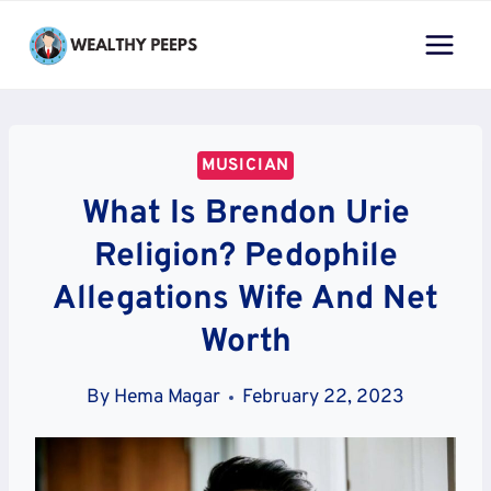
Skip
to
content
MUSICIAN
What Is Brendon Urie
Religion? Pedophile
Allegations Wife And Net
Worth
By
Hema Magar
February 22, 2023