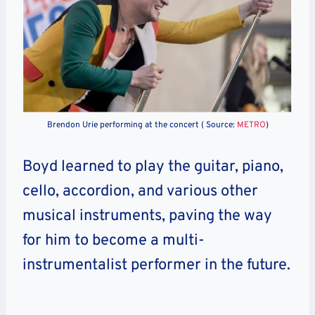
Brendon Urie performing at the concert ( Source:
METRO
)
Boyd learned to play the guitar, piano,
cello, accordion, and various other
musical instruments, paving the way
for him to become a multi-
instrumentalist performer in the future.