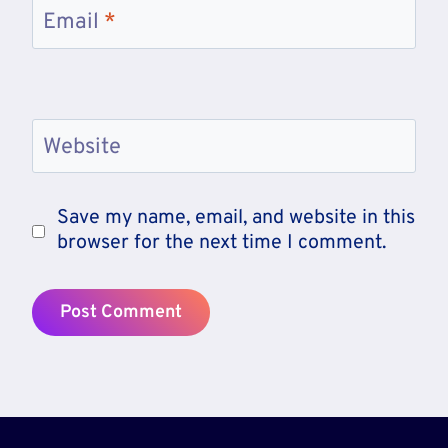
Email
*
Website
Save my name, email, and website in this
browser for the next time I comment.