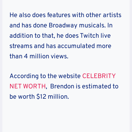
He also does features with other artists
and has done Broadway musicals. In
addition to that, he does Twitch live
streams and has accumulated more
than 4 million views.
According to the website
CELEBRITY
NET WORTH
, Brendon is estimated to
be worth $12 million.