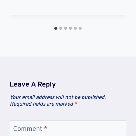
Leave A Reply
Your email address will not be published.
Required fields are marked
*
Comment
*