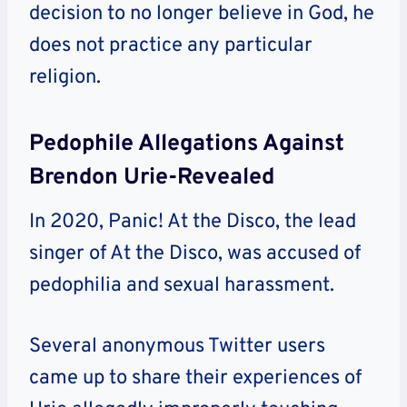
decision to no longer believe in God, he
does not practice any particular
religion.
Pedophile Allegations Against
Brendon Urie-Revealed
In 2020, Panic! At the Disco, the lead
singer of At the Disco, was accused of
pedophilia and sexual harassment.
Several anonymous Twitter users
came up to share their experiences of