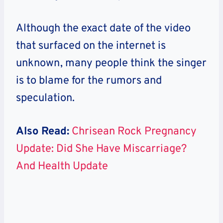
Although the exact date of the video
that surfaced on the internet is
unknown, many people think the singer
is to blame for the rumors and
speculation.
Also Read:
Chrisean Rock Pregnancy
Update: Did She Have Miscarriage?
And Health Update