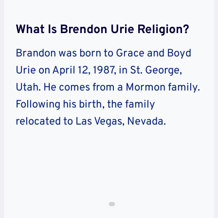
What Is Brendon Urie Religion?
Brandon was born to Grace and Boyd
Urie on April 12, 1987, in St. George,
Utah. He comes from a Mormon family.
Following his birth, the family
relocated to Las Vegas, Nevada.