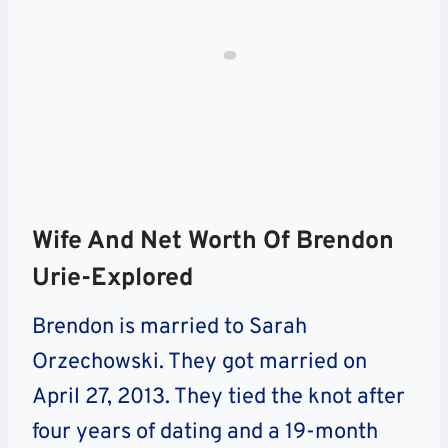
Wife And Net Worth Of Brendon
Urie-Explored
Brendon is married to Sarah
Orzechowski. They got married on
April 27, 2013. They tied the knot after
four years of dating and a 19-month