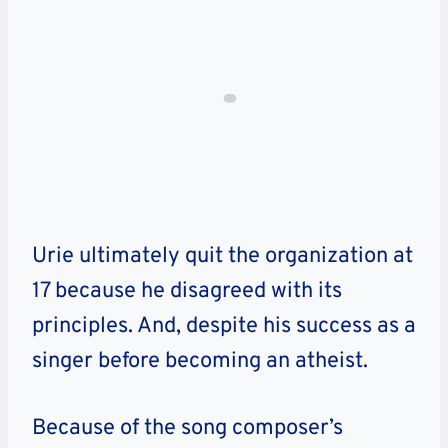
Urie ultimately quit the organization at
17 because he disagreed with its
principles. And, despite his success as a
singer before becoming an atheist.
Because of the song composer’s