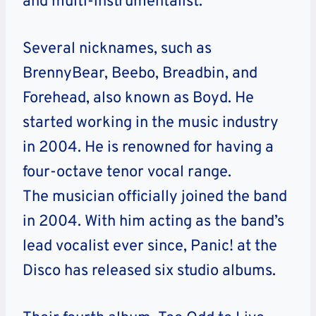
and multi-instrumentalist.
Several nicknames, such as
BrennyBear, Beebo, Breadbin, and
Forehead, also known as Boyd. He
started working in the music industry
in 2004. He is renowned for having a
four-octave tenor vocal range.
The musician officially joined the band
in 2004. With him acting as the band’s
lead vocalist ever since, Panic! at the
Disco has released six studio albums.