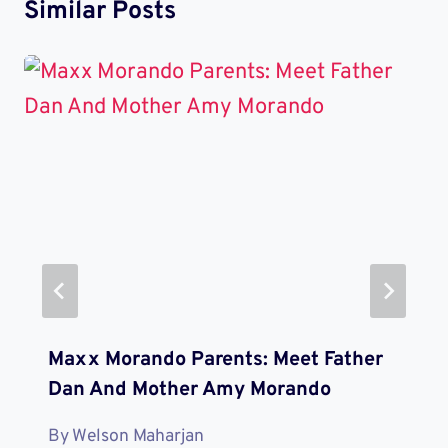
Similar Posts
Maxx Morando Parents: Meet Father
Dan And Mother Amy Morando
By
Welson Maharjan