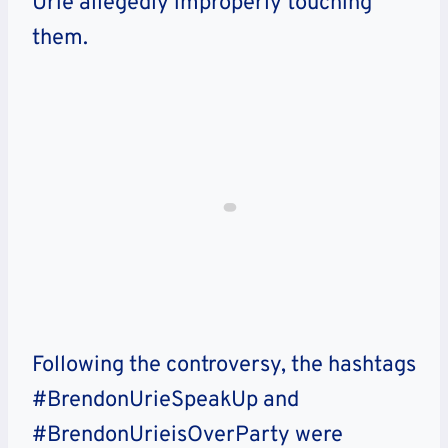
Urie allegedly improperly touching
them.
Following the controversy, the hashtags
#BrendonUrieSpeakUp and
#BrendonUrieisOverParty were