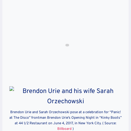
Brendon Urie and Sarah Orzechowski pose at a celebration for “Panic!
at The Disco” frontman Brendon Urie’s Opening Night in “Kinky Boots”
at 44 1/2 Restaurant on June 4, 2017, in New York City. ( Source:
Billboard
)