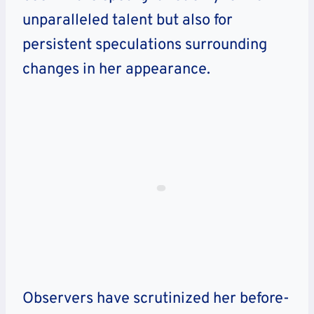
unparalleled talent but also for
persistent speculations surrounding
changes in her appearance.
Observers have scrutinized her before-