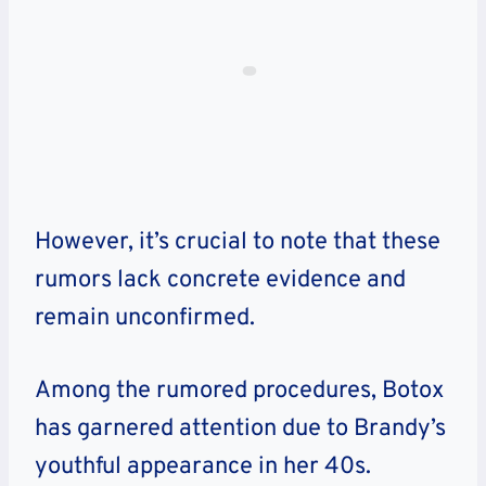
However, it’s crucial to note that these
rumors lack concrete evidence and
remain unconfirmed.
Among the rumored procedures, Botox
has garnered attention due to Brandy’s
youthful appearance in her 40s.