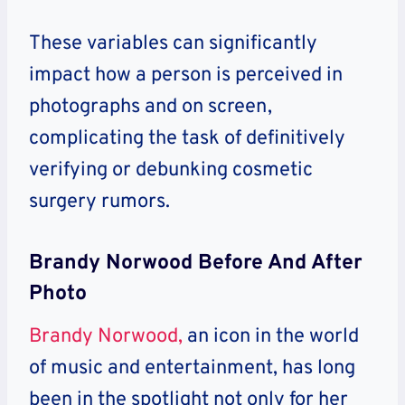
These variables can significantly
impact how a person is perceived in
photographs and on screen,
complicating the task of definitively
verifying or debunking cosmetic
surgery rumors.
Brandy Norwood Before And After
Photo
Brandy Norwood,
an icon in the world
of music and entertainment, has long
been in the spotlight not only for her