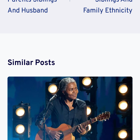
And Husband
Family Ethnicity
Similar Posts