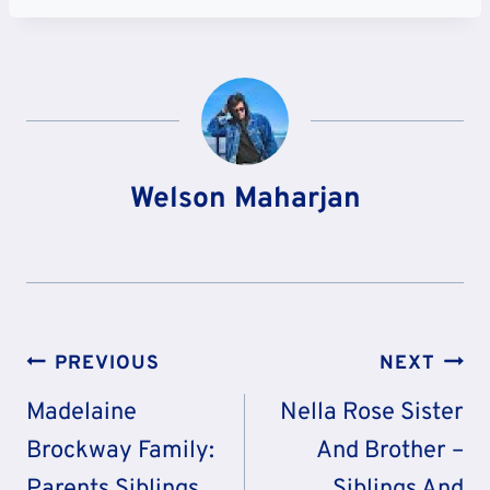
Welson Maharjan
Post
PREVIOUS
NEXT
Navigation
Madelaine
Nella Rose Sister
Brockway Family:
And Brother –
Parents Siblings
Siblings And