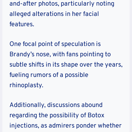
and-after photos, particularly noting
alleged alterations in her facial
features.
One focal point of speculation is
Brandy’s nose, with fans pointing to
subtle shifts in its shape over the years,
fueling rumors of a possible
rhinoplasty.
Additionally, discussions abound
regarding the possibility of Botox
injections, as admirers ponder whether