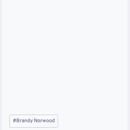
Post
#
Brandy Norwood
Tags: