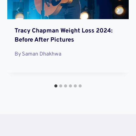
Tracy Chapman Weight Loss 2024:
Before After Pictures
By
Saman Dhakhwa