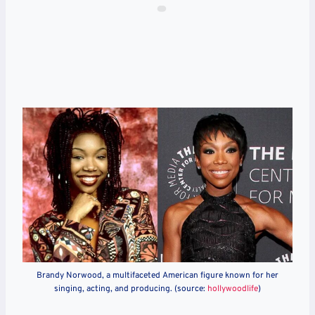
Brandy Norwood, a multifaceted American figure known for her
singing, acting, and producing. (source:
hollywoodlife
)