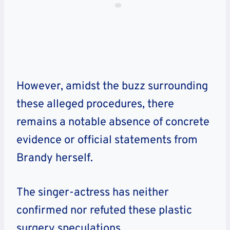
However, amidst the buzz surrounding
these alleged procedures, there
remains a notable absence of concrete
evidence or official statements from
Brandy herself.
The singer-actress has neither
confirmed nor refuted these plastic
surgery speculations.