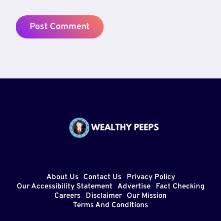
About Us
Contact Us
Privacy Policy
Our Accessibility Statement
Advertise
Fact Checking
Careers
Disclaimer
Our Mission
Terms And Conditions