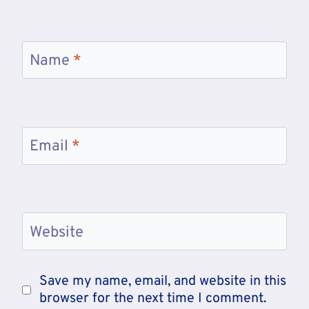
Name
*
Email
*
Website
Save my name, email, and website in this
browser for the next time I comment.