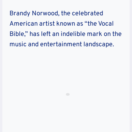
Brandy Norwood, the celebrated
American artist known as “the Vocal
Bible,” has left an indelible mark on the
music and entertainment landscape.