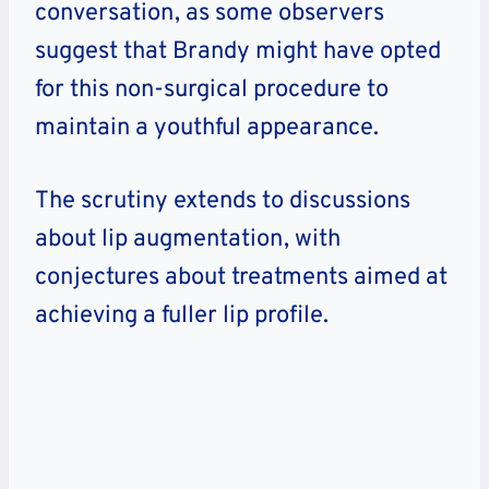
conversation, as some observers
suggest that Brandy might have opted
for this non-surgical procedure to
maintain a youthful appearance.
The scrutiny extends to discussions
about lip augmentation, with
conjectures about treatments aimed at
achieving a fuller lip profile.