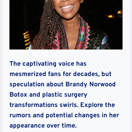
The captivating voice has
mesmerized fans for decades, but
speculation about Brandy Norwood
Botox and plastic surgery
transformations swirls. Explore the
rumors and potential changes in her
appearance over time.