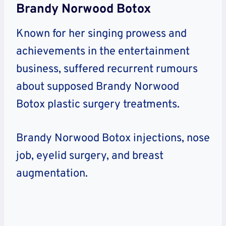
Brandy Norwood Botox
Known for her singing prowess and
achievements in the entertainment
business, suffered recurrent rumours
about supposed Brandy Norwood
Botox plastic surgery treatments.
Brandy Norwood Botox injections, nose
job, eyelid surgery, and breast
augmentation.