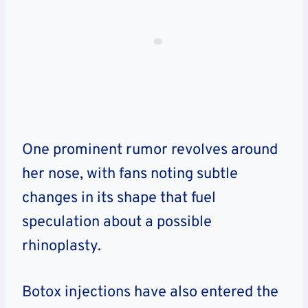
One prominent rumor revolves around
her nose, with fans noting subtle
changes in its shape that fuel
speculation about a possible
rhinoplasty.
Botox injections have also entered the