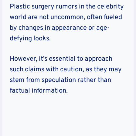
Plastic surgery rumors in the celebrity
world are not uncommon, often fueled
by changes in appearance or age-
defying looks.
However, it’s essential to approach
such claims with caution, as they may
stem from speculation rather than
factual information.