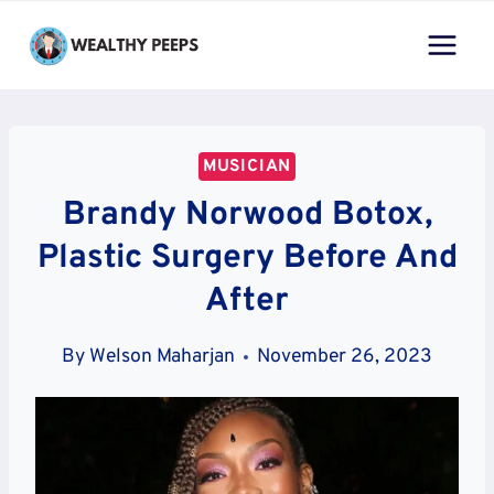
Skip
to
content
MUSICIAN
Brandy Norwood Botox,
Plastic Surgery Before And
After
By
Welson Maharjan
November 26, 2023