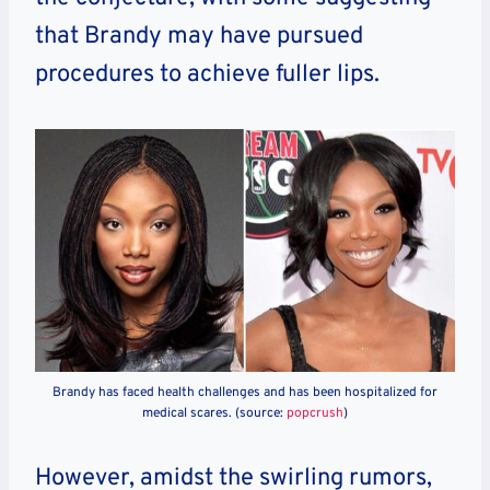
that Brandy may have pursued
procedures to achieve fuller lips.
Brandy has faced health challenges and has been hospitalized for
medical scares. (source:
popcrush
)
However, amidst the swirling rumors,