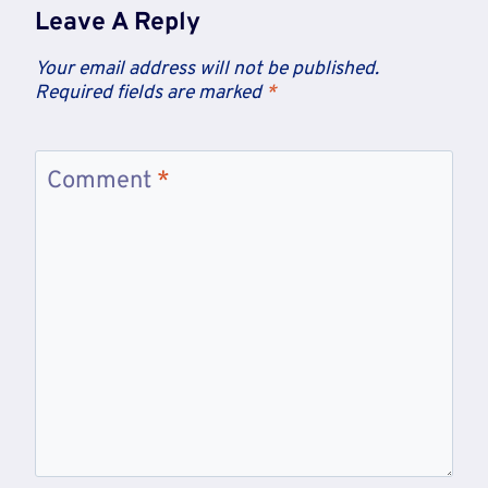
Leave A Reply
Your email address will not be published.
Required fields are marked
*
Comment
*