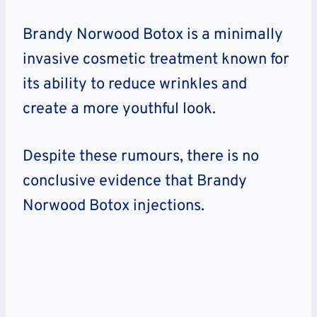
Brandy Norwood Botox is a minimally
invasive cosmetic treatment known for
its ability to reduce wrinkles and
create a more youthful look.
Despite these rumours, there is no
conclusive evidence that Brandy
Norwood Botox injections.