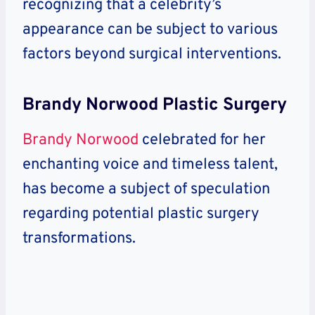
recognizing that a celebrity’s
appearance can be subject to various
factors beyond surgical interventions.
Brandy Norwood Plastic Surgery
Brandy Norwood
celebrated for her
enchanting voice and timeless talent,
has become a subject of speculation
regarding potential plastic surgery
transformations.