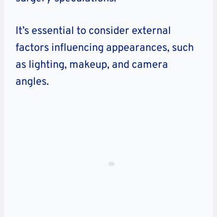
It’s essential to consider external
factors influencing appearances, such
as lighting, makeup, and camera
angles.