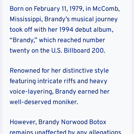
Born on February 11, 1979, in McComb,
Mississippi, Brandy’s musical journey
took off with her 1994 debut album,
“Brandy,” which reached number
twenty on the U.S. Billboard 200.
Renowned for her distinctive style
featuring intricate riffs and heavy
voice-layering, Brandy earned her
well-deserved moniker.
However, Brandy Norwood Botox
remains unaffected by any allegations