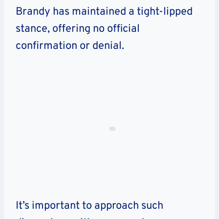
Brandy has maintained a tight-lipped
stance, offering no official
confirmation or denial.
It’s important to approach such