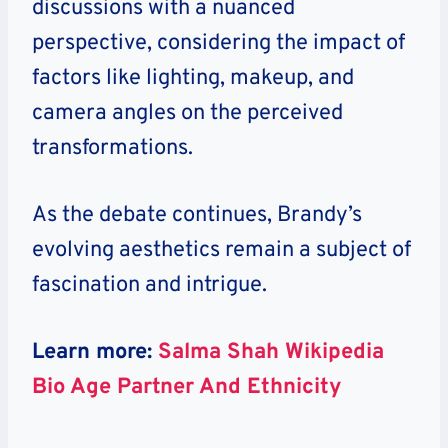
discussions with a nuanced
perspective, considering the impact of
factors like lighting, makeup, and
camera angles on the perceived
transformations.
As the debate continues, Brandy’s
evolving aesthetics remain a subject of
fascination and intrigue.
Learn more:
Salma Shah Wikipedia
Bio Age Partner And Ethnicity