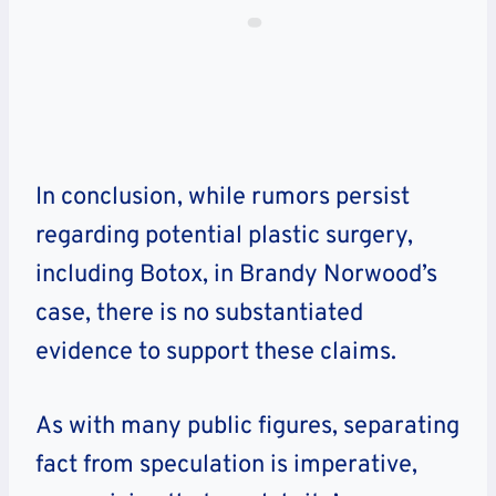
In conclusion, while rumors persist
regarding potential plastic surgery,
including Botox, in Brandy Norwood’s
case, there is no substantiated
evidence to support these claims.
As with many public figures, separating
fact from speculation is imperative,