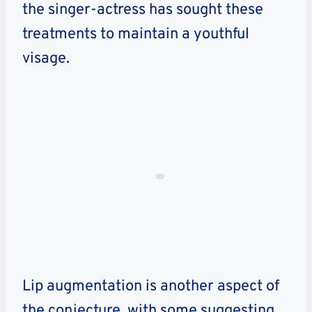
the singer-actress has sought these
treatments to maintain a youthful
visage.
Lip augmentation is another aspect of
the conjecture, with some suggesting