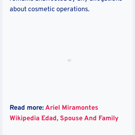
about cosmetic operations.
Read more:
Ariel Miramontes
Wikipedia Edad, Spouse And Family