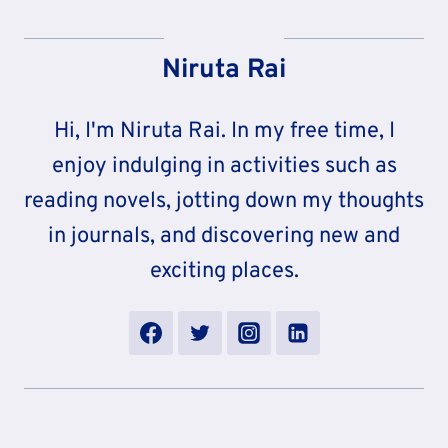
Niruta Rai
Hi, I'm Niruta Rai. In my free time, I
enjoy indulging in activities such as
reading novels, jotting down my thoughts
in journals, and discovering new and
exciting places.