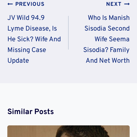
Post
PREVIOUS
NEXT
Navigation
JV Wild 94.9
Who Is Manish
Lyme Disease, Is
Sisodia Second
He Sick? Wife And
Wife Seema
Missing Case
Sisodia? Family
Update
And Net Worth
Similar Posts