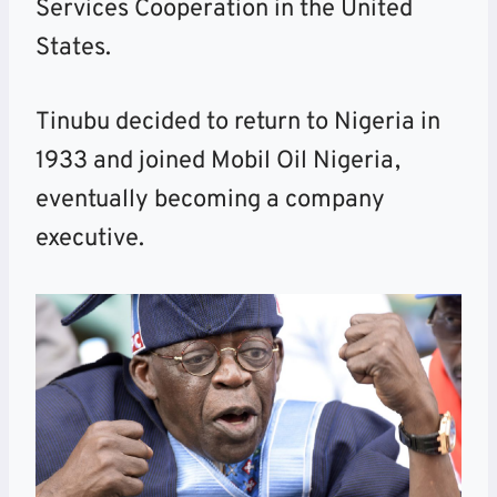
Services Cooperation in the United
States.
Tinubu decided to return to Nigeria in
1933 and joined Mobil Oil Nigeria,
eventually becoming a company
executive.