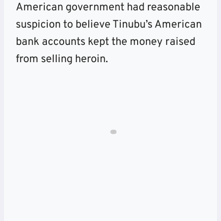
American government had reasonable
suspicion to believe Tinubu’s American
bank accounts kept the money raised
from selling heroin.