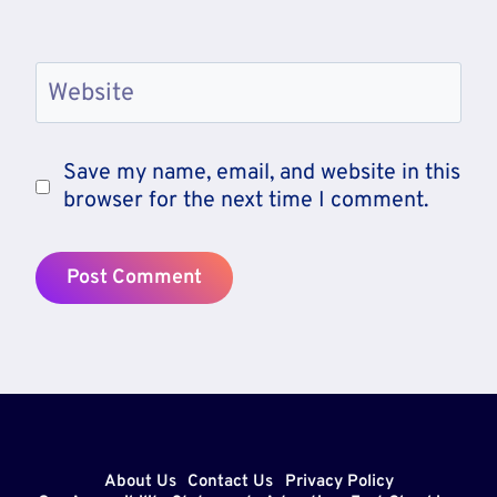
Website
Save my name, email, and website in this
browser for the next time I comment.
About Us
Contact Us
Privacy Policy