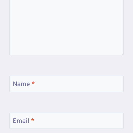
Name
*
Email
*