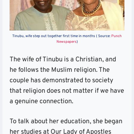
Tinubu, wife step out together first time in months ( Source:
Punch
Newspapers
)
The wife of Tinubu is a Christian, and
he follows the Muslim religion. The
couple has demonstrated to society
that religion does not matter if we have
a genuine connection.
To talk about her education, she began
her studies at Our Lady of Apostles