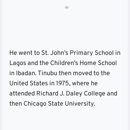
He went to St. John’s Primary School in
Lagos and the Children’s Home School
in Ibadan. Tinubu then moved to the
United States in 1975, where he
attended Richard J. Daley College and
then Chicago State University.