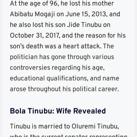
At the age of 96, he lost his mother
Abibatu Mogaji on June 15, 2013, and
he also lost his son Jide Tinubu on
October 31, 2017, and the reason for his
son’s death was a heart attack.
The
politician has gone through various
controversies regarding his age,
educational qualifications, and name
arose throughout his political career.
Bola Tinubu: Wife Revealed
Tinubu is married to Oluremi Tinubu,