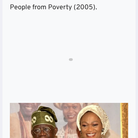
People from Poverty (2005).