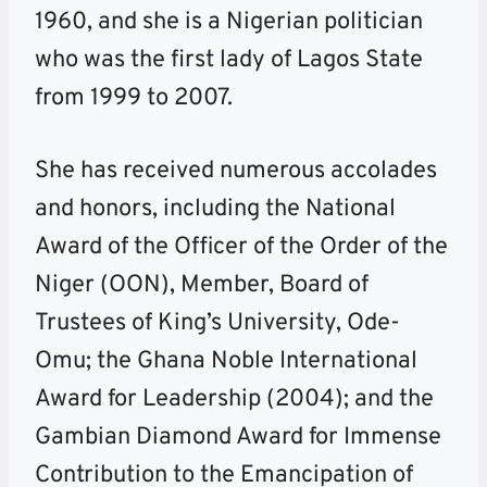
1960, and she is a Nigerian politician
who was the first lady of Lagos State
from 1999 to 2007.
She has received numerous accolades
and honors, including the National
Award of the Officer of the Order of the
Niger (OON), Member, Board of
Trustees of King’s University, Ode-
Omu; the Ghana Noble International
Award for Leadership (2004); and the
Gambian Diamond Award for Immense
Contribution to the Emancipation of