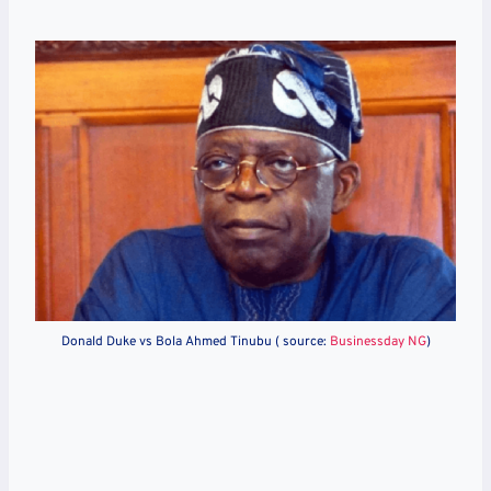
Donald Duke vs Bola Ahmed Tinubu ( source:
Businessday NG
)