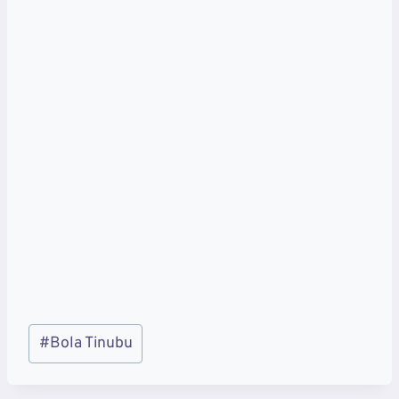
Post
#
Bola Tinubu
Tags: