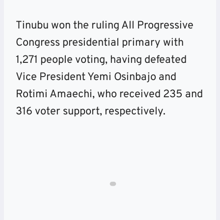
Tinubu won the ruling All Progressive
Congress presidential primary with
1,271 people voting, having defeated
Vice President Yemi Osinbajo and
Rotimi Amaechi, who received 235 and
316 voter support, respectively.