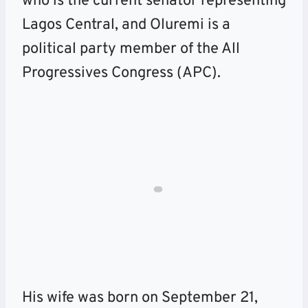
who is the current senator representing
Lagos Central, and Oluremi is a
political party member of the All
Progressives Congress (APC).
His wife was born on September 21,