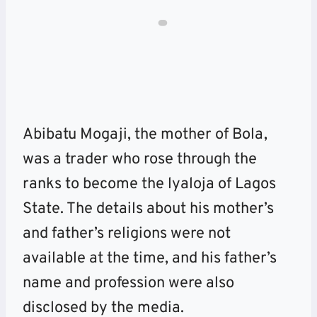
Abibatu Mogaji, the mother of Bola,
was a trader who rose through the
ranks to become the lyaloja of Lagos
State. The details about his mother’s
and father’s religions were not
available at the time, and his father’s
name and profession were also
disclosed by the media.