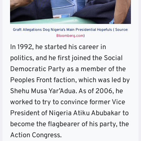
Graft Allegations Dog Nigeria’s Main Presidential Hopefuls ( Source:
Bloomberg.com
)
In 1992, he started his career in
politics, and he first joined the Social
Democratic Party as a member of the
Peoples Front faction, which was led by
Shehu Musa Yar’Adua. As of 2006, he
worked to try to convince former Vice
President of Nigeria Atiku Abubakar to
become the flagbearer of his party, the
Action Congress.