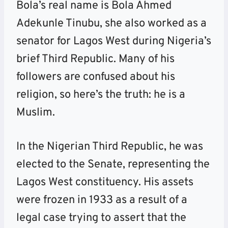
Bola’s real name is Bola Ahmed
Adekunle Tinubu, she also worked as a
senator for Lagos West during Nigeria’s
brief Third Republic. Many of his
followers are confused about his
religion, so here’s the truth: he is a
Muslim.
In the Nigerian Third Republic, he was
elected to the Senate, representing the
Lagos West constituency. His assets
were frozen in 1933 as a result of a
legal case trying to assert that the