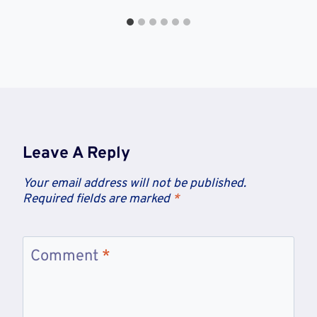
Leave A Reply
Your email address will not be published.
Required fields are marked
*
Comment
*