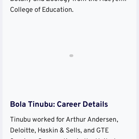
College of Education.
Bola Tinubu: Career Details
Tinubu worked for Arthur Andersen,
Deloitte, Haskin & Sells, and GTE