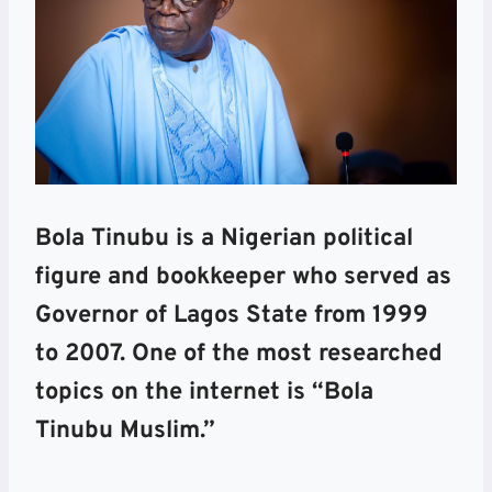
Bola Tinubu is a Nigerian political
figure and bookkeeper who served as
Governor of Lagos State from 1999
to 2007. One of the most researched
topics on the internet is “Bola
Tinubu Muslim.”