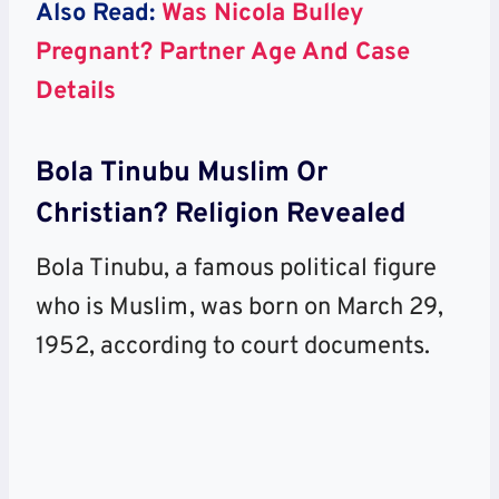
Also Read:
Was Nicola Bulley
Pregnant? Partner Age And Case
Details
Bola Tinubu Muslim Or
Christian? Religion Revealed
Bola Tinubu, a famous political figure
who is Muslim, was born on March 29,
1952, according to court documents.