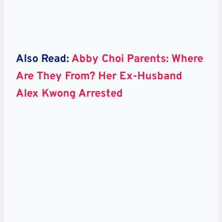
Also Read:
Abby Choi Parents: Where
Are They From? Her Ex-Husband
Alex Kwong Arrested