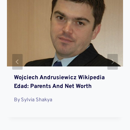
Wojciech Andrusiewicz Wikipedia
Edad: Parents And Net Worth
By
Sylvia Shakya