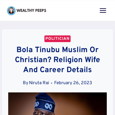
Skip
to
content
POLITICIAN
Bola Tinubu Muslim Or
Christian? Religion Wife
And Career Details
By
Niruta Rai
February 26, 2023