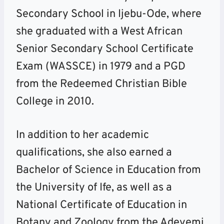
Secondary School in Ijebu-Ode, where
she graduated with a West African
Senior Secondary School Certificate
Exam (WASSCE) in 1979 and a PGD
from the Redeemed Christian Bible
College in 2010.
In addition to her academic
qualifications, she also earned a
Bachelor of Science in Education from
the University of Ife, as well as a
National Certificate of Education in
Botany and Zoology from the Adeyemi