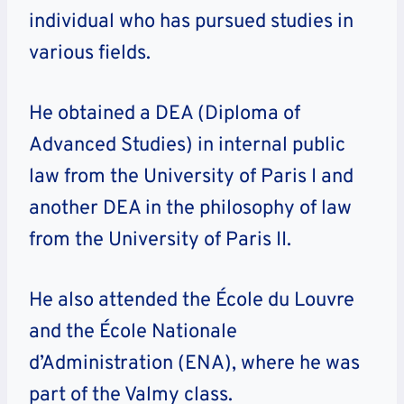
individual who has pursued studies in
various fields.
He obtained a DEA (Diploma of
Advanced Studies) in internal public
law from the University of Paris I and
another DEA in the philosophy of law
from the University of Paris II.
He also attended the École du Louvre
and the École Nationale
d’Administration (ENA), where he was
part of the Valmy class.