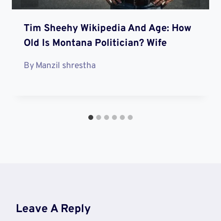
Tim Sheehy Wikipedia And Age: How
Old Is Montana Politician? Wife
By
Manzil shrestha
Leave A Reply