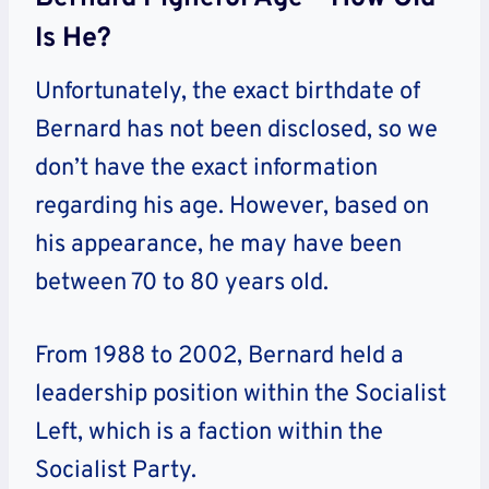
Is He?
Unfortunately, the exact birthdate of
Bernard has not been disclosed, so we
don’t have the exact information
regarding his age. However, based on
his appearance, he may have been
between 70 to 80 years old.
From 1988 to 2002, Bernard held a
leadership position within the Socialist
Left, which is a faction within the
Socialist Party.