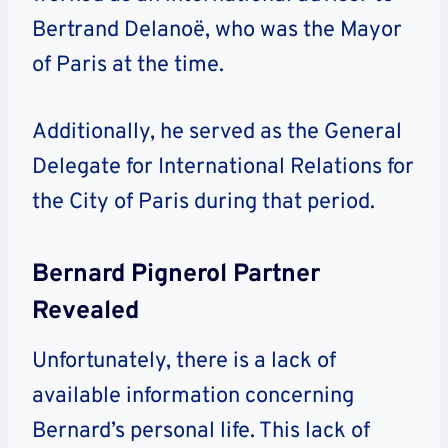
Bertrand Delanoë, who was the Mayor
of Paris at the time.
Additionally, he served as the General
Delegate for International Relations for
the City of Paris during that period.
Bernard Pignerol Partner
Revealed
Unfortunately, there is a lack of
available information concerning
Bernard’s personal life. This lack of