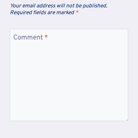
Your email address will not be published.
Required fields are marked
*
Comment
*