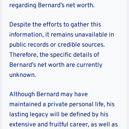
regarding Bernard’s net worth.
Despite the efforts to gather this
information, it remains unavailable in
public records or credible sources.
Therefore, the specific details of
Bernard’s net worth are currently
unknown.
Although Bernard may have
maintained a private personal life, his
lasting legacy will be defined by his
extensive and fruitful career, as well as