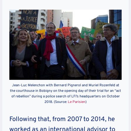
Jean-Luc Melenchon with Bernard Pignerol and Muriel Rozenfeld at
the courthouse in Bobigny on the opening day of their trial for an “act
of rebellion” during a police search of LFI’s headquarters on October
2018. (Source:
Le Parisien
)
Following that, from 2007 to 2014, he
worked as an international advisor to