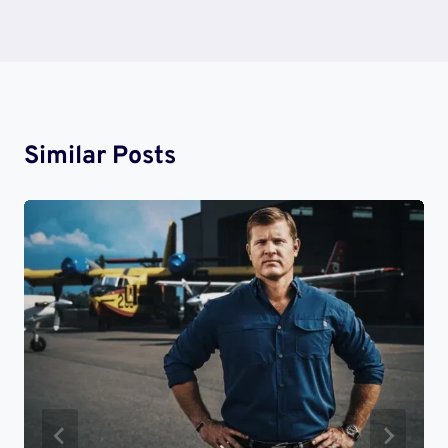
Similar Posts