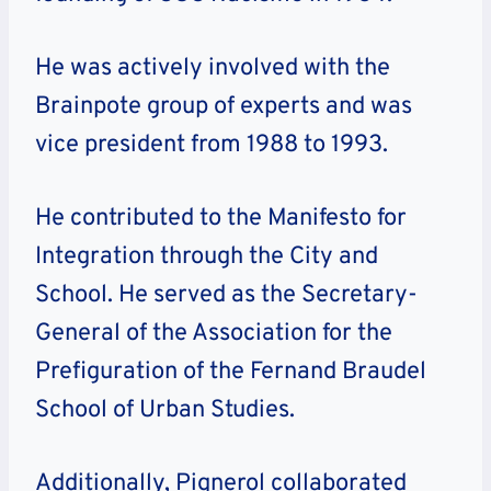
He was actively involved with the
Brainpote group of experts and was
vice president from 1988 to 1993.
He contributed to the Manifesto for
Integration through the City and
School. He served as the Secretary-
General of the Association for the
Prefiguration of the Fernand Braudel
School of Urban Studies.
Additionally, Pignerol collaborated