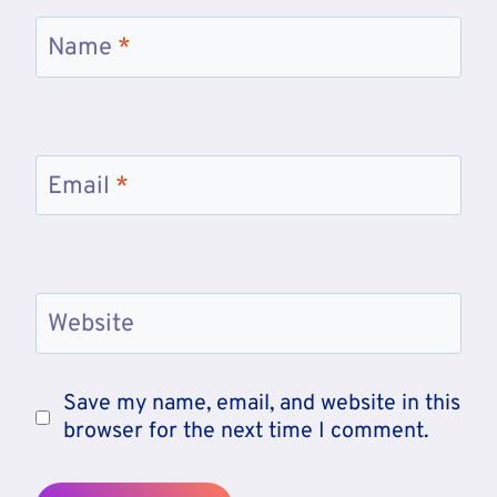
Name
*
Email
*
Website
Save my name, email, and website in this
browser for the next time I comment.