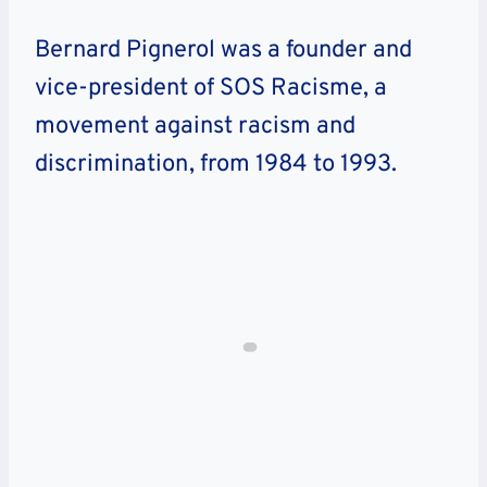
Bernard Pignerol was a founder and
vice-president of SOS Racisme, a
movement against racism and
discrimination, from 1984 to 1993.