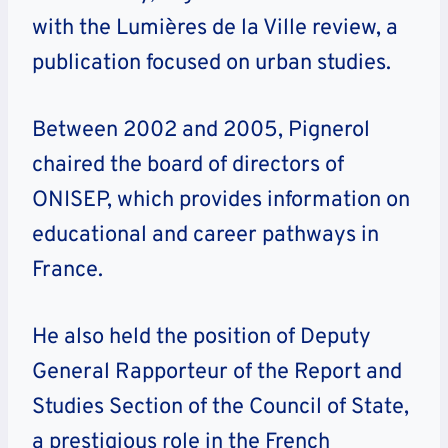
with the Lumières de la Ville review, a
publication focused on urban studies.
Between 2002 and 2005, Pignerol
chaired the board of directors of
ONISEP, which provides information on
educational and career pathways in
France.
He also held the position of Deputy
General Rapporteur of the Report and
Studies Section of the Council of State,
a prestigious role in the French