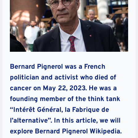
Bernard Pignerol was a French
politician and activist who died of
cancer on May 22, 2023.
He was a
founding member of the think tank
“
Intérêt Général
, la Fabrique de
l’alternative”
. In this article, we will
explore Bernard Pignerol Wikipedia.