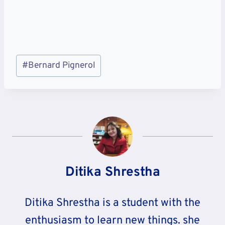
Post
#
Bernard Pignerol
Tags:
Ditika Shrestha
Ditika Shrestha is a student with the
enthusiasm to learn new things. she