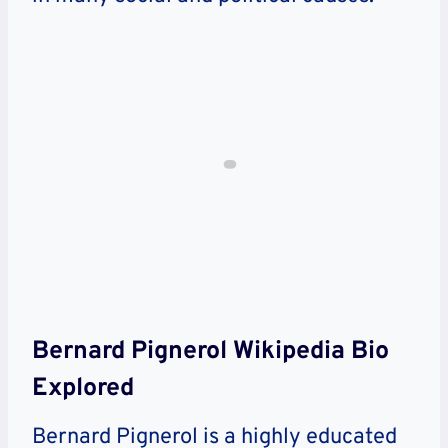
Bernard Pignerol Wikipedia Bio
Explored
Bernard Pignerol is a highly educated