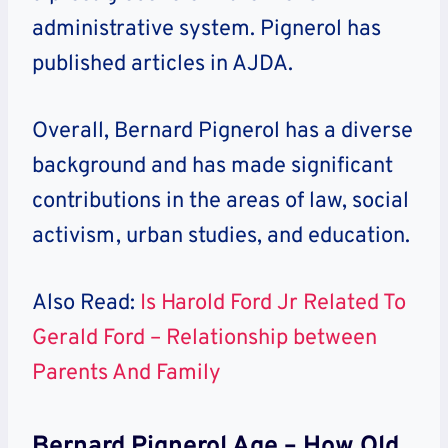
administrative system. Pignerol has
published articles in AJDA.
Overall, Bernard Pignerol has a diverse
background and has made significant
contributions in the areas of law, social
activism, urban studies, and education.
Also Read:
Is Harold Ford Jr Related To
Gerald Ford – Relationship between
Parents And Family
Bernard Pignerol Age – How Old