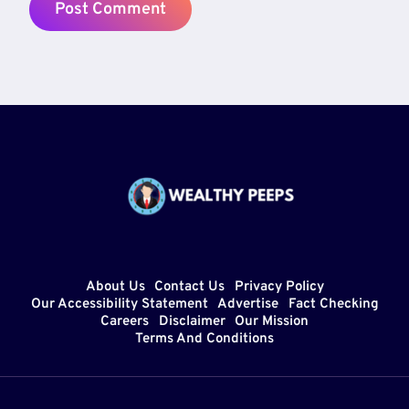
About Us
Contact Us
Privacy Policy
Our Accessibility Statement
Advertise
Fact Checking
Careers
Disclaimer
Our Mission
Terms And Conditions