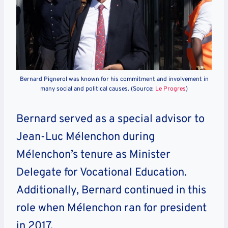
Bernard Pignerol was known for his commitment and involvement in
many social and political causes. (Source:
Le Progres
)
Bernard served as a special advisor to
Jean-Luc Mélenchon during
Mélenchon’s tenure as Minister
Delegate for Vocational Education.
Additionally, Bernard continued in this
role when Mélenchon ran for president
in 2017.