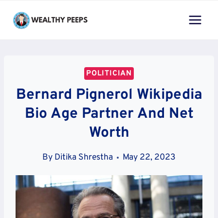
Skip
to
content
POLITICIAN
Bernard Pignerol Wikipedia
Bio Age Partner And Net
Worth
By
Ditika Shrestha
May 22, 2023