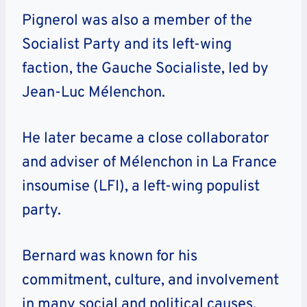
Pignerol was also a member of the
Socialist Party and its left-wing
faction, the Gauche Socialiste, led by
Jean-Luc Mélenchon.
He later became a close collaborator
and adviser of Mélenchon in La France
insoumise (LFI), a left-wing populist
party.
Bernard was known for his
commitment, culture, and involvement
in many social and political causes.