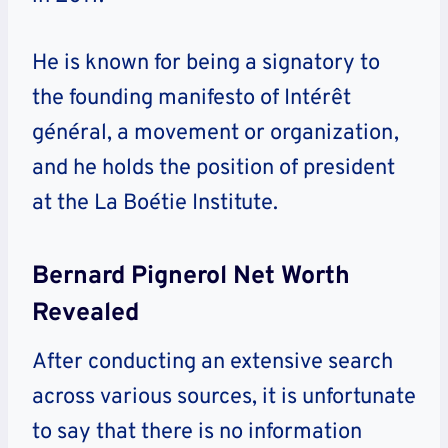
He is known for being a signatory to
the founding manifesto of Intérêt
général, a movement or organization,
and he holds the position of president
at the La Boétie Institute.
Bernard Pignerol Net Worth
Revealed
After conducting an extensive search
across various sources, it is unfortunate
to say that there is no information