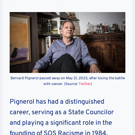
Bernard Pignerol passed away on May 21, 2023, after losing the battle
with cancer. (Source:
Twitter
)
Pignerol has had a distinguished
career, serving as a State Councilor
and playing a significant role in the
founding of SOS Racisme in 1984.