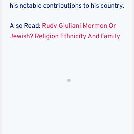
his notable contributions to his country.
Also Read:
Rudy Giuliani Mormon Or
Jewish? Religion Ethnicity And Family