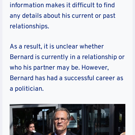
information makes it difficult to find
any details about his current or past
relationships.
As a result, it is unclear whether
Bernard is currently in a relationship or
who his partner may be. However,
Bernard has had a successful career as
a politician.