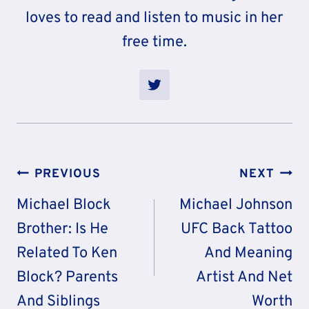
loves to read and listen to music in her
free time.
Post
PREVIOUS
NEXT
Navigation
Michael Block
Michael Johnson
Brother: Is He
UFC Back Tattoo
Related To Ken
And Meaning
Block? Parents
Artist And Net
And Siblings
Worth