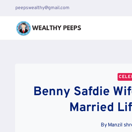
Skip
peepswealthy@gmail.com
to
content
CELE
Benny Safdie Wif
Married Li
By
Manzil shr