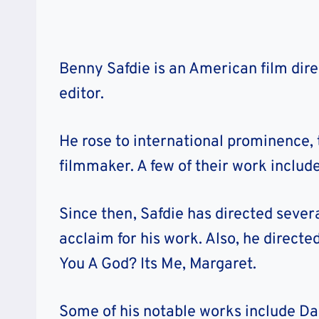
Benny Safdie is an American film direc
editor.
He rose to international prominence, 
filmmaker. A few of their work incl
Since then, Safdie has directed severa
acclaim for his work. Also, he direc
You A God? Its Me, Margaret.
Some of his notable works include Da