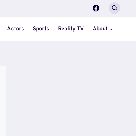
Actors
Sports
Reality TV
About