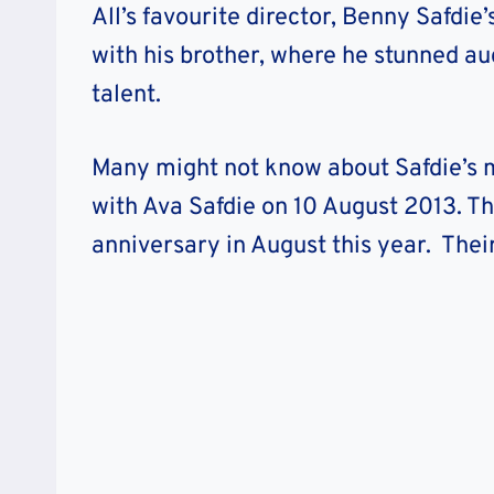
All’s favourite director, Benny Safdie
with his brother, where he stunned a
talent.
Many might not know about Safdie’s ma
with Ava Safdie on 10 August 2013. Th
anniversary in August this year. Their