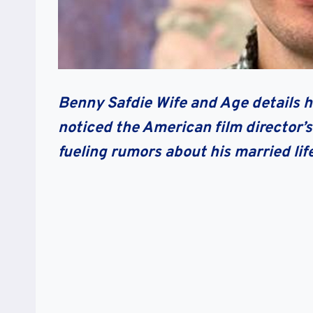
Benny Safdie Wife and Age details h
noticed the American film director’s
fueling rumors about his married lif