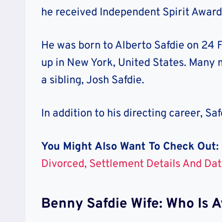
he received Independent Spirit Award
He was born to
Alberto Safdie
on
24 F
up in New York, United States.
Many m
a sibling,
Josh Safdie
.
In addition to his directing career,
Saf
You Might Also Want To Check Out:
Divorced, Settlement Details And Dat
Benny Safdie Wife: Who Is A