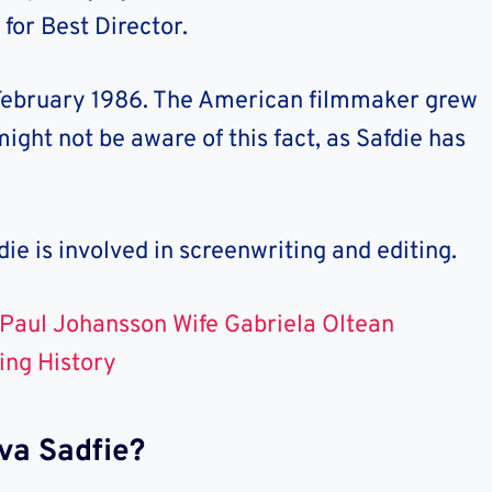
 for Best Director.
ebruary 1986. The American filmmaker grew
ight not be aware of this fact, as Safdie has
die
is involved in screenwriting and editing.
Paul Johansson Wife Gabriela Oltean
ing History
va Sadfie?