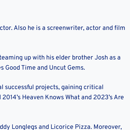
tor. Also he is a screenwriter, actor and film
teaming up with his elder brother Josh as a
udes Good Time and Uncut Gems.
l successful projects, gaining critical
ted 2014’s Heaven Knows What and 2023’s Are
ddy Longlegs and Licorice Pizza. Moreover,