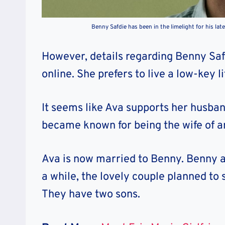
Benny Safdie has been in the limelight for his lat
However, details regarding Benny Safdi
online
. She prefers to live a low-key 
It seems like Ava supports her husban
became known for being the wife of a
Ava is now married to Benny. Benny an
a while, the lovely couple planned to 
They have two sons.