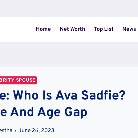
Home
Net Worth
Top List
News
BRITY SPOUSE
e: Who Is Ava Sadfie?
fe And Age Gap
estha
June 26, 2023