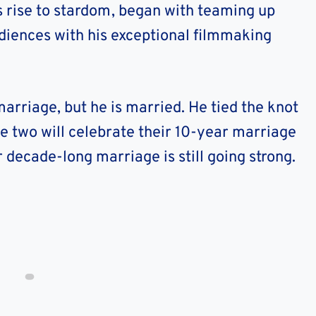
’s rise to stardom, began with teaming up
udiences with his exceptional filmmaking
rriage, but he is married. He tied the knot
e two will celebrate their 10-year marriage
 decade-long marriage is still going strong.