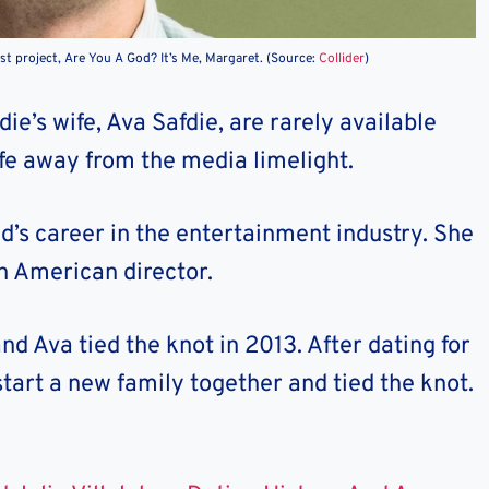
est project, Are You A God? It’s Me, Margaret. (Source:
Collider
)
e’s wife, Ava Safdie, are rarely available
life away from the media limelight.
d’s career in the entertainment industry. She
n American director.
d Ava tied the knot in 2013. After dating for
start a new family together and tied the knot.