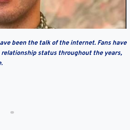
ave been the talk of the internet. Fans have
 relationship status throughout the years,
e.