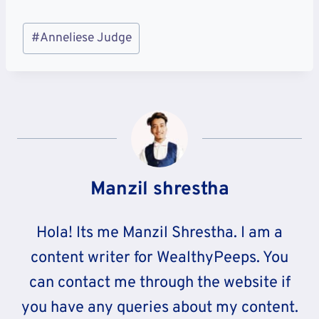
Post
#
Anneliese Judge
Tags:
Manzil shrestha
Hola! Its me Manzil Shrestha. I am a
content writer for WealthyPeeps. You
can contact me through the website if
you have any queries about my content.