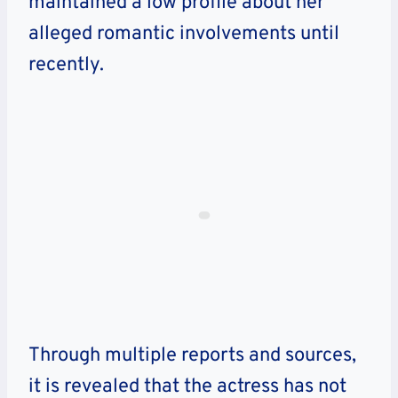
maintained a low profile about her
alleged romantic involvements until
recently.
Through multiple reports and sources,
it is revealed that the actress has not