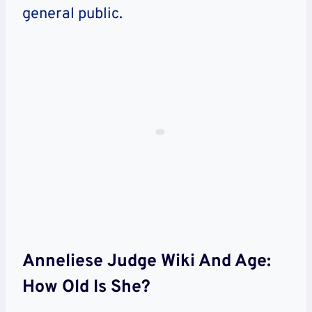
general public.
Anneliese Judge Wiki And Age:
How Old Is She?