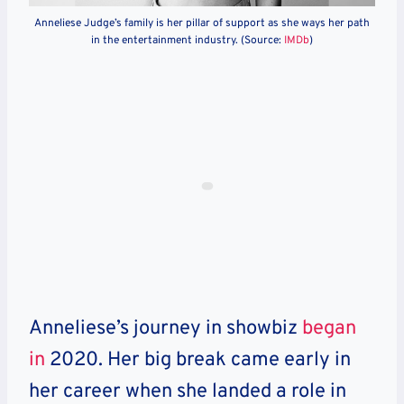
Anneliese Judge’s family is her pillar of support as she ways her path
in the entertainment industry. (Source:
IMDb
)
Anneliese’s journey in showbiz
began
in
2020.
Her big break came early in
her career when she landed a role in