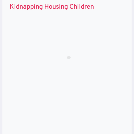
Kidnapping Housing Children