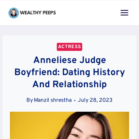
Skip
to
content
ACTRESS
Anneliese Judge
Boyfriend: Dating History
And Relationship
By
Manzil shrestha
July 28, 2023