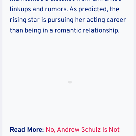
linkups and rumors. As predicted, the
rising star is pursuing her acting career
than being in a romantic relationship.
Read More:
No, Andrew Schulz Is Not