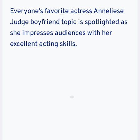
Everyone’s favorite actress Anneliese
Judge boyfriend topic is spotlighted as
she impresses audiences with her
excellent acting skills.