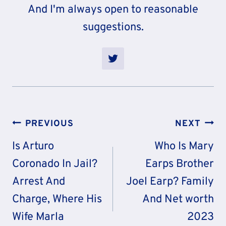
And I'm always open to reasonable
suggestions.
Post
PREVIOUS
NEXT
Navigation
Is Arturo
Who Is Mary
Coronado In Jail?
Earps Brother
Arrest And
Joel Earp? Family
Charge, Where His
And Net worth
Wife Marla
2023