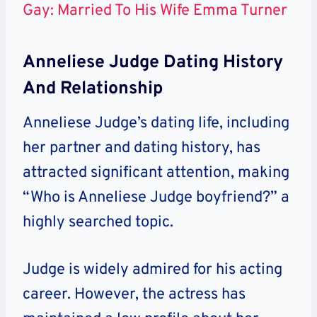
Gay: Married To His Wife Emma Turner
Anneliese Judge Dating History
And Relationship
Anneliese Judge’s dating life, including
her partner and dating history, has
attracted significant attention, making
“Who is Anneliese Judge boyfriend?” a
highly searched topic.
Judge is widely admired for his acting
career. However, the actress has