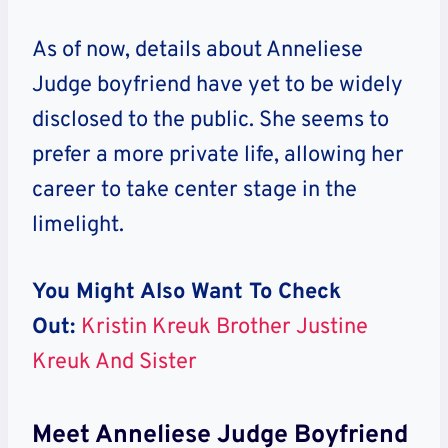
As of now, details about Anneliese
Judge boyfriend have yet to be widely
disclosed to the public. She seems to
prefer a more private life, allowing her
career to take center stage in the
limelight.
You Might Also Want To Check
Out:
Kristin Kreuk Brother Justine
Kreuk And Sister
Meet Anneliese Judge Boyfriend