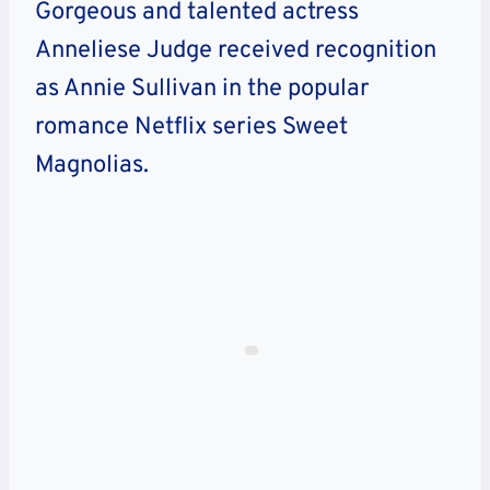
Gorgeous and talented actress
Anneliese Judge received recognition
as Annie Sullivan in the popular
romance Netflix series Sweet
Magnolias.