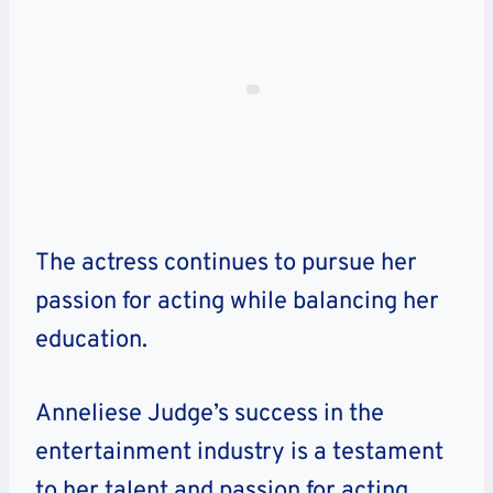
The actress continues to pursue her
passion for acting while balancing her
education.
Anneliese Judge’s success in the
entertainment industry is a testament
to her talent and passion for acting.