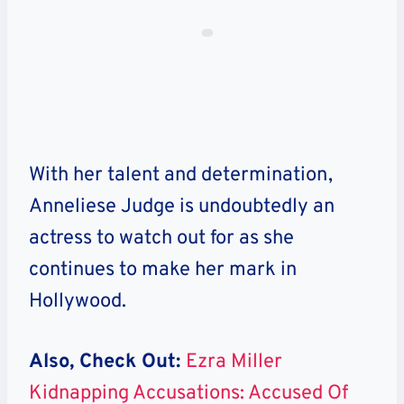
With her talent and determination,
Anneliese Judge is undoubtedly an
actress to watch out for as she
continues to make her mark in
Hollywood.
Also, Check Out:
Ezra Miller
Kidnapping Accusations: Accused Of