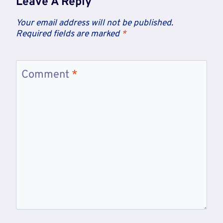
Leave A Reply
Your email address will not be published.
Required fields are marked
*
Comment
*