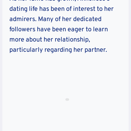
dating life has been of interest to her
admirers. Many of her dedicated
followers have been eager to learn
more about her relationship,
particularly regarding her partner.