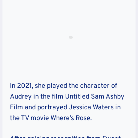
In 2021, she played the character of
Audrey in the film Untitled Sam Ashby
Film and portrayed Jessica Waters in
the TV movie Where’s Rose.