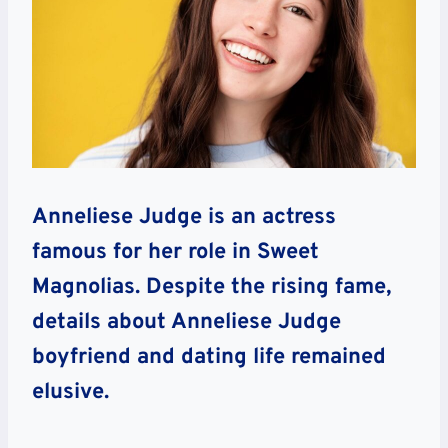
Anneliese Judge is an actress
famous for her role in Sweet
Magnolias. Despite the rising fame,
details about Anneliese Judge
boyfriend and dating life remained
elusive.