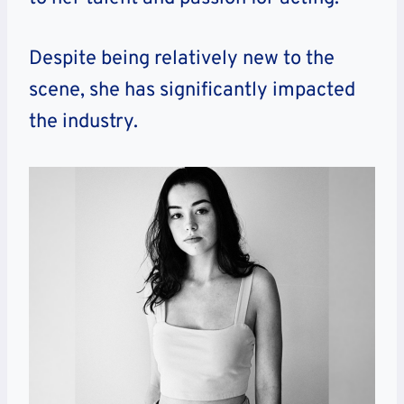
Despite being relatively new to the
scene, she has significantly impacted
the industry.