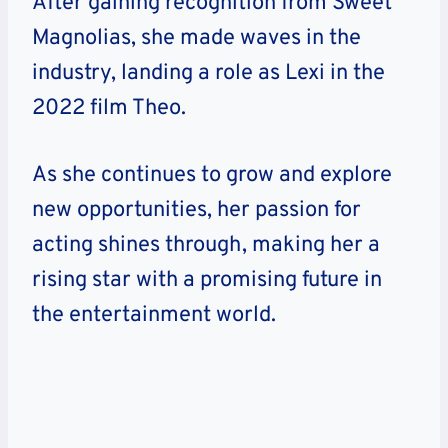
After gaining recognition from Sweet
Magnolias, she made waves in the
industry, landing a role as Lexi in the
2022 film Theo.
As she continues to grow and explore
new opportunities, her passion for
acting shines through, making her a
rising star with a promising future in
the entertainment world.