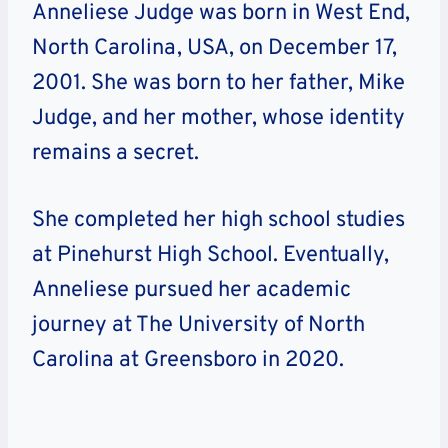
Anneliese Judge was born in West End,
North Carolina, USA, on December 17,
2001. She was born to her father, Mike
Judge, and her mother, whose identity
remains a secret.
She completed her high school studies
at Pinehurst High School. Eventually,
Anneliese pursued her academic
journey at The University of North
Carolina at Greensboro in 2020.