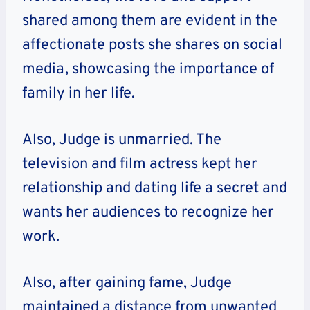
shared among them are evident in the
affectionate posts she shares on social
media, showcasing the importance of
family in her life.
Also, Judge is unmarried. The
television and film actress kept her
relationship and dating life a secret and
wants her audiences to recognize her
work.
Also, after gaining fame, Judge
maintained a distance from unwanted