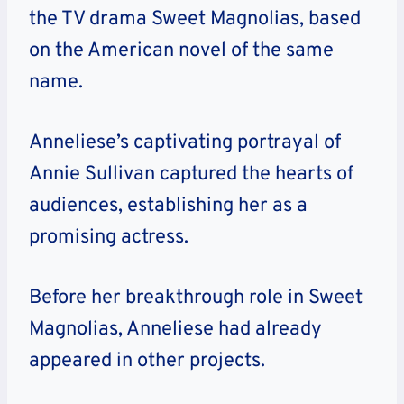
the TV drama Sweet Magnolias, based
on the American novel of the same
name.
Anneliese’s captivating portrayal of
Annie Sullivan captured the hearts of
audiences, establishing her as a
promising actress.
Before her breakthrough role in Sweet
Magnolias, Anneliese had already
appeared in other projects.