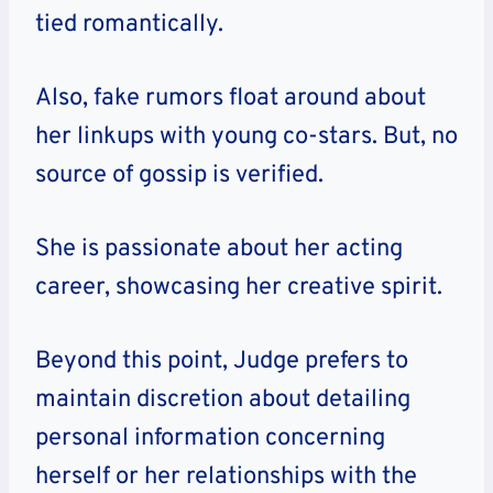
tied romantically.
Also, fake rumors float around about
her linkups with young co-stars. But, no
source of gossip is verified.
She is
passionate about her acting
career,
showcasing her creative spirit.
Beyond this point, Judge prefers to
maintain discretion about detailing
personal information concerning
herself or her relationships with the