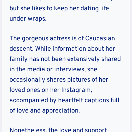
but she likes to keep her dating life
under wraps.
The gorgeous actress is of Caucasian
descent.
While information about her
family has not been extensively shared
in the media or interviews, she
occasionally shares pictures of her
loved ones on her Instagram,
accompanied by heartfelt captions full
of love and appreciation.
Nonetheless, the love and support