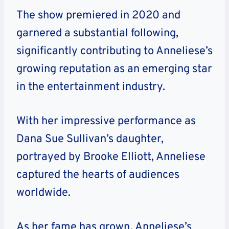
The show premiered in 2020 and
garnered a substantial following,
significantly contributing to Anneliese’s
growing reputation as an emerging star
in the entertainment industry.
With her impressive performance as
Dana Sue Sullivan’s daughter,
portrayed by Brooke Elliott, Anneliese
captured the hearts of audiences
worldwide.
As her fame has grown, Anneliese’s