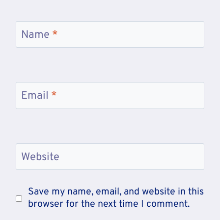
Name
*
Email
*
Website
Save my name, email, and website in this
browser for the next time I comment.