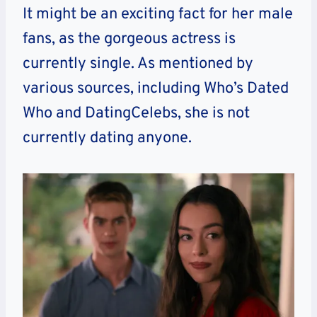
It might be an exciting fact for her male
fans, as the gorgeous actress is
currently single. As mentioned by
various sources, including Who’s Dated
Who and DatingCelebs, she is not
currently dating anyone.