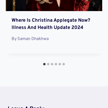
Where Is Christina Applegate Now?
Illness And Health Update 2024
By
Saman Dhakhwa