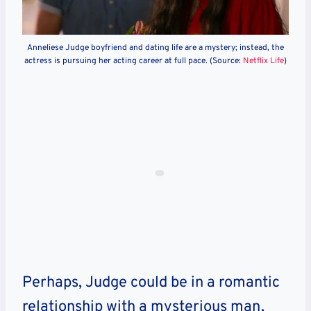
Anneliese Judge boyfriend and dating life are a mystery; instead, the
actress is pursuing her acting career at full pace. (Source:
Netflix Life
)
Perhaps, Judge could be in a romantic
relationship with a mysterious man,