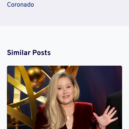
Coronado
Similar Posts