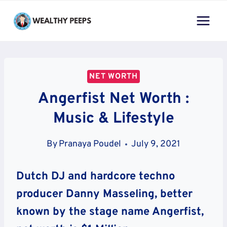
Skip
to
content
NET WORTH
Angerfist Net Worth :
Music & Lifestyle
By
Pranaya Poudel
July 9, 2021
Dutch DJ and hardcore techno
producer Danny Masseling, better
known by the stage name Angerfist,