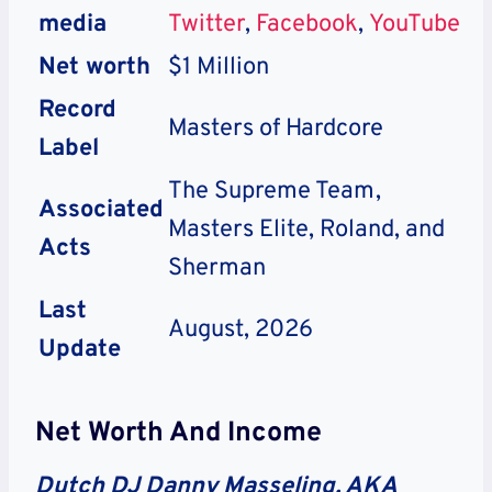
media
Twitter
,
Facebook
,
YouTube
Net worth
$1 Million
Record
Masters of Hardcore
Label
The Supreme Team,
Associated
Masters Elite, Roland, and
Acts
Sherman
Last
August, 2026
Update
Net Worth And Income
Dutch DJ Danny Masseling, AKA