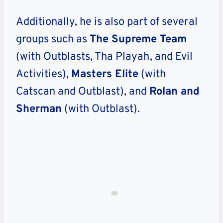
Additionally, he is also part of several
groups such as
The Supreme Team
(with Outblasts, Tha Playah, and Evil
Activities),
Masters Elite
(with
Catscan and Outblast), and
Rolan and
Sherman
(with Outblast).