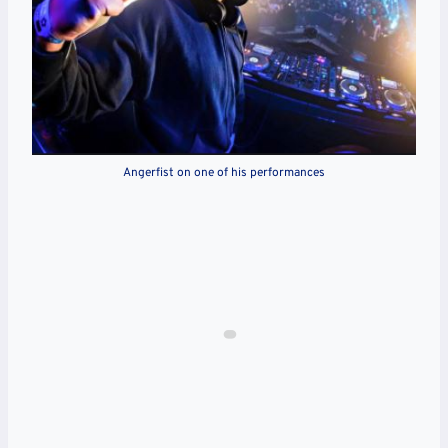
Angerfist on one of his performances