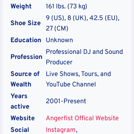
Weight
161 lbs. (73 kg)
9 (US), 8 (UK), 42.5 (EU),
Shoe Size
27 (CM)
Education
Unknown
Professional DJ and Sound
Profession
Producer
Source of
Live Shows, Tours, and
Wealth
YouTube Channel
Years
2001-Present
active
Website
Angerfist Offical Website
Social
Instagram
,