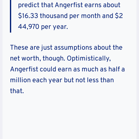
predict that Angerfist earns about
$16.33 thousand per month and $2
44,970 per year.
These are just assumptions about the
net worth, though. Optimistically,
Angerfist could earn as much as half a
million each year but not less than
that.