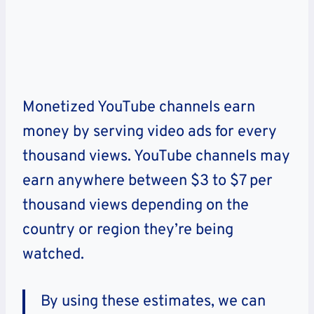
Monetized YouTube channels earn
money by serving video ads for every
thousand views. YouTube channels may
earn anywhere between $3 to $7 per
thousand views depending on the
country or region they’re being
watched.
By using these estimates, we can