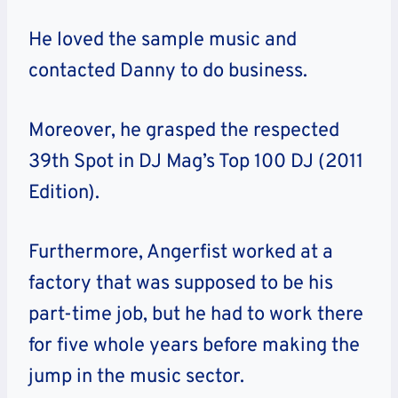
He loved the sample music and
contacted Danny to do business.
Moreover, he grasped the respected
39th Spot in DJ Mag’s Top 100 DJ (2011
Edition).
Furthermore, Angerfist worked at a
factory that was supposed to be his
part-time job, but he had to work there
for five whole years before making the
jump in the music sector.