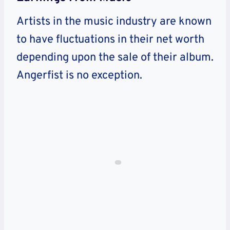
Artists in the music industry are known
to have fluctuations in their net worth
depending upon the sale of their album.
Angerfist is no exception.