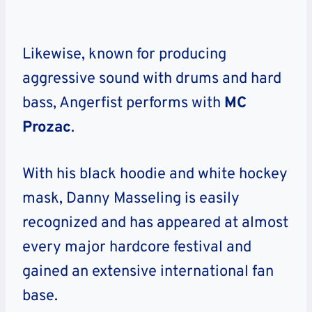
Likewise, known for producing
aggressive sound with drums and hard
bass, Angerfist performs with
MC
Prozac
.
With his black hoodie and white hockey
mask, Danny Masseling is easily
recognized and has appeared at almost
every major hardcore festival and
gained an extensive international fan
base.