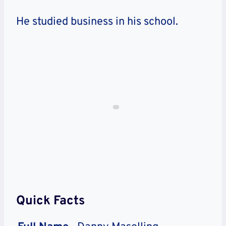
He studied business in his school.
Quick Facts