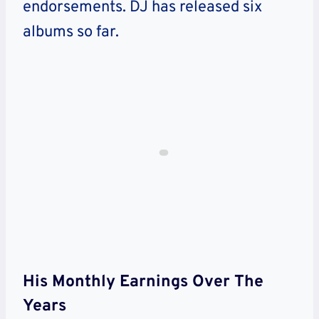
endorsements. DJ has released six
albums so far.
His Monthly Earnings Over The
Years