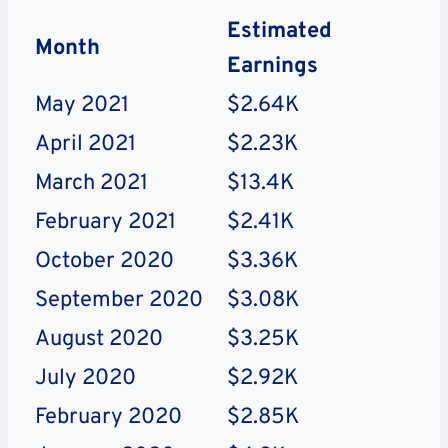
Estimated
Month
Earnings
May 2021
$2.64K
April 2021
$2.23K
March 2021
$13.4K
February 2021
$2.41K
October 2020
$3.36K
September 2020
$3.08K
August 2020
$3.25K
July 2020
$2.92K
February 2020
$2.85K