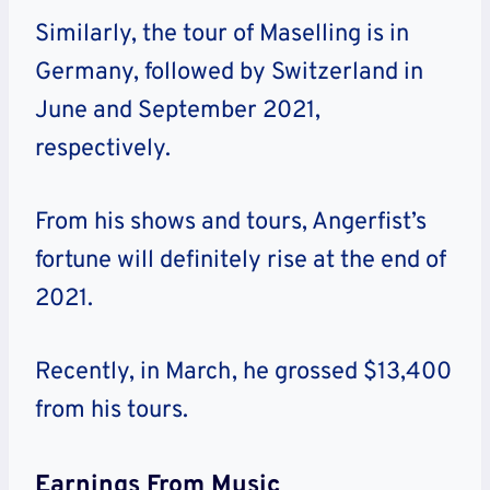
Similarly, the tour of Maselling is in
Germany, followed by Switzerland in
June and September 2021,
respectively.
From his shows and tours, Angerfist’s
fortune will definitely rise at the end of
2021.
Recently, in March, he grossed $13,400
from his tours.
Earnings From Music