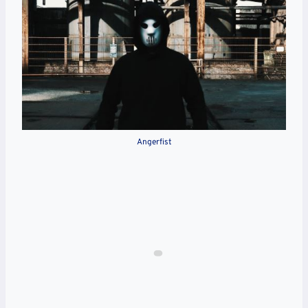
Angerfist