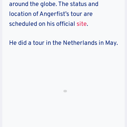
around the globe. The status and
location of Angerfist’s tour are
scheduled on his official
site
.
He did a tour in the Netherlands in May.