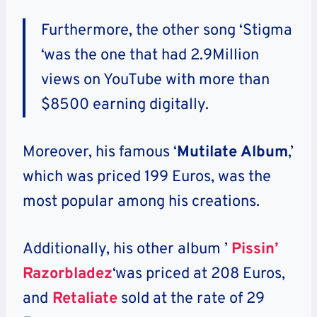
Furthermore, the other song ‘Stigma
‘was the one that had 2.9Million
views on YouTube with more than
$8500 earning digitally.
Moreover, his famous ‘
Mutilate Album
,’
which was priced 199 Euros, was the
most popular among his creations.
Additionally, his other album ’
Pissin’
Razorbladez
‘was priced at 208 Euros,
and
Retaliate
sold at the rate of 29