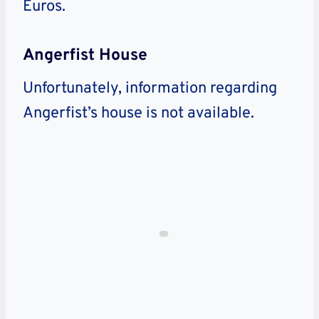
Euros.
Angerfist House
Unfortunately, information regarding
Angerfist’s house is not available.