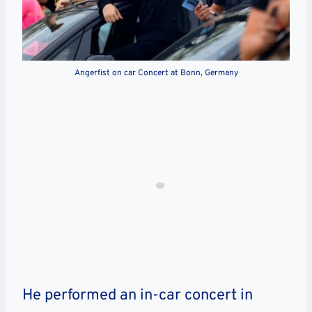
Angerfist on car Concert at Bonn, Germany
He performed an in-car concert in