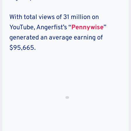
With total views of 31 million on
YouTube, Angerfist’s “
Pennywise
”
generated an average earning of
$95,665.