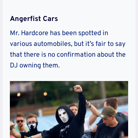
Angerfist Cars
Mr. Hardcore has been spotted in
various automobiles, but it’s fair to say
that there is no confirmation about the
DJ owning them.