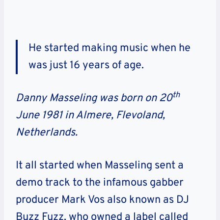
He started making music when he
was just 16 years of age.
th
Danny Masseling was born on 20
June 1981 in Almere, Flevoland,
Netherlands.
It all started when Masseling sent a
demo track to the infamous gabber
producer Mark Vos also known as DJ
Buzz Fuzz, who owned a label called