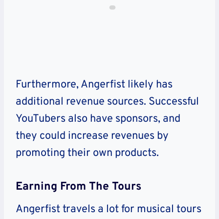
Furthermore, Angerfist likely has
additional revenue sources. Successful
YouTubers also have sponsors, and
they could increase revenues by
promoting their own products.
Earning From The Tours
Angerfist travels a lot for musical tours