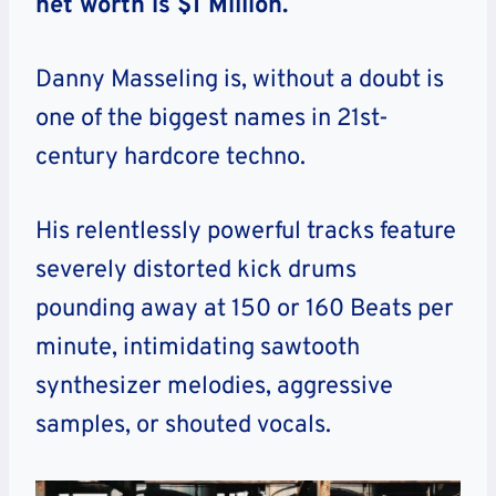
net worth is $1 Million.
Danny Masseling is, without a doubt is
one of the biggest names in 21st-
century hardcore techno.
His relentlessly powerful tracks feature
severely distorted kick drums
pounding away at 150 or 160 Beats per
minute, intimidating sawtooth
synthesizer melodies, aggressive
samples, or shouted vocals.