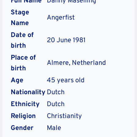
Full Name
Danny Maselling
Stage
Angerfist
Name
Date of
20 June 1981
birth
Place of
Almere, Netherland
birth
Age
45 years old
Nationality
Dutch
Ethnicity
Dutch
Religion
Christianity
Gender
Male