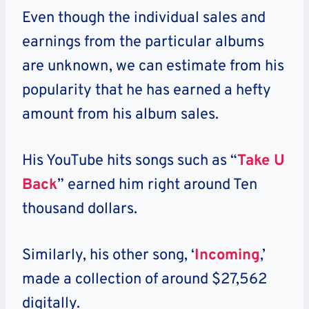
Even though the individual sales and
earnings from the particular albums
are unknown, we can estimate from his
popularity that he has earned a hefty
amount from his album sales.
His YouTube hits songs such as “
Take U
Back
” earned him right around Ten
thousand dollars.
Similarly, his other song, ‘
Incoming
,’
made a collection of around $27,562
digitally.