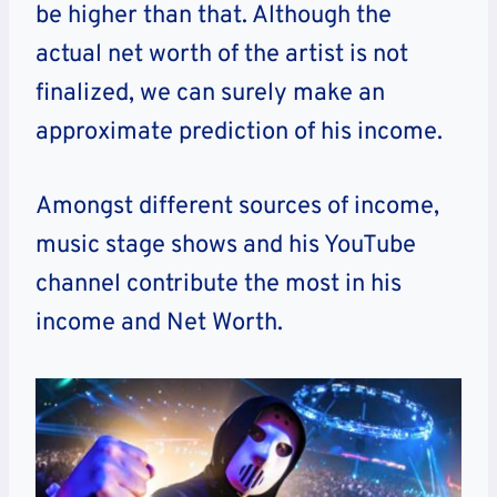
be higher than that. Although the
actual net worth of the artist is not
finalized, we can surely make an
approximate prediction of his income.
Amongst different sources of income,
music stage shows and his YouTube
channel contribute the most in his
income and Net Worth.