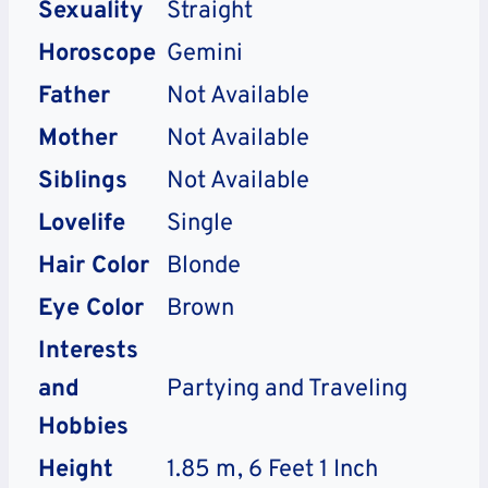
Sexuality
Straight
Horoscope
Gemini
Father
Not Available
Mother
Not Available
Siblings
Not Available
Lovelife
Single
Hair Color
Blonde
Eye Color
Brown
Interests
and
Partying and Traveling
Hobbies
Height
1.85 m, 6 Feet 1 Inch