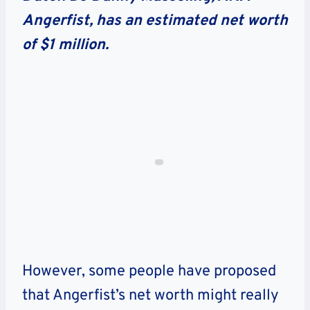
Angerfist, has an estimated net worth
of $1 million.
However, some people have proposed
that Angerfist’s net worth might really