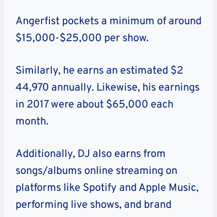
Angerfist pockets a minimum of around
$15,000-$25,000 per show.
Similarly, he earns an estimated $2
44,970 annually. Likewise, his earnings
in 2017 were about $65,000 each
month.
Additionally, DJ also earns from
songs/albums online streaming on
platforms like Spotify and Apple Music,
performing live shows, and brand