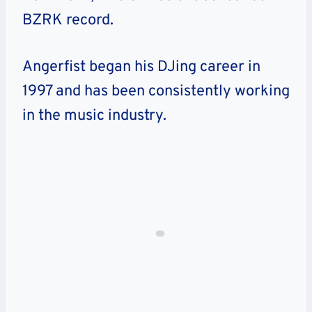
BZRK record.
Angerfist began his DJing career in
1997 and has been consistently working
in the music industry.