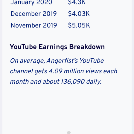
January 2020
$4.3K
December 2019
$4.03K
November 2019
$5.05K
YouTube Earnings Breakdown
On average, Angerfist’s YouTube
channel gets 4.09 million views each
month and about 136,090 daily.