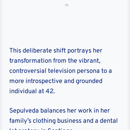
This deliberate shift portrays her
transformation from the vibrant,
controversial television persona to a
more introspective and grounded
individual at 42.
Sepulveda balances her work in her
family’s clothing business and a dental