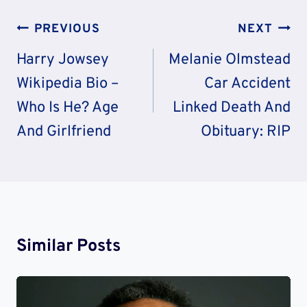
Post
PREVIOUS
NEXT
Navigation
Harry Jowsey
Melanie Olmstead
Wikipedia Bio –
Car Accident
Who Is He? Age
Linked Death And
And Girlfriend
Obituary: RIP
Similar Posts