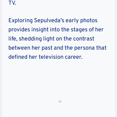
TV.
Exploring Sepulveda’s early photos
provides insight into the stages of her
life, shedding light on the contrast
between her past and the persona that
defined her television career.