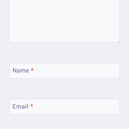
Name
*
Email
*