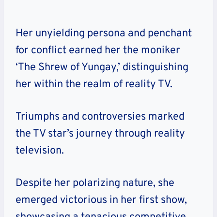
Her unyielding persona and penchant
for conflict earned her the moniker
‘The Shrew of Yungay,’ distinguishing
her within the realm of reality TV.
Triumphs and controversies marked
the TV star’s journey through reality
television.
Despite her polarizing nature, she
emerged victorious in her first show,