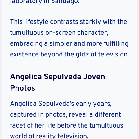
laboratory in Santiago.
This lifestyle contrasts starkly with the
tumultuous on-screen character,
embracing a simpler and more fulfilling
existence beyond the glitz of television.
Angelica Sepulveda Joven
Photos
Angelica Sepulveda’s early years,
captured in photos, reveal a different
facet of her life before the tumultuous
world of reality television.