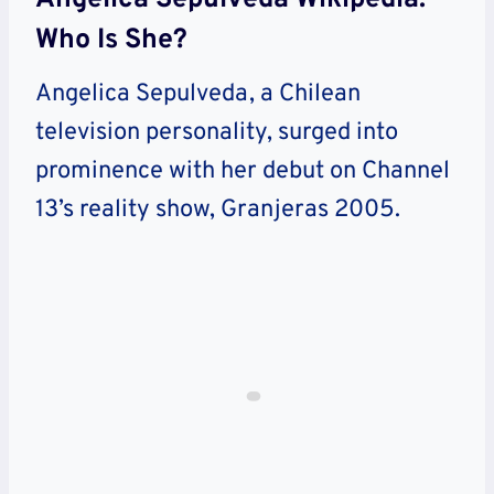
Who Is She?
Angelica Sepulveda, a Chilean
television personality, surged into
prominence with her debut on Channel
13’s reality show, Granjeras 2005.