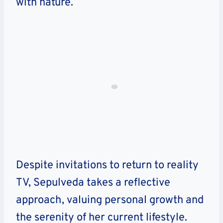
with nature.
Despite invitations to return to reality
TV, Sepulveda takes a reflective
approach, valuing personal growth and
the serenity of her current lifestyle.