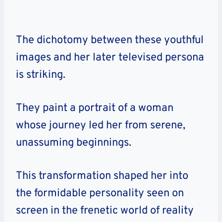
The dichotomy between these youthful
images and her later televised persona
is striking.
They paint a portrait of a woman
whose journey led her from serene,
unassuming beginnings.
This transformation shaped her into
the formidable personality seen on
screen in the frenetic world of reality