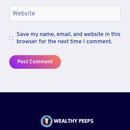
Website
Save my name, email, and website in this
browser for the next time I comment.