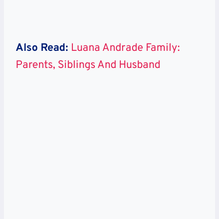
Also Read:
Luana Andrade Family:
Parents, Siblings And Husband