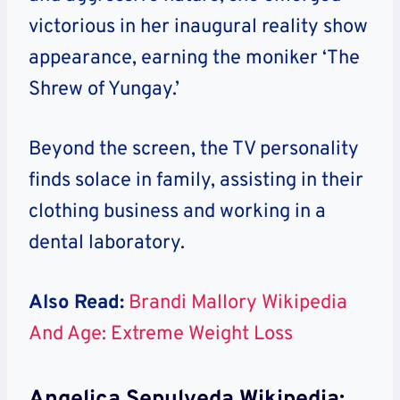
victorious in her inaugural reality show
appearance, earning the moniker ‘The
Shrew of Yungay.’
Beyond the screen, the TV personality
finds solace in family, assisting in their
clothing business and working in a
dental laboratory.
Also Read:
Brandi Mallory Wikipedia
And Age: Extreme Weight Loss
Angelica Sepulveda Wikipedia: