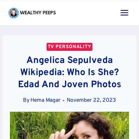
Skip
to
content
TV PERSONALITY
Angelica Sepulveda
Wikipedia: Who Is She?
Edad And Joven Photos
By
Hema Magar
November 22, 2023