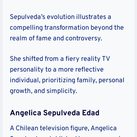
Sepulveda’s evolution illustrates a
compelling transformation beyond the
realm of fame and controversy.
She shifted from a fiery reality TV
personality to a more reflective
individual, prioritizing family, personal
growth, and simplicity.
Angelica Sepulveda Edad
A Chilean television figure, Angelica