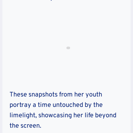
These snapshots from her youth
portray a time untouched by the
limelight, showcasing her life beyond
the screen.