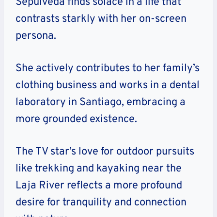
Sepulveda finds solace in a life that
contrasts starkly with her on-screen
persona.
She actively contributes to her family’s
clothing business and works in a dental
laboratory in Santiago, embracing a
more grounded existence.
The TV star’s love for outdoor pursuits
like trekking and kayaking near the
Laja River reflects a more profound
desire for tranquility and connection