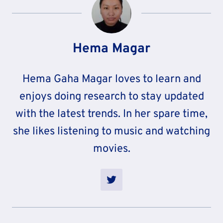
Hema Magar
Hema Gaha Magar loves to learn and
enjoys doing research to stay updated
with the latest trends. In her spare time,
she likes listening to music and watching
movies.