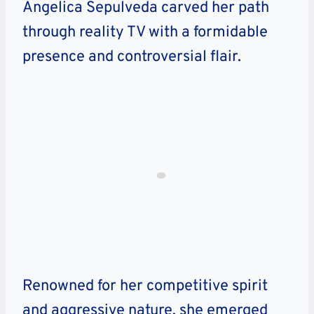
Angelica Sepulveda carved her path
through reality TV with a formidable
presence and controversial flair.
Renowned for her competitive spirit
and aggressive nature, she emerged