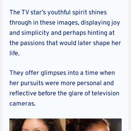
The TV star’s youthful spirit shines
through in these images, displaying joy
and simplicity and perhaps hinting at
the passions that would later shape her
life.
They offer glimpses into a time when
her pursuits were more personal and
reflective before the glare of television
cameras.