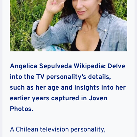
Angelica Sepulveda Wikipedia: Delve
into the TV personality’s details,
such as her age and insights into her
earlier years captured in Joven
Photos.
A Chilean television personality,