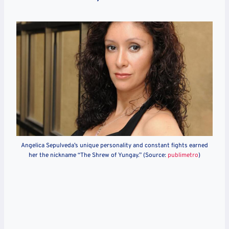
Angelica Sepulveda’s unique personality and constant fights earned
her the nickname “The Shrew of Yungay.” (Source:
publimetro
)