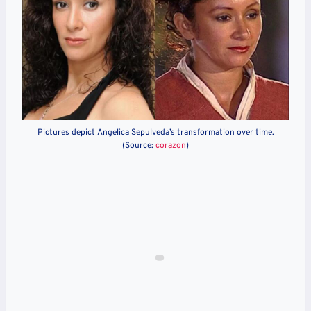
Pictures depict Angelica Sepulveda’s transformation over time.
(Source:
corazon
)