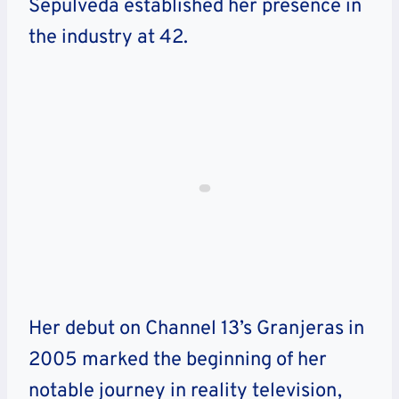
Sepulveda established her presence in
the industry at 42.
Her debut on Channel 13’s Granjeras in
2005 marked the beginning of her
notable journey in reality television,