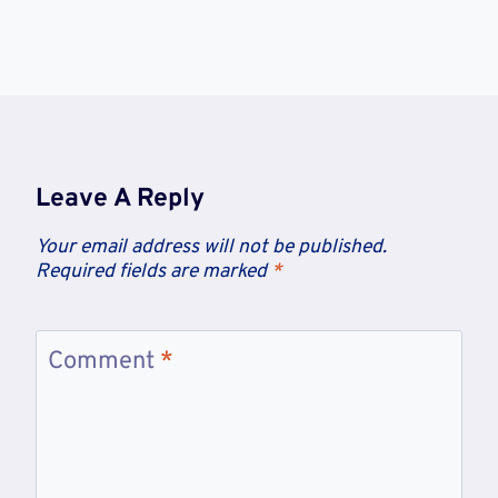
Leave A Reply
Your email address will not be published.
Required fields are marked
*
Comment
*