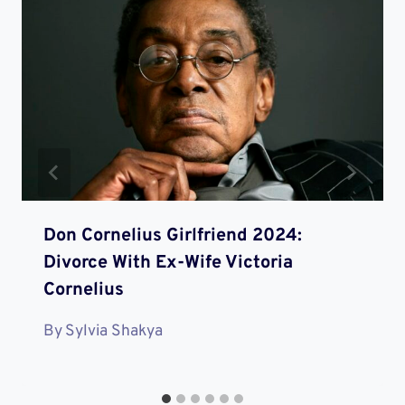
Don Cornelius Girlfriend 2024:
Divorce With Ex-Wife Victoria
Cornelius
By
Sylvia Shakya