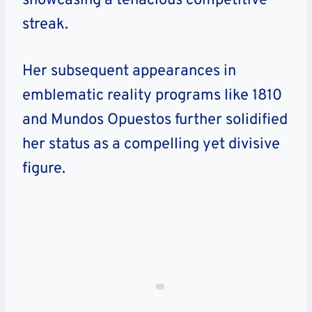
showcasing a tenacious competitive
streak.
Her subsequent appearances in
emblematic reality programs like 1810
and Mundos Opuestos further solidified
her status as a compelling yet divisive
figure.