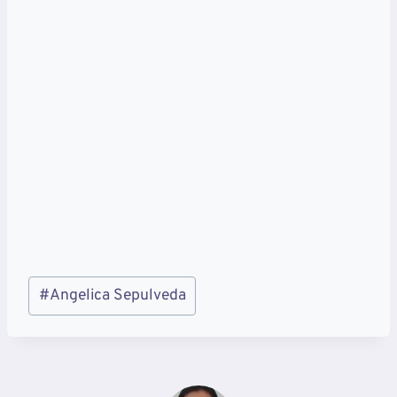
Post
#
Angelica Sepulveda
Tags: