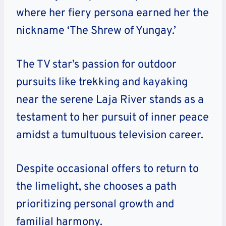
where her fiery persona earned her the
nickname ‘The Shrew of Yungay.’
The TV star’s passion for outdoor
pursuits like trekking and kayaking
near the serene Laja River stands as a
testament to her pursuit of inner peace
amidst a tumultuous television career.
Despite occasional offers to return to
the limelight, she chooses a path
prioritizing personal growth and
familial harmony.