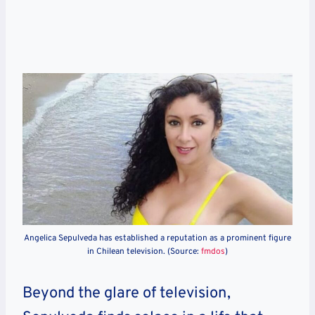
Angelica Sepulveda has established a reputation as a prominent figure
in Chilean television. (Source:
fmdos
)
Beyond the glare of television,