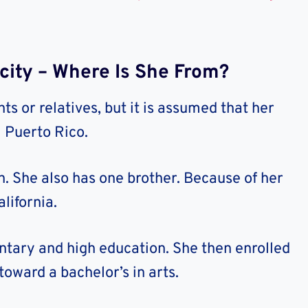
icity – Where Is She From?
ts or relatives, but it is assumed that her
m Puerto Rico.
n. She also has one brother. Because of her
lifornia.
tary and high education. She then enrolled
toward a bachelor’s in arts.