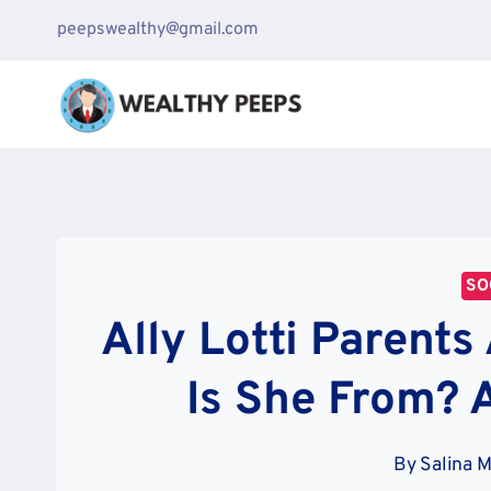
Skip
peepswealthy@gmail.com
to
content
SO
Ally Lotti Parents
Is She From? 
By
Salina 