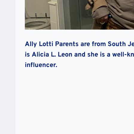
Ally Lotti Parents are from South J
is
Alicia L. Leon and
she is a well-k
influencer.