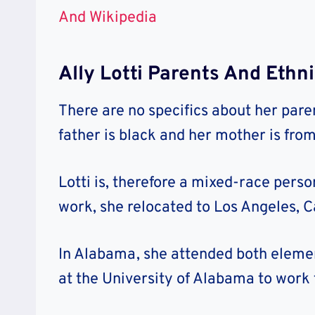
And Wikipedia
Ally Lotti Parents And Ethn
There are no specifics about her paren
father is black and her mother is fro
Lotti is, therefore a mixed-race perso
work, she relocated to Los Angeles, Ca
In Alabama, she attended both elemen
at the University of Alabama to work 