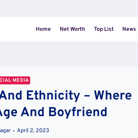
Home
Net Worth
Top List
News
CIAL MEDIA
 And Ethnicity – Where
Age And Boyfriend
Magar
April 2, 2023