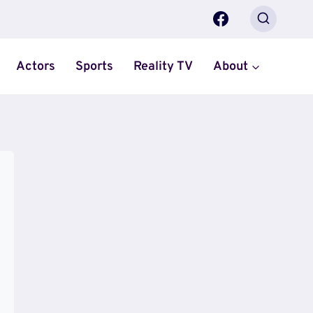
Actors
Sports
Reality TV
About