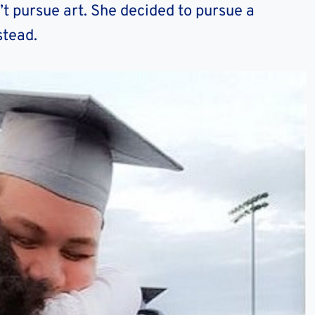
’t pursue art. She decided to pursue a
stead.