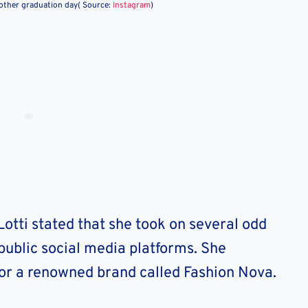
brother graduation day( Source:
Instagram
)
Lotti stated that she took on several odd
 public social media platforms. She
or a renowned brand called Fashion Nova.