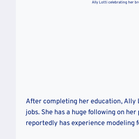
Ally Lotti celebrating her 
After completing her education, Ally 
jobs. She has a huge following on her
reportedly has experience modeling f