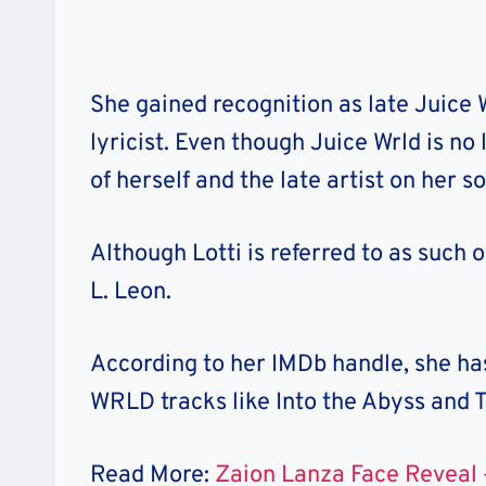
She gained recognition as late Juice 
lyricist. Even though Juice Wrld is no
of herself and the late artist on her 
Although Lotti is referred to as such 
L. Leon.
According to her IMDb handle, she has
WRLD tracks like Into the Abyss and 
Read More:
Zaion Lanza Face Reveal 