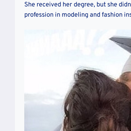
She received her degree, but she didn
profession in modeling and fashion in