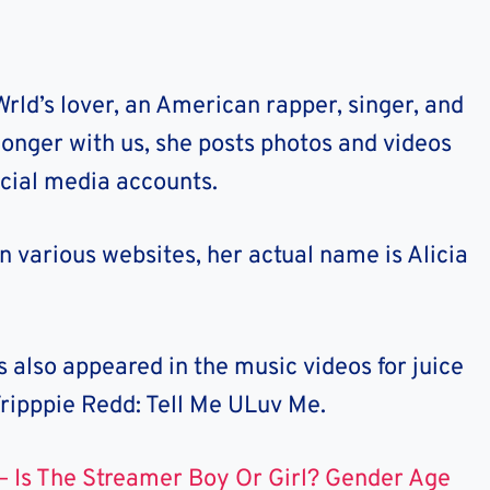
Wrld’s lover, an American rapper, singer, and
 longer with us, she posts photos and videos
social media accounts.
on various websites, her actual name is Alicia
 also appeared in the music videos for juice
Tripppie Redd: Tell Me ULuv Me.
– Is The Streamer Boy Or Girl? Gender Age