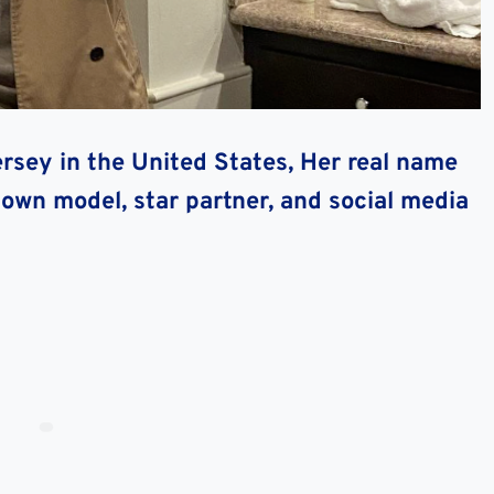
ersey in the United States, Her real name
nown model, star partner, and social media