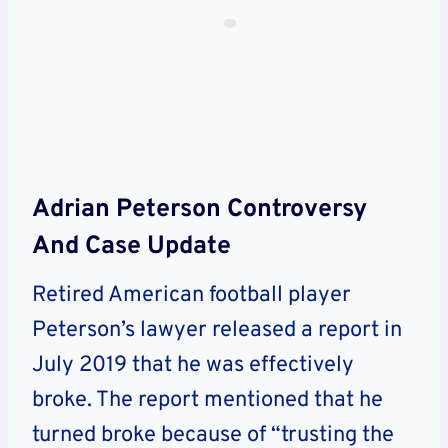
Adrian Peterson Controversy
And Case Update
Retired American football player
Peterson’s lawyer released a report in
July 2019 that he was effectively
broke. The report mentioned that he
turned broke because of “trusting the