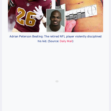
Adrian Peterson Beating: The retired NFL player violently disciplined
his kid. (Source:
Daily Mail
)