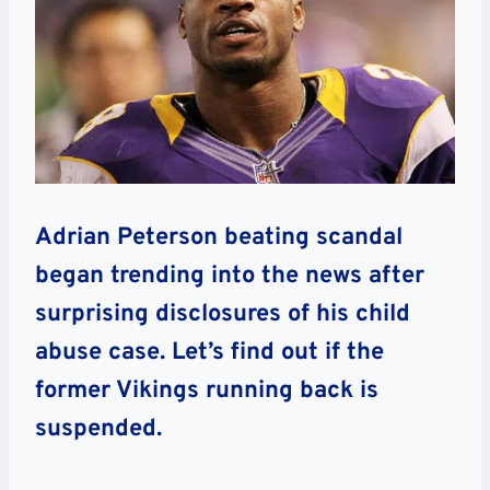
Adrian Peterson beating scandal
began trending into the news after
surprising disclosures of his child
abuse case. Let’s find out if the
former Vikings running back is
suspended.