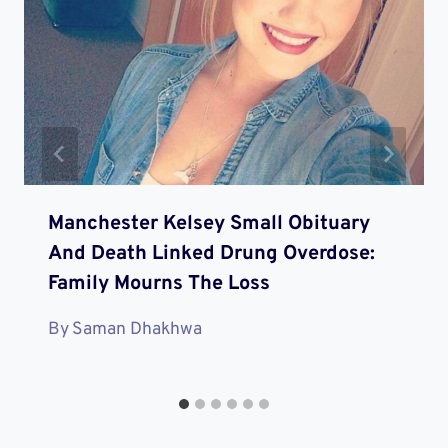
Manchester Kelsey Small Obituary
And Death Linked Drung Overdose:
Family Mourns The Loss
By
Saman Dhakhwa