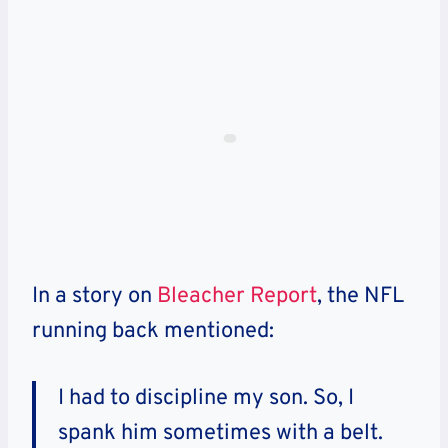
In a story on
Bleacher Report
, the NFL
running back mentioned:
I had to discipline my son. So, I
spank him sometimes with a belt.