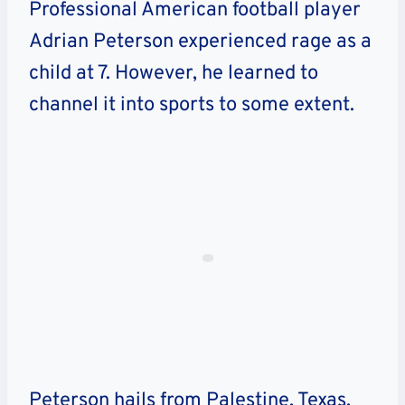
Professional American football player
Adrian Peterson experienced rage as a
child at 7. However, he learned to
channel it into sports to some extent.
Peterson hails from Palestine, Texas.