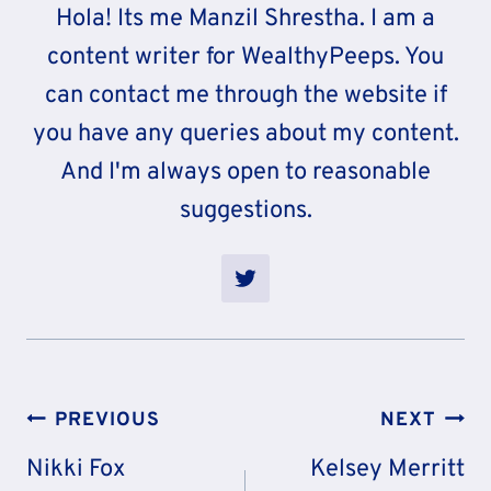
Hola! Its me Manzil Shrestha. I am a
content writer for WealthyPeeps. You
can contact me through the website if
you have any queries about my content.
And I'm always open to reasonable
suggestions.
Post
PREVIOUS
NEXT
Navigation
Nikki Fox
Kelsey Merritt