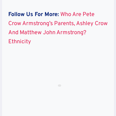
Follow Us For More:
Who Are Pete
Crow Armstrong’s Parents, Ashley Crow
And Matthew John Armstrong?
Ethnicity