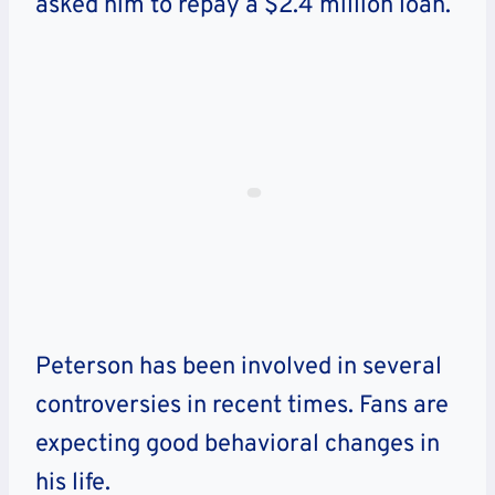
asked him to repay a $2.4 million loan.
Peterson has been involved in several
controversies in recent times. Fans are
expecting good behavioral changes in
his life.