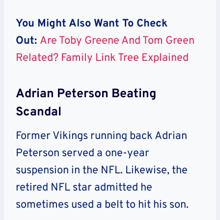
You Might Also Want To Check
Out:
Are Toby Greene And Tom Green
Related? Family Link Tree Explained
Adrian Peterson Beating
Scandal
Former Vikings running back Adrian
Peterson served a one-year
suspension in the NFL. Likewise, the
retired NFL star admitted he
sometimes used a belt to hit his son.