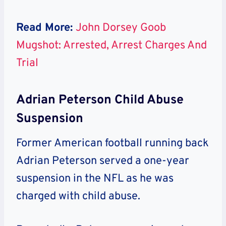
Read More:
John Dorsey Goob
Mugshot: Arrested, Arrest Charges And
Trial
Adrian Peterson Child Abuse
Suspension
Former American football running back
Adrian Peterson served a one-year
suspension in the NFL as he was
charged with child abuse.