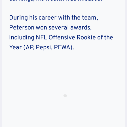
During his career with the team,
Peterson won several awards,
including NFL Offensive Rookie of the
Year (AP, Pepsi, PFWA).