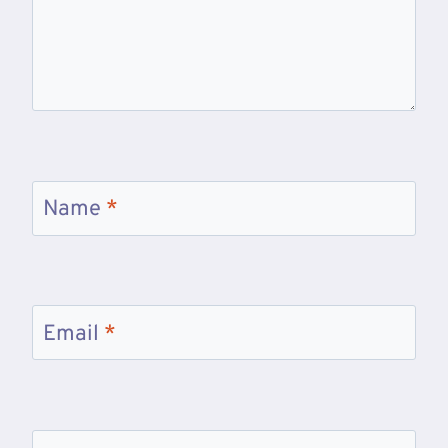
Name
*
Email
*