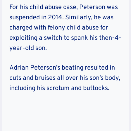
For his child abuse case, Peterson was
suspended in 2014. Similarly, he was
charged with felony child abuse for
exploiting a switch to spank his then-4-
year-old son.
Adrian Peterson’s beating resulted in
cuts and bruises all over his son’s body,
including his scrotum and buttocks.