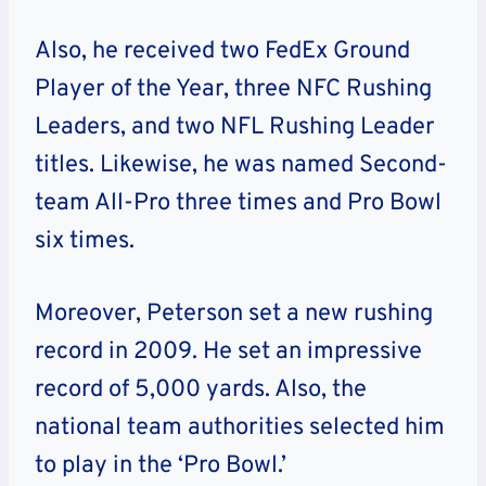
Also, he received two FedEx Ground
Player of the Year, three NFC Rushing
Leaders, and two NFL Rushing Leader
titles. Likewise, he was named Second-
team All-Pro three times and Pro Bowl
six times.
Moreover, Peterson set a new rushing
record in 2009. He set an impressive
record of 5,000 yards. Also, the
national team authorities selected him
to play in the ‘Pro Bowl.’