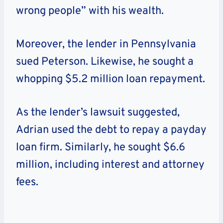
wrong people” with his wealth.
Moreover, the lender in Pennsylvania
sued Peterson. Likewise, he sought a
whopping $5.2 million loan repayment.
As the lender’s lawsuit suggested,
Adrian used the debt to repay a payday
loan firm. Similarly, he sought $6.6
million, including interest and attorney
fees.