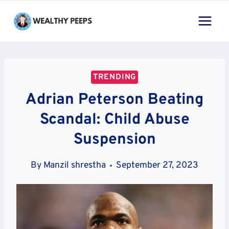
Skip
to
content
TRENDING
Adrian Peterson Beating
Scandal: Child Abuse
Suspension
By
Manzil shrestha
September 27, 2023