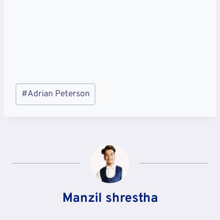
Post
#
Adrian Peterson
Tags:
Manzil shrestha