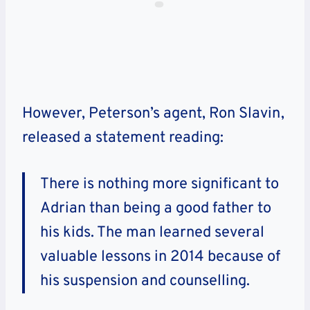
However, Peterson’s agent, Ron Slavin,
released a statement reading:
There is nothing more significant to
Adrian than being a good father to
his kids. The man learned several
valuable lessons in 2014 because of
his suspension and counselling.