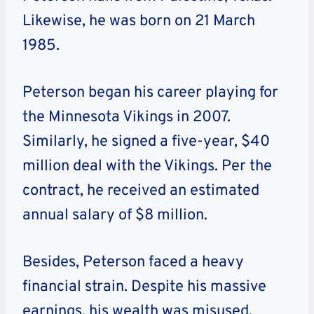
Likewise, he was born on 21 March
1985.
Peterson began his career playing for
the Minnesota Vikings in 2007.
Similarly, he signed a five-year, $40
million deal with the Vikings. Per the
contract, he received an estimated
annual salary of $8 million.
Besides, Peterson faced a heavy
financial strain. Despite his massive
earnings, his wealth was misused.