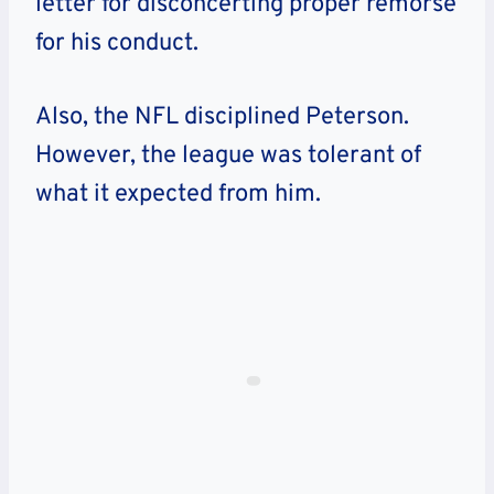
letter for disconcerting proper remorse
for his conduct.
Also, the NFL disciplined Peterson.
However, the league was tolerant of
what it expected from him.