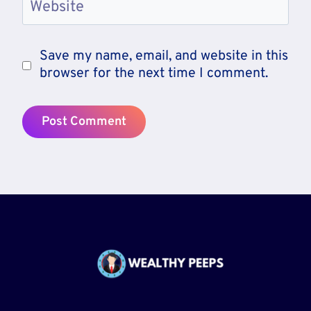
Website
Save my name, email, and website in this
browser for the next time I comment.