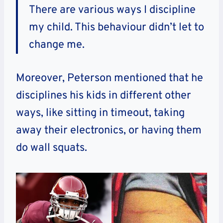
There are various ways I discipline
my child. This behaviour didn’t let to
change me.
Moreover, Peterson mentioned that he
disciplines his kids in different other
ways, like sitting in timeout, taking
away their electronics, or having them
do wall squats.