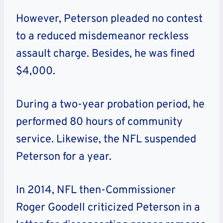
However, Peterson pleaded no contest
to a reduced misdemeanor reckless
assault charge. Besides, he was fined
$4,000.
During a two-year probation period, he
performed 80 hours of community
service. Likewise, the NFL suspended
Peterson for a year.
In 2014, NFL then-Commissioner
Roger Goodell criticized Peterson in a