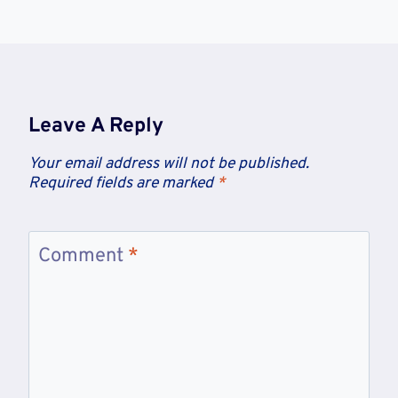
Leave A Reply
Your email address will not be published.
Required fields are marked
*
Comment
*