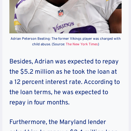
Adrian Peterson Beating: The former Vikings player was charged with
child abuse. (Source:
The New York Times
)
Besides, Adrian was expected to repay
the $5.2 million as he took the loan at
a 12 percent interest rate. According to
the loan terms, he was expected to
repay in four months.
Furthermore, the Maryland lender