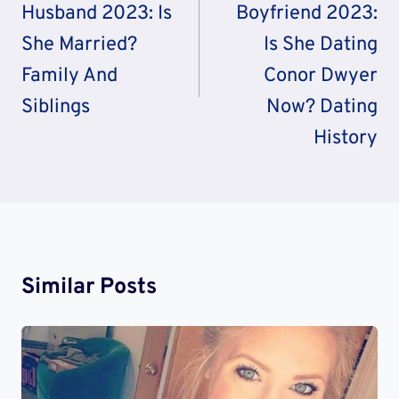
Husband 2023: Is
Boyfriend 2023:
She Married?
Is She Dating
Family And
Conor Dwyer
Siblings
Now? Dating
History
Similar Posts