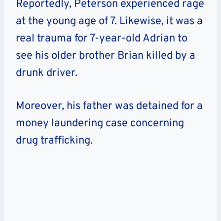
Reportedly, Peterson experienced rage
at the young age of 7. Likewise, it was a
real trauma for 7-year-old Adrian to
see his older brother Brian killed by a
drunk driver.
Moreover, his father was detained for a
money laundering case concerning
drug trafficking.