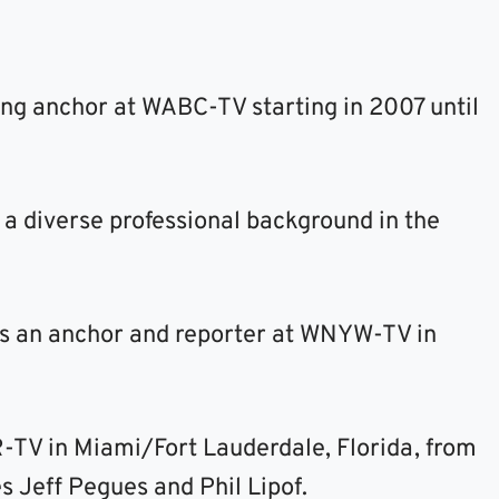
ing anchor at WABC-TV starting in 2007 until
 a diverse professional background in the
s an anchor and reporter at WNYW-TV in
-TV in Miami/Fort Lauderdale, Florida, from
s Jeff Pegues and Phil Lipof.