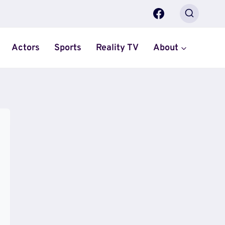
Actors
Sports
Reality TV
About