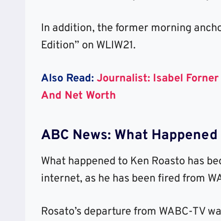
In addition, the former morning anch
Edition” on WLIW21.
Also Read:
Journalist: Isabel Forne
And Net Worth
ABC News: What Happened 
What happened to Ken Roasto has bec
internet, as he has been fired from 
Rosato’s departure from WABC-TV was