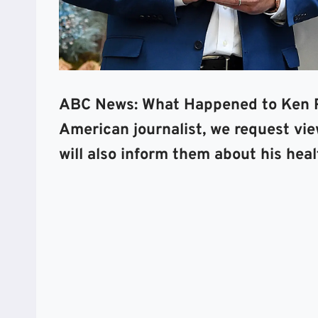
ABC News: What Happened to Ken R
American journalist, we request view
will also inform them about his heal