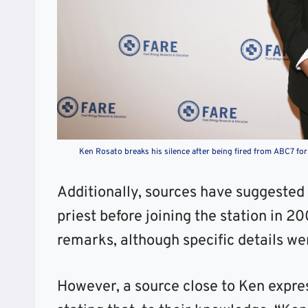
Ken Rosato breaks his silence after being fired from ABC7 for
Additionally, sources have suggested 
priest before joining the station in 2
remarks, although specific details we
However, a source close to Ken expres