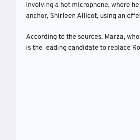
involving a hot microphone, where he 
anchor, Shirleen Allicot, using an off
According to the sources, Marza, who
is the leading candidate to replace Ro