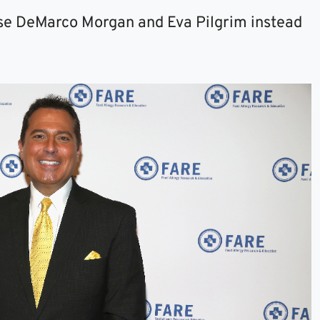
se DeMarco Morgan and Eva Pilgrim instead