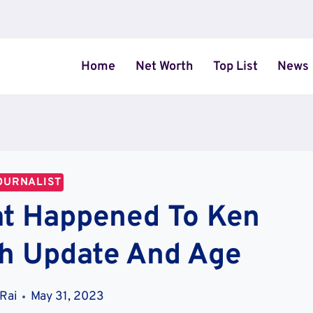
Home
Net Worth
Top List
News
OURNALIST
t Happened To Ken
th Update And Age
 Rai
May 31, 2023