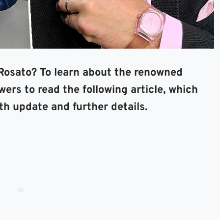
osato? To learn about the renowned
ers to read the following article, which
th update and further details.