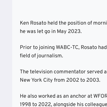
Ken Rosato held the position of morn
he was let go in May 2023.
Prior to joining WABC-TC, Rosato had
field of journalism.
The television commentator served a
New York City from 2002 to 2003.
He also worked as an anchor at WFOR
1998 to 2022, alongside his colleague