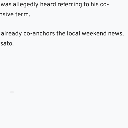
was allegedly heard referring to his co-
ensive term.
 already co-anchors the local weekend news,
sato.