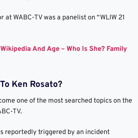
or at WABC-TV was a panelist on “WLIW 21
r Wikipedia And Age – Who Is She? Family
To Ken Rosato?
ome one of the most searched topics on the
WABC-TV.
 reportedly triggered by an incident