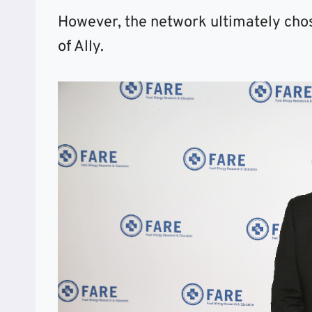
However, the network ultimately cho
of Ally.