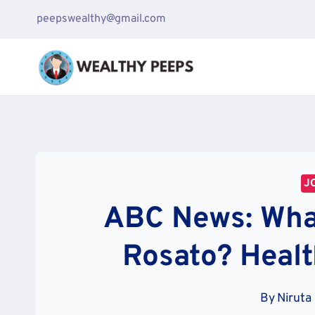
Skip
peepswealthy@gmail.com
to
content
J
ABC News: Wha
Rosato? Heal
By
Niruta