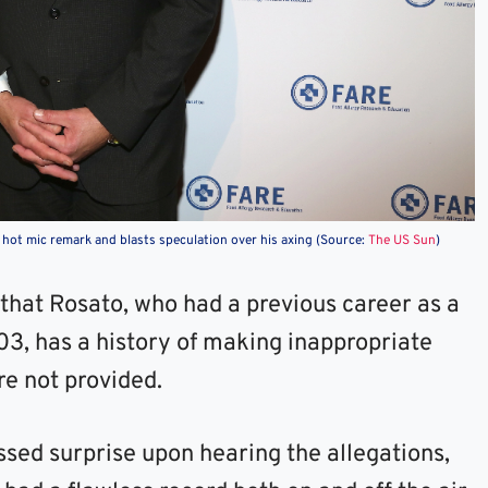
 hot mic remark and blasts speculation over his axing (Source:
The US Sun
)
that Rosato, who had a previous career as a
003, has a history of making inappropriate
re not provided.
sed surprise upon hearing the allegations,