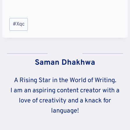
Post
#
Xqc
Tags:
Saman Dhakhwa
A Rising Star in the World of Writing.
I am an aspiring content creator with a
love of creativity and a knack for
language!