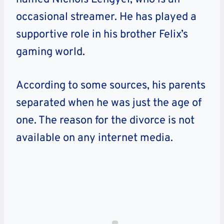
occasional streamer. He has played a
supportive role in his brother Felix’s
gaming world.
According to some sources, his parents
separated when he was just the age of
one. The reason for the divorce is not
available on any internet media.