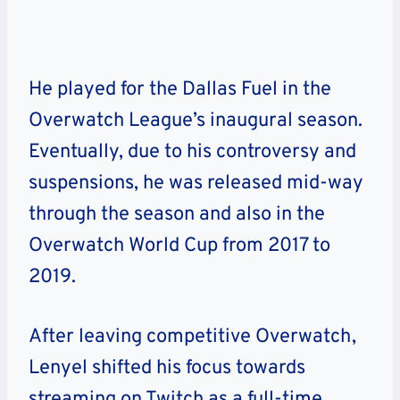
He played for the Dallas Fuel in the
Overwatch League’s inaugural season.
Eventually, due to his controversy and
suspensions, he was released mid-way
through the season and also in the
Overwatch World Cup from 2017 to
2019.
After leaving competitive Overwatch,
Lenyel shifted his focus towards
streaming on Twitch as a full-time