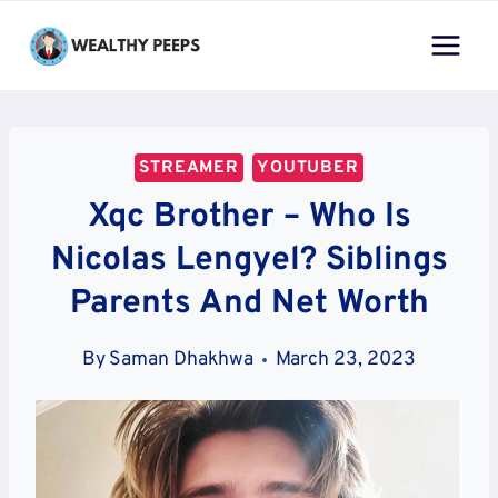
Skip
to
content
STREAMER
YOUTUBER
Xqc Brother – Who Is
Nicolas Lengyel? Siblings
Parents And Net Worth
By
Saman Dhakhwa
March 23, 2023