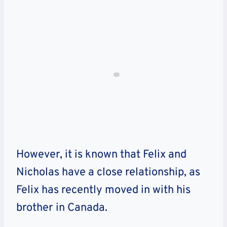
However, it is known that Felix and
Nicholas have a close relationship, as
Felix has recently moved in with his
brother in Canada.