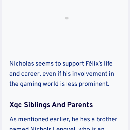
Nicholas seems to support Félix’s life
and career, even if his involvement in
the gaming world is less prominent.
Xqc Siblings And Parents
As mentioned earlier, he has a brother
named Nichols Lengyel, who is an