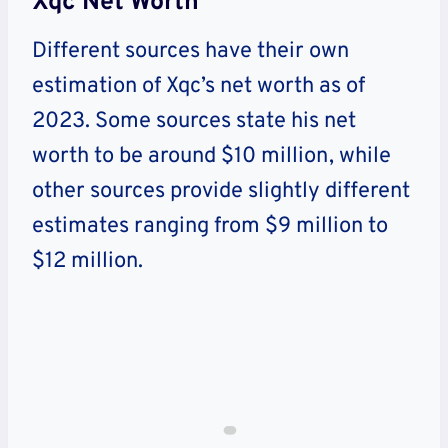
Xqc Net Worth
Different sources have their own
estimation of Xqc’s net worth as of
2023. Some sources state his net
worth to be around $10 million, while
other sources provide slightly different
estimates ranging from $9 million to
$12 million.