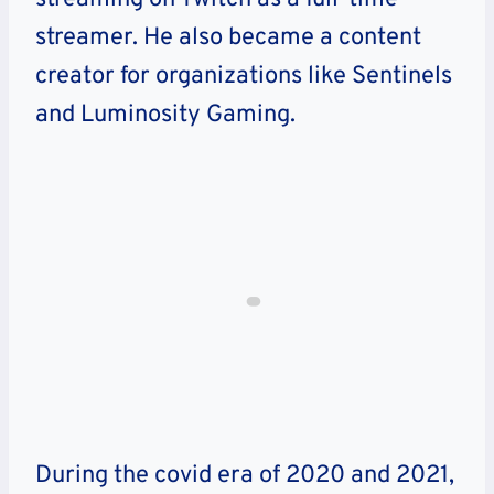
streamer. He also became a content
creator for organizations like Sentinels
and Luminosity Gaming.
During the covid era of 2020 and 2021,