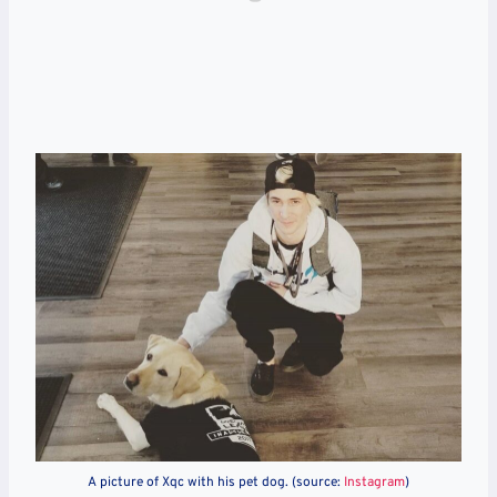
A picture of Xqc with his pet dog. (source:
Instagram
)