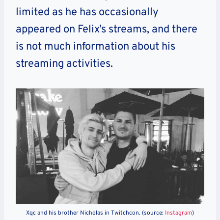
limited as he has occasionally
appeared on Felix’s streams, and there
is not much information about his
streaming activities.
Xqc and his brother Nicholas in Twitchcon. (source:
Instagram
)