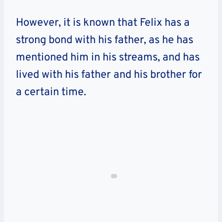
However, it is known that Felix has a
strong bond with his father, as he has
mentioned him in his streams, and has
lived with his father and his brother for
a certain time.