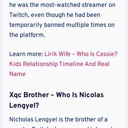
he was the most-watched streamer on
Twitch, even though he had been
temporarily banned multiple times on
the platform.
Learn more:
Lirik Wife – Who Is Cassie?
Kids Relationship Timeline And Real
Name
Xqc Brother – Who Is Nicolas
Lengyel?
Nicholas Lengyel is the brother of a