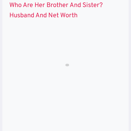
Who Are Her Brother And Sister?
Husband And Net Worth