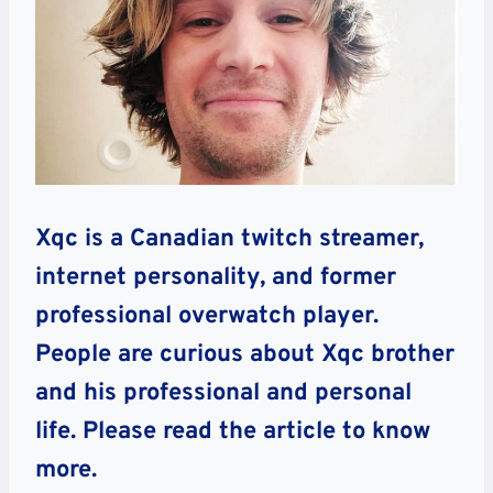
Xqc is a Canadian twitch streamer,
internet personality, and former
professional overwatch player.
People are curious about Xqc brother
and his professional and personal
life. Please read the article to know
more.