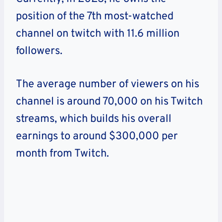
position of the 7th most-watched
channel on twitch with 11.6 million
followers.
The average number of viewers on his
channel is around 70,000 on his Twitch
streams, which builds his overall
earnings to around $300,000 per
month from Twitch.