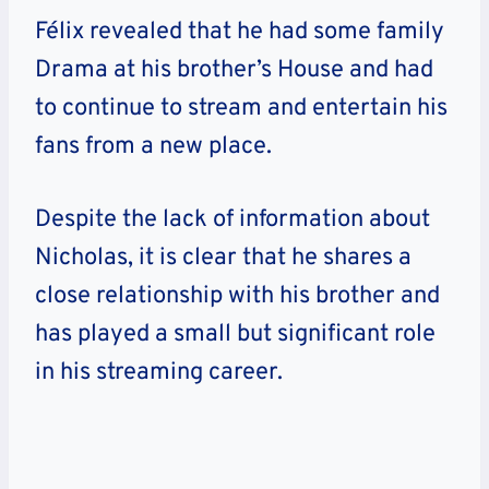
Félix revealed that he had some family
Drama at his brother’s House and had
to continue to stream and entertain his
fans from a new place.
Despite the lack of information about
Nicholas, it is clear that he shares a
close relationship with his brother and
has played a small but significant role
in his streaming career.