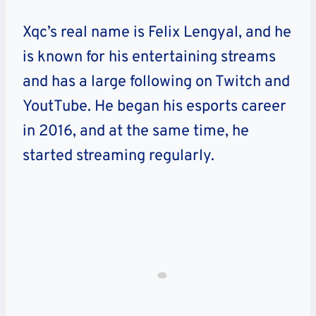
Xqc’s real name is Felix Lengyal, and he
is known for his entertaining streams
and has a large following on Twitch and
YoutTube. He began his esports career
in 2016, and at the same time, he
started streaming regularly.