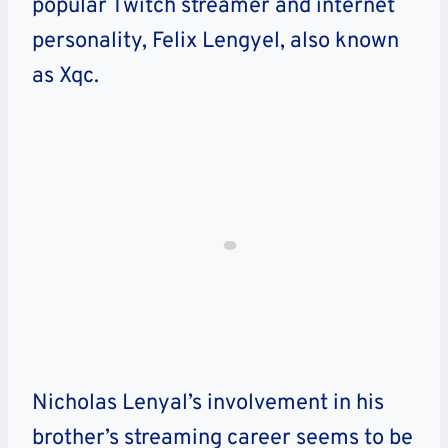
popular Twitch streamer and internet
personality, Felix Lengyel, also known
as Xqc.
Nicholas Lenyal’s involvement in his
brother’s streaming career seems to be