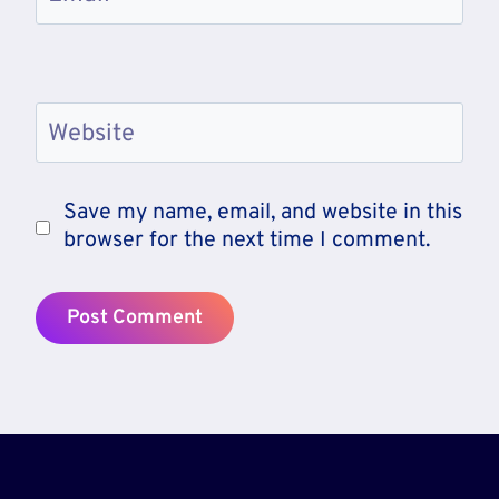
Website
Save my name, email, and website in this
browser for the next time I comment.