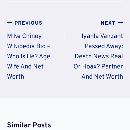
Post
PREVIOUS
NEXT
Navigation
Mike Chinoy
Iyanla Vanzant
Wikipedia Bio –
Passed Away:
Who Is He? Age
Death News Real
Wife And Net
Or Hoax? Partner
Worth
And Net Worth
Similar Posts