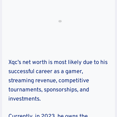
Xqc’s net worth is most likely due to his
successful career as a gamer,
streaming revenue, competitive
tournaments, sponsorships, and
investments.
Currently, in 2023, he owns the