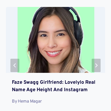
Faze Swagg Girlfriend: Lovelylo Real
Name Age Height And Instagram
By
Hema Magar