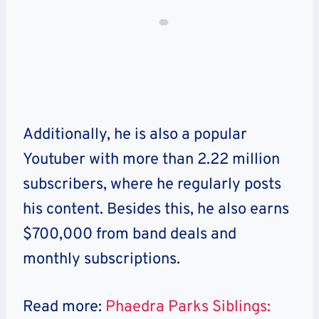
Additionally, he is also a popular
Youtuber with more than 2.22 million
subscribers, where he regularly posts
his content. Besides this, he also earns
$700,000 from band deals and
monthly subscriptions.
Read more:
Phaedra Parks Siblings: