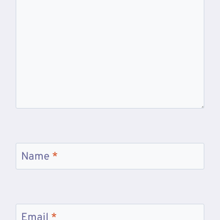
Name
*
Email
*