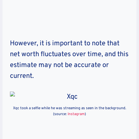
However, it is important to note that
net worth fluctuates over time, and this
estimate may not be accurate or
current.
Xqc took a selfie while he was streaming as seen in the background.
(source:
Instagram
)