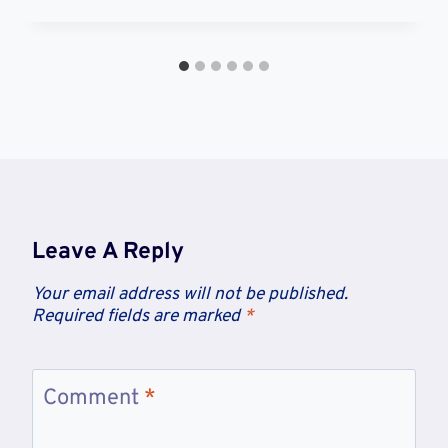
Leave A Reply
Your email address will not be published.
Required fields are marked
*
Comment
*