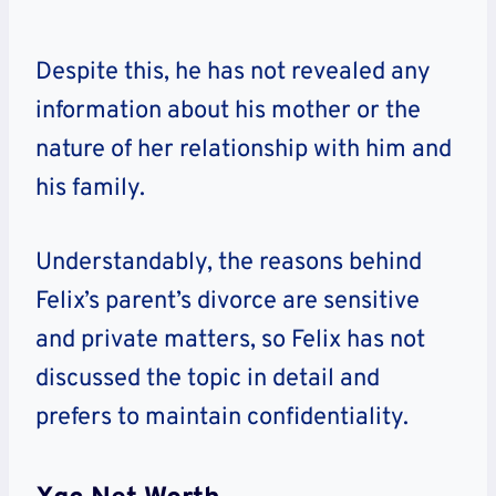
Despite this, he has not revealed any
information about his mother or the
nature of her relationship with him and
his family.
Understandably, the reasons behind
Felix’s parent’s divorce are sensitive
and private matters, so Felix has not
discussed the topic in detail and
prefers to maintain confidentiality.