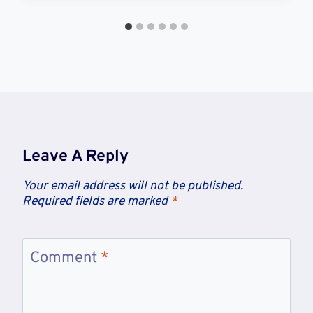
Leave A Reply
Your email address will not be published.
Required fields are marked
*
Comment
*