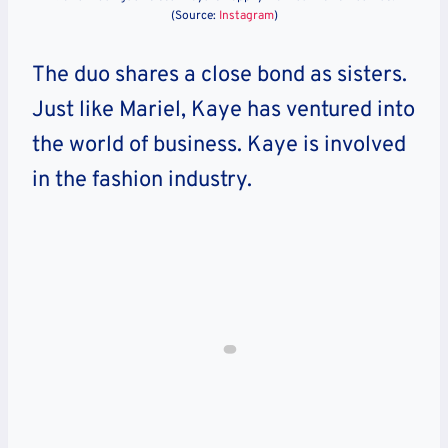
(Source:
Instagram
)
The duo shares a close bond as sisters.
Just like Mariel, Kaye has ventured into
the world of business. Kaye is involved
in the fashion industry.