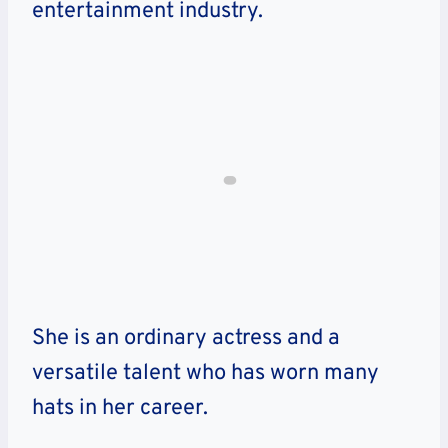
entertainment industry.
She is an ordinary actress and a
versatile talent who has worn many
hats in her career.