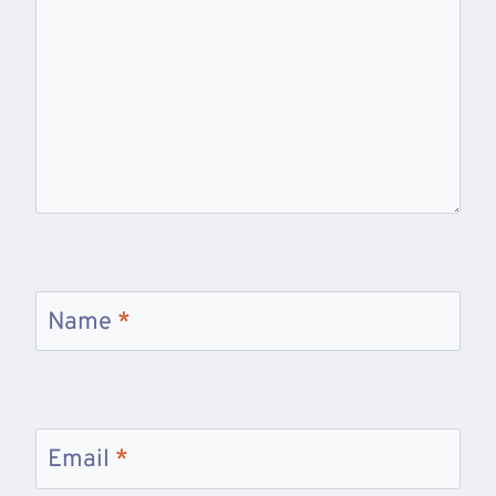
Name
*
Email
*