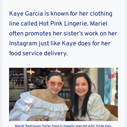
Kaye Garcia is known for her clothing
line called Hot Pink Lingerie. Mariel
often promotes her sister’s work on her
Instagram just like Kaye does for her
food service delivery.
Mariel Rodriguez Sister Kaye is happily married with three kids.