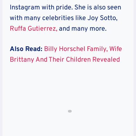
Instagram with pride. She is also seen
with many celebrities like Joy Sotto,
Ruffa Gutierrez,
and many more.
Also Read:
Billy Horschel Family, Wife
Brittany And Their Children Revealed