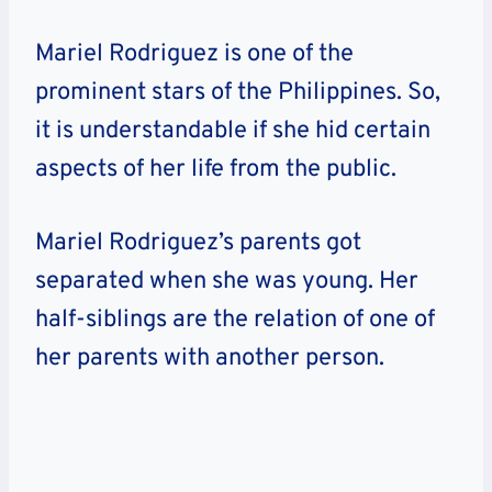
Mariel Rodriguez is one of the
prominent stars of the Philippines. So,
it is understandable if she hid certain
aspects of her life from the public.
Mariel Rodriguez’s parents got
separated when she was young. Her
half-siblings are the relation of one of
her parents with another person.