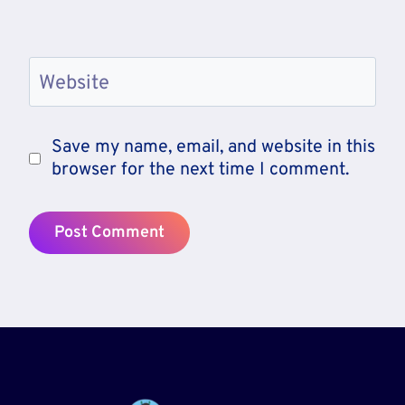
Website
Save my name, email, and website in this
browser for the next time I comment.