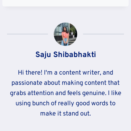
Saju Shibabhakti
Hi there! I'm a content writer, and
passionate about making content that
grabs attention and feels genuine. I like
using bunch of really good words to
make it stand out.