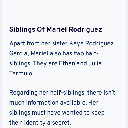
Siblings Of Mariel Rodriguez
Apart from her sister Kaye Rodriguez
Garcia, Mariel also has two half-
siblings. They are Ethan and Julia
Termulo.
Regarding her half-siblings, there isn’t
much information available. Her
siblings must have wanted to keep
their identity a secret.