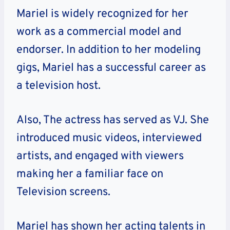
Mariel is widely recognized for her
work as a commercial model and
endorser. In addition to her modeling
gigs, Mariel has a successful career as
a television host.
Also, The actress has served as VJ. She
introduced music videos, interviewed
artists, and engaged with viewers
making her a familiar face on
Television screens.
Mariel has shown her acting talents in