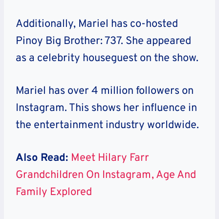
Additionally, Mariel has co-hosted
Pinoy Big Brother: 737. She appeared
as a celebrity houseguest on the show.
Mariel has over 4 million followers on
Instagram. This shows her influence in
the entertainment industry worldwide.
Also Read:
Meet Hilary Farr
Grandchildren On Instagram, Age And
Family Explored