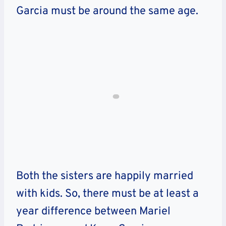
Garcia must be around the same age.
Both the sisters are happily married
with kids. So, there must be at least a
year difference between Mariel