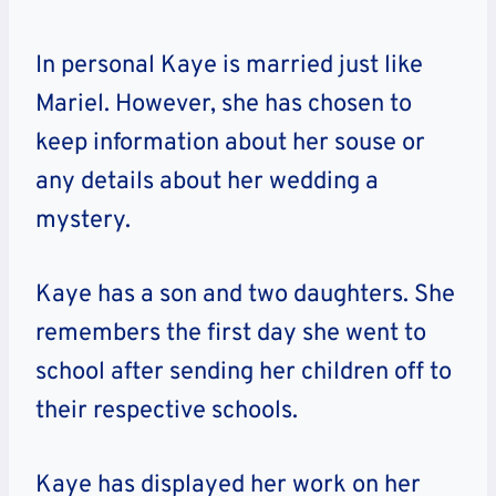
In personal Kaye is married just like
Mariel. However, she has chosen to
keep information about her souse or
any details about her wedding a
mystery.
Kaye has a son and two daughters. She
remembers the first day she went to
school after sending her children off to
their respective schools.
Kaye has displayed her work on her