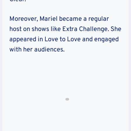
Moreover, Mariel became a regular
host on shows like Extra Challenge. She
appeared in Love to Love and engaged
with her audiences.