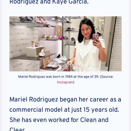
Rodriguez and Kaye Garcia.
Mariel Rodriguez was born in 1984 at the age of 39. (Source:
Instagram
)
Mariel Rodriguez began her career as a
commercial model at just 15 years old.
She has even worked for Clean and
Clear.