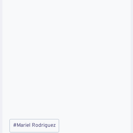
Post
#
Mariel Rodriguez
Tags: