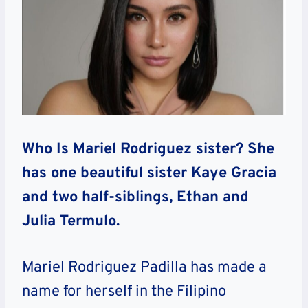
Who Is Mariel Rodriguez sister? She
has one beautiful sister Kaye Gracia
and two half-siblings, Ethan and
Julia Termulo.
Mariel Rodriguez Padilla has made a
name for herself in the Filipino