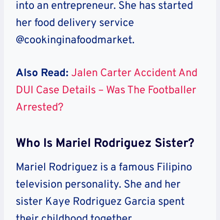
into an entrepreneur. She has started
her food delivery service
@cookinginafoodmarket.
Also Read:
Jalen Carter Accident And
DUI Case Details – Was The Footballer
Arrested?
Who Is Mariel Rodriguez Sister?
Mariel Rodriguez is a famous Filipino
television personality. She and her
sister Kaye Rodriguez Garcia spent
their childhood together.