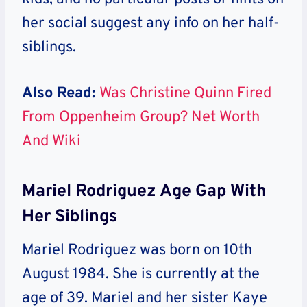
her social suggest any info on her half-
siblings.
Also Read:
Was Christine Quinn Fired
From Oppenheim Group? Net Worth
And Wiki
Mariel Rodriguez Age Gap With
Her Siblings
Mariel Rodriguez was born on 10th
August 1984. She is currently at the
age of 39. Mariel and her sister Kaye