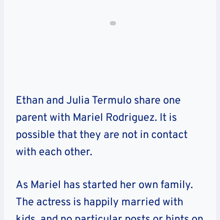
Ethan and Julia Termulo share one
parent with Mariel Rodriguez. It is
possible that they are not in contact
with each other.
As Mariel has started her own family.
The actress is happily married with
kids, and no particular posts or hints on