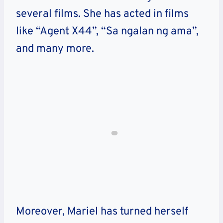
several films. She has acted in films
like “Agent X44”, “Sa ngalan ng ama”,
and many more.
Moreover, Mariel has turned herself