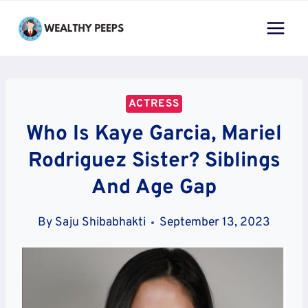
Skip
to
content
ACTRESS
Who Is Kaye Garcia, Mariel
Rodriguez Sister? Siblings
And Age Gap
By
Saju Shibabhakti
September 13, 2023