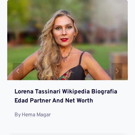
Lorena Tassinari Wikipedia Biografia
Edad Partner And Net Worth
By
Hema Magar