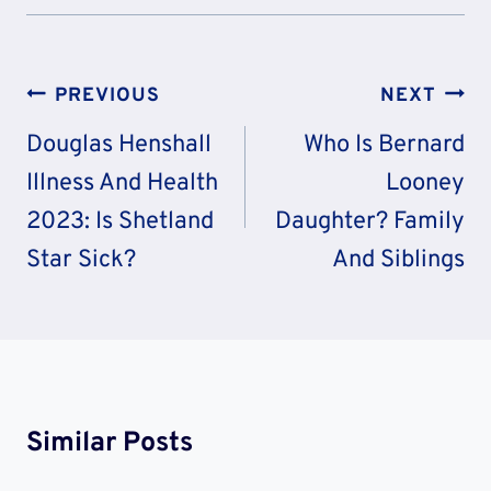
Post
PREVIOUS
NEXT
Navigation
Douglas Henshall
Who Is Bernard
Illness And Health
Looney
2023: Is Shetland
Daughter? Family
Star Sick?
And Siblings
Similar Posts