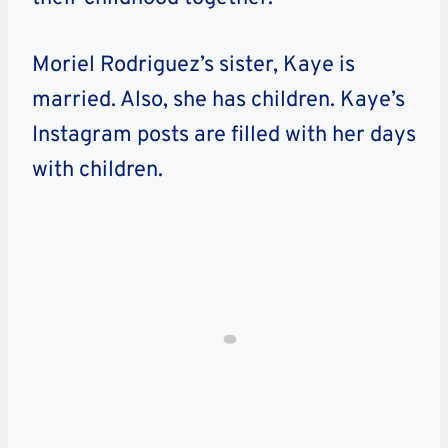
Moriel Rodriguez’s sister, Kaye is
married. Also, she has children. Kaye’s
Instagram posts are filled with her days
with children.