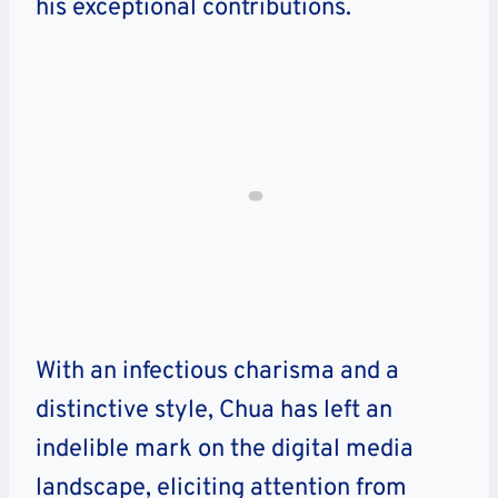
his exceptional contributions.
With an infectious charisma and a
distinctive style, Chua has left an
indelible mark on the digital media
landscape, eliciting attention from