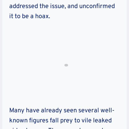
addressed the issue, and unconfirmed
it to be a hoax.
Many have already seen several well-
known figures fall prey to vile leaked