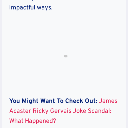
impactful ways.
You Might Want To Check Out:
James
Acaster Ricky Gervais Joke Scandal:
What Happened?