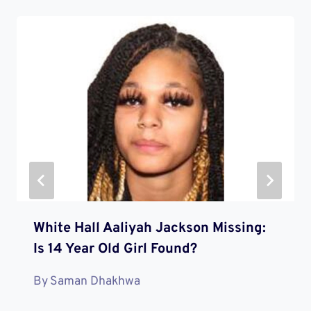
White Hall Aaliyah Jackson Missing:
Is 14 Year Old Girl Found?
By
Saman Dhakhwa