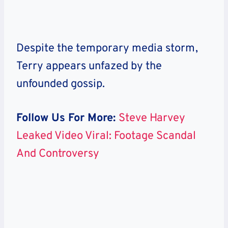
Despite the temporary media storm,
Terry
appears unfazed by the
unfounded gossip.
Follow Us For More:
Steve Harvey
Leaked Video Viral: Footage Scandal
And Controversy