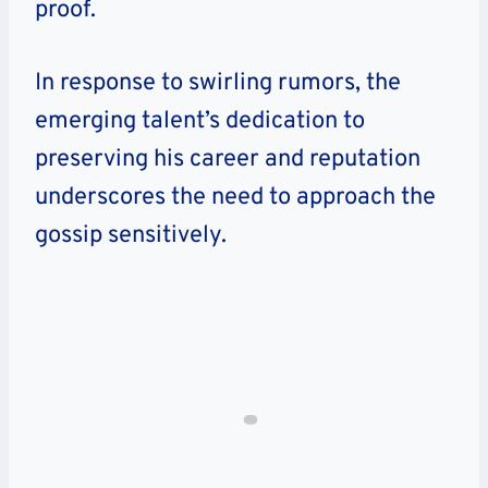
proof.
In response to swirling rumors, the
emerging talent’s dedication to
preserving his career and reputation
underscores the need to approach the
gossip sensitively.