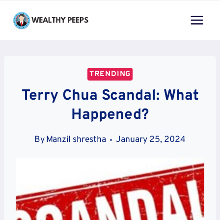
Skip
to
content
TRENDING
Terry Chua Scandal: What
Happened?
By
Manzil shrestha
January 25, 2024