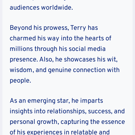
audiences worldwide.
Beyond his prowess, Terry has
charmed his way into the hearts of
millions through his social media
presence. Also, he showcases his wit,
wisdom, and genuine connection with
people.
As an emerging star, he imparts
insights into relationships, success, and
personal growth, capturing the essence
of his experiences in relatable and