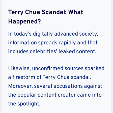
Terry Chua Scandal: What
Happened?
In today’s digitally advanced society,
information spreads rapidly and that
includes celebrities’ leaked content.
Likewise, unconfirmed sources sparked
a firestorm of Terry Chua scandal.
Moreover, several accusations against
the popular content creator came into
the spotlight.