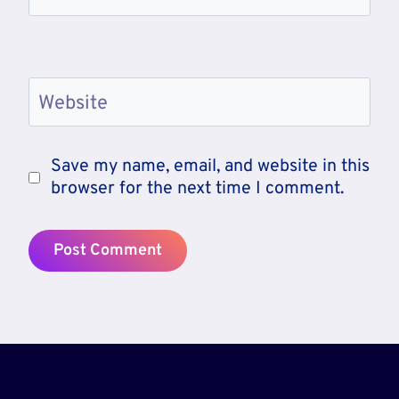
Website
Save my name, email, and website in this
browser for the next time I comment.