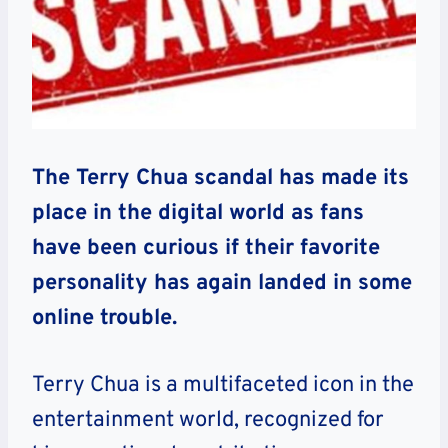
The Terry Chua scandal has made its
place in the digital world as fans
have been curious if their favorite
personality has again landed in some
online trouble.
Terry Chua is a multifaceted icon in the
entertainment world, recognized for