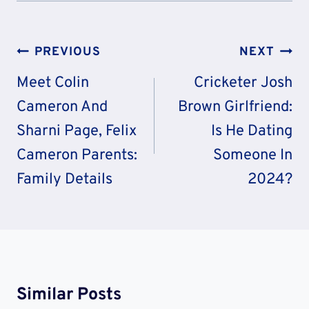
Post
PREVIOUS
NEXT
Navigation
Meet Colin
Cricketer Josh
Cameron And
Brown Girlfriend:
Sharni Page, Felix
Is He Dating
Cameron Parents:
Someone In
Family Details
2024?
Similar Posts