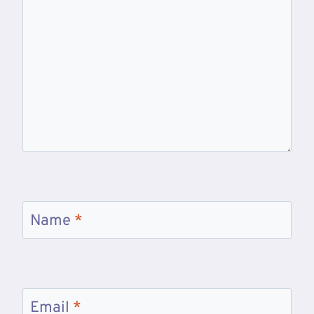
Name
*
Email
*