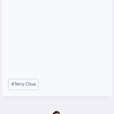
Post
#
Terry Chua
Tags: