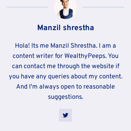
Manzil shrestha
Hola! Its me Manzil Shrestha. I am a
content writer for WealthyPeeps. You
can contact me through the website if
you have any queries about my content.
And I'm always open to reasonable
suggestions.