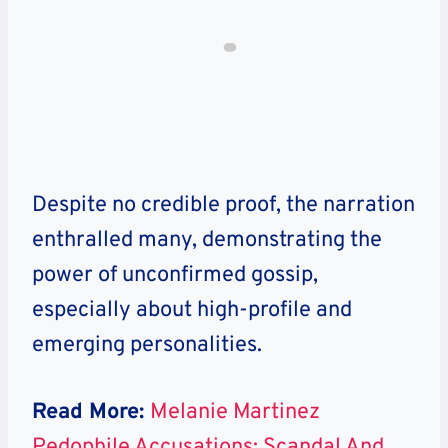
Despite no credible proof, the narration
enthralled many, demonstrating the
power of unconfirmed gossip,
especially about high-profile and
emerging personalities.
Read More:
Melanie Martinez
Pedophile Accusations: Scandal And