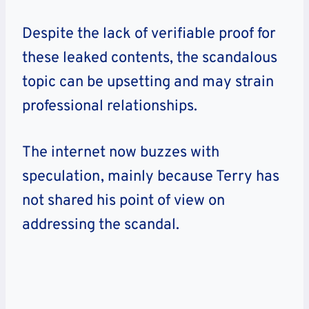
Despite the lack of verifiable proof for
these leaked contents, the scandalous
topic can be upsetting and may strain
professional relationships.
The internet now buzzes with
speculation, mainly because Terry has
not shared his point of view on
addressing the scandal.