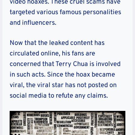
video hoaxes. These cruel scams have
targeted various famous personalities
and influencers.
Now that the leaked content has
circulated online, his fans are
concerned that Terry Chua is involved
in such acts.
Since the hoax became
viral, the viral star has not posted on
social media to refute any claims.