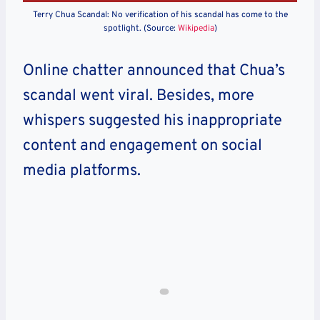
Terry Chua Scandal: No verification of his scandal has come to the
spotlight. (Source:
Wikipedia
)
Online chatter announced that Chua’s
scandal went viral. Besides, more
whispers suggested his inappropriate
content and engagement on social
media platforms.