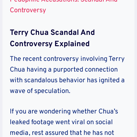
Controversy
Terry Chua Scandal And
Controversy Explained
The recent controversy involving Terry
Chua having a purported connection
with scandalous behavior has ignited a
wave of speculation.
If you are wondering whether Chua’s
leaked footage went viral on social
media, rest assured that he has not