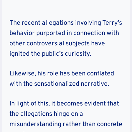
The recent allegations involving
Terry
’s
behavior purported in connection with
other controversial subjects have
ignited the public’s curiosity.
Likewise, his role has been conflated
with the sensationalized narrative.
In light of this, it becomes evident that
the allegations hinge on a
misunderstanding rather than concrete