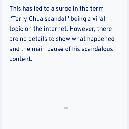
This has led to a surge in the term
“Terry Chua scandal” being a viral
topic on the internet. However, there
are no details to show what happened
and the main cause of his scandalous
content.