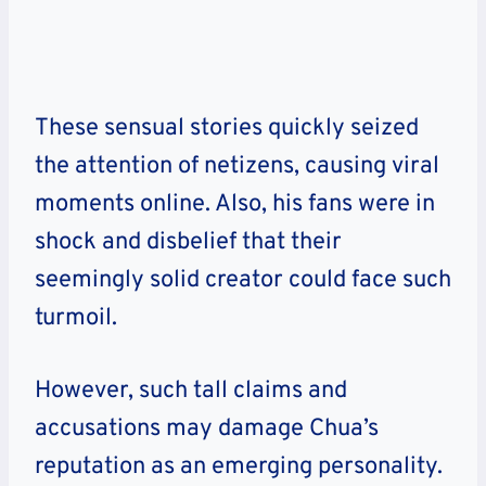
These sensual stories quickly seized
the attention of netizens, causing viral
moments online. Also, his fans were in
shock and disbelief that their
seemingly solid creator could face such
turmoil.
However, such tall claims and
accusations may damage Chua’s
reputation as an emerging personality.