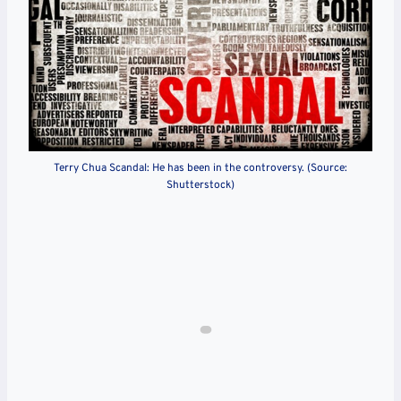
Terry Chua Scandal: He has been in the controversy. (Source:
Shutterstock)