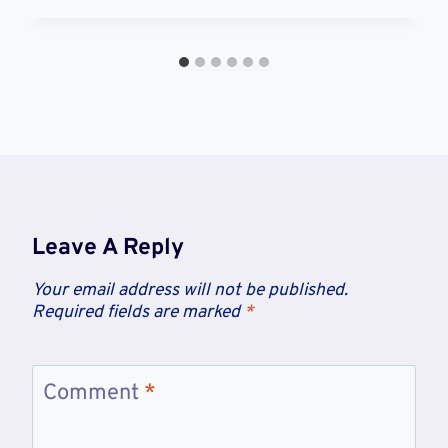
Leave A Reply
Your email address will not be published.
Required fields are marked
*
Comment
*