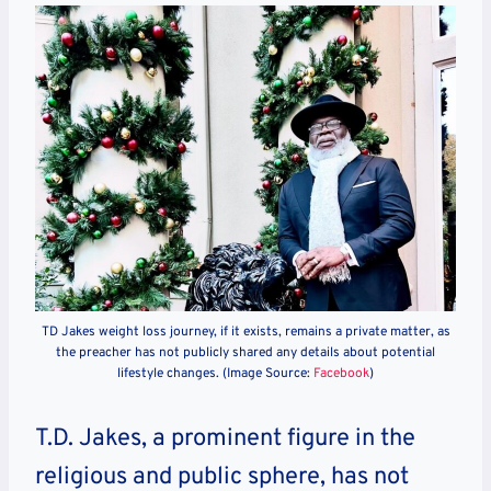
TD Jakes weight loss journey, if it exists, remains a private matter, as
the preacher has not publicly shared any details about potential
lifestyle changes. (Image Source:
Facebook
)
T.D. Jakes, a prominent figure in the
religious and public sphere, has not