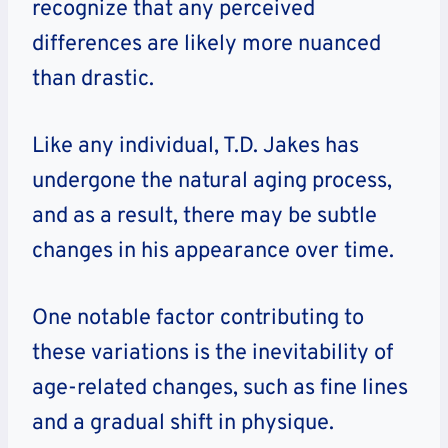
recognize that any perceived
differences are likely more nuanced
than drastic.
Like any individual, T.D. Jakes has
undergone the natural aging process,
and as a result, there may be subtle
changes in his appearance over time.
One notable factor contributing to
these variations is the inevitability of
age-related changes, such as fine lines
and a gradual shift in physique.