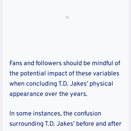
Fans and followers should be mindful of
the potential impact of these variables
when concluding T.D. Jakes’ physical
appearance over the years.
In some instances, the confusion
surrounding T.D. Jakes’ before and after