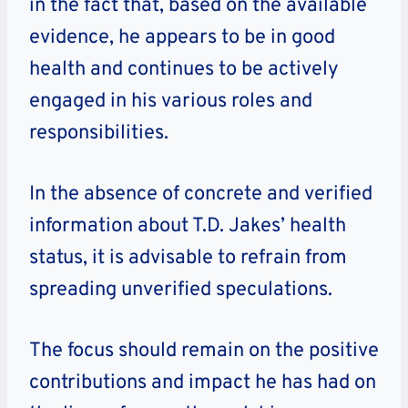
in the fact that, based on the available
evidence, he appears to be in good
health and continues to be actively
engaged in his various roles and
responsibilities.
In the absence of concrete and verified
information about T.D. Jakes’ health
status, it is advisable to refrain from
spreading unverified speculations.
The focus should remain on the positive
contributions and impact he has had on