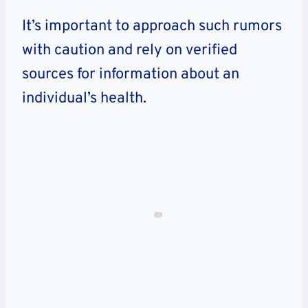
It’s important to approach such rumors
with caution and rely on verified
sources for information about an
individual’s health.