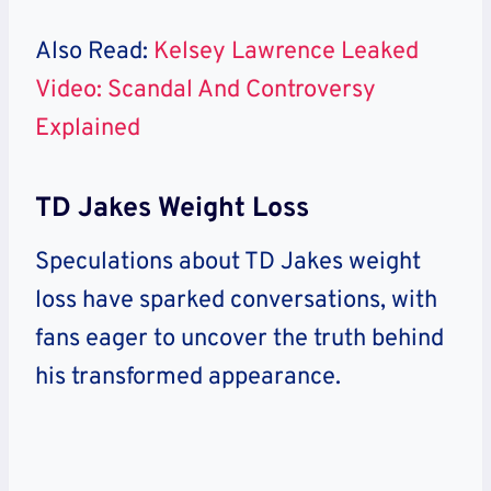
Also Read:
Kelsey Lawrence Leaked
Video: Scandal And Controversy
Explained
TD Jakes Weight Loss
Speculations about TD Jakes weight
loss have sparked conversations, with
fans eager to uncover the truth behind
his transformed appearance.