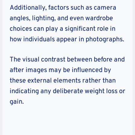
Additionally, factors such as camera
angles, lighting, and even wardrobe
choices can play a significant role in
how individuals appear in photographs.
The visual contrast between before and
after images may be influenced by
these external elements rather than
indicating any deliberate weight loss or
gain.