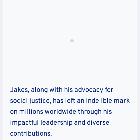
Jakes, along with his advocacy for
social justice, has left an indelible mark
on millions worldwide through his
impactful leadership and diverse
contributions.