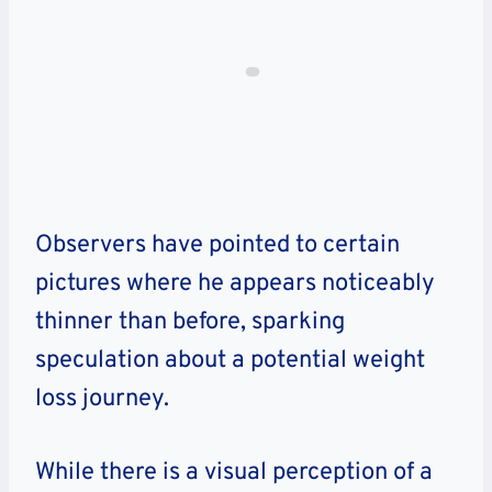
Observers have pointed to certain
pictures where he appears noticeably
thinner than before, sparking
speculation about a potential weight
loss journey.
While there is a visual perception of a