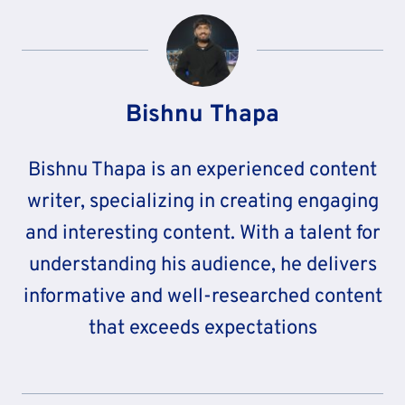
Bishnu Thapa
Bishnu Thapa is an experienced content
writer, specializing in creating engaging
and interesting content. With a talent for
understanding his audience, he delivers
informative and well-researched content
that exceeds expectations