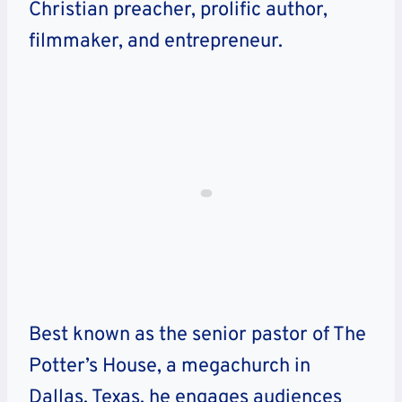
Christian preacher, prolific author,
filmmaker, and entrepreneur.
Best known as the senior pastor of The
Potter’s House, a megachurch in
Dallas, Texas, he engages audiences