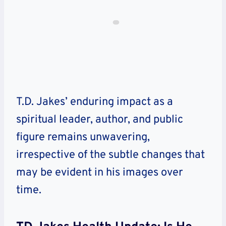
T.D. Jakes’ enduring impact as a
spiritual leader, author, and public
figure remains unwavering,
irrespective of the subtle changes that
may be evident in his images over
time.