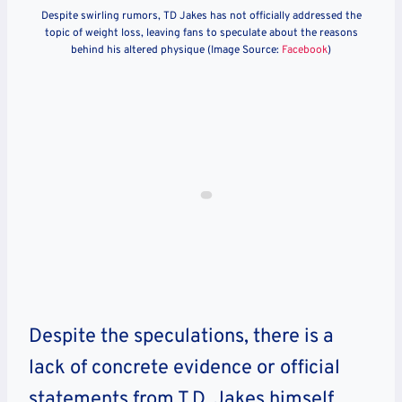
Despite swirling rumors, TD Jakes has not officially addressed the
topic of weight loss, leaving fans to speculate about the reasons
behind his altered physique (Image Source:
Facebook
)
Despite the speculations, there is a
lack of concrete evidence or official
statements from T.D. Jakes himself