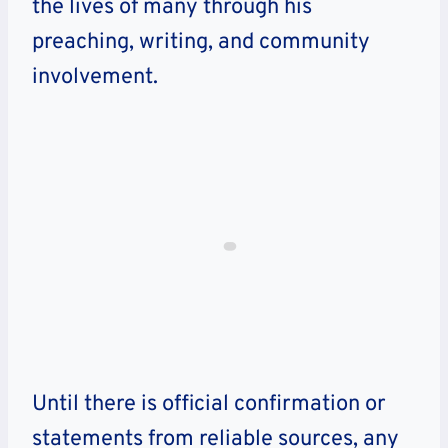
the lives of many through his
preaching, writing, and community
involvement.
Until there is official confirmation or
statements from reliable sources, any