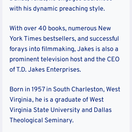
with his dynamic preaching style.
With over 40 books, numerous New
York Times bestsellers, and successful
forays into filmmaking, Jakes is also a
prominent television host and the CEO
of T.D. Jakes Enterprises.
Born in 1957 in South Charleston, West
Virginia, he is a graduate of West
Virginia State University and Dallas
Theological Seminary.