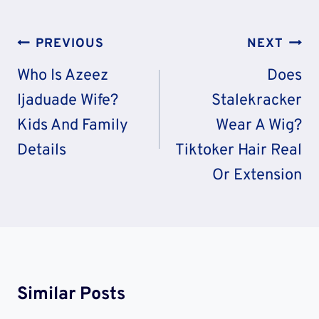
Post
PREVIOUS
NEXT
Navigation
Who Is Azeez
Does
Ijaduade Wife?
Stalekracker
Kids And Family
Wear A Wig?
Details
Tiktoker Hair Real
Or Extension
Similar Posts