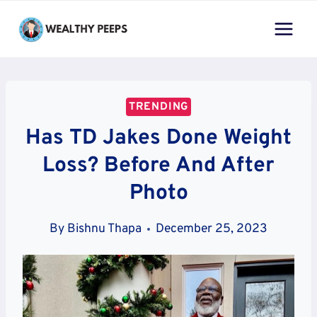
Skip
to
content
TRENDING
Has TD Jakes Done Weight
Loss? Before And After
Photo
By
Bishnu Thapa
December 25, 2023