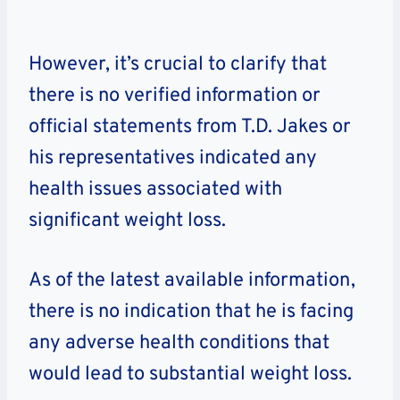
However, it’s crucial to clarify that
there is no verified information or
official statements from T.D. Jakes or
his representatives indicated any
health issues associated with
significant weight loss.
As of the latest available information,
there is no indication that he is facing
any adverse health conditions that
would lead to substantial weight loss.