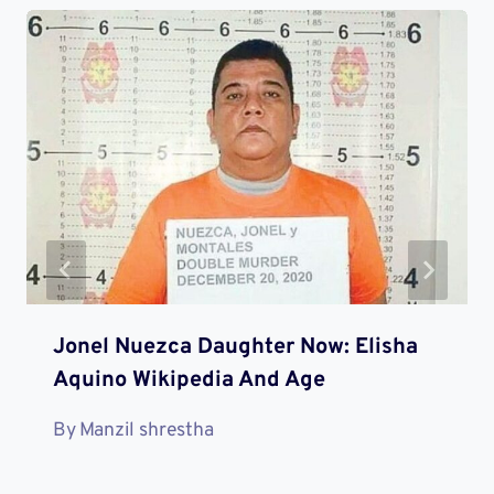
Jonel Nuezca Daughter Now: Elisha
Aquino Wikipedia And Age
By
Manzil shrestha