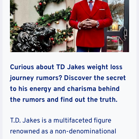
Curious about TD Jakes weight loss
journey rumors? Discover the secret
to his energy and charisma behind
the rumors and find out the truth.
T.D. Jakes is a multifaceted figure
renowned as a non-denominational