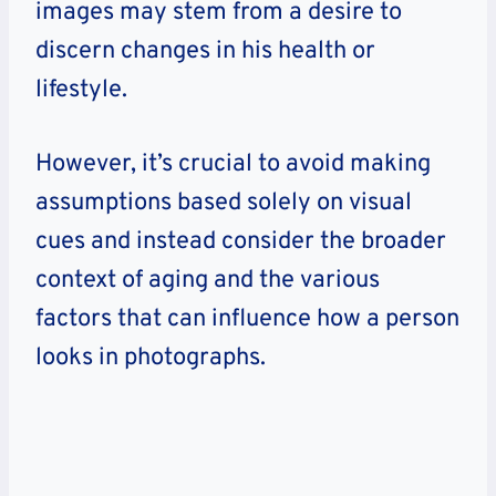
images may stem from a desire to
discern changes in his health or
lifestyle.
However, it’s crucial to avoid making
assumptions based solely on visual
cues and instead consider the broader
context of aging and the various
factors that can influence how a person
looks in photographs.