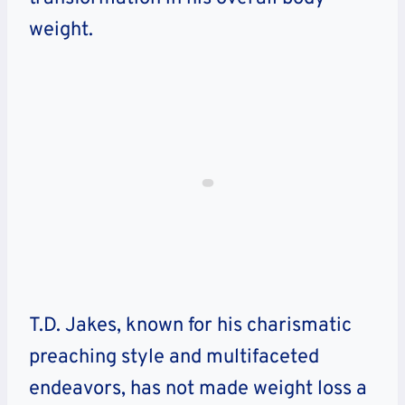
weight.
T.D. Jakes, known for his charismatic
preaching style and multifaceted
endeavors, has not made weight loss a