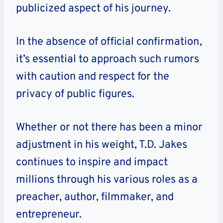
publicized aspect of his journey.
In the absence of official confirmation,
it’s essential to approach such rumors
with caution and respect for the
privacy of public figures.
Whether or not there has been a minor
adjustment in his weight, T.D. Jakes
continues to inspire and impact
millions through his various roles as a
preacher, author, filmmaker, and
entrepreneur.