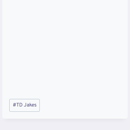
Post
#
TD Jakes
Tags: