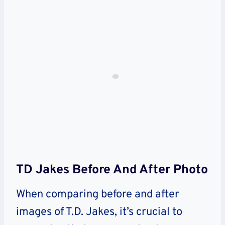
TD Jakes Before And After Photo
When comparing before and after
images of T.D. Jakes, it’s crucial to