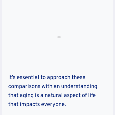
It’s essential to approach these
comparisons with an understanding
that aging is a natural aspect of life
that impacts everyone.