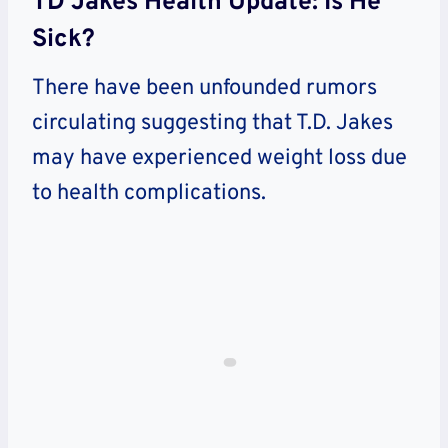
TD Jakes Health Update: Is He
Sick?
There have been unfounded rumors
circulating suggesting that T.D. Jakes
may have experienced weight loss due
to health complications.