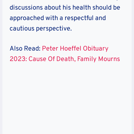
discussions about his health should be
approached with a respectful and
cautious perspective.
Also Read:
Peter Hoeffel Obituary
2023: Cause Of Death, Family Mourns