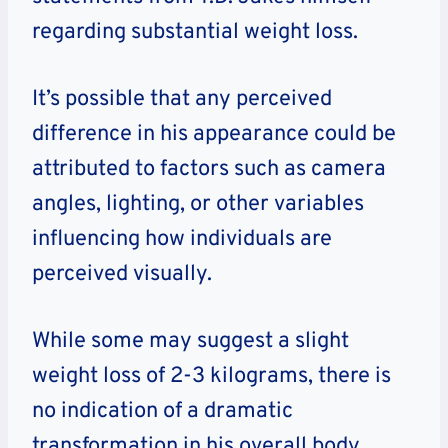
regarding substantial weight loss.
It’s possible that any perceived
difference in his appearance could be
attributed to factors such as camera
angles, lighting, or other variables
influencing how individuals are
perceived visually.
While some may suggest a slight
weight loss of 2-3 kilograms, there is
no indication of a dramatic
transformation in his overall body