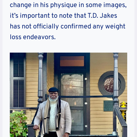
change in his physique in some images,
it’s important to note that T.D. Jakes
has not officially confirmed any weight
loss endeavors.