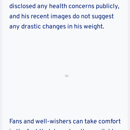
disclosed any health concerns publicly,
and his recent images do not suggest
any drastic changes in his weight.
Fans and well-wishers can take comfort