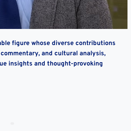
ble figure whose diverse contributions
l commentary, and cultural analysis,
que insights and thought-provoking