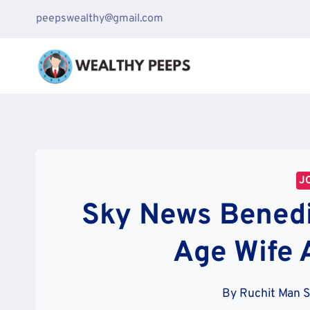
Skip
peepswealthy@gmail.com
to
content
J
Sky News Benedi
Age Wife 
By
Ruchit Man 