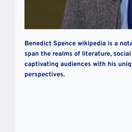
Benedict Spence wikipedia is a nota
span the realms of literature, socia
captivating audiences with his uni
perspectives.