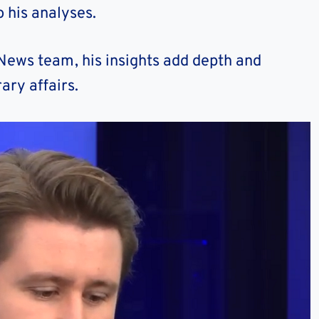
 his analyses.
 News team, his insights add depth and
ary affairs.