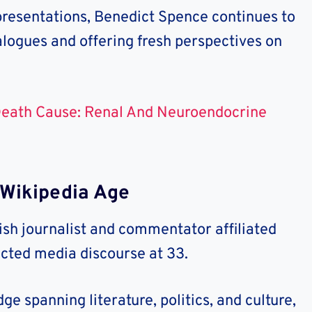
presentations, Benedict Spence continues to
alogues and offering fresh perspectives on
Death Cause: Renal And Neuroendocrine
Wikipedia Age
ish journalist and commentator affiliated
acted media discourse at 33.
e spanning literature, politics, and culture,