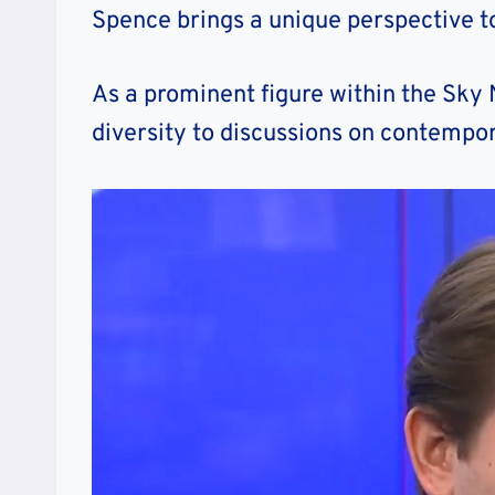
Spence brings a unique perspective to
As a prominent figure within the Sky
diversity to discussions on contempor