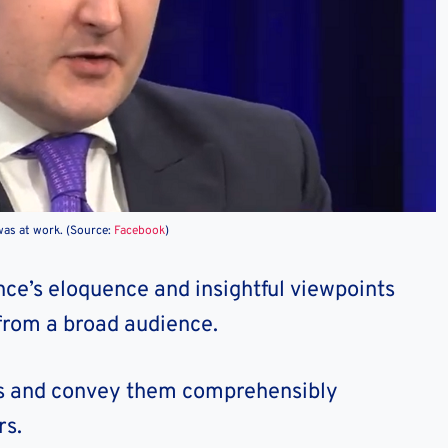
as at work. (Source:
Facebook
)
nce’s eloquence and insightful viewpoints
from a broad audience.
cts and convey them comprehensibly
rs.