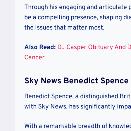
Through his engaging and articulate 
be a compelling presence, shaping di
the issues that matter most.
Also Read:
DJ Casper Obituary And 
Cancer
Sky News Benedict Spence 
Benedict Spence, a distinguished Brit
with Sky News, has significantly imp
With a remarkable breadth of knowledg