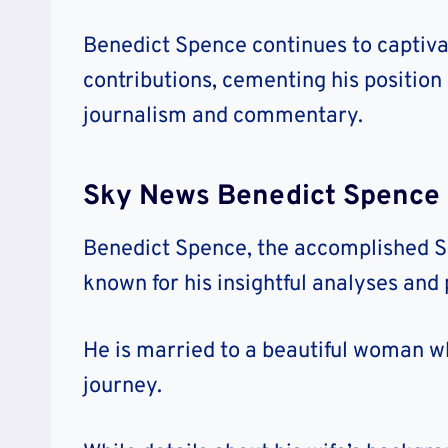
Benedict Spence continues to captiva
contributions, cementing his position
journalism and commentary.
Sky News Benedict Spence 
Benedict Spence, the accomplished S
known for his insightful analyses and p
He is married to a beautiful woman wh
journey.