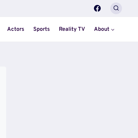
Actors
Sports
Reality TV
About