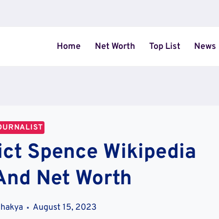
Home
Net Worth
Top List
News
OURNALIST
ct Spence Wikipedia
And Net Worth
Shakya
August 15, 2023