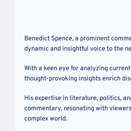
Benedict Spence, a prominent commen
dynamic and insightful voice to the ne
With a keen eye for analyzing current 
thought-provoking insights enrich dis
His expertise in literature, politics, 
commentary, resonating with viewers
complex world.