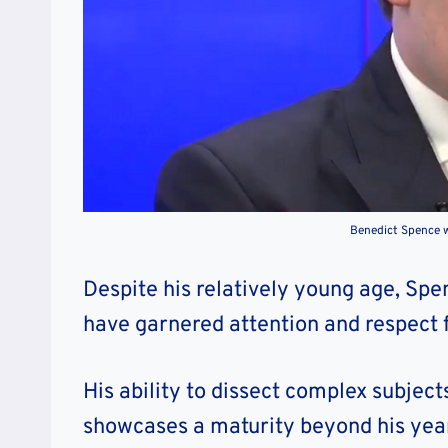
Benedict Spence w
Despite his relatively young age, Spe
have garnered attention and respect 
His ability to dissect complex subje
showcases a maturity beyond his yea