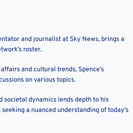
tator and journalist at Sky News, brings a
twork’s roster.
affairs and cultural trends, Spence’s
cussions on various topics.
and societal dynamics lends depth to his
 seeking a nuanced understanding of today’s