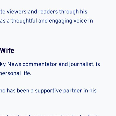
te viewers and readers through his
 as a thoughtful and engaging voice in
Wife
ky News commentator and journalist, is
ersonal life.
o has been a supportive partner in his