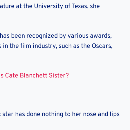
ature at the University of Texas, she
 has been recognized by various awards,
in the film industry, such as the Oscars,
s Cate Blanchett Sister?
c star has done nothing to her nose and lips