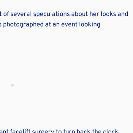
 of several speculations about her looks and
 photographed at an event looking
t facelift surgery to turn back the clock.