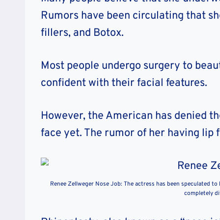
Rumors have been circulating that she
fillers, and Botox.
Most people undergo surgery to beaut
confident with their facial features.
However, the American has denied the
face yet. The rumor of her having lip f
Renee Zellweger Nose Job: The actress has been speculated to 
completely di