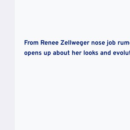
From Renee Zellweger nose job rumo
opens up about her looks and evolut