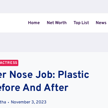
Home
Net Worth
Top List
News
ACTRESS
r Nose Job: Plastic
fore And After
stha
November 3, 2023