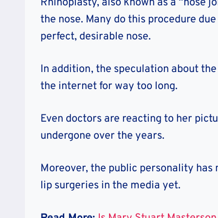
Rhinoplasty, also known as a “nose job
the nose. Many do this procedure due t
perfect, desirable nose.
In addition, the speculation about th
the internet for way too long.
Even doctors are reacting to her pict
undergone over the years.
Moreover, the public personality has 
lip surgeries in the media yet.