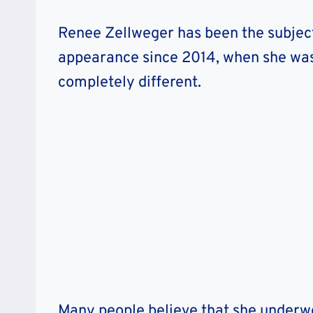
Renee Zellweger has been the subject
appearance since 2014, when she was
completely different.
Many people believe that she underwen