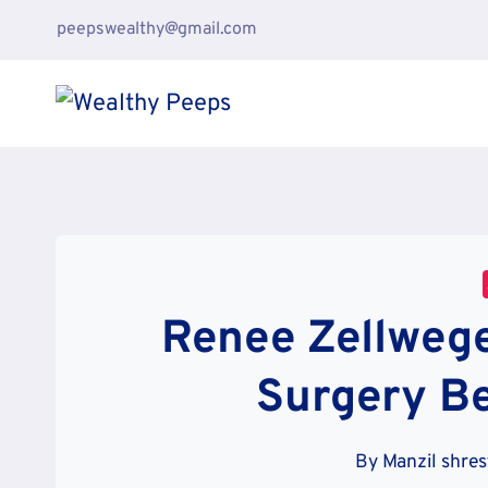
Skip
peepswealthy@gmail.com
to
content
Renee Zellwege
Surgery Be
By
Manzil shre