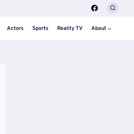
Actors
Sports
Reality TV
About