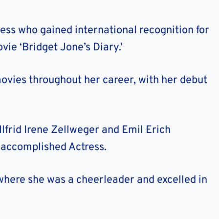
ess who gained international recognition for
vie ‘Bridget Jone’s Diary.’
vies throughout her career, with her debut
llfrid Irene Zellweger and Emil Erich
 accomplished Actress.
where she was a cheerleader and excelled in