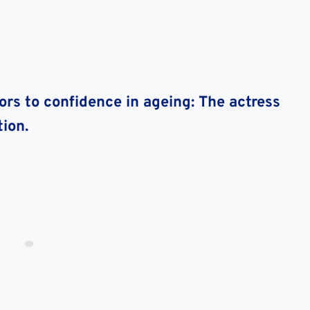
rs to confidence in ageing: The actress
ion.