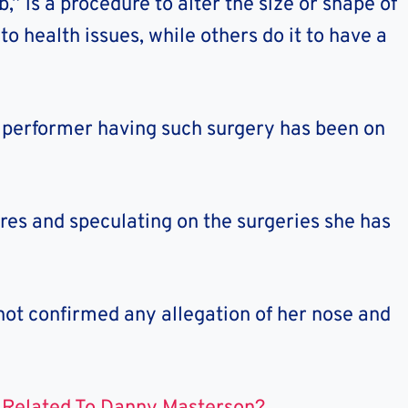
,” is a procedure to alter the size or shape of
o health issues, while others do it to have a
e performer having such surgery has been on
ures and speculating on the surgeries she has
not confirmed any allegation of her nose and