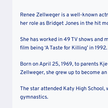
Renee Zellweger is a well-known actr
her role as Bridget Jones in the hit mo
She has worked in 49 TV shows and mo
film being ‘A Taste for Killing’ in 1992.
Born on April 25, 1969, to parents Kje
Zellweger, she grew up to become an
The star attended Katy High School, 
gymnastics.