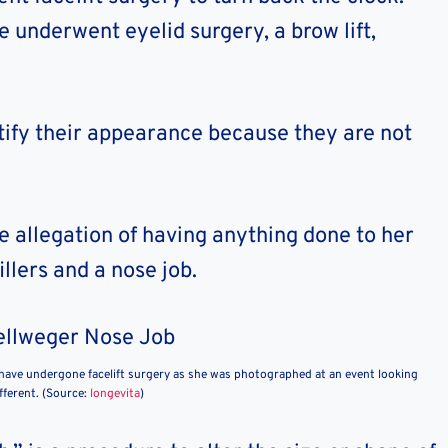
 underwent eyelid surgery, a brow lift,
ify their appearance because they are not
 allegation of having anything done to her
illers and a nose job.
have undergone facelift surgery as she was photographed at an event looking
fferent. (Source:
longevita
)