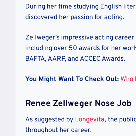
During her time studying English liter
discovered her passion for acting.
Zellweger’s impressive acting career
including over 50 awards for her work 
BAFTA, AARP, and ACCEC Awards.
You Might Want To Check Out:
Who I
Renee Zellweger Nose Job
As suggested by
Longevita
, the publi
throughout her career.