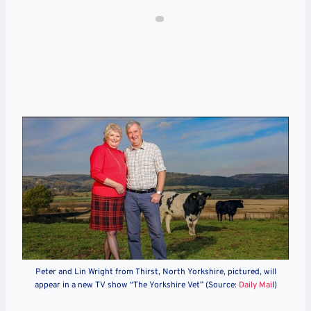
Peter and Lin Wright from Thirst, North Yorkshire, pictured, will
appear in a new TV show “The Yorkshire Vet” (Source:
Daily Mai
l)