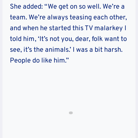
She added: “We get on so well. We’re a
team. We’re always teasing each other,
and when he started this TV malarkey I
told him, ‘It’s not you, dear, folk want to
see, it’s the animals.’ I was a bit harsh.
People do like him.”