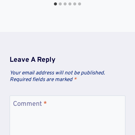
Leave A Reply
Your email address will not be published.
Required fields are marked
*
Comment
*