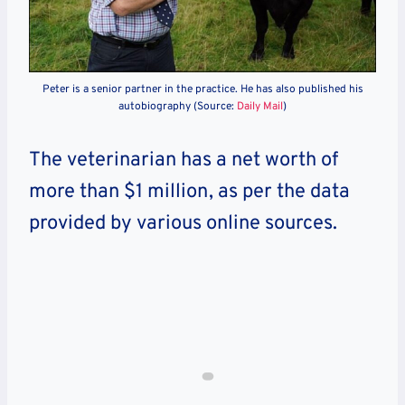
Peter is a senior partner in the practice. He has also published his
autobiography (Source:
Daily Mail
)
The veterinarian has a net worth of
more than $1 m
illion, as per the data
provided by various online sources.