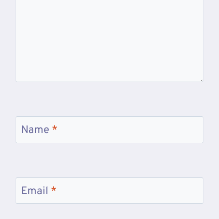
Name
*
Email
*