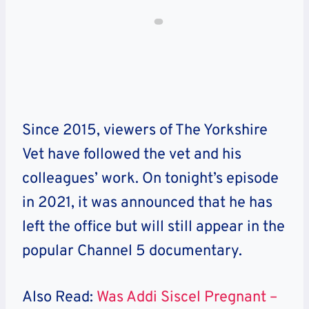
Since 2015, viewers of The Yorkshire
Vet have followed the vet and his
colleagues’ work. On tonight’s episode
in 2021, it was announced that he has
left the office but will still appear in the
popular Channel 5 documentary.
Also Read:
Was Addi Siscel Pregnant –