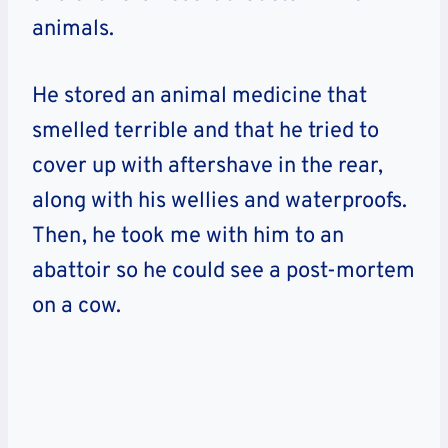
animals.
He stored an animal medicine that
smelled terrible and that he tried to
cover up with aftershave in the rear,
along with his wellies and waterproofs.
Then, he took me with him to an
abattoir so he could see a post-mortem
on a cow.