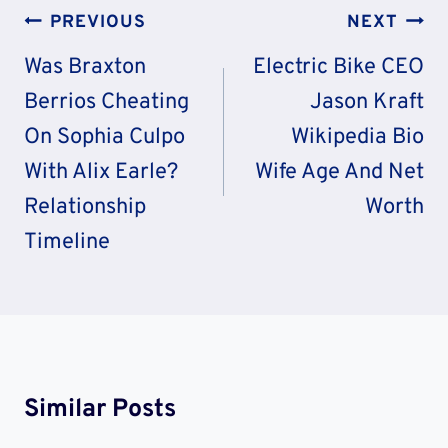
Post
PREVIOUS
NEXT
Navigation
Was Braxton
Electric Bike CEO
Berrios Cheating
Jason Kraft
On Sophia Culpo
Wikipedia Bio
With Alix Earle?
Wife Age And Net
Relationship
Worth
Timeline
Similar Posts