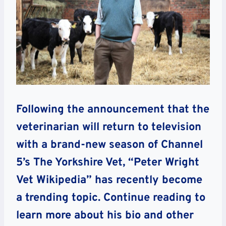
Following the announcement that the
veterinarian will return to television
with a brand-new season of Channel
5’s The Yorkshire Vet, “Peter Wright
Vet Wikipedia” has recently become
a trending topic. Continue reading to
learn more about his bio and other