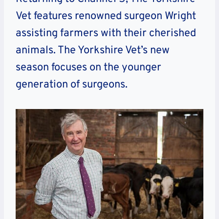
Vet features renowned surgeon Wright
assisting farmers with their cherished
animals. The Yorkshire Vet’s new
season focuses on the younger
generation of surgeons.