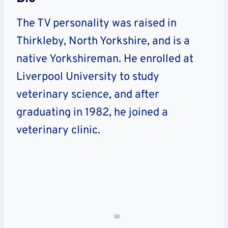
The TV personality was raised in
Thirkleby, North Yorkshire, and is a
native Yorkshireman. He enrolled at
Liverpool University to study
veterinary science, and after
graduating in 1982, he joined a
veterinary clinic.