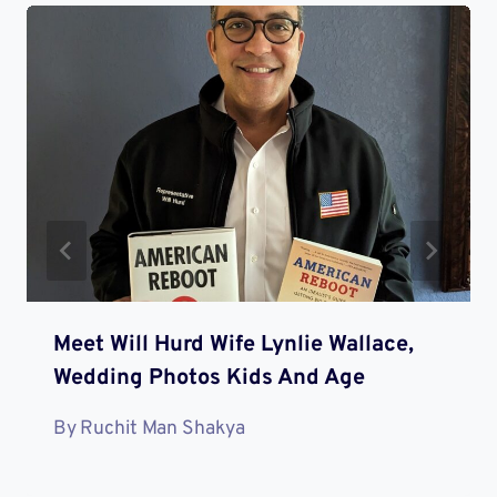
Meet Will Hurd Wife Lynlie Wallace,
Wedding Photos Kids And Age
By
Ruchit Man Shakya