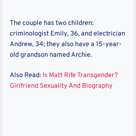
The couple has two children:
criminologist Emily, 36, and electrician
Andrew, 34; they also have a 15-year-
old grandson named Archie.
Also Read:
Is Matt Rife Transgender?
Girlfriend Sexuality And Biography