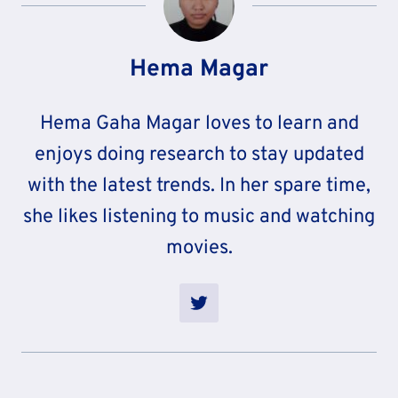
Hema Magar
Hema Gaha Magar loves to learn and
enjoys doing research to stay updated
with the latest trends. In her spare time,
she likes listening to music and watching
movies.