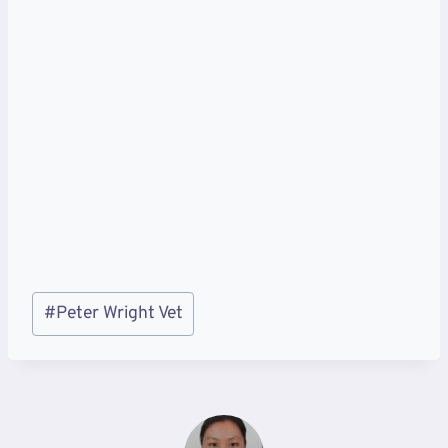
Post
#
Peter Wright Vet
Tags: