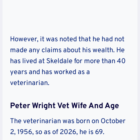
However, it was noted that he had not
made any claims about his wealth. He
has lived at Skeldale for more than 40
years and has worked as a
veterinarian.
Peter Wright Vet Wife And Age
The veterinarian was born on October
2, 1956, so as of 2026, he is 69.