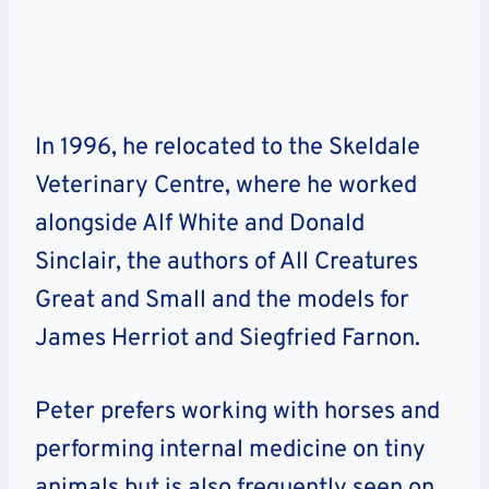
In 1996, he relocated to the Skeldale
Veterinary Centre, where he worked
alongside Alf White and Donald
Sinclair, the authors of All Creatures
Great and Small and the models for
James Herriot and Siegfried Farnon.
Peter prefers working with horses and
performing internal medicine on tiny
animals but is also frequently seen on