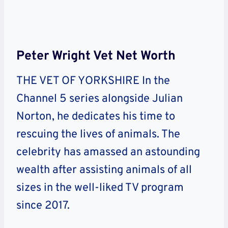
Peter Wright Vet Net Worth
THE VET OF YORKSHIRE In the
Channel 5 series alongside Julian
Norton, he dedicates his time to
rescuing the lives of animals. The
celebrity has amassed an astounding
wealth after assisting animals of all
sizes in the well-liked TV program
since 2017.