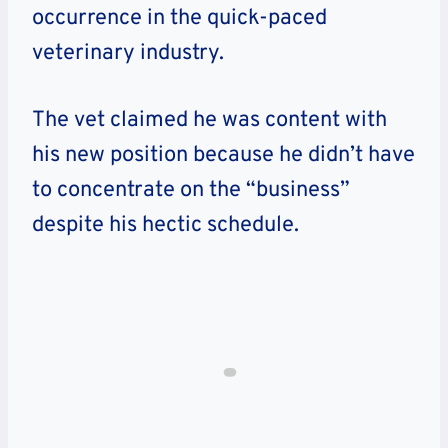
occurrence in the quick-paced
veterinary industry.
The vet claimed he was content with
his new position because he didn’t have
to concentrate on the “business”
despite his hectic schedule.