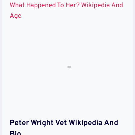
What Happened To Her? Wikipedia And
Age
Peter Wright Vet Wikipedia And
Bio