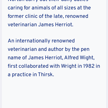
caring for animals of all sizes at the
former clinic of the late, renowned
veterinarian James Herriot.
An internationally renowned
veterinarian and author by the pen
name of James Herriot, Alfred Wight,
first collaborated with Wright in 1982 in
a practice in Thirsk.