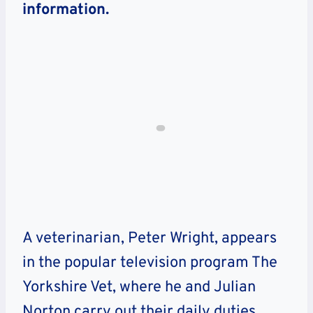
information.
A veterinarian, Peter Wright, appears
in the popular television program The
Yorkshire Vet, where he and Julian
Norton carry out their daily duties