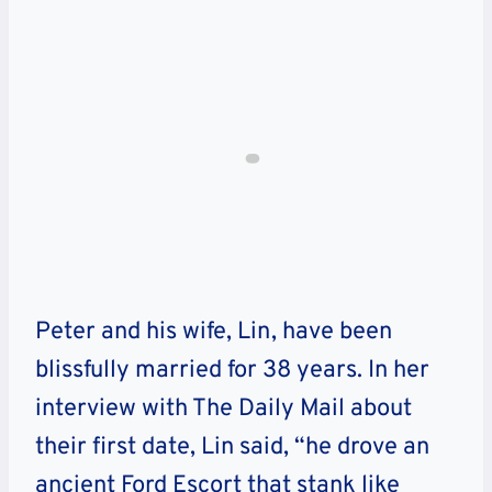
Peter and his wife, Lin, have been
blissfully married for 38 years. In her
interview with The Daily Mail about
their first date, Lin said, “he drove an
ancient Ford Escort that stank like