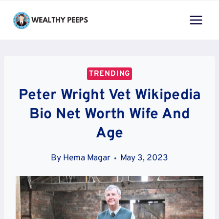
Skip
to
content
TRENDING
Peter Wright Vet Wikipedia
Bio Net Worth Wife And
Age
By
Hema Magar
May 3, 2023