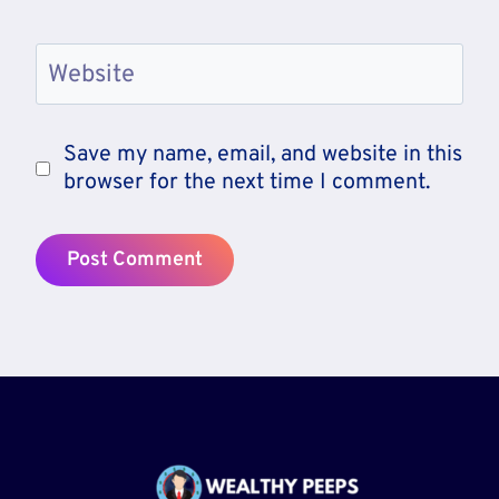
Website
Save my name, email, and website in this
browser for the next time I comment.