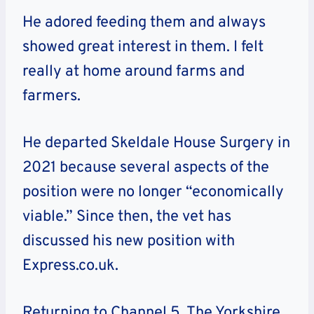
He adored feeding them and always
showed great interest in them. I felt
really at home around farms and
farmers.
He departed Skeldale House Surgery in
2021 because several aspects of the
position were no longer “economically
viable.” Since then, the vet has
discussed his new position with
Express.co.uk.
Returning to Channel 5, The Yorkshire