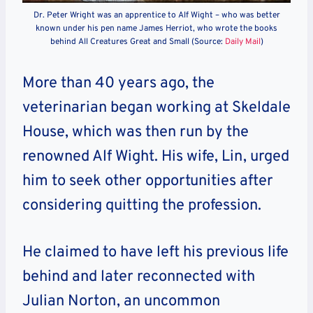
Dr. Peter Wright was an apprentice to Alf Wight – who was better
known under his pen name James Herriot, who wrote the books
behind All Creatures Great and Small (Source:
Daily Mail
)
More than 40 years ago, the
veterinarian began working at Skeldale
House, which was then run by the
renowned Alf Wight. His wife, Lin, urged
him to seek other opportunities after
considering quitting the profession.
He claimed to have left his previous life
behind and later reconnected with
Julian Norton, an uncommon