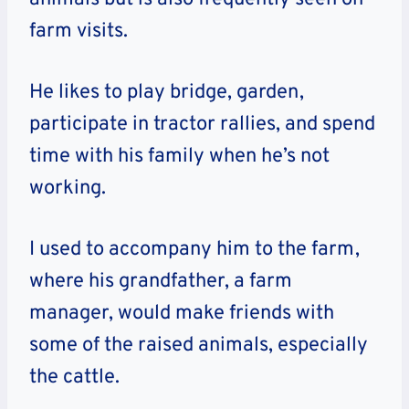
farm visits.
He likes to play bridge, garden,
participate in tractor rallies, and spend
time with his family when he’s not
working.
I used to accompany him to the farm,
where his grandfather, a farm
manager, would make friends with
some of the raised animals, especially
the cattle.