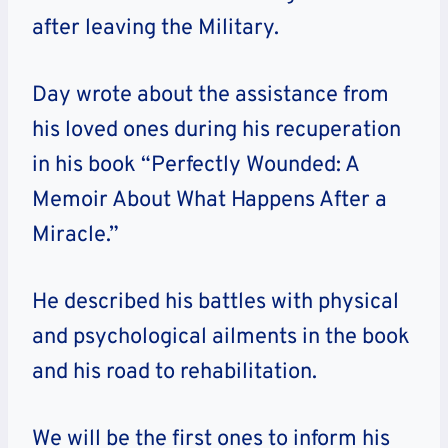
after leaving the Military.
Day wrote about the assistance from
his loved ones during his recuperation
in his book “Perfectly Wounded: A
Memoir About What Happens After a
Miracle.”
He described his battles with physical
and psychological ailments in the book
and his road to rehabilitation.
We will be the first ones to inform his