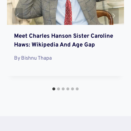
Meet Charles Hanson Sister Caroline
Haws: Wikipedia And Age Gap
By
Bishnu Thapa