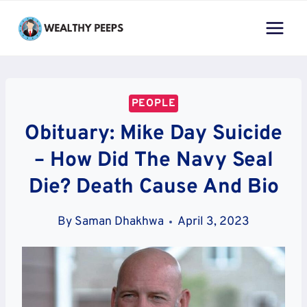
Skip
to
content
PEOPLE
Obituary: Mike Day Suicide
– How Did The Navy Seal
Die? Death Cause And Bio
By
Saman Dhakhwa
April 3, 2023