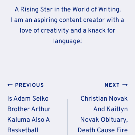
A Rising Star in the World of Writing.
I am an aspiring content creator with a
love of creativity and a knack for
language!
Post
PREVIOUS
NEXT
Navigation
Is Adam Seiko
Christian Novak
Brother Arthur
And Kaitlyn
Kaluma Also A
Novak Obituary,
Basketball
Death Cause Fire