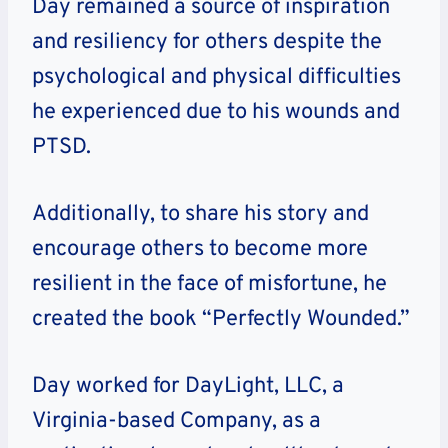
Day remained a source of inspiration
and resiliency for others despite the
psychological and physical difficulties
he experienced due to his wounds and
PTSD.
Additionally, to share his story and
encourage others to become more
resilient in the face of misfortune, he
created the book “Perfectly Wounded.”
Day worked for DayLight, LLC, a
Virginia-based Company, as a