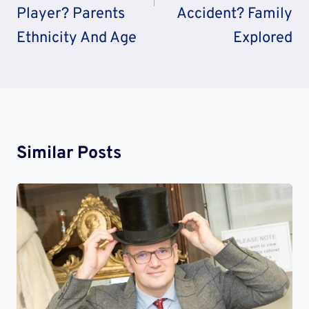
Player? Parents
Accident? Family
Ethnicity And Age
Explored
Similar Posts