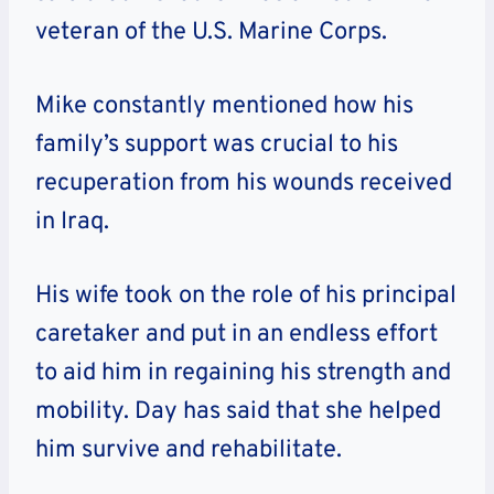
veteran of the U.S. Marine Corps.
Mike constantly mentioned how his
family’s support was crucial to his
recuperation from his wounds received
in Iraq.
His wife took on the role of his principal
caretaker and put in an endless effort
to aid him in regaining his strength and
mobility. Day has said that she helped
him survive and rehabilitate.