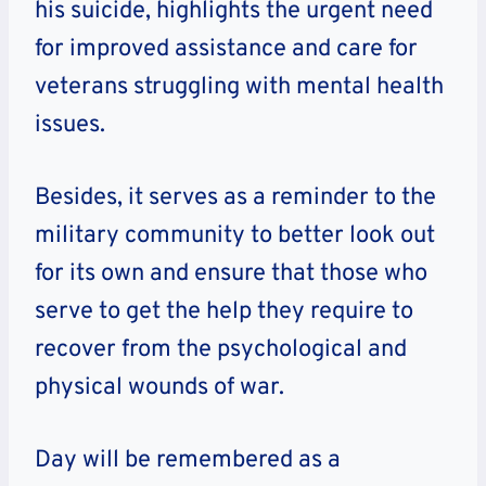
his suicide, highlights the urgent need
for improved assistance and care for
veterans struggling with mental health
issues.
Besides, it serves as a reminder to the
military community to better look out
for its own and ensure that those who
serve to get the help they require to
recover from the psychological and
physical wounds of war.
Day will be remembered as a