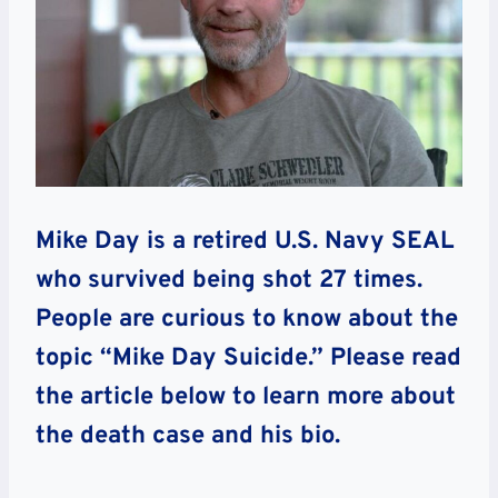
Mike Day is a retired U.S. Navy SEAL
who survived being shot 27 times.
People are curious to know about the
topic “Mike Day Suicide.” Please read
the article below to learn more about
the death case and his bio.