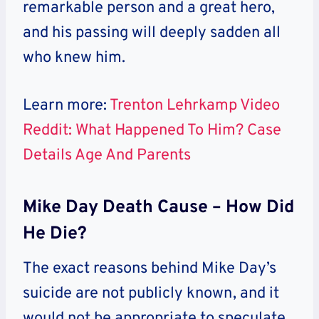
remarkable person and a great hero,
and his passing will deeply sadden all
who knew him.
Learn more:
Trenton Lehrkamp Video
Reddit: What Happened To Him? Case
Details Age And Parents
Mike Day Death Cause – How Did
He Die?
The exact reasons behind Mike Day’s
suicide are not publicly known, and it
would not be appropriate to speculate