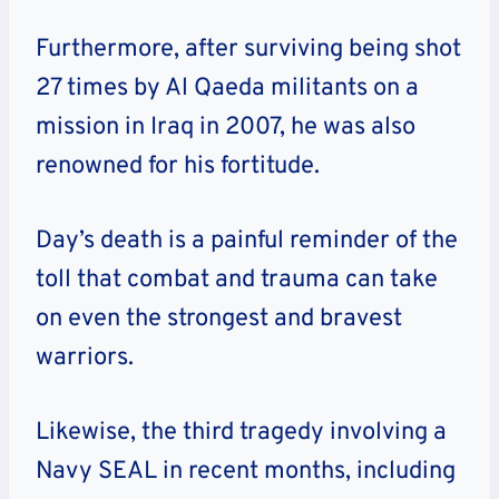
Furthermore, after surviving being shot
27 times by Al Qaeda militants on a
mission in Iraq in 2007, he was also
renowned for his fortitude.
Day’s death is a painful reminder of the
toll that combat and trauma can take
on even the strongest and bravest
warriors.
Likewise, the third tragedy involving a
Navy SEAL in recent months, including