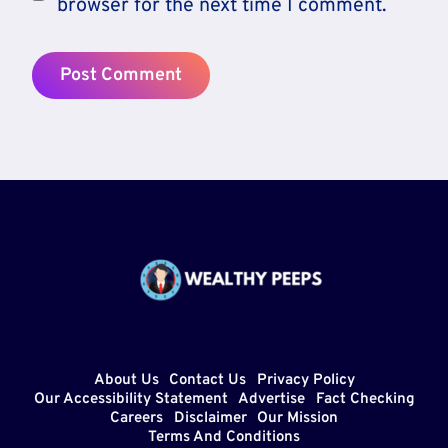
browser for the next time I comment.
About Us
Contact Us
Privacy Policy
Our Accessibility Statement
Advertise
Fact Checking
Careers
Disclaimer
Our Mission
Terms And Conditions