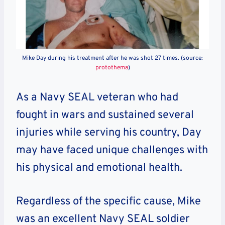
Mike Day during his treatment after he was shot 27 times. (source:
protothema
)
As a Navy SEAL veteran who had
fought in wars and sustained several
injuries while serving his country, Day
may have faced unique challenges with
his physical and emotional health.
Regardless of the specific cause, Mike
was an excellent Navy SEAL soldier