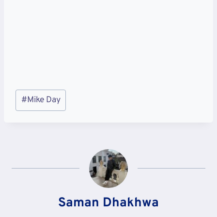
Post
#
Mike Day
Tags:
Saman Dhakhwa