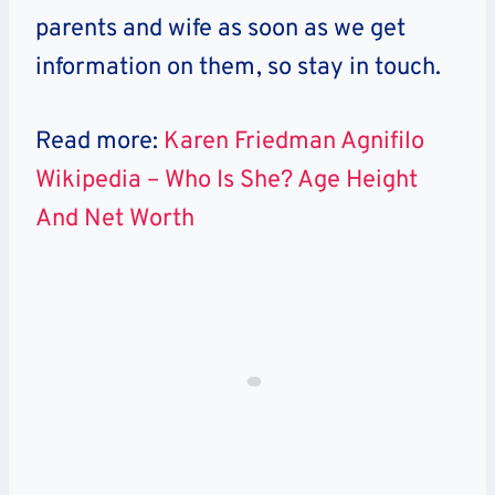
parents and wife as soon as we get
information on them, so stay in touch.
Read more:
Karen Friedman Agnifilo
Wikipedia – Who Is She? Age Height
And Net Worth