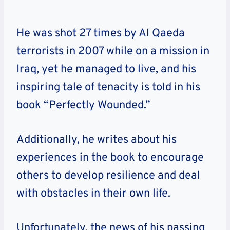
He was shot 27 times by Al Qaeda
terrorists in 2007 while on a mission in
Iraq, yet he managed to live, and his
inspiring tale of tenacity is told in his
book “Perfectly Wounded.”
Additionally, he writes about his
experiences in the book to encourage
others to develop resilience and deal
with obstacles in their own life.
Unfortunately, the news of his passing