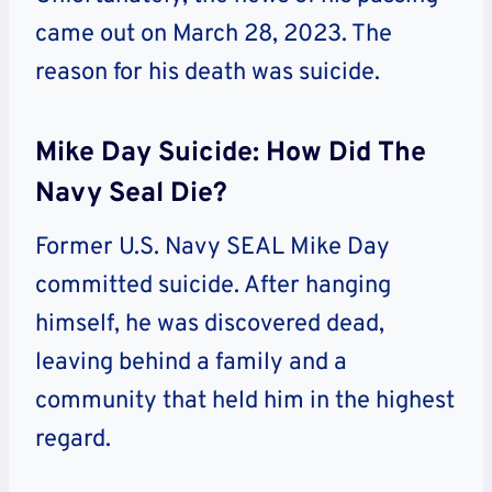
came out on March 28, 2023. The
reason for his death was suicide.
Mike Day Suicide: How Did The
Navy Seal Die?
Former U.S. Navy SEAL Mike Day
committed suicide. After hanging
himself, he was discovered dead,
leaving behind a family and a
community that held him in the highest
regard.