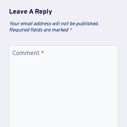
Leave A Reply
Your email address will not be published.
Required fields are marked
*
Comment
*