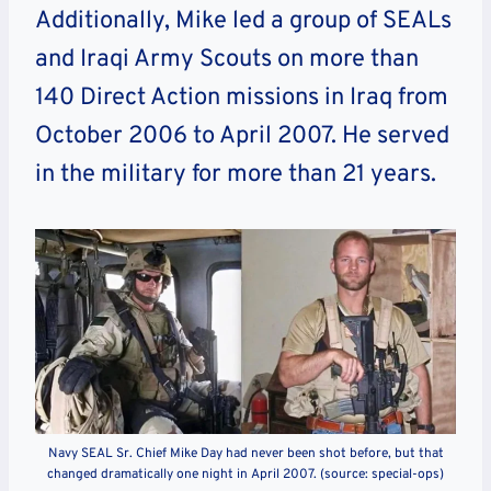
Additionally, Mike led a group of SEALs
and Iraqi Army Scouts on more than
140 Direct Action missions in Iraq from
October 2006 to April 2007. He served
in the military for more than 21 years.
Navy SEAL Sr. Chief Mike Day had never been shot before, but that
changed dramatically one night in April 2007. (source: special-ops)