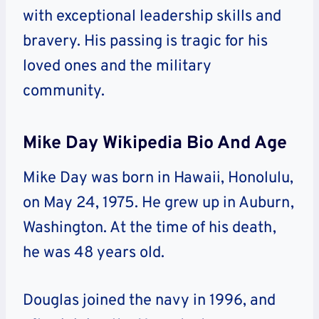
with exceptional leadership skills and
bravery. His passing is tragic for his
loved ones and the military
community.
Mike Day Wikipedia Bio And Age
Mike Day was born in Hawaii, Honolulu,
on May 24, 1975. He grew up in Auburn,
Washington. At the time of his death,
he was 48 years old.
Douglas joined the navy in 1996, and