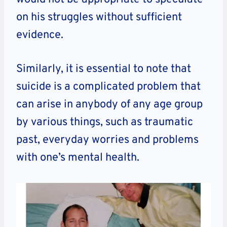
on his struggles without sufficient
evidence.
Similarly, it is essential to note that
suicide is a complicated problem that
can arise in anybody of any age group
by various things, such as traumatic
past, everyday worries and problems
with one’s mental health.