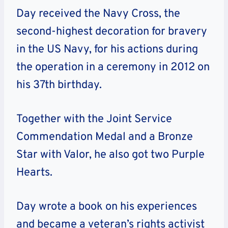
Day received the Navy Cross, the
second-highest decoration for bravery
in the US Navy, for his actions during
the operation in a ceremony in 2012 on
his 37th birthday.
Together with the Joint Service
Commendation Medal and a Bronze
Star with Valor, he also got two Purple
Hearts.
Day wrote a book on his experiences
and became a veteran’s rights activist