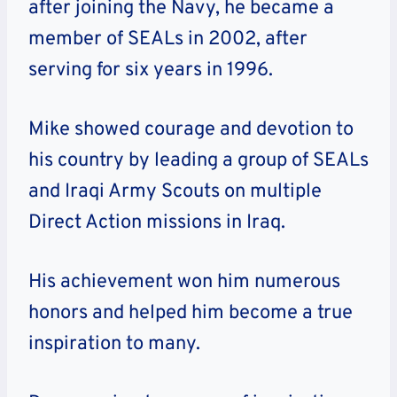
after joining the Navy, he became a
member of SEALs in 2002, after
serving for six years in 1996.
Mike showed courage and devotion to
his country by leading a group of SEALs
and Iraqi Army Scouts on multiple
Direct Action missions in Iraq.
His achievement won him numerous
honors and helped him become a true
inspiration to many.