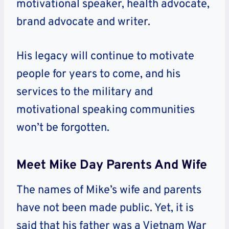
motivational speaker, health advocate,
brand advocate and writer.
His legacy will continue to motivate
people for years to come, and his
services to the military and
motivational speaking communities
won’t be forgotten.
Meet Mike Day Parents And Wife
The names of Mike’s wife and parents
have not been made public. Yet, it is
said that his father was a Vietnam War