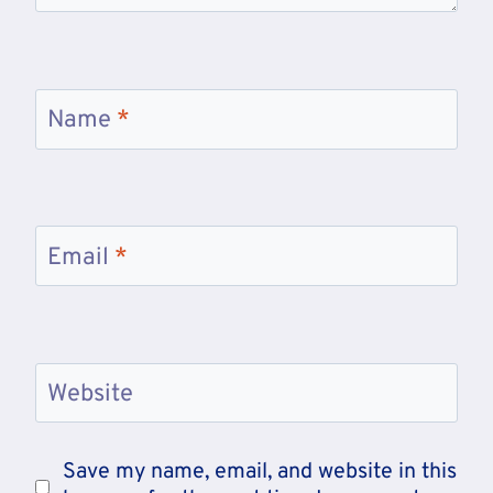
Name
*
Email
*
Website
Save my name, email, and website in this