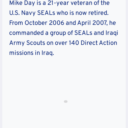
Mike Day is a 21-year veteran of the
U.S. Navy SEALs who is now retired.
From October 2006 and April 2007, he
commanded a group of SEALs and Iraqi
Army Scouts on over 140 Direct Action
missions in Iraq.