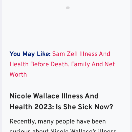
You May Like:
Sam Zell Illness And
Health Before Death, Family And Net
Worth
Nicole Wallace Illness And
Health 2023: Is She Sick Now?
Recently, many people have been