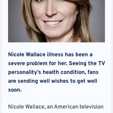
Nicole Wallace illness has been a
severe problem for her. Seeing the TV
personality’s health condition, fans
are sending well wishes to get well
soon.
Nicole Wallace, an American television