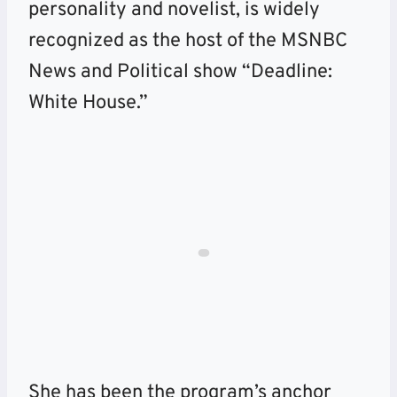
personality and novelist, is widely
recognized as the host of the MSNBC
News and Political show “Deadline:
White House.”
She has been the program’s anchor