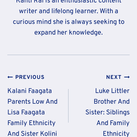
Kanti Rai is an enthusiastic content
writer and lifelong learner. With a
curious mind she is always seeking to
expand her knowledge.
Post
PREVIOUS
NEXT
Navigation
Kalani Faagata
Luke Littler
Parents Low And
Brother And
Lisa Faagata
Sister: Siblings
Family Ethnicity
And Family
And Sister Kolini
Ethnicity