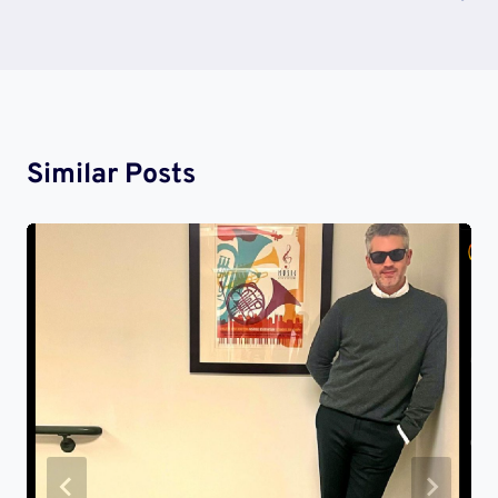
Similar Posts