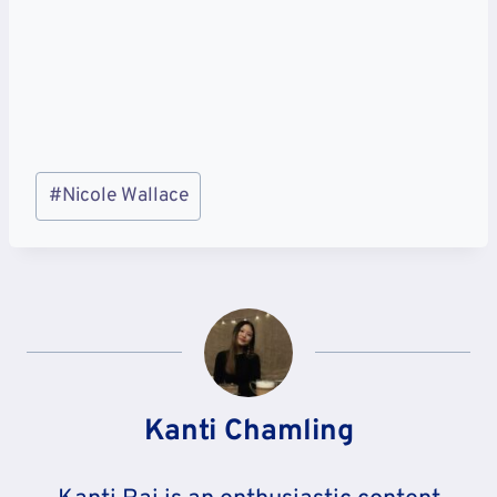
Post
#
Nicole Wallace
Tags:
Kanti Chamling