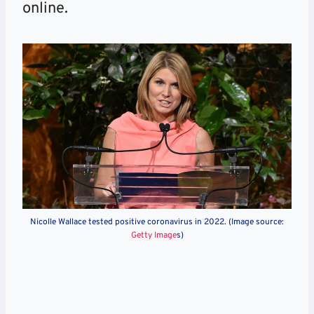
online.
Nicolle Wallace tested positive coronavirus in 2022. (Image source:
Getty Image
s)