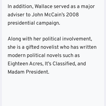
In addition, Wallace served as a major
adviser to John McCain’s 2008
presidential campaign.
Along with her political involvement,
she is a gifted novelist who has written
modern political novels such as
Eighteen Acres, It’s Classified, and
Madam President.