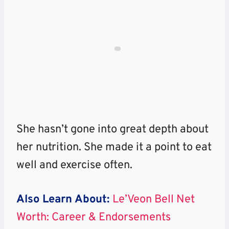
She hasn’t gone into great depth about
her nutrition. She made it a point to eat
well and exercise often.
Also Learn About:
Le’Veon Bell Net
Worth: Career & Endorsements