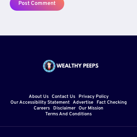
About Us
Contact Us
Privacy Policy
Our Accessibility Statement
Advertise
Fact Checking
Careers
Disclaimer
Our Mission
Terms And Conditions