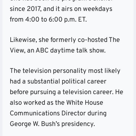
since 2017, and it airs on weekdays
from 4:00 to 6:00 p.m. ET.
Likewise, she formerly co-hosted The
View, an ABC daytime talk show.
The television personality most likely
had a substantial political career
before pursuing a television career. He
also worked as the White House
Communications Director during
George W. Bush’s presidency.