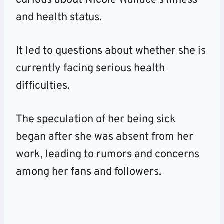
curious about Nicole Wallace’s illness
and health status.
It led to questions about whether
she is
currently facing serious health
difficulties.
The speculation of her being sick
began after she was absent from her
work, leading to rumors and concerns
among her fans and followers.