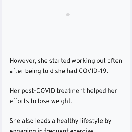
However, she started working out often
after being told she had COVID-19.
Her post-COVID treatment helped her
efforts to lose weight.
She also leads a healthy lifestyle by
engaging in frequent exercise.