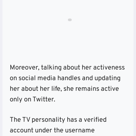
Moreover, talking about her activeness
on social media handles and updating
her about her life, she remains active
only on Twitter.
The TV personality has a verified
account under the username