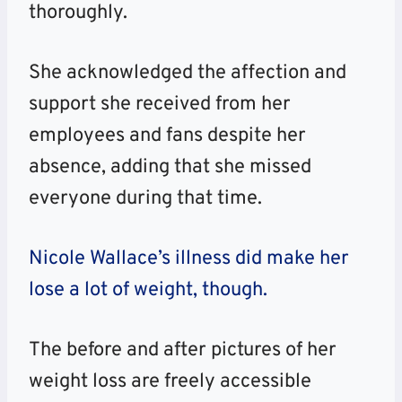
thoroughly.
She acknowledged the affection and
support she received from her
employees and fans despite her
absence, adding that she missed
everyone during that time.
Nicole Wallace’s illness did make her
lose a lot of weight, though.
The before and after pictures of her
weight loss are freely accessible