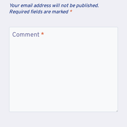
Your email address will not be published.
Required fields are marked
*
Comment
*