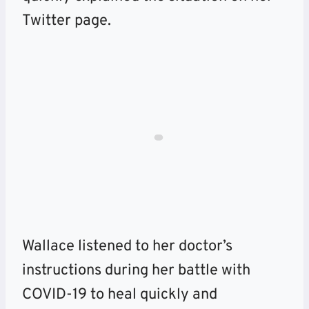
Twitter page.
Wallace listened to her doctor’s
instructions during her battle with
COVID-19 to heal quickly and