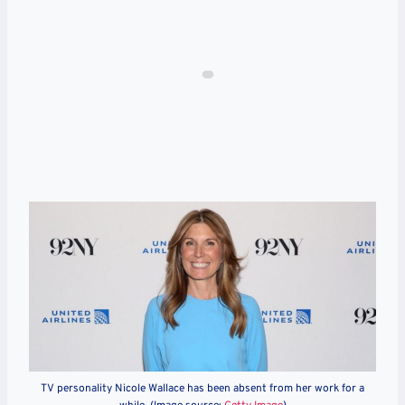
TV personality Nicole Wallace has been absent from her work for a