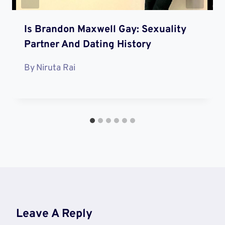
Is Brandon Maxwell Gay: Sexuality
Partner And Dating History
By
Niruta Rai
Leave A Reply