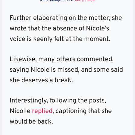
while. (Image source:
Getty Image
)
Further elaborating on the matter, she
wrote that the absence of Nicole’s
voice is keenly felt at the moment.
Likewise, many others commented,
saying Nicole is missed, and some said
she deserves a break.
Interestingly, following the posts,
Nicolle
replied
, captioning that she
would be back.