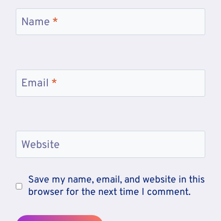
Name
*
Email
*
Website
Save my name, email, and website in this
browser for the next time I comment.