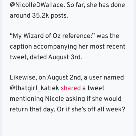
@NicolleDWallace. So far, she has done
around 35.2k posts.
“My Wizard of Oz reference:” was the
caption accompanying her most recent
tweet, dated August 3rd.
Likewise, on August 2nd, a user named
@thatgirl_katiek
shared
a tweet
mentioning Nicole asking if she would
return that day. Or if she’s off all week?