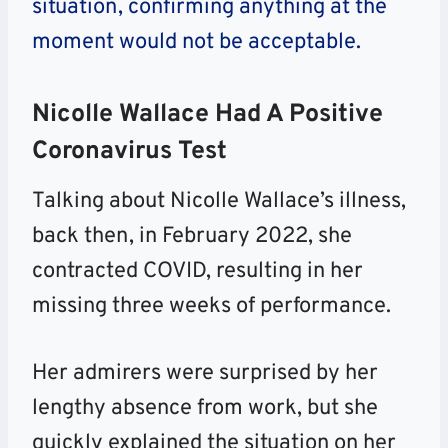
situation, confirming anything at the
moment would not be acceptable.
Nicolle Wallace Had A Positive
Coronavirus Test
Talking about Nicolle Wallace’s illness,
back then, in February 2022, she
contracted COVID, resulting in her
missing three weeks of performance.
Her admirers were surprised by her
lengthy absence from work, but she
quickly explained the situation on her