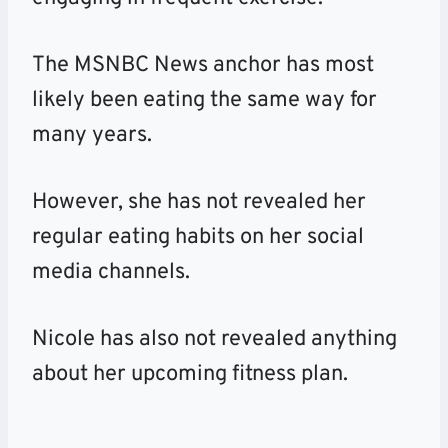
The MSNBC News anchor has most
likely been eating the same way for
many years.
However, she has not revealed her
regular eating habits on her social
media channels.
Nicole has also not revealed anything
about her upcoming fitness plan.