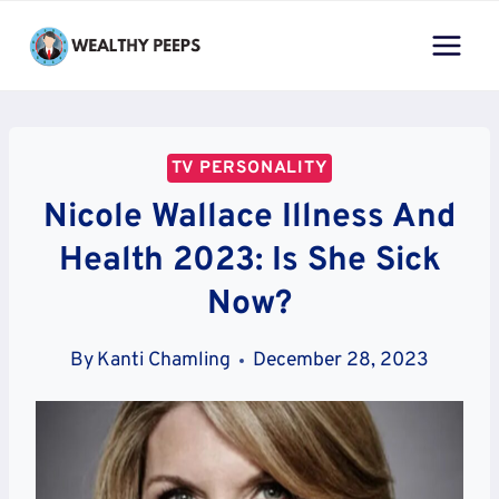
Skip
to
content
TV PERSONALITY
Nicole Wallace Illness And
Health 2023: Is She Sick
Now?
By
Kanti Chamling
December 28, 2023