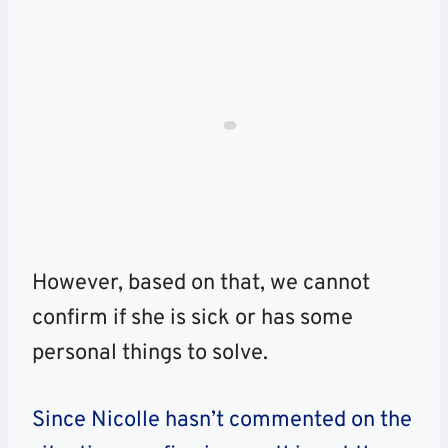
However, based on that, we cannot
confirm if she is sick or has some
personal things to solve.
Since Nicolle hasn’t commented on the