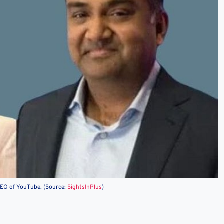
EO of YouTube. (Source:
SightsInPlus
)