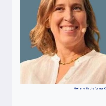
Mohan with the former C