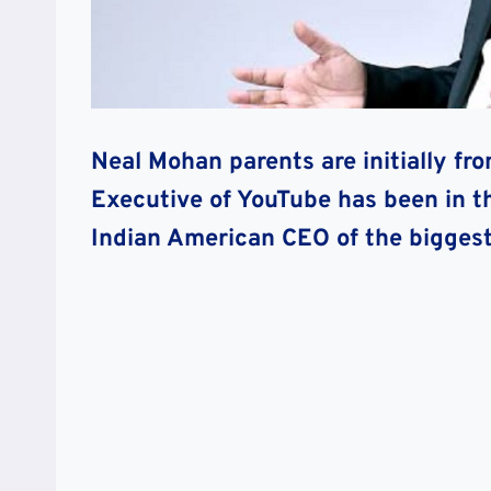
Neal Mohan parents are initially fr
Executive of YouTube has been in t
Indian American CEO of the biggest 