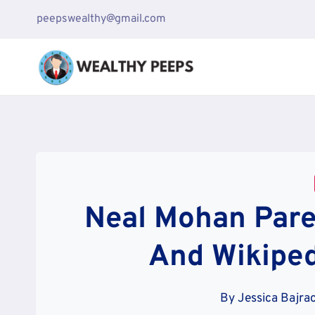
Skip
peepswealthy@gmail.com
to
content
Neal Mohan Paren
And Wikiped
By
Jessica Bajra