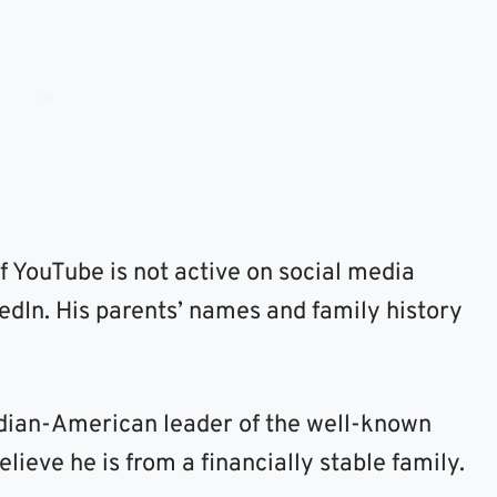
 YouTube is not active on social media
edIn. His parents’ names and family history
ndian-American leader of the well-known
eve he is from a financially stable family.