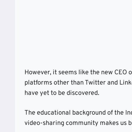
However, it seems like the new CEO of
platforms other than Twitter and Link
have yet to be discovered.
The educational background of the I
video-sharing community makes us beli