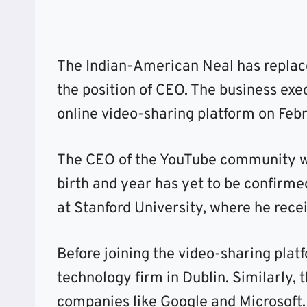
The Indian-American Neal has replac
the position of CEO. The business exe
online video-sharing platform on Feb
The CEO of the YouTube community wa
birth and year has yet to be confirme
at Stanford University, where he rece
Before joining the video-sharing plat
technology firm in Dublin. Similarly,
companies like Google and Microsoft.