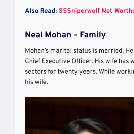
Also Read:
SSSniperwolf Net Worth:
Neal Mohan – Family
Mohan’s marital status is married. H
Chief Executive Officer. His wife has 
sectors for twenty years. While work
his wife.