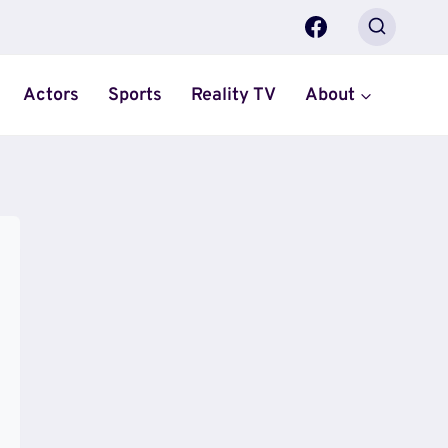
Actors
Sports
Reality TV
About