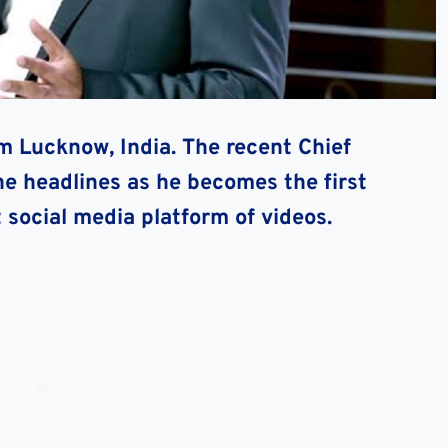
om Lucknow, India. The recent Chief
he headlines as he becomes the first
social media platform of videos.