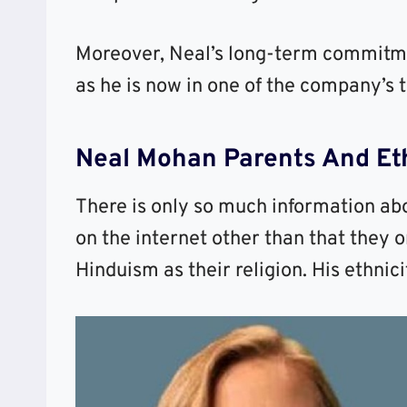
Moreover, Neal’s long-term commitme
as he is now in one of the company’s t
Neal Mohan Parents And Eth
There is only so much information abo
on the internet other than that they o
Hinduism as their religion. His ethnicit