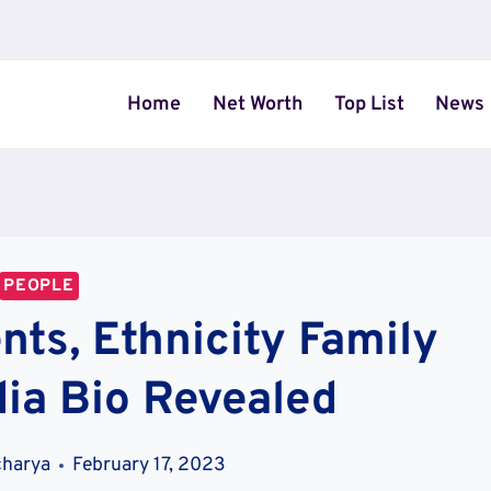
Home
Net Worth
Top List
News
PEOPLE
ts, Ethnicity Family
ia Bio Revealed
charya
February 17, 2023