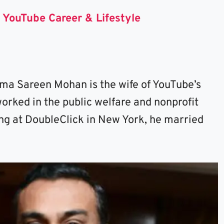
 YouTube Career & Lifestyle
ema Sareen Mohan is the wife of YouTube’s
worked in the public welfare and nonprofit
ing at DoubleClick in New York, he married