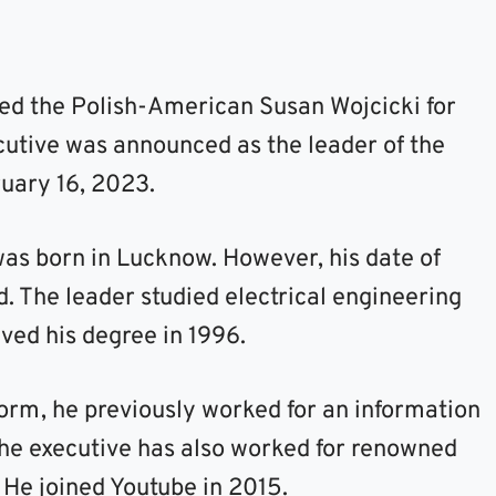
ed the Polish-American Susan Wojcicki for
cutive was announced as the leader of the
ruary 16, 2023.
s born in Lucknow. However, his date of
d. The leader studied electrical engineering
ived his degree in 1996.
form, he previously worked for an information
 the executive has also worked for renowned
 He joined Youtube in 2015.