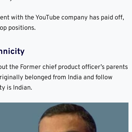
nt with the YouTube company has paid off,
op positions.
nicity
ut the Former chief product officer’s parents
riginally belonged from India and follow
y is Indian.