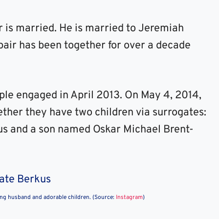
er is married. He is married to Jeremiah
 pair has been together for over a decade
uple engaged in April 2013. On May 4, 2014,
ther they have two children via surrogates:
s and a son named Oskar Michael Brent-
ing husband and adorable children. (Source:
Instagram
)