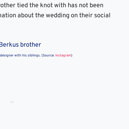
other tied the knot with has not been
mation about the wedding on their social
 designer with his siblings. (Source:
Instagram
)