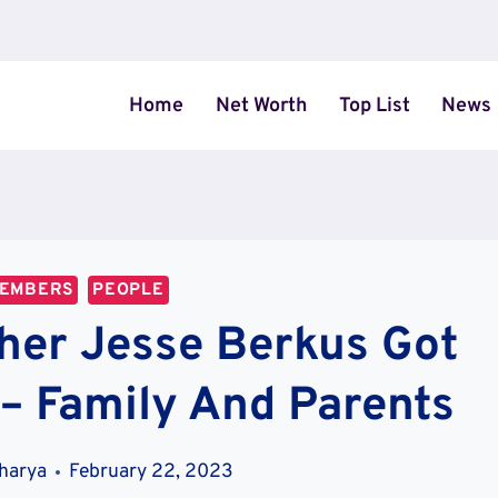
Home
Net Worth
Top List
News
MEMBERS
PEOPLE
her Jesse Berkus Got
 – Family And Parents
charya
February 22, 2023