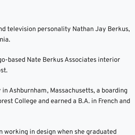
nd television personality Nathan Jay Berkus,
nia.
go-based Nate Berkus Associates interior
st.
 in Ashburnham, Massachusetts, a boarding
rest College and earned a B.A. in French and
an working in design when she graduated