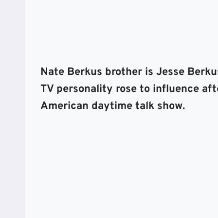
Nate Berkus brother is Jesse Berku
TV personality rose to influence af
American daytime talk show.