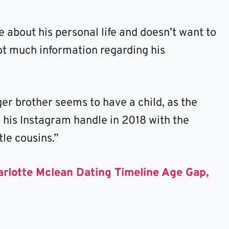
 about his personal life and doesn’t want to
 not much information regarding his
er brother seems to have a child, as the
n his Instagram handle in 2018 with the
tle cousins.”
arlotte Mclean Dating Timeline Age Gap,