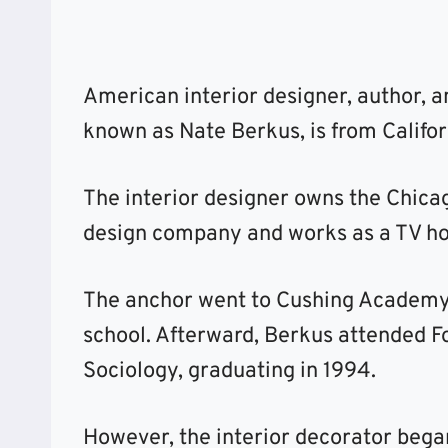
American interior designer, author, a
known as Nate Berkus, is from Califor
The interior designer owns the Chica
design company and works as a TV ho
The anchor went to Cushing Academy
school. Afterward, Berkus attended Fo
Sociology, graduating in 1994.
However, the interior decorator beg