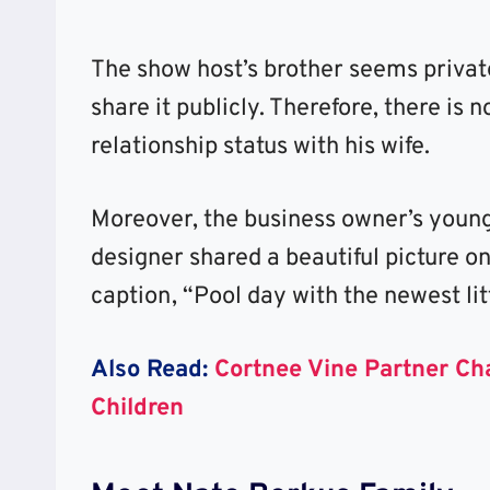
The show host’s brother seems private
share it publicly. Therefore, there is
relationship status with his wife.
Moreover, the business owner’s young
designer shared a beautiful picture o
caption, “Pool day with the newest lit
Also Read:
Cortnee Vine Partner Ch
Children