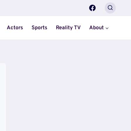
Actors
Sports
Reality TV
About