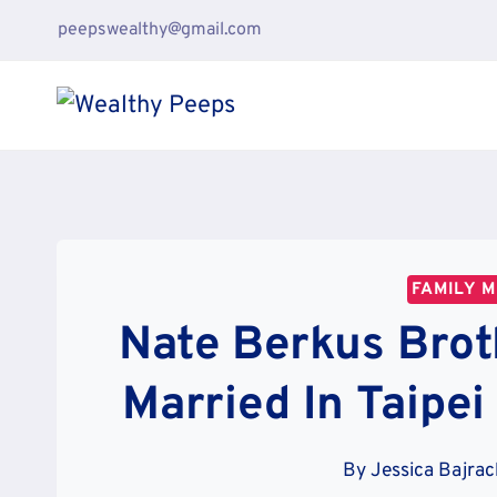
Skip
peepswealthy@gmail.com
to
content
FAMILY 
Nate Berkus Brot
Married In Taipei
By
Jessica Bajra