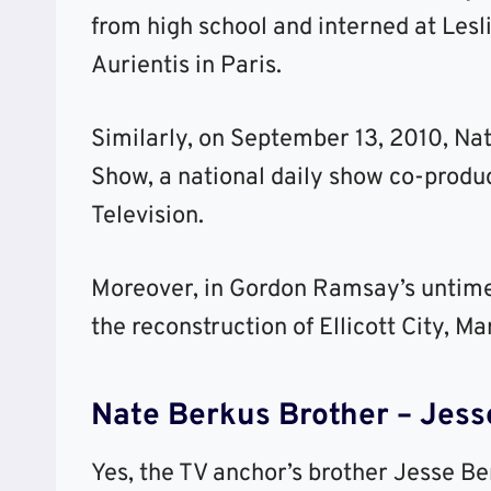
from high school and interned at Les
Aurientis in Paris.
Similarly, on September 13, 2010, Na
Show, a national daily show co-produ
Television.
Moreover, in Gordon Ramsay’s untimed
the reconstruction of Ellicott City, Ma
Nate Berkus Brother – Jesse
Yes, the TV anchor’s brother Jesse Be