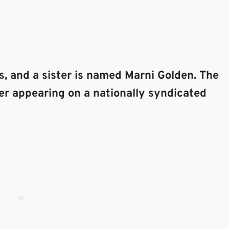
s, and a sister is named Marni Golden. The
ter appearing on a nationally syndicated