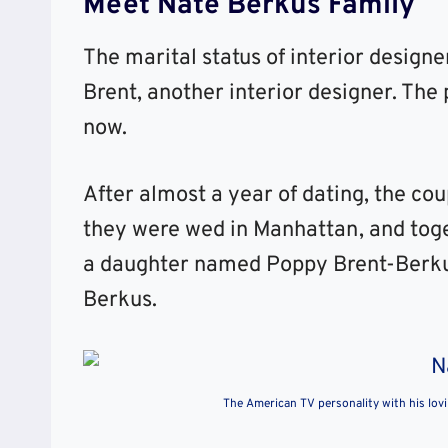
Meet Nate Berkus Family
The marital status of interior design
Brent, another interior designer. The
now.
After almost a year of dating, the co
they were wed in Manhattan, and toge
a daughter named Poppy Brent-Berku
Berkus.
The American TV personality with his lov