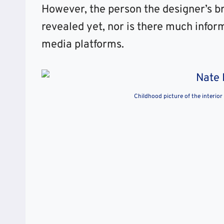
However, the person the designer’s br
revealed yet, nor is there much infor
media platforms.
Childhood picture of the interior