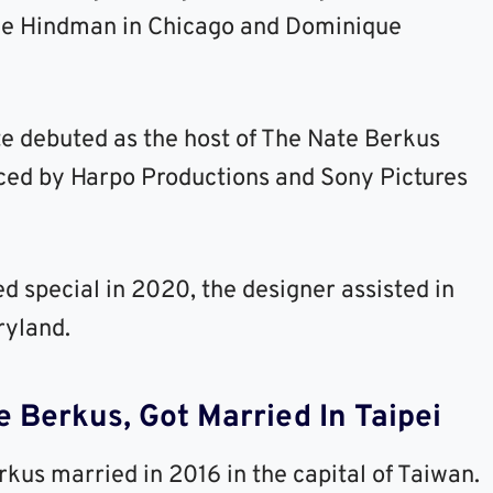
lie Hindman in Chicago and Dominique
te debuted as the host of The Nate Berkus
ced by Harpo Productions and Sony Pictures
 special in 2020, the designer assisted in
ryland.
 Berkus, Got Married In Taipei
rkus married in 2016 in the capital of Taiwan.