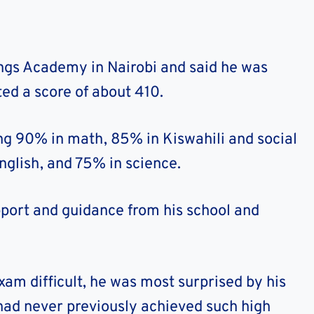
ngs Academy in Nairobi and said he was
ed a score of about 410.
ng 90% in math, 85% in Kiswahili and social
nglish, and 75% in science.
pport and guidance from his school and
am difficult, he was most surprised by his
 had never previously achieved such high