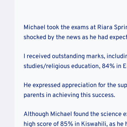
Michael took the exams at Riara Spri
shocked by the news as he had expect
I received outstanding marks, includi
studies/religious education, 84% in E
He expressed appreciation for the su
parents in achieving this success.
Although Michael found the science ex
high score of 85% in Kiswahili, as he