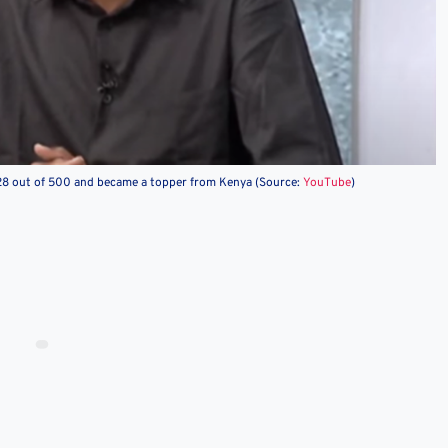
 became a topper from Kenya (Source:
YouTube
)