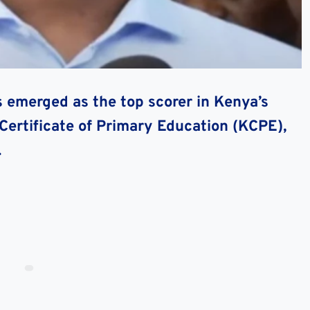
 emerged as the top scorer in Kenya’s
Certificate of Primary Education (KCPE),
.