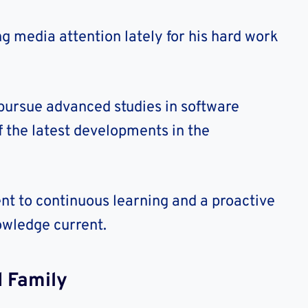
g media attention lately for his hard work
 pursue advanced studies in software
f the latest developments in the
nt to continuous learning and a proactive
owledge current.
 Family