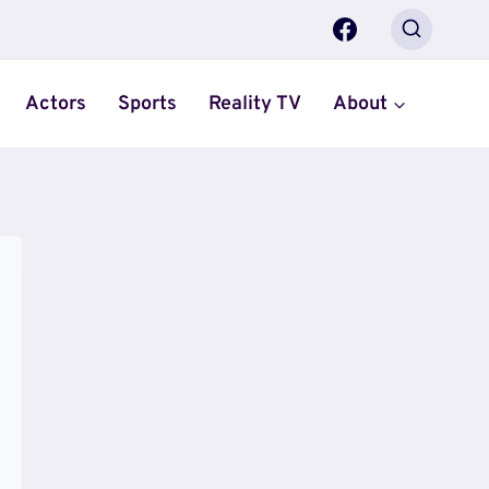
Actors
Sports
Reality TV
About