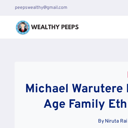
Skip
peepswealthy@gmail.com
to
content
Michael Warutere 
Age Family Eth
By
Niruta Rai