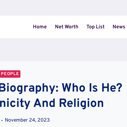
Home
Net Worth
Top List
News
PEOPLE
Biography: Who Is He?
nicity And Religion
November 24, 2023