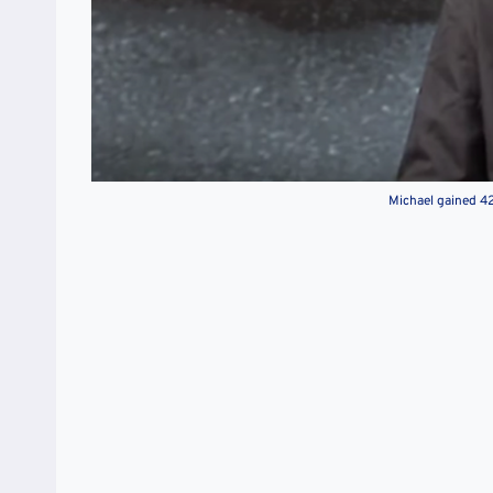
Michael gained 428 out of 500 and