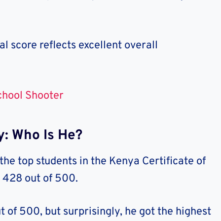
al score reflects excellent overall
chool Shooter
y: Who Is He?
he top students in the Kenya Certificate of
 428 out of 500.
 of 500, but surprisingly, he got the highest