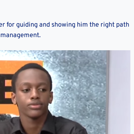
er for guiding and showing him the right path
me management.