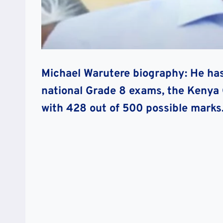
Michael Warutere biography: He has
national Grade 8 exams, the Kenya 
with 428 out of 500 possible marks