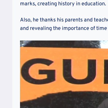
marks, creating history in education.
Also, he thanks his parents and teach
and revealing the importance of ti