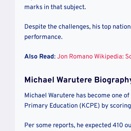
marks in that subject.
Despite the challenges, his top nation
performance.
Also Read
:
Jon Romano Wikipedia: S
Michael Warutere Biograph
Michael Warutere has become one of t
Primary Education (KCPE) by scoring
Per some reports, he expected 410 out