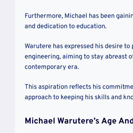
Furthermore, Michael has been gainin
and dedication to education.
Warutere has expressed his desire to
engineering, aiming to stay abreast o
contemporary era.
This aspiration reflects his commitme
approach to keeping his skills and kn
Michael Warutere’s Age And