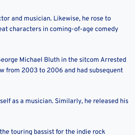
tor and musician. Likewise, he rose to
eat characters in coming-of-age comedy
 George Michael Bluth in the sitcom Arrested
ow from 2003 to 2006 and had subsequent
elf as a musician. Similarly, he released his
the touring bassist for the indie rock