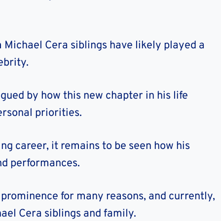
ichael Cera siblings have likely played a
ebrity.
gued by how this new chapter in his life
rsonal priorities.
ing career, it remains to be seen how his
and performances.
 prominence for many reasons, and currently,
el Cera siblings and family.