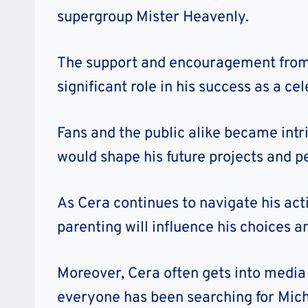
supergroup Mister Heavenly.
The support and encouragement from M
significant role in his success as a cel
Fans and the public alike became intri
would shape his future projects and pe
As Cera continues to navigate his act
parenting will influence his choices 
Moreover, Cera often gets into media
everyone has been searching for Micha