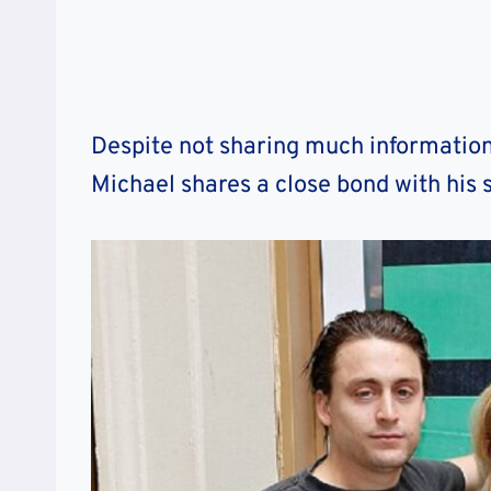
Despite not sharing much information r
Michael shares a close bond with his s