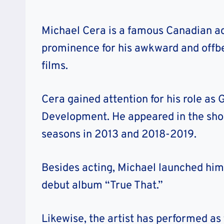
Michael Cera is a famous Canadian ac
prominence for his awkward and offb
films.
Cera gained attention for his role as
Development. He appeared in the sh
seasons in 2013 and 2018-2019.
Besides acting, Michael launched hims
debut album “True That.”
Likewise, the artist has performed as 