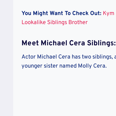
You Might Want To Check Out:
Kym 
Lookalike Siblings Brother
Meet Michael Cera Siblings
Actor Michael Cera has two siblings,
younger sister named Molly Cera.