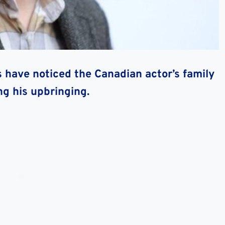
s have noticed the Canadian actor’s family
ng his upbringing.