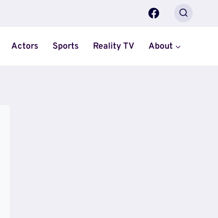
Actors
Sports
Reality TV
About