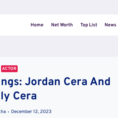
Home
Net Worth
Top List
News
ACTOR
ings: Jordan Cera And
ly Cera
tha
December 12, 2023