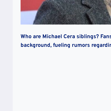
Who are Michael Cera siblings? Fan
background, fueling rumors regardi