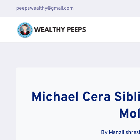
Skip
peepswealthy@gmail.com
to
content
Michael Cera Sibl
Mol
By
Manzil shres