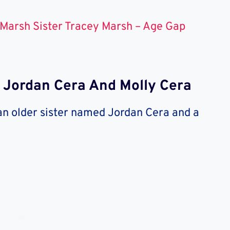
Marsh Sister Tracey Marsh – Age Gap
: Jordan Cera And Molly Cera
 an older sister named Jordan Cera and a