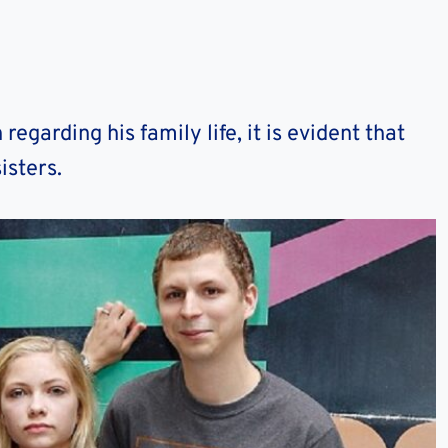
egarding his family life, it is evident that
isters.