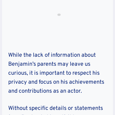
While the lack of information about
Benjamin’s parents may leave us
curious, it is important to respect his
privacy and focus on his achievements
and contributions as an actor.
Without specific details or statements