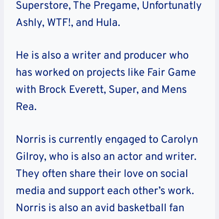
Superstore, The Pregame, Unfortunatly
Ashly, WTF!, and Hula.
He is also a writer and producer who
has worked on projects like Fair Game
with Brock Everett, Super, and Mens
Rea.
Norris is currently engaged to Carolyn
Gilroy, who is also an actor and writer.
They often share their love on social
media and support each other’s work.
Norris is also an avid basketball fan