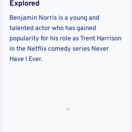
Explored
Benjamin Norris is a young and
talented actor who has gained
popularity for his role as Trent Harrison
in the Netflix comedy series Never
Have I Ever.