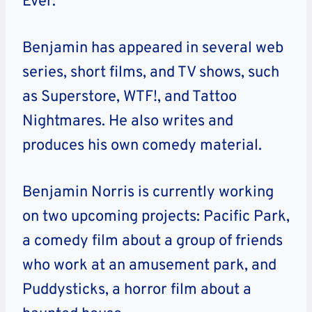
Ever.
Benjamin has appeared in several web
series, short films, and TV shows, such
as Superstore, WTF!, and Tattoo
Nightmares. He also writes and
produces his own comedy material.
Benjamin Norris is currently working
on two upcoming projects: Pacific Park,
a comedy film about a group of friends
who work at an amusement park, and
Puddysticks, a horror film about a