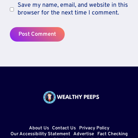
Save my name, email, and website in this
browser for the next time I comment.
About Us
Contact Us
Privacy Policy
Our Accessibility Statement
Advertise
Fact Checking