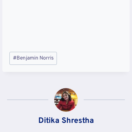
Post
#
Benjamin Norris
Tags:
Ditika Shrestha