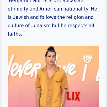
Benjamin Norris is of Caucasian
ethnicity and American nationality. He
is Jewish and follows the religion and
culture of Judaism but he respects all
faiths.