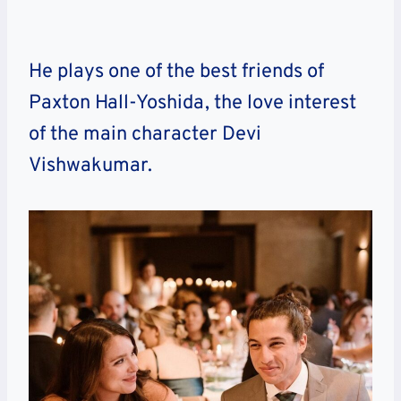
He plays one of the best friends of
Paxton Hall-Yoshida, the love interest
of the main character Devi
Vishwakumar.