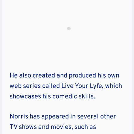
He also created and produced his own
web series called Live Your Lyfe, which
showcases his comedic skills.
Norris has appeared in several other
TV shows and movies, such as