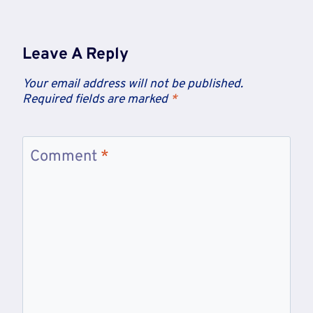
Leave A Reply
Your email address will not be published.
Required fields are marked
*
Comment
*