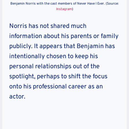
Benjamin Norris with the cast members of Never Have I Ever. (Source:
Instagram
)
Norris has not shared much
information about his parents or family
publicly. It appears that Benjamin has
intentionally chosen to keep his
personal relationships out of the
spotlight, perhaps to shift the focus
onto his professional career as an
actor.