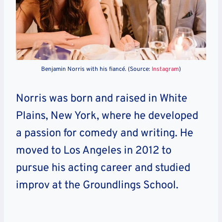
Benjamin Norris with his fiancé. (Source:
Instagram
)
Norris was born and raised in White
Plains, New York, where he developed
a passion for comedy and writing. He
moved to Los Angeles in 2012 to
pursue his acting career and studied
improv at the Groundlings School.