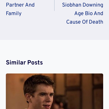
Partner And
Siobhan Downing
Family
Age Bio And
Cause Of Death
Similar Posts