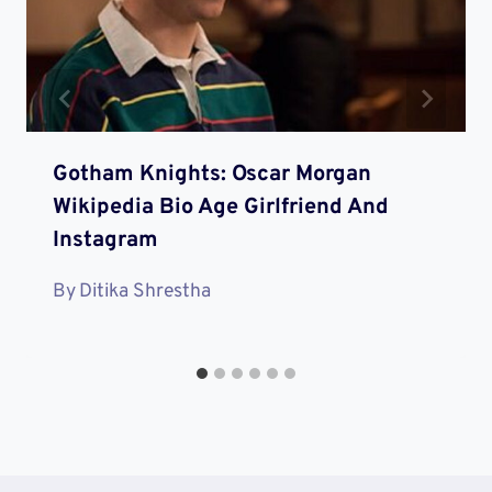
Gotham Knights: Oscar Morgan
Wikipedia Bio Age Girlfriend And
Instagram
By
Ditika Shrestha