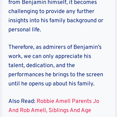
from Benjamin himself, it becomes
challenging to provide any further
insights into his family background or
personal life.
Therefore, as admirers of Benjamin’s
work, we can only appreciate his
talent, dedication, and the
performances he brings to the screen
until he opens up about his family.
Also Read:
Robbie Amell Parents Jo
And Rob Amell, Siblings And Age