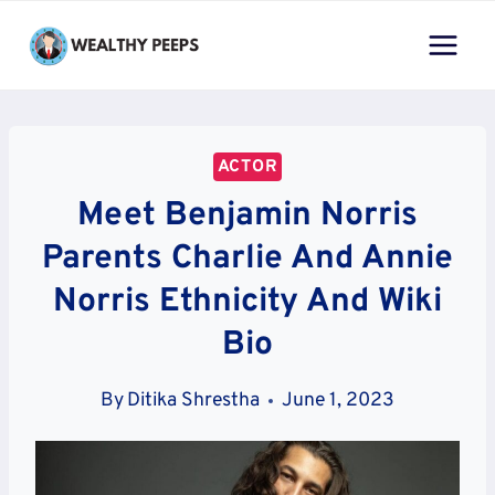
Skip
to
content
ACTOR
Meet Benjamin Norris
Parents Charlie And Annie
Norris Ethnicity And Wiki
Bio
By
Ditika Shrestha
June 1, 2023