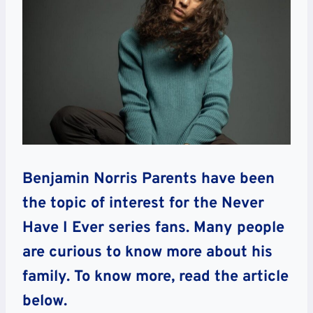
Benjamin Norris Parents have been
the topic of interest for the Never
Have I Ever series fans. Many people
are curious to know more about his
family. To know more, read the article
below.