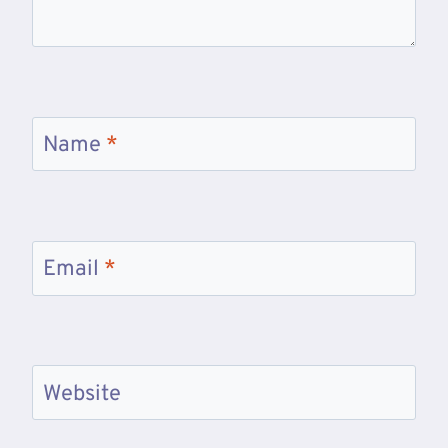
Name
*
Email
*
Website