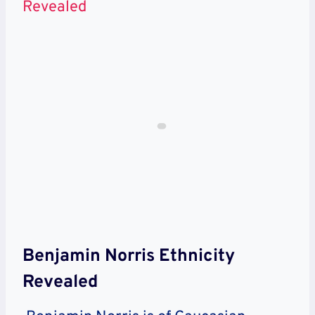
Revealed
Benjamin Norris Ethnicity
Revealed