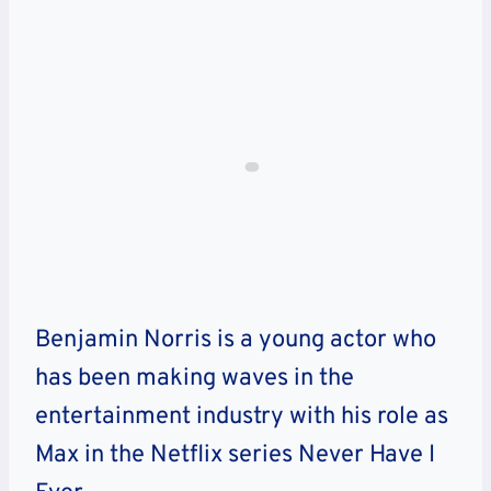
Benjamin Norris is a young actor who
has been making waves in the
entertainment industry with his role as
Max in the Netflix series Never Have I