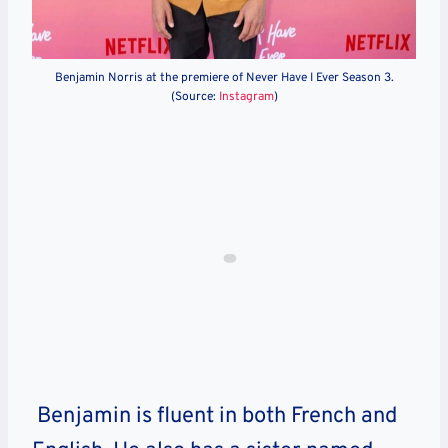
Benjamin Norris at the premiere of Never Have I Ever Season 3.
(Source:
Instagram
)
Benjamin is fluent in both French and