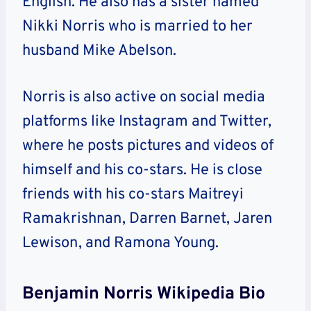
English. He also has a sister named
Nikki Norris who is married to her
husband Mike Abelson.
Norris is also active on social media
platforms like Instagram and Twitter,
where he posts pictures and videos of
himself and his co-stars. He is close
friends with his co-stars Maitreyi
Ramakrishnan, Darren Barnet, Jaren
Lewison, and Ramona Young.
Benjamin Norris Wikipedia Bio