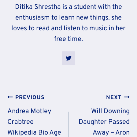
Ditika Shrestha is a student with the
enthusiasm to learn new things. she
loves to read and listen to music in her
free time.
Post
PREVIOUS
NEXT
Navigation
Andrea Motley
Will Downing
Crabtree
Daughter Passed
Wikipedia Bio Age
Away – Aron