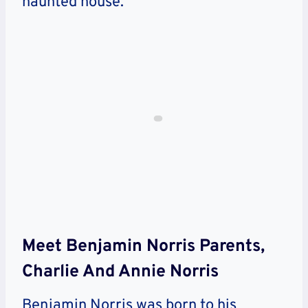
haunted house.
Meet Benjamin Norris Parents,
Charlie And Annie Norris
Benjamin Norris was born to his