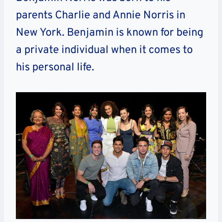
parents Charlie and Annie Norris in
New York. Benjamin is known for being
a private individual when it comes to
his personal life.