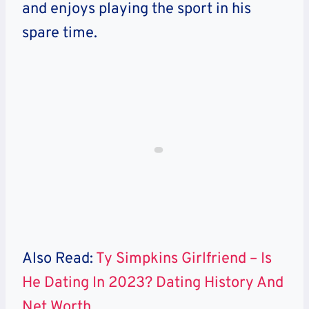
and enjoys playing the sport in his
spare time.
Also Read:
Ty Simpkins Girlfriend – Is
He Dating In 2023? Dating History And
Net Worth