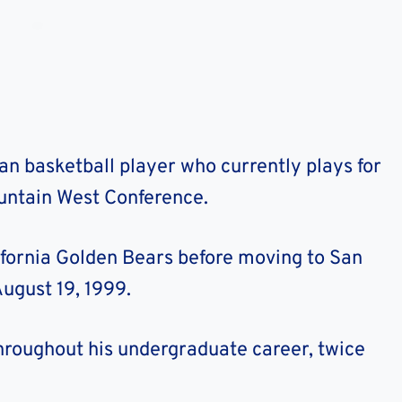
n basketball player who currently plays for
ountain West Conference.
ifornia Golden Bears before moving to San
ugust 19, 1999.
hroughout his undergraduate career, twice