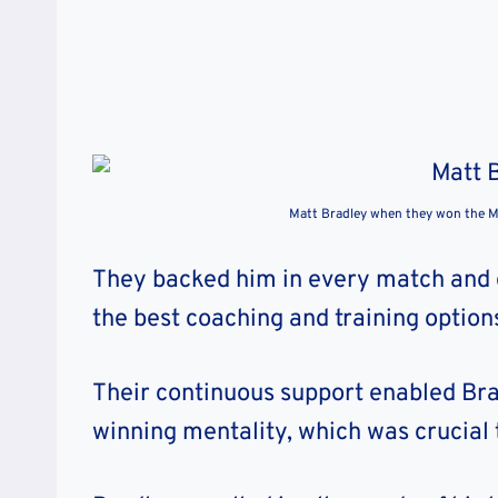
Matt Bradley when they won the 
They backed him in every match and 
the best coaching and training option
Their continuous support enabled Brad
winning mentality, which was crucial t