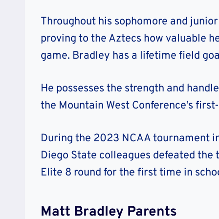
Throughout his sophomore and junior 
proving to the Aztecs how valuable he
game. Bradley has a lifetime field go
He possesses the strength and handles
the Mountain West Conference’s first
During the 2023 NCAA tournament in 
Diego State colleagues defeated the
Elite 8 round for the first time in scho
Matt Bradley Parents