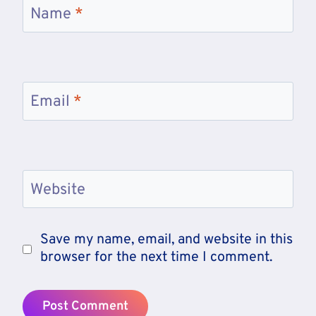
Name
*
Email
*
Website
Save my name, email, and website in this
browser for the next time I comment.