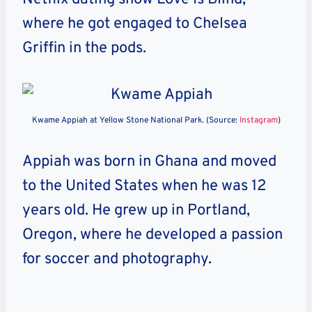
where he got engaged to Chelsea
Griffin in the pods.
Kwame Appiah at Yellow Stone National Park. (Source:
Instagram
)
Appiah was born in Ghana and moved
to the United States when he was 12
years old. He grew up in Portland,
Oregon, where he developed a passion
for soccer and photography.