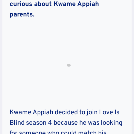
curious about Kwame Appiah
parents.
Kwame Appiah decided to join Love Is
Blind season 4 because he was looking
for someone who could match his