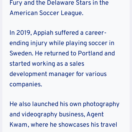
Fury and the Delaware Stars in the
American Soccer League.
In 2019, Appiah suffered a career-
ending injury while playing soccer in
Sweden. He returned to Portland and
started working as a sales
development manager for various
companies.
He also launched his own photography
and videography business, Agent
Kwam, where he showcases his travel