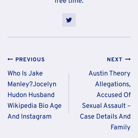
free time.
Post
PREVIOUS
NEXT
Navigation
Who Is Jake
Austin Theory
Manley?Jocelyn
Allegations,
Hudon Husband
Accused Of
Wikipedia Bio Age
Sexual Assault –
And Instagram
Case Details And
Family