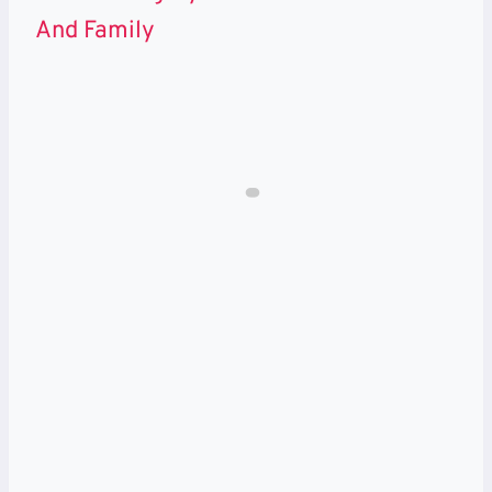
And Family