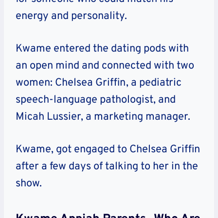
energy and personality.
Kwame entered the dating pods with
an open mind and connected with two
women: Chelsea Griffin, a pediatric
speech-language pathologist, and
Micah Lussier, a marketing manager.
Kwame, got engaged to Chelsea Griffin
after a few days of talking to her in the
show.