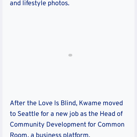
and lifestyle photos.
After the Love Is Blind, Kwame moved
to Seattle for a new job as the Head of
Community Development for Common
Room, a business platform.