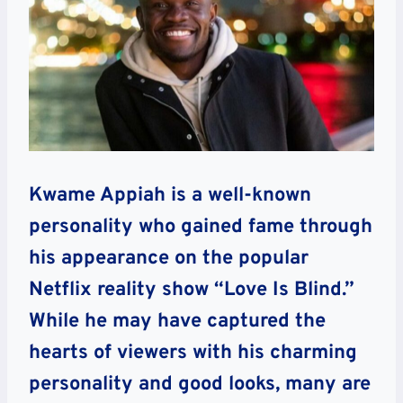
Kwame Appiah is a well-known
personality who gained fame through
his appearance on the popular
Netflix reality show “Love Is Blind.”
While he may have captured the
hearts of viewers with his charming
personality and good looks, many are