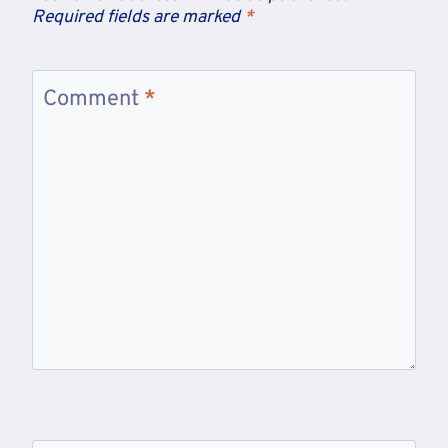
Required fields are marked
*
Comment
*