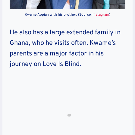
Kwame Appiah with his brother. (Source:
Instagram
)
He also has a large extended family in
Ghana, who he visits often. Kwame’s
parents are a major factor in his
journey on Love Is Blind.