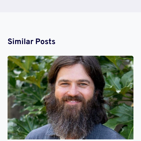
Similar Posts