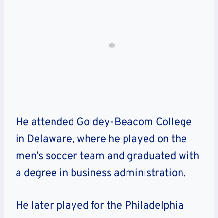
He attended Goldey-Beacom College
in Delaware, where he played on the
men’s soccer team and graduated with
a degree in business administration.
He later played for the Philadelphia