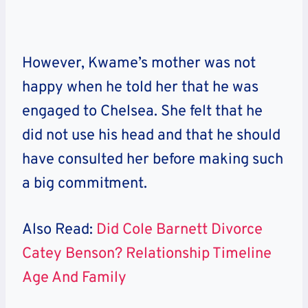
However, Kwame’s mother was not
happy when he told her that he was
engaged to Chelsea. She felt that he
did not use his head and that he should
have consulted her before making such
a big commitment.
Also Read:
Did Cole Barnett Divorce
Catey Benson? Relationship Timeline
Age And Family