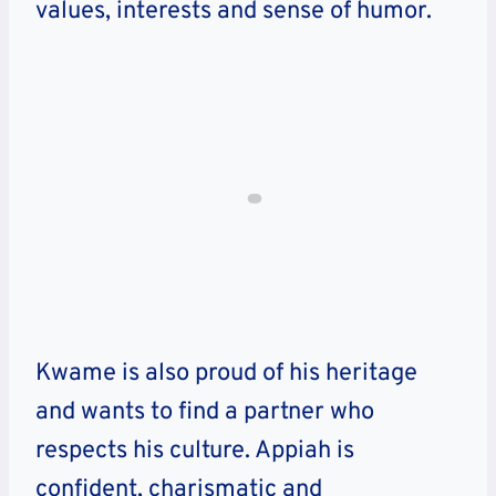
values, interests and sense of humor.
Kwame is also proud of his heritage
and wants to find a partner who
respects his culture. Appiah is
confident, charismatic and