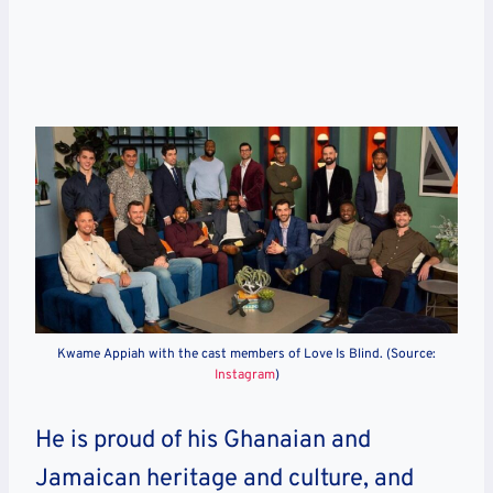
Kwame Appiah with the cast members of Love Is Blind. (Source:
Instagram
)
He is proud of his Ghanaian and
Jamaican heritage and culture, and