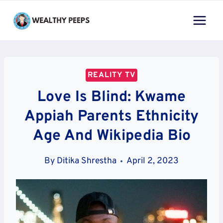
Skip
to
content
REALITY TV
Love Is Blind: Kwame
Appiah Parents Ethnicity
Age And Wikipedia Bio
By
Ditika Shrestha
April 2, 2023