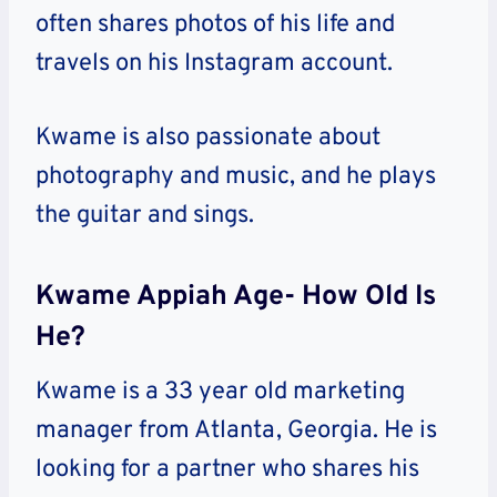
often shares photos of his life and
travels on his Instagram account.
Kwame is also passionate about
photography and music, and he plays
the guitar and sings.
Kwame Appiah Age- How Old Is
He?
Kwame is a 33 year old marketing
manager from Atlanta, Georgia. He is
looking for a partner who shares his