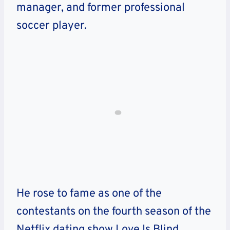
manager, and former professional
soccer player.
He rose to fame as one of the
contestants on the fourth season of the
Netflix dating show Love Is Blind,