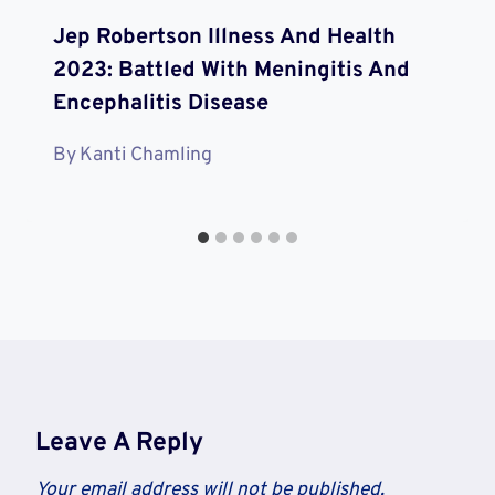
Jep Robertson Illness And Health
2023: Battled With Meningitis And
Encephalitis Disease
By
Kanti Chamling
Leave A Reply
Your email address will not be published.