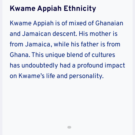
Kwame Appiah Ethnicity
Kwame Appiah is of mixed of Ghanaian
and Jamaican descent. His mother is
from Jamaica, while his father is from
Ghana. This unique blend of cultures
has undoubtedly had a profound impact
on Kwame’s life and personality.