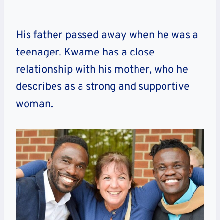
His father passed away when he was a
teenager. Kwame has a close
relationship with his mother, who he
describes as a strong and supportive
woman.