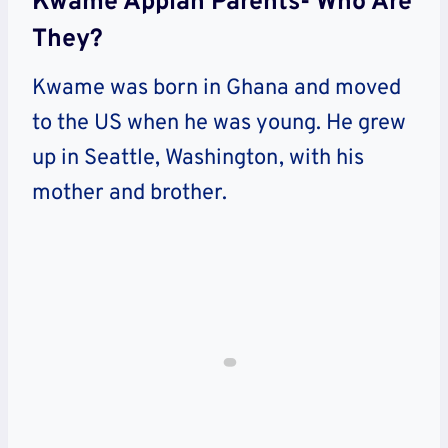
Kwame Appiah Parents- Who Are
They?
Kwame was born in Ghana and moved
to the US when he was young. He grew
up in Seattle, Washington, with his
mother and brother.