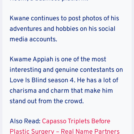
Kwane continues to post photos of his
adventures and hobbies on his social
media accounts.
Kwame Appiah is one of the most
interesting and genuine contestants on
Love Is Blind season 4. He has a lot of
charisma and charm that make him
stand out from the crowd.
Also Read:
Capasso Triplets Before
Plastic Surgery – Real Name Partners