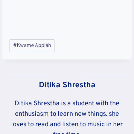
Post
#
Kwame Appiah
Tags:
Ditika Shrestha
Ditika Shrestha is a student with the
enthusiasm to learn new things. she
loves to read and listen to music in her