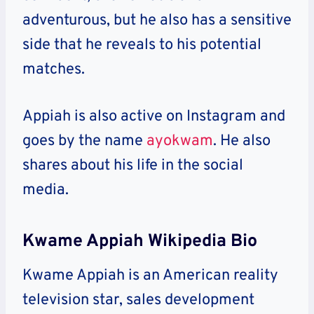
adventurous, but he also has a sensitive
side that he reveals to his potential
matches.
Appiah is also active on Instagram and
goes by the name
ayokwam
. He also
shares about his life in the social
media.
Kwame Appiah Wikipedia Bio
Kwame Appiah is an American reality
television star, sales development