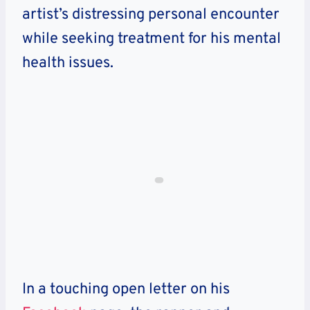
artist’s distressing personal encounter
while seeking treatment for his mental
health issues.
In a touching open letter on his