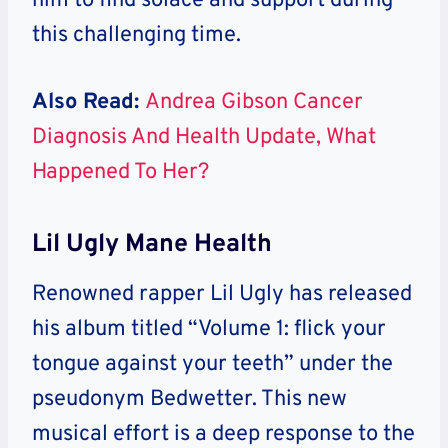
him to find solace and support during
this challenging time.
Also Read:
Andrea Gibson Cancer
Diagnosis And Health Update, What
Happened To Her?
Lil Ugly Mane Health
Renowned rapper Lil Ugly has released
his album titled “Volume 1: flick your
tongue against your teeth” under the
pseudonym Bedwetter. This new
musical effort is a deep response to the