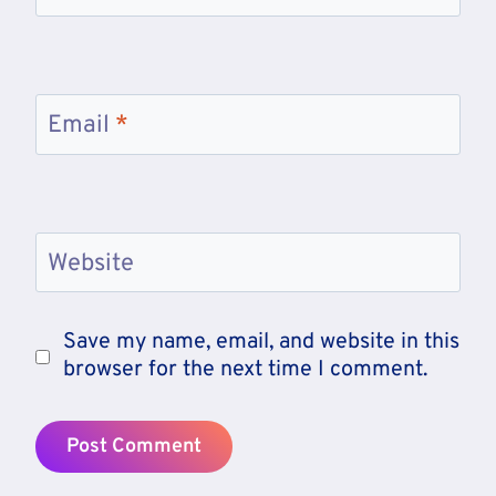
Email
*
Website
Save my name, email, and website in this
browser for the next time I comment.