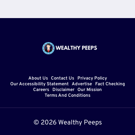
About Us
Contact Us
Privacy Policy
Our Accessibility Statement
Advertise
Fact Checking
Careers
Disclaimer
Our Mission
Terms And Conditions
© 2026 Wealthy Peeps