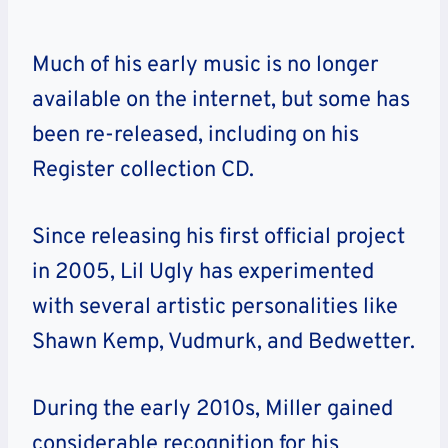
Much of his early music is no longer
available on the internet, but some has
been re-released, including on his
Register collection CD.
Since releasing his first official project
in 2005, Lil Ugly has experimented
with several artistic personalities like
Shawn Kemp, Vudmurk, and Bedwetter.
During the early 2010s, Miller gained
considerable recognition for his