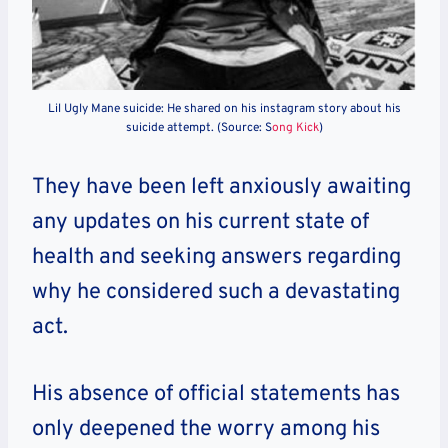
Lil Ugly Mane suicide: He shared on his instagram story about his
suicide attempt. (Source: S
ong Kick
)
They have been left anxiously awaiting
any updates on his current state of
health and seeking answers regarding
why he considered such a devastating
act.
His absence of official statements has
only deepened the worry among his