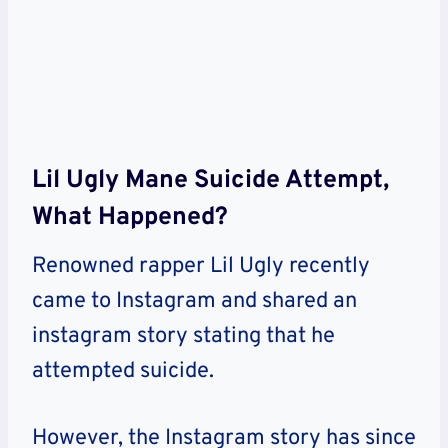
Lil Ugly Mane Suicide Attempt,
What Happened?
Renowned rapper Lil Ugly recently
came to Instagram and shared an
instagram story stating that he
attempted suicide.
However, the Instagram story has since