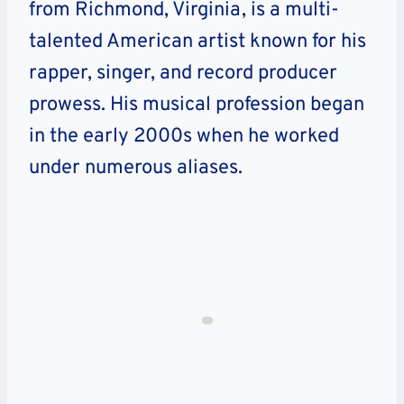
from Richmond, Virginia, is a multi-
talented American artist known for his
rapper, singer, and record producer
prowess. His musical profession began
in the early 2000s when he worked
under numerous aliases.