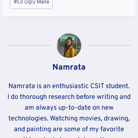
#
Lil Ugly Mane
Tags:
Namrata
Namrata is an enthusiastic CSIT student.
I do thorough research before writing and
am always up-to-date on new
technologies. Watching movies, drawing,
and painting are some of my favorite