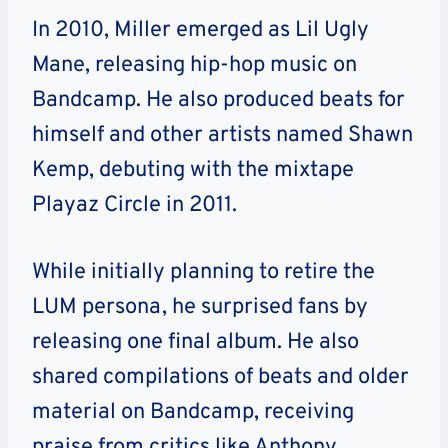
In 2010, Miller emerged as Lil Ugly
Mane, releasing hip-hop music on
Bandcamp. He also produced beats for
himself and other artists named Shawn
Kemp, debuting with the mixtape
Playaz Circle in 2011.
While initially planning to retire the
LUM persona, he surprised fans by
releasing one final album. He also
shared compilations of beats and older
material on Bandcamp, receiving
praise from critics like Anthony