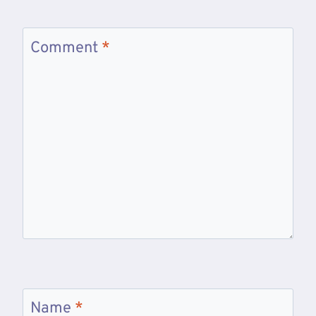
Comment
*
Name
*