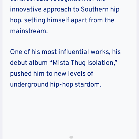
innovative approach to Southern hip
hop, setting himself apart from the
mainstream.
One of his most influential works, his
debut album “Mista Thug Isolation,”
pushed him to new levels of
underground hip-hop stardom.