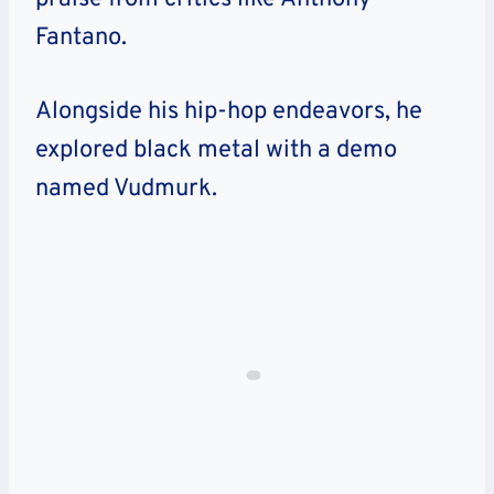
Fantano.
Alongside his hip-hop endeavors, he
explored black metal with a demo
named Vudmurk.