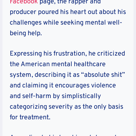
Facebook
page, the rapper and
producer poured his heart out about his
challenges while seeking mental well-
being help.
Expressing his frustration, he criticized
the American mental healthcare
system, describing it as “absolute shit”
and claiming it encourages violence
and self-harm by simplistically
categorizing severity as the only basis
for treatment.