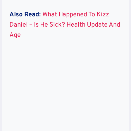
Also Read:
What Happened To Kizz
Daniel – Is He Sick? Health Update And
Age