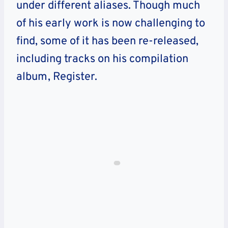
under different aliases. Though much
of his early work is now challenging to
find, some of it has been re-released,
including tracks on his compilation
album, Register.