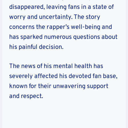
disappeared, leaving fans in a state of
worry and uncertainty. The story
concerns the rapper’s well-being and
has sparked numerous questions about
his painful decision.
The news of his mental health has
severely affected his devoted fan base,
known for their unwavering support
and respect.