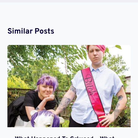
Similar Posts