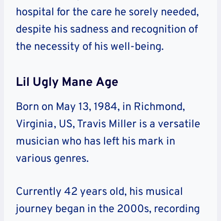
hospital for the care he sorely needed,
despite his sadness and recognition of
the necessity of his well-being.
Lil Ugly Mane Age
Born on May 13, 1984, in Richmond,
Virginia, US, Travis Miller is a versatile
musician who has left his mark in
various genres.
Currently 42 years old, his musical
journey began in the 2000s, recording