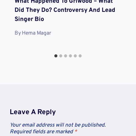
What Happened To Grlwood – What
Did They Do? Controversy And Lead
Singer Bio
By
Hema Magar
Leave A Reply
Your email address will not be published.
Required fields are marked
*