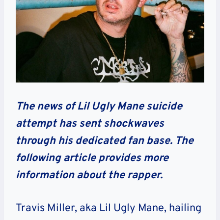
The news of Lil Ugly Mane suicide
attempt has sent shockwaves
through his dedicated fan base. The
following article provides more
information about the rapper.
Travis Miller, aka Lil Ugly Mane, hailing