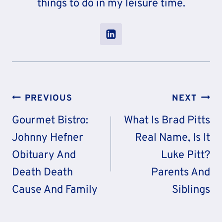
things to do in my leisure time.
Post
PREVIOUS
NEXT
Navigation
Gourmet Bistro:
What Is Brad Pitts
Johnny Hefner
Real Name, Is It
Obituary And
Luke Pitt?
Death Death
Parents And
Cause And Family
Siblings