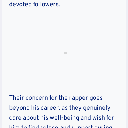
devoted followers.
Their concern for the rapper goes
beyond his career, as they genuinely
care about his well-being and wish for