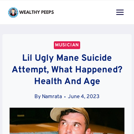
Skip
to
content
MUSICIAN
Lil Ugly Mane Suicide
Attempt, What Happened?
Health And Age
By
Namrata
June 4, 2023