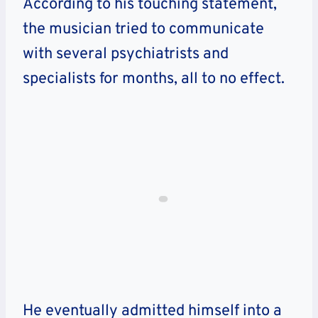
According to his touching statement,
the musician tried to communicate
with several psychiatrists and
specialists for months, all to no effect.
He eventually admitted himself into a