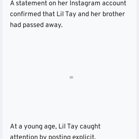
A statement on her Instagram account
confirmed that Lil Tay and her brother
had passed away.
At a young age, Lil Tay caught
attention by posting explicit,