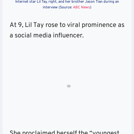
Internet star Lil Tay, right, and her brother Jason Tian during an
interview (Source:
ABC News
)
At 9, Lil Tay rose to viral prominence as
a social media influencer.
She proclaimed herself the “youngest