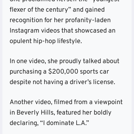
flexer of the century” and gained
recognition for her profanity-laden
Instagram videos that showcased an
opulent hip-hop lifestyle.
In one video, she proudly talked about
purchasing a $200,000 sports car
despite not having a driver’s license.
Another video, filmed from a viewpoint
in Beverly Hills, featured her boldly
declaring, “I dominate L.A.”