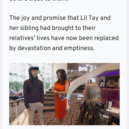
The joy and promise that Lil Tay and
her sibling had brought to their
relatives’ lives have now been replaced
by devastation and emptiness.