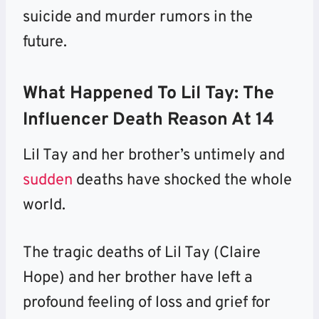
suicide and murder rumors in the
future.
What Happened To Lil Tay: The
Influencer Death Reason At 14
Lil Tay and her brother’s untimely and
sudden
deaths have shocked the whole
world.
The tragic deaths of Lil Tay (Claire
Hope) and her brother have left a
profound feeling of loss and grief for