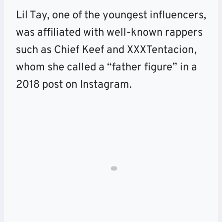
Lil Tay, one of the youngest influencers,
was affiliated with well-known rappers
such as Chief Keef and XXXTentacion,
whom she called a “father figure” in a
2018 post on Instagram.