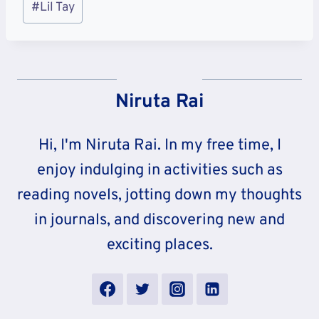
#
Lil Tay
Tags:
Niruta Rai
Hi, I'm Niruta Rai. In my free time, I
enjoy indulging in activities such as
reading novels, jotting down my thoughts
in journals, and discovering new and
exciting places.