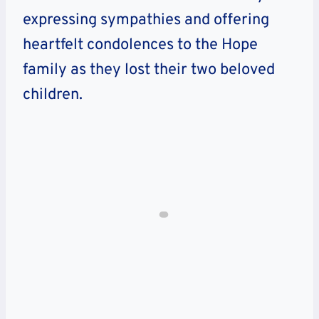
expressing sympathies and offering
heartfelt condolences to the Hope
family as they lost their two beloved
children.