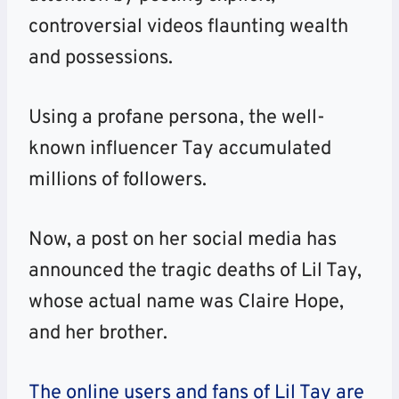
controversial videos flaunting wealth
and possessions.
Using a profane persona, the well-
known influencer Tay accumulated
millions of followers.
Now, a post on her social media has
announced the tragic deaths of Lil Tay,
whose actual name was Claire Hope,
and her brother.
The online users and fans of Lil Tay are