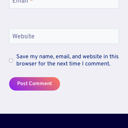
Email
*
Website
Save my name, email, and website in this
browser for the next time I comment.