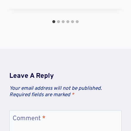
Leave A Reply
Your email address will not be published.
Required fields are marked
*
Comment
*