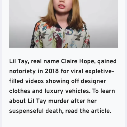
Lil Tay, real name Claire Hope, gained
notoriety in 2018 for viral expletive-
filled videos showing off designer
clothes and luxury vehicles. To learn
about Lil Tay murder after her
suspenseful death, read the article.