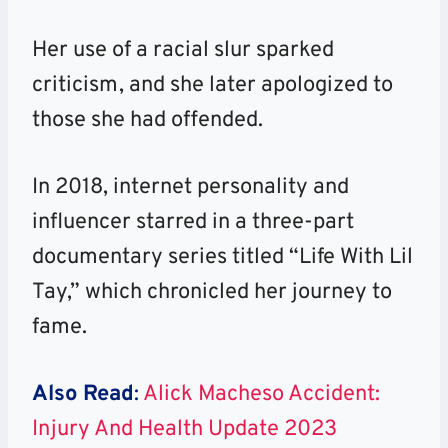
Her use of a racial slur sparked
criticism, and she later apologized to
those she had offended.
In 2018, internet personality and
influencer starred in a three-part
documentary series titled “Life With Lil
Tay,” which chronicled her journey to
fame.
Also Read
:
Alick Macheso Accident:
Injury And Health Update 2023