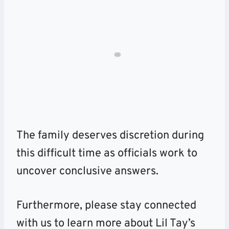
The family deserves discretion during
this difficult time as officials work to
uncover conclusive answers.
Furthermore, please stay connected
with us to learn more about Lil Tay’s