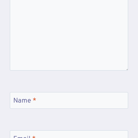
Name
*