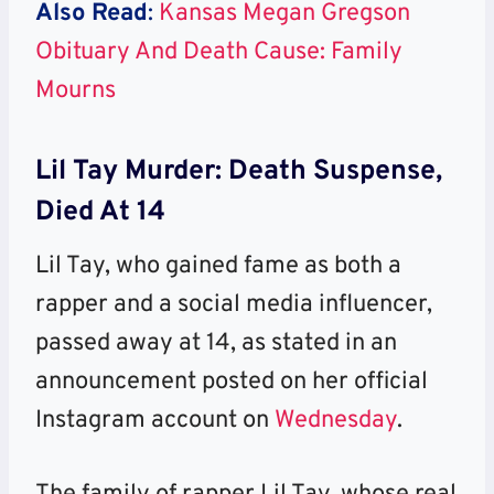
Also Read
:
Kansas Megan Gregson
Obituary And Death Cause: Family
Mourns
Lil Tay Murder: Death Suspense,
Died At 14
Lil Tay, who gained fame as both a
rapper and a social media influencer,
passed away at 14, as stated in an
announcement posted on her official
Instagram account on
Wednesday
.