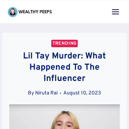
Skip
to
content
TRENDING
Lil Tay Murder: What
Happened To The
Influencer
By
Niruta Rai
August 10, 2023