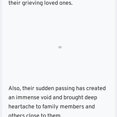
their grieving loved ones.
Also, their sudden passing has created
an immense void and brought deep
heartache to family members and
others close to them.