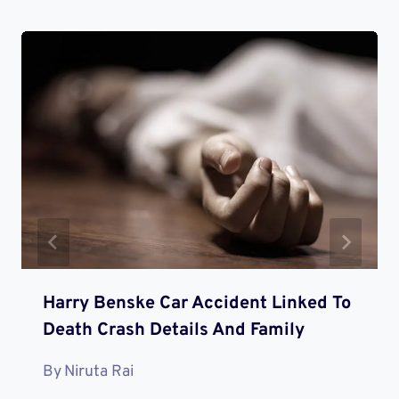
Harry Benske Car Accident Linked To
Death Crash Details And Family
By
Niruta Rai