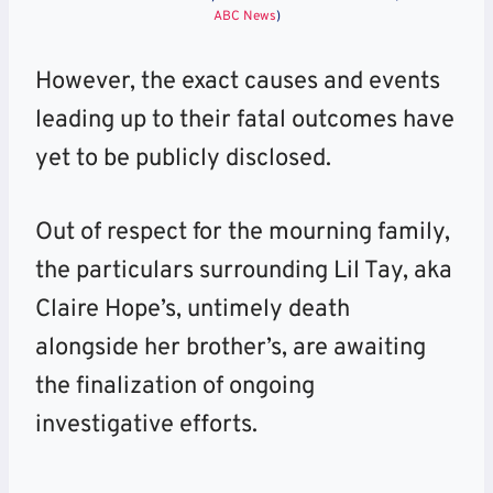
ABC News
)
However, the exact causes and events
leading up to their fatal outcomes have
yet to be publicly disclosed.
Out of respect for the mourning family,
the particulars surrounding Lil Tay, aka
Claire Hope’s, untimely death
alongside her brother’s, are awaiting
the finalization of ongoing
investigative efforts.