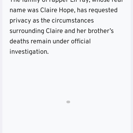
The family of rapper Lil Tay, whose real
name was Claire Hope, has requested
privacy as the circumstances
surrounding Claire and her brother’s
deaths remain under official
investigation.