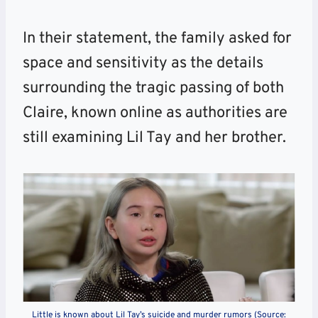
In their statement, the family asked for
space and sensitivity as the details
surrounding the tragic passing of both
Claire, known online as authorities are
still examining Lil Tay and her brother.
Little is known about Lil Tay’s suicide and murder rumors (Source: