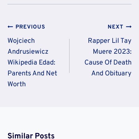
Post
PREVIOUS
NEXT
Navigation
Wojciech
Rapper Lil Tay
Andrusiewicz
Muere 2023:
Wikipedia Edad:
Cause Of Death
Parents And Net
And Obituary
Worth
Similar Posts