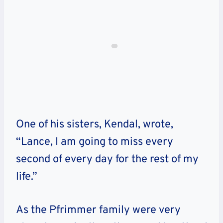
One of his sisters, Kendal, wrote,
“Lance, I am going to miss every
second of every day for the rest of my
life.”
As the Pfrimmer family were very