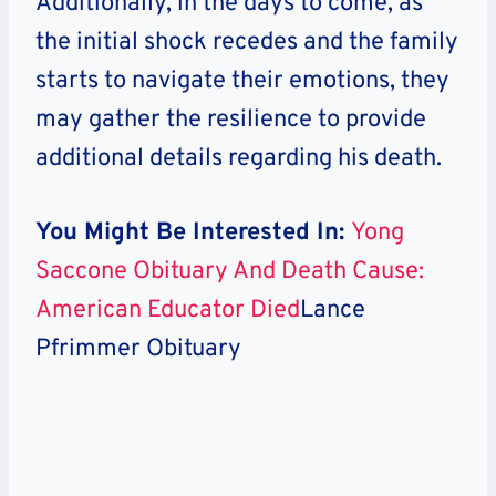
Additionally, in the days to come, as
the initial shock recedes and the family
starts to navigate their emotions, they
may gather the resilience to provide
additional details regarding his death.
You Might Be Interested In:
Yong
Saccone Obituary And Death Cause:
American Educator Died
Lance
Pfrimmer Obituary