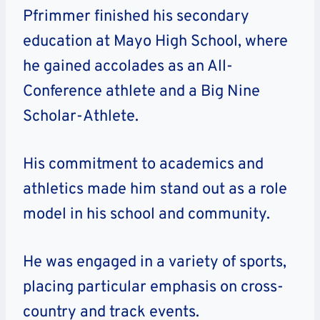
Pfrimmer finished his secondary
education at Mayo High School, where
he gained accolades as an All-
Conference athlete and a Big Nine
Scholar-Athlete.
His commitment to academics and
athletics made him stand out as a role
model in his school and community.
He was engaged in a variety of sports,
placing particular emphasis on cross-
country and track events.