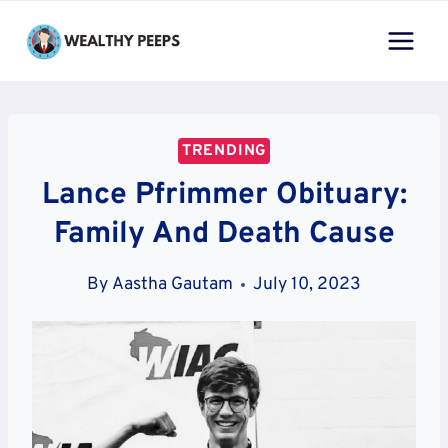
Skip
to
content
TRENDING
Lance Pfrimmer Obituary:
Family And Death Cause
By
Aastha Gautam
July 10, 2023