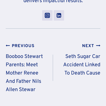
delivers impactful results.
Post
PREVIOUS
NEXT
Navigation
Booboo Stewart
Seth Sugar Car
Parents: Meet
Accident Linked
Mother Renee
To Death Cause
And Father Nils
Allen Stewar