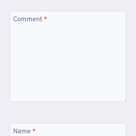
Comment
*
Name
*