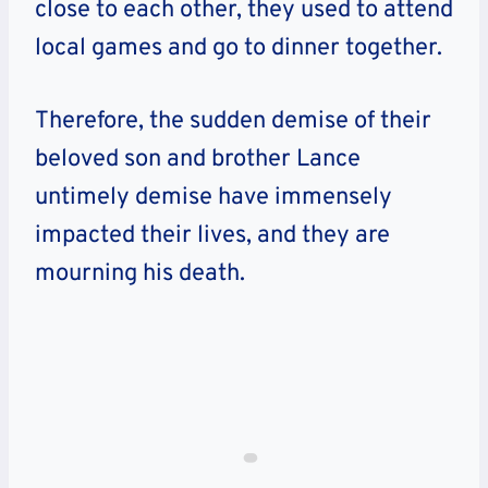
close to each other, they used to attend
local games and go to dinner together.
Therefore, the sudden demise of their
beloved son and brother Lance
untimely demise have immensely
impacted their lives, and they are
mourning his death.