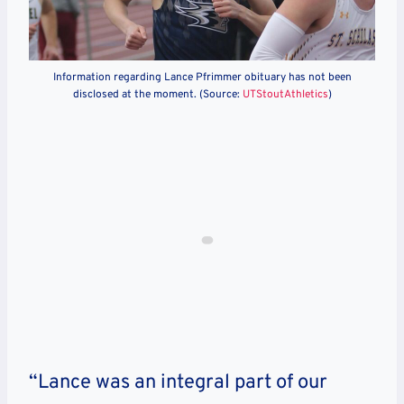
Information regarding Lance Pfrimmer obituary has not been
disclosed at the moment. (Source:
UTStoutAthletics
)
“Lance was an integral part of our