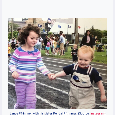
Lance Pfrimmer with his sister Kendal
Pfrimmer. (Source:
Instagram
)