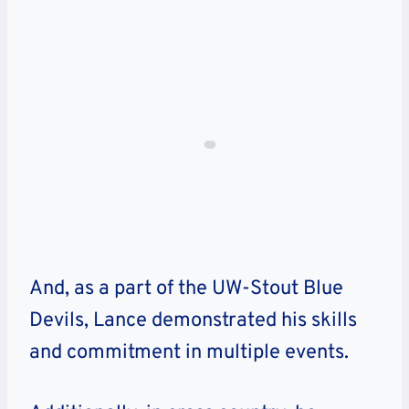
And, as a part of the UW-Stout Blue
Devils, Lance demonstrated his skills
and commitment in multiple events.