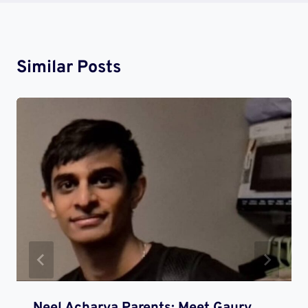
Similar Posts
Neel Acharya Parents: Meet Gaury