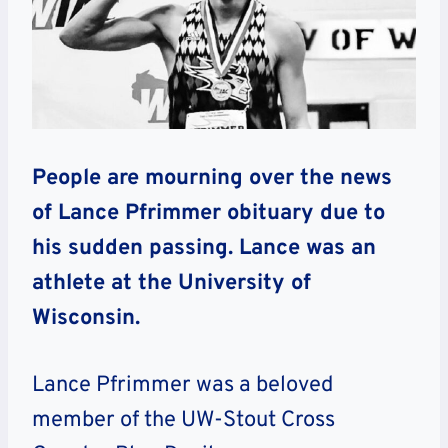
People are mourning over the news
of Lance Pfrimmer obituary due to
his sudden passing. Lance was an
athlete at the University of
Wisconsin.
Lance Pfrimmer was a beloved
member of the UW-Stout Cross