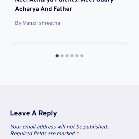
Acharya And Father
By
Manzil shrestha
Leave A Reply
Your email address will not be published.
Required fields are marked
*