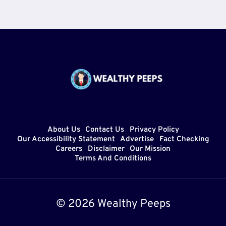
About Us
Contact Us
Privacy Policy
Our Accessibility Statement
Advertise
Fact Checking
Careers
Disclaimer
Our Mission
Terms And Conditions
© 2026 Wealthy Peeps