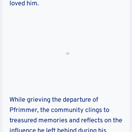
loved him.
While grieving the departure of
Pfrimmer, the community clings to
treasured memories and reflects on the
influence he left behind during his