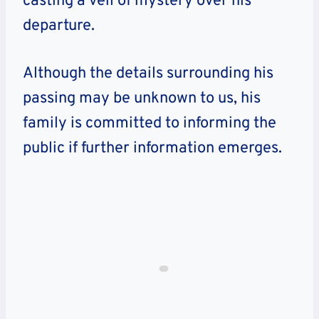
casting a veil of mystery over his
departure.
Although the details surrounding his
passing may be unknown to us, his
family is committed to informing the
public if further information emerges.