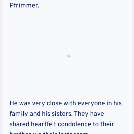
Pfrimmer.
He was very close with everyone in his
family and his sisters.
They have
shared heartfelt condolence to their