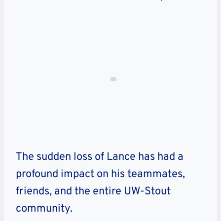
The sudden loss of Lance has had a
profound impact on his teammates,
friends, and the entire UW-Stout
community.