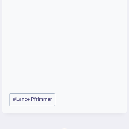
Post
#
Lance Pfrimmer
Tags: