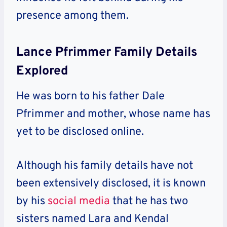
presence among them.
Lance Pfrimmer Family Details
Explored
He was born to his father Dale
Pfrimmer and mother, whose name has
yet to be disclosed online.
Although his family details have not
been extensively disclosed, it is known
by his
social media
that he has two
sisters named Lara and Kendal