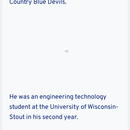
Country Blue Devils.
He was an engineering technology
student at the University of Wisconsin-
Stout in his second year.