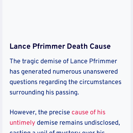
Lance Pfrimmer Death Cause
The tragic demise of Lance Pfrimmer
has generated numerous unanswered
questions regarding the circumstances
surrounding his passing.
However, the precise
cause of his
untimely
demise remains undisclosed
,