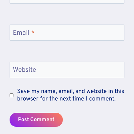
Email
*
Website
Save my name, email, and website in this
browser for the next time I comment.