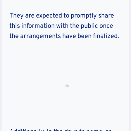
They are expected to promptly share
this information with the public once
the arrangements have been finalized.