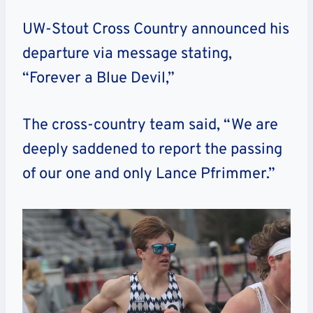
UW-Stout Cross Country announced his
departure via message stating,
“Forever a Blue Devil,”
The cross-country team said, “We are
deeply saddened to report the passing
of our one and only Lance Pfrimmer.”