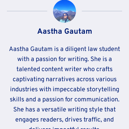
Aastha Gautam
Aastha Gautam is a diligent law student
with a passion for writing. She is a
talented content writer who crafts
captivating narratives across various
industries with impeccable storytelling
skills and a passion for communication.
She has a versatile writing style that
engages readers, drives traffic, and