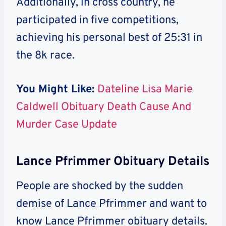
Additionally, in cross country, he
participated in five competitions,
achieving his personal best of 25:31 in
the 8k race.
You Might Like:
Dateline Lisa Marie
Caldwell Obituary Death Cause And
Murder Case Update
Lance Pfrimmer Obituary Details
People are shocked by the sudden
demise of Lance Pfrimmer and want to
know Lance Pfrimmer obituary details.