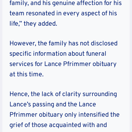
family, and his genuine affection for his
team resonated in every aspect of his
life,” they added.
However, the family has not disclosed
specific information about funeral
services for Lance Pfrimmer obituary
at this time.
Hence, the lack of clarity surrounding
Lance’s passing and the Lance
Pfrimmer obituary only intensified the
grief of those acquainted with and