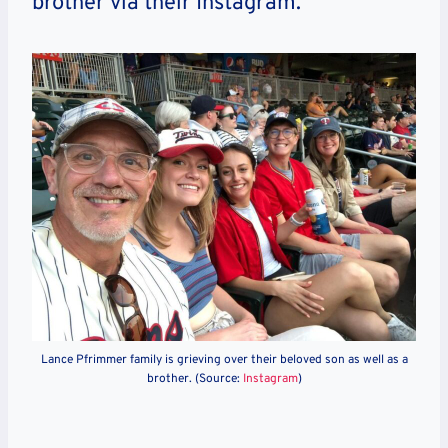
brother via their Instagram.
Lance Pfrimmer family is grieving over their beloved son as well as a
brother. (Source:
Instagram
)