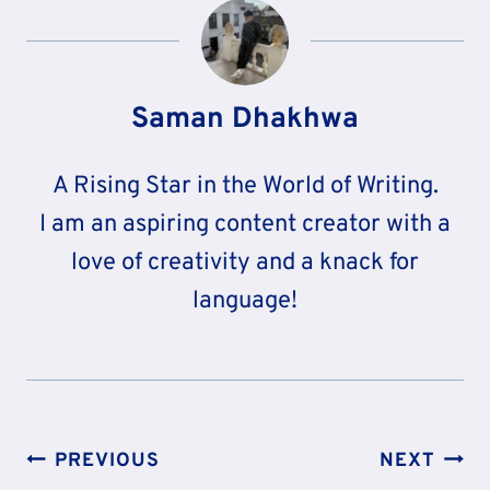
Saman Dhakhwa
A Rising Star in the World of Writing.
I am an aspiring content creator with a
love of creativity and a knack for
language!
Post
PREVIOUS
NEXT