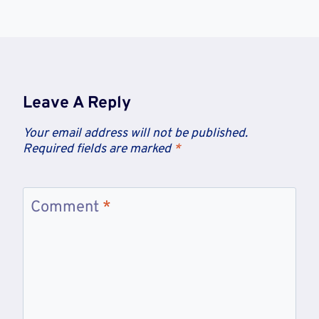
Leave A Reply
Your email address will not be published.
Required fields are marked
*
Comment
*