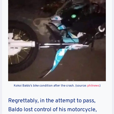
Kokoi Baldo’s bike condition after the crash. (source:
philnews
)
Regrettably, in the attempt to pass,
Baldo lost control of his motorcycle,