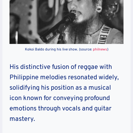
Kokoi Baldo during his live show. (source:
philnews
)
His distinctive fusion of reggae with
Philippine melodies resonated widely,
solidifying his position as a musical
icon known for conveying profound
emotions through vocals and guitar
mastery.