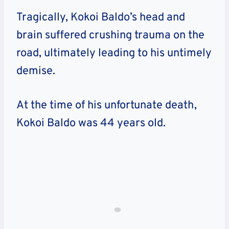
Tragically, Kokoi Baldo’s head and
brain suffered crushing trauma on the
road, ultimately leading to his untimely
demise.
At the time of his unfortunate death,
Kokoi Baldo was 44 years old.