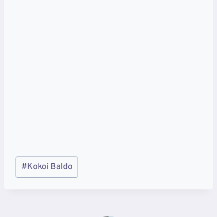
Post
#
Kokoi Baldo
Tags: