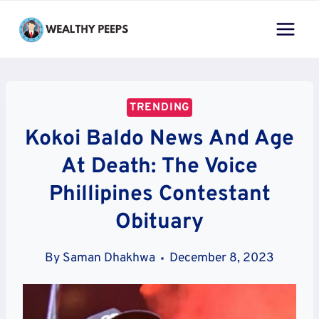
Skip
to
content
TRENDING
Kokoi Baldo News And Age
At Death: The Voice
Phillipines Contestant
Obituary
By
Saman Dhakhwa
December 8, 2023