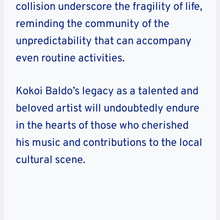
collision underscore the fragility of life,
reminding the community of the
unpredictability that can accompany
even routine activities.
Kokoi Baldo’s legacy as a talented and
beloved artist will undoubtedly endure
in the hearts of those who cherished
his music and contributions to the local
cultural scene.