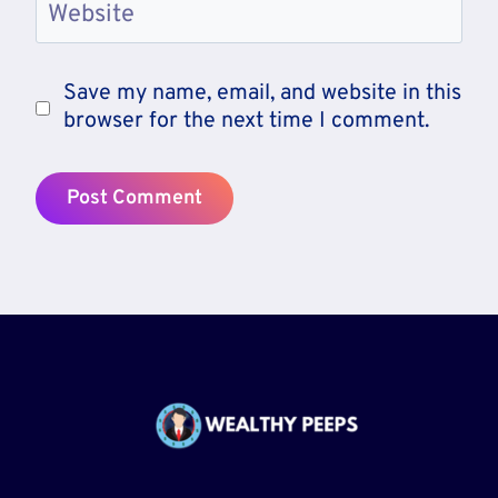
Website
Save my name, email, and website in this
browser for the next time I comment.