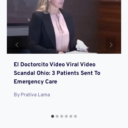
El Doctorcito Video Viral Video
Scandal Ohio: 3 Patients Sent To
Emergency Care
By
Prativa Lama