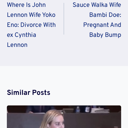
Navigation
Where Is John
Sauce Walka Wife
Lennon Wife Yoko
Bambi Doe:
Eno: Divorce With
Pregnant And
ex Cynthia
Baby Bump
Lennon
Similar Posts