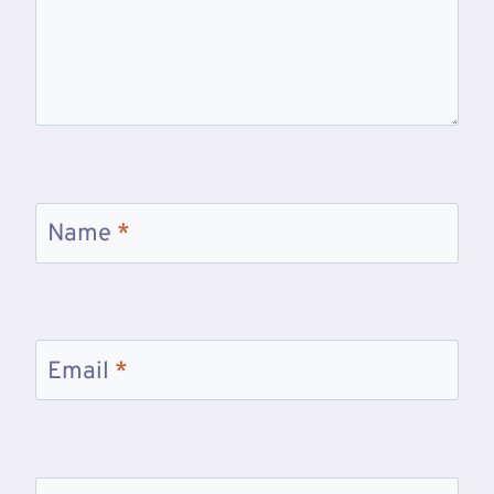
Name
*
Email
*