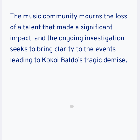
The music community mourns the loss
of a talent that made a significant
impact, and the ongoing investigation
seeks to bring clarity to the events
leading to Kokoi Baldo’s tragic demise.