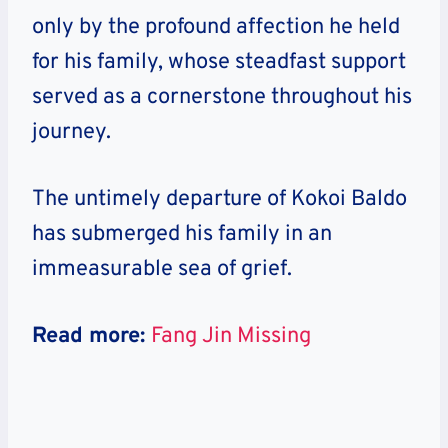
only by the profound affection he held
for his family, whose steadfast support
served as a cornerstone throughout his
journey.
The untimely departure of Kokoi Baldo
has submerged his family in an
immeasurable sea of grief.
Read more:
Fang Jin Missing