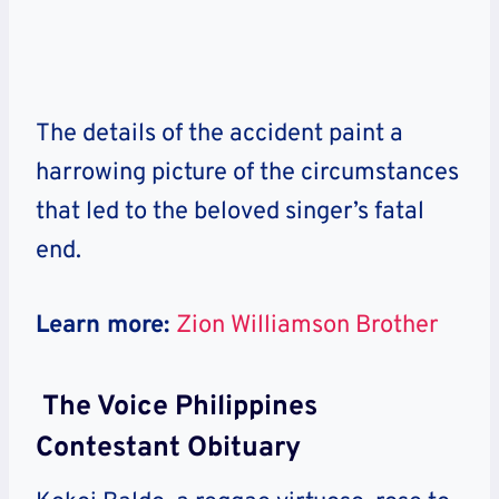
The details of the accident paint a
harrowing picture of the circumstances
that led to the beloved singer’s fatal
end.
Learn more:
Zion Williamson Brother
The Voice Philippines
Contestant Obituary