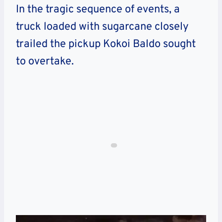
In the tragic sequence of events, a
truck loaded with sugarcane closely
trailed the pickup Kokoi Baldo sought
to overtake.