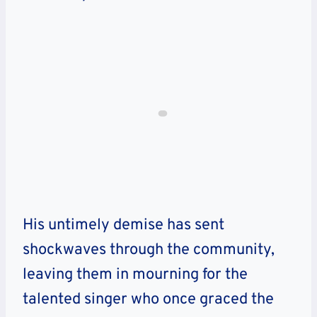
His untimely demise has sent
shockwaves through the community,
leaving them in mourning for the
talented singer who once graced the