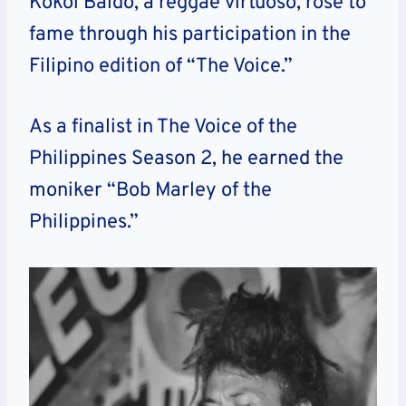
Kokoi Baldo, a reggae virtuoso, rose to
fame through his participation in the
Filipino edition of “The Voice.”
As a finalist in The Voice of the
Philippines Season 2, he earned the
moniker “Bob Marley of the
Philippines.”