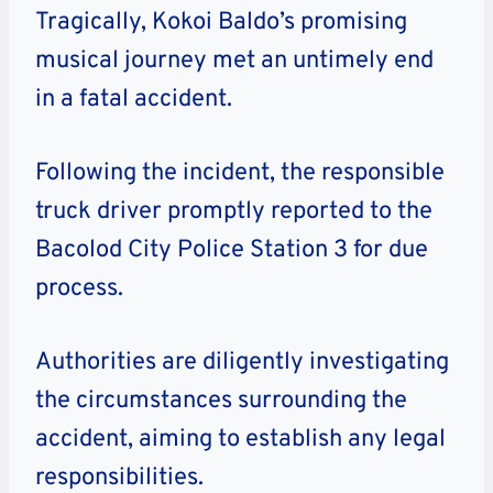
Tragically, Kokoi Baldo’s promising
musical journey met an untimely end
in a fatal accident.
Following the incident, the responsible
truck driver promptly reported to the
Bacolod City Police Station 3 for due
process.
Authorities are diligently investigating
the circumstances surrounding the
accident, aiming to establish any legal
responsibilities.