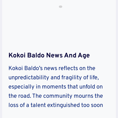
Kokoi Baldo News And Age
Kokoi Baldo’s news reflects on the
unpredictability and fragility of life,
especially in moments that unfold on
the road. The community mourns the
loss of a talent extinguished too soon