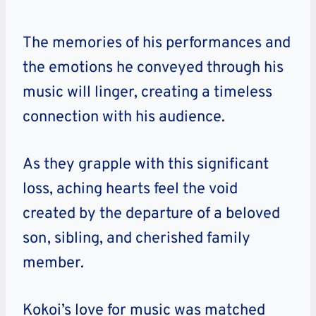
The memories of his performances and
the emotions he conveyed through his
music will linger, creating a timeless
connection with his audience.
As they grapple with this significant
loss, aching hearts feel the void
created by the departure of a beloved
son, sibling, and cherished family
member.
Kokoi’s love for music was matched