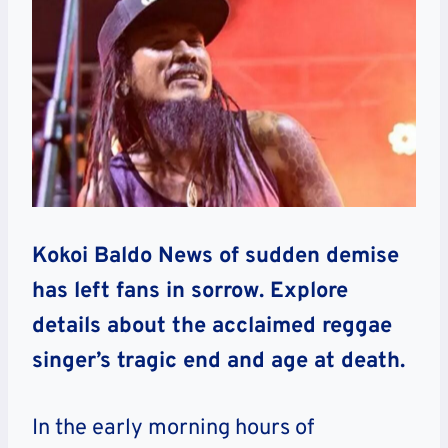
Kokoi Baldo News of sudden demise
has left fans in sorrow. Explore
details about the acclaimed reggae
singer’s tragic end and age at death.
In the early morning hours of