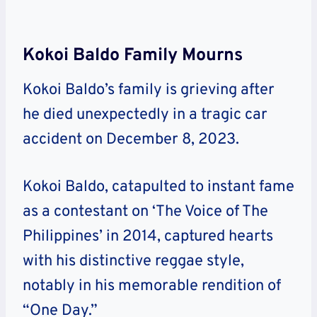
Kokoi Baldo Family Mourns
Kokoi Baldo’s family is grieving after
he died unexpectedly in a tragic car
accident on December 8, 2023.
Kokoi Baldo, catapulted to instant fame
as a contestant on ‘The Voice of The
Philippines’ in 2014, captured hearts
with his distinctive reggae style,
notably in his memorable rendition of
“One Day.”