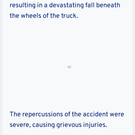
resulting in a devastating fall beneath
the wheels of the truck.
The repercussions of the accident were
severe, causing grievous injuries.