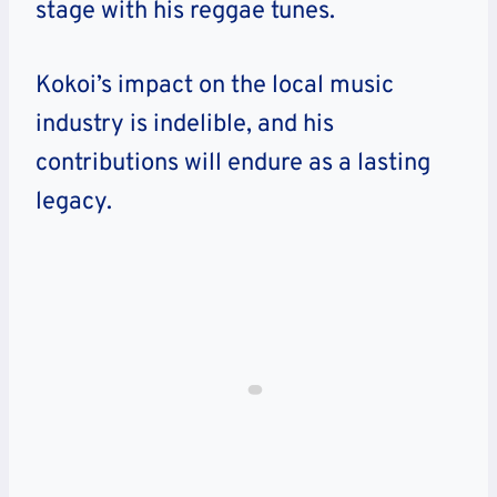
stage with his reggae tunes.
Kokoi’s impact on the local music
industry is indelible, and his
contributions will endure as a lasting
legacy.