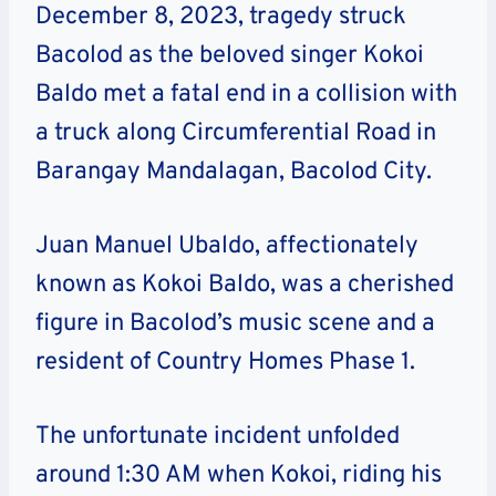
December 8, 2023, tragedy struck
Bacolod as the beloved singer Kokoi
Baldo met a fatal end in a collision with
a truck along Circumferential Road in
Barangay Mandalagan, Bacolod City.
Juan Manuel Ubaldo, affectionately
known as Kokoi Baldo, was a cherished
figure in Bacolod’s music scene and a
resident of Country Homes Phase 1.
The unfortunate incident unfolded
around 1:30 AM when Kokoi, riding his