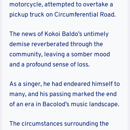
motorcycle, attempted to overtake a
pickup truck on Circumferential Road.
The news of Kokoi Baldo’s untimely
demise reverberated through the
community, leaving a somber mood
and a profound sense of loss.
As a singer, he had endeared himself to
many, and his passing marked the end
of an era in Bacolod’s music landscape.
The circumstances surrounding the