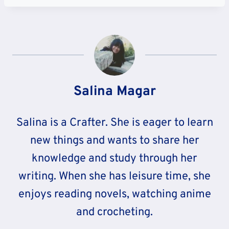
Salina Magar
Salina is a Crafter. She is eager to learn
new things and wants to share her
knowledge and study through her
writing. When she has leisure time, she
enjoys reading novels, watching anime
and crocheting.