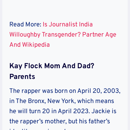
Read More:
Is Journalist India
Willoughby Transgender? Partner Age
And Wikipedia
Kay Flock Mom And Dad?
Parents
The rapper was born on April 20, 2003,
in The Bronx, New York, which means
he will turn 20 in April 2023. Jackie is
the rapper’s mother, but his father’s