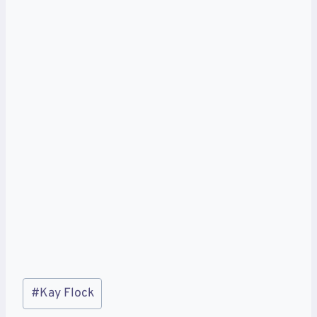
Post
#
Kay Flock
Tags: