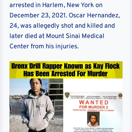
arrested in Harlem, New York on
December 23, 2021. Oscar Hernandez,
24, was allegedly shot and killed and
later died at Mount Sinai Medical
Center from his injuries.