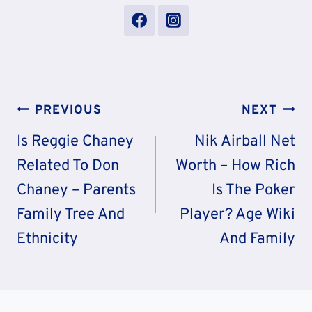
Post
PREVIOUS
NEXT
Navigation
Is Reggie Chaney
Nik Airball Net
Related To Don
Worth – How Rich
Chaney – Parents
Is The Poker
Family Tree And
Player? Age Wiki
Ethnicity
And Family