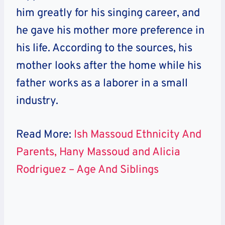
him greatly for his singing career, and
he gave his mother more preference in
his life. According to the sources, his
mother looks after the home while his
father works as a laborer in a small
industry.
Read More:
Ish Massoud Ethnicity And
Parents, Hany Massoud and Alicia
Rodriguez – Age And Siblings