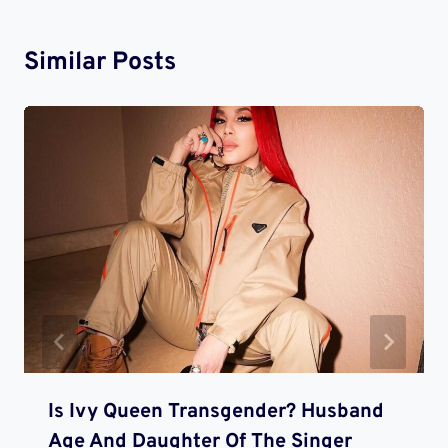
Similar Posts
Is Ivy Queen Transgender? Husband
Age And Daughter Of The Singer