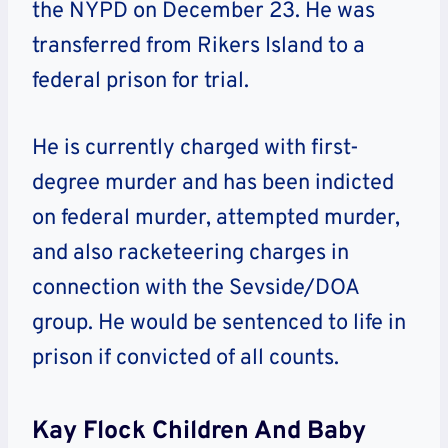
the NYPD on December 23. He was
transferred from Rikers Island to a
federal prison for trial.
He is currently charged with first-
degree murder and has been indicted
on federal murder, attempted murder,
and also racketeering charges in
connection with the Sevside/DOA
group. He would be sentenced to life in
prison if convicted of all counts.
Kay Flock Children And Baby