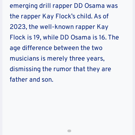
emerging drill rapper DD Osama was
the rapper Kay Flock’s child. As of
2023, the well-known rapper Kay
Flock is 19, while DD Osama is 16. The
age difference between the two
musicians is merely three years,
dismissing the rumor that they are
father and son.