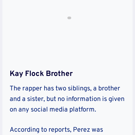
Kay Flock Brother
The rapper has two siblings, a brother
and a sister, but no information is given
on any social media platform.
According to reports, Perez was