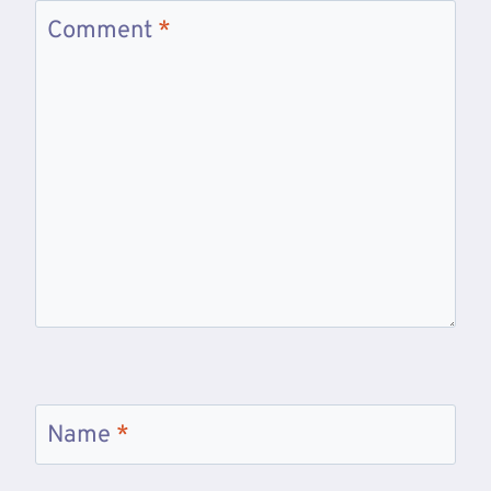
Comment
*
Name
*