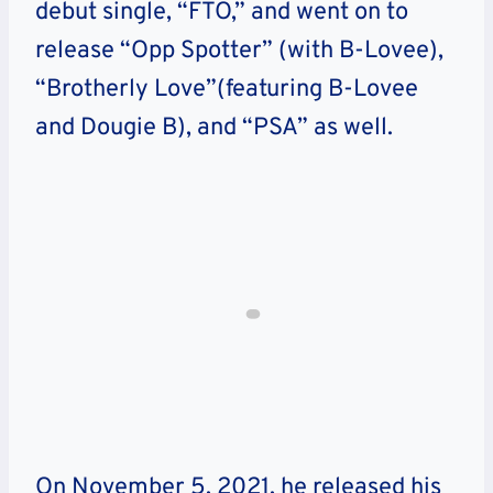
debut single, “FTO,” and went on to
release “Opp Spotter” (with B-Lovee),
“Brotherly Love”(featuring B-Lovee
and Dougie B), and “PSA” as well.
On November 5, 2021, he released his