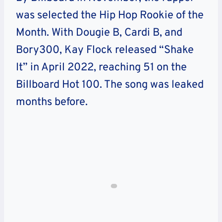
was selected the Hip Hop Rookie of the
Month. With Dougie B, Cardi B, and
Bory300, Kay Flock released “Shake
It” in April 2022, reaching 51 on the
Billboard Hot 100. The song was leaked
months before.