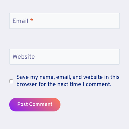
Email
*
Website
Save my name, email, and website in this
browser for the next time I comment.