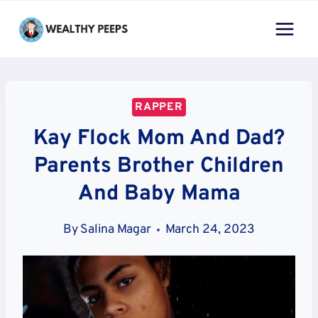
Skip
to
content
RAPPER
Kay Flock Mom And Dad?
Parents Brother Children
And Baby Mama
By
Salina Magar
March 24, 2023