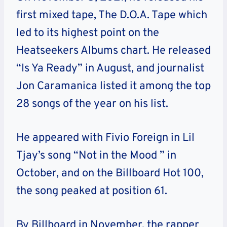
first mixed tape, The D.O.A. Tape which
led to its highest point on the
Heatseekers Albums chart. He released
“Is Ya Ready” in August, and journalist
Jon Caramanica listed it among the top
28 songs of the year on his list.
He appeared with Fivio Foreign in Lil
Tjay’s song “Not in the Mood ” in
October, and on the Billboard Hot 100,
the song peaked at position 61.
By Billboard in November, the rapper