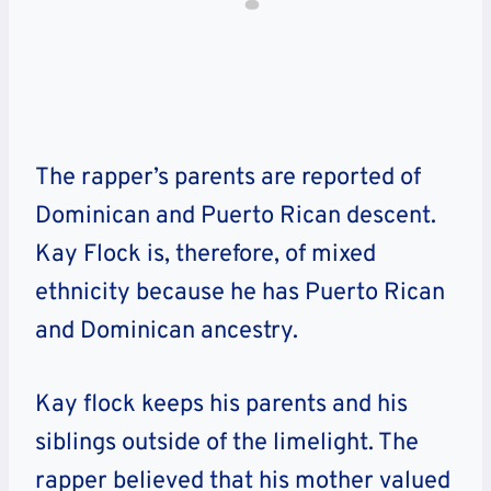
The rapper’s parents are reported of
Dominican and Puerto Rican descent.
Kay Flock is, therefore, of mixed
ethnicity because he has Puerto Rican
and Dominican ancestry.
Kay flock keeps his parents and his
siblings outside of the limelight. The
rapper believed that his mother valued