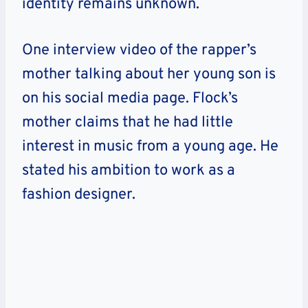
identity remains unknown.
One interview video of the rapper’s
mother talking about her young son is
on his social media page. Flock’s
mother claims that he had little
interest in music from a young age. He
stated his ambition to work as a
fashion designer.