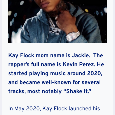
Kay Flock mom name is Jackie. The
rapper’s full name is Kevin Perez. He
started playing music around 2020,
and became well-known for several
tracks, most notably “Shake It.”
In May 2020, Kay Flock launched his