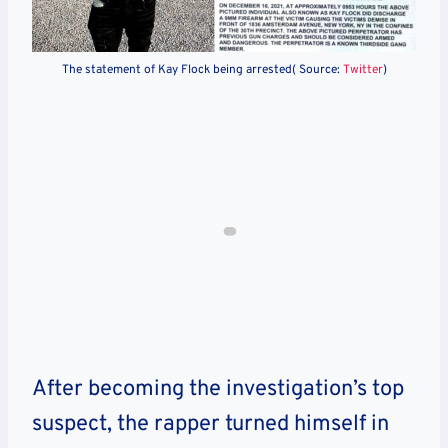
The statement of Kay Flock being arrested( Source:
Twitter
)
After becoming the investigation’s top
suspect, the rapper turned himself in