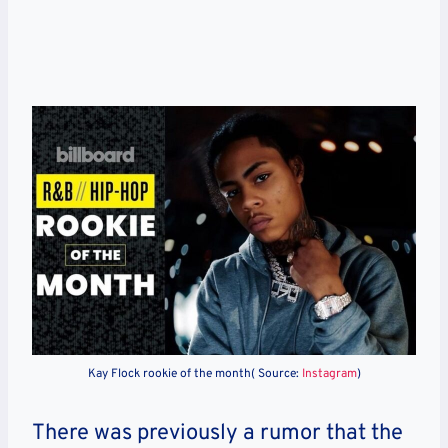
Kay Flock rookie of the month( Source:
Instagram
)
There was previously a rumor that the