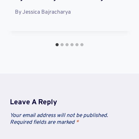
By
Jessica Bajracharya
Leave A Reply
Your email address will not be published.
Required fields are marked
*