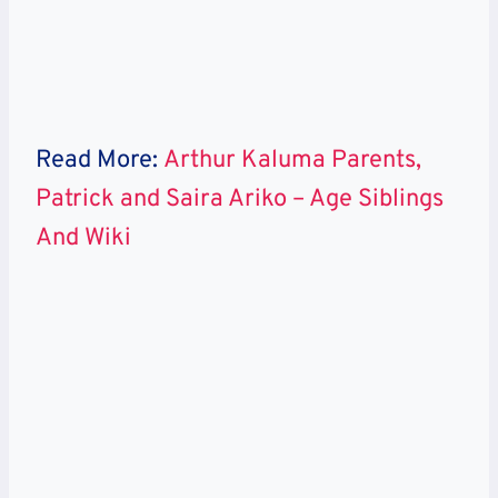
Read More:
Arthur Kaluma Parents,
Patrick and Saira Ariko – Age Siblings
And Wiki