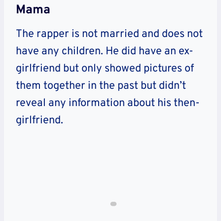
Mama
The rapper is not married and does not
have any children. He did have an ex-
girlfriend but only showed pictures of
them together in the past but didn’t
reveal any information about his then-
girlfriend.