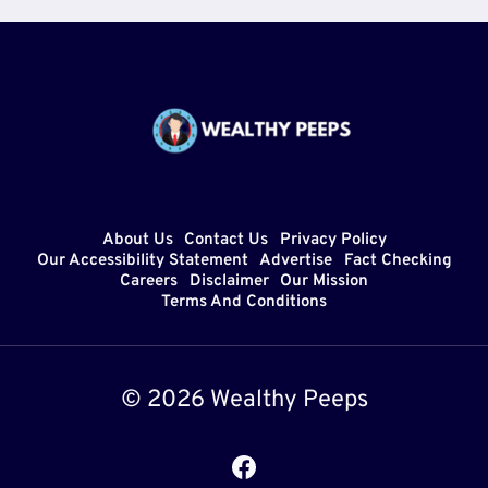
About Us
Contact Us
Privacy Policy
Our Accessibility Statement
Advertise
Fact Checking
Careers
Disclaimer
Our Mission
Terms And Conditions
© 2026 Wealthy Peeps