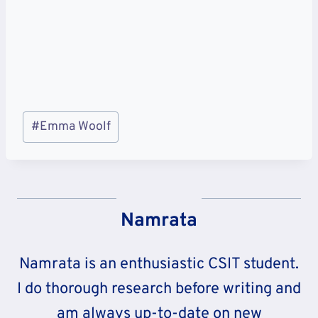
Post
#
Emma Woolf
Tags:
Namrata
Namrata is an enthusiastic CSIT student.
I do thorough research before writing and
am always up-to-date on new