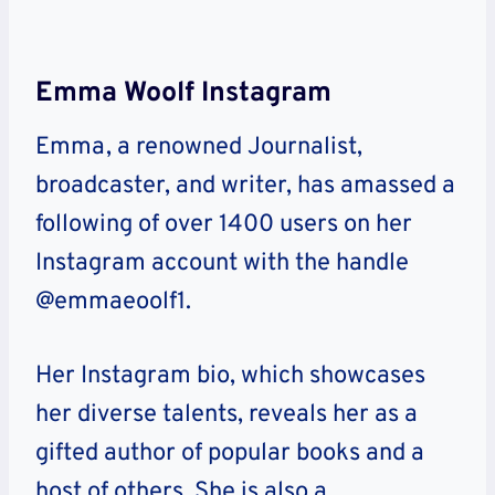
Emma Woolf Instagram
Emma, a renowned Journalist,
broadcaster, and writer, has amassed a
following of over 1400 users on her
Instagram account with the handle
@emmaeoolf1.
Her Instagram bio, which showcases
her diverse talents, reveals her as a
gifted author of popular books and a
host of others. She is also a