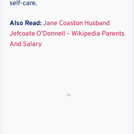
self-care.
Also Read:
Jane Coaston Husband
Jefcoate O’Donnell – Wikipedia Parents
And Salary