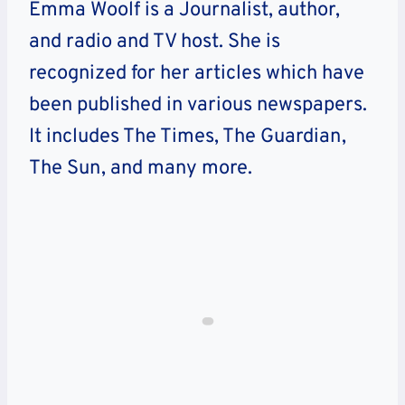
Emma Woolf is a Journalist, author,
and radio and TV host. She is
recognized for her articles which have
been published in various newspapers.
It includes The Times, The Guardian,
The Sun, and many more.