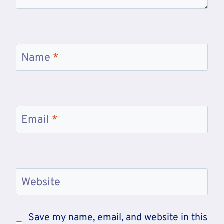
Name
*
Email
*
Website
Save my name, email, and website in this