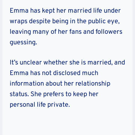
Emma has kept her married life under
wraps despite being in the public eye,
leaving many of her fans and followers
guessing.
It’s unclear whether she is married, and
Emma has not disclosed much
information about her relationship
status. She prefers to keep her
personal life private.