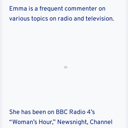
Emma is a frequent commenter on
various topics on radio and television.
She has been on BBC Radio 4’s
“Woman’s Hour,” Newsnight, Channel