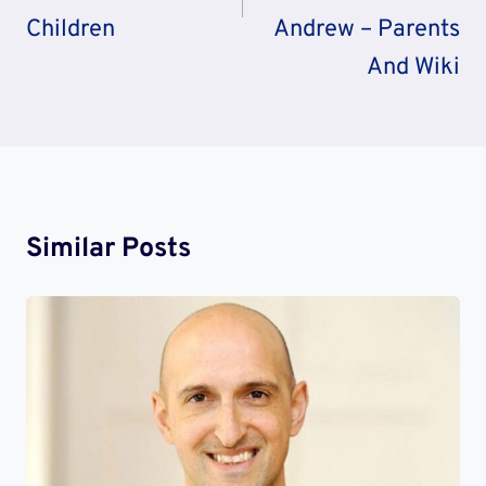
Children
Andrew – Parents
And Wiki
Similar Posts