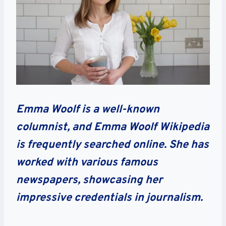
Emma Woolf is a well-known
columnist, and Emma Woolf Wikipedia
is frequently searched online. She has
worked with various famous
newspapers, showcasing her
impressive credentials in journalism.