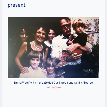
present.
Emma Woolf with her Late dad Cecil Woolf and family (Source:
Instagram
)