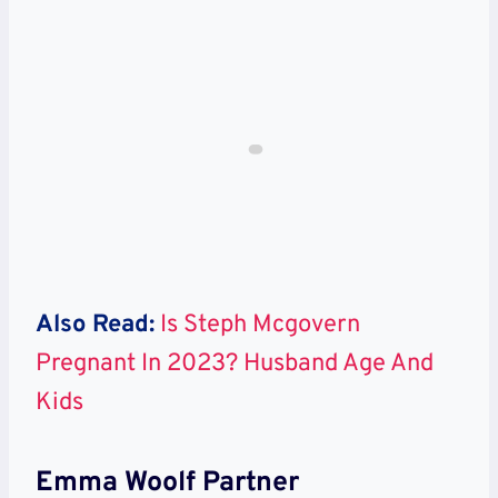
Also Read:
Is Steph Mcgovern
Pregnant In 2023? Husband Age And
Kids
Emma Woolf Partner