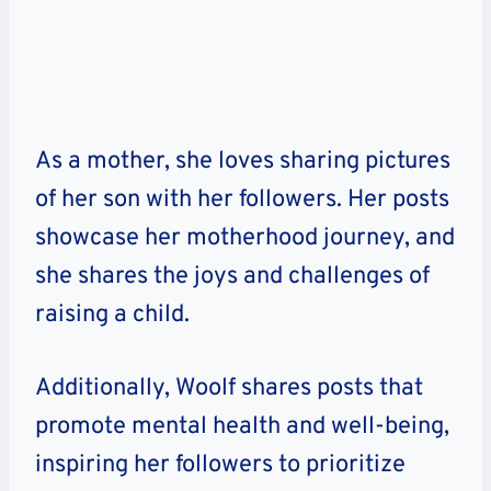
As a mother, she loves sharing pictures
of her son with her followers. Her posts
showcase her motherhood journey, and
she shares the joys and challenges of
raising a child.
Additionally, Woolf shares posts that
promote mental health and well-being,
inspiring her followers to prioritize