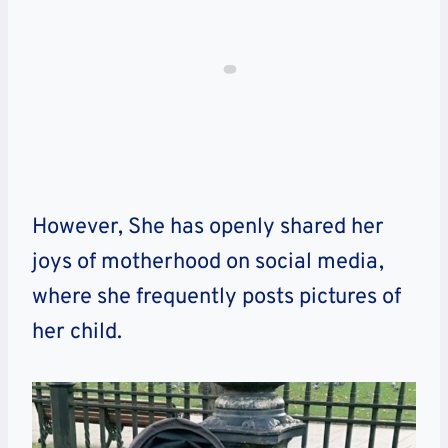
However, She has openly shared her
joys of motherhood on social media,
where she frequently posts pictures of
her child.