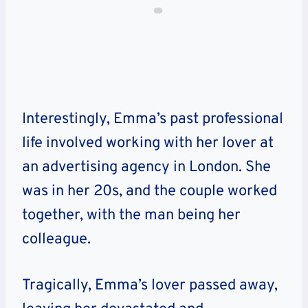
Interestingly, Emma’s past professional
life involved working with her lover at
an advertising agency in London. She
was in her 20s, and the couple worked
together, with the man being her
colleague.
Tragically, Emma’s lover passed away,