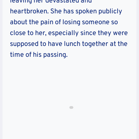
leaving her devastated and
heartbroken. She has spoken publicly
about the pain of losing someone so
close to her, especially since they were
supposed to have lunch together at the
time of his passing.