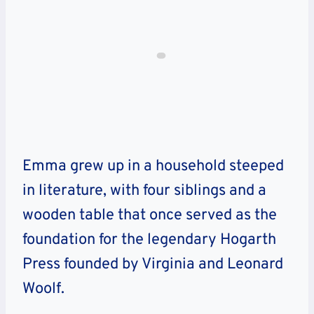
Emma grew up in a household steeped
in literature, with four siblings and a
wooden table that once served as the
foundation for the legendary Hogarth
Press founded by Virginia and Leonard
Woolf.