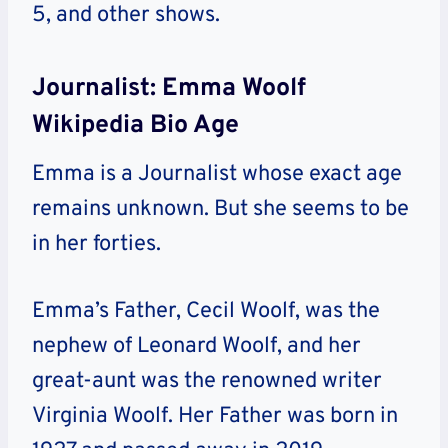
5, and other shows.
Journalist: Emma Woolf
Wikipedia Bio Age
Emma is a Journalist whose exact age
remains unknown. But she seems to be
in her forties.
Emma’s Father, Cecil Woolf, was the
nephew of Leonard Woolf, and her
great-aunt was the renowned writer
Virginia Woolf. Her Father was born in