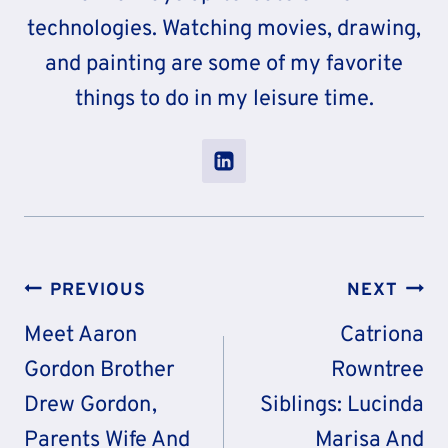
technologies. Watching movies, drawing,
and painting are some of my favorite
things to do in my leisure time.
Post
PREVIOUS
NEXT
Navigation
Meet Aaron
Catriona
Gordon Brother
Rowntree
Drew Gordon,
Siblings: Lucinda
Parents Wife And
Marisa And