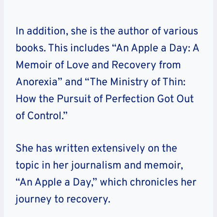
In addition, she is the author of various
books. This includes “An Apple a Day: A
Memoir of Love and Recovery from
Anorexia” and “The Ministry of Thin:
How the Pursuit of Perfection Got Out
of Control.”
She has written extensively on the
topic in her journalism and memoir,
“An Apple a Day,” which chronicles her
journey to recovery.