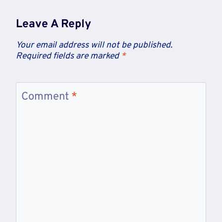
Leave A Reply
Your email address will not be published.
Required fields are marked
*
Comment
*