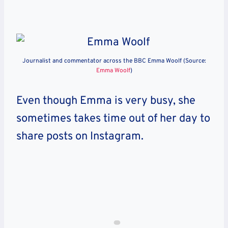
Journalist and commentator across the BBC Emma Woolf (Source:
Emma Woolf
)
Even though Emma is very busy, she
sometimes takes time out of her day to
share posts on Instagram.