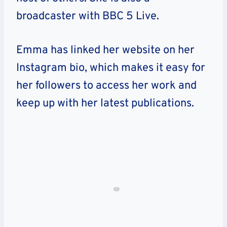
broadcaster with BBC 5 Live.
Emma has linked her website on her
Instagram bio, which makes it easy for
her followers to access her work and
keep up with her latest publications.