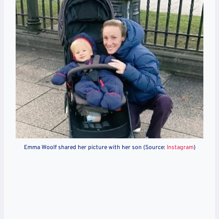
Emma Woolf shared her picture with her son (Source:
Instagram
)