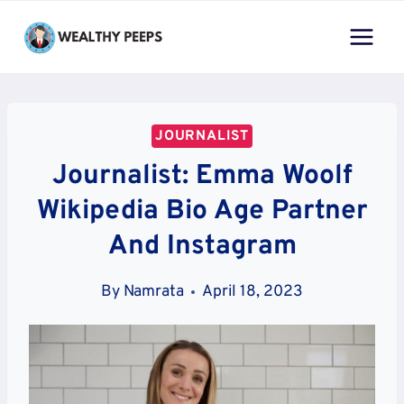
Skip
to
content
JOURNALIST
Journalist: Emma Woolf
Wikipedia Bio Age Partner
And Instagram
By
Namrata
April 18, 2023