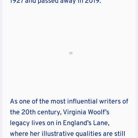
1927 and passed away in 2019.
As one of the most influential writers of
the 20th century, Virginia Woolf’s
legacy lives on in England’s Lane,
where her illustrative qualities are still