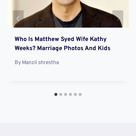
Who Is Matthew Syed Wife Kathy
Weeks? Marriage Photos And Kids
By
Manzil shrestha