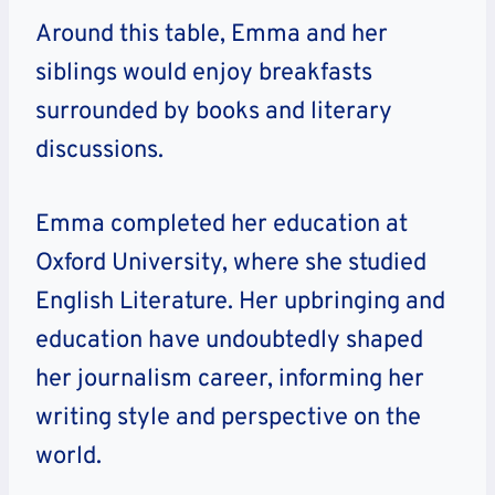
Around this table, Emma and her
siblings would enjoy breakfasts
surrounded by books and literary
discussions.
Emma completed her education at
Oxford University, where she studied
English Literature. Her upbringing and
education have undoubtedly shaped
her journalism career, informing her
writing style and perspective on the
world.