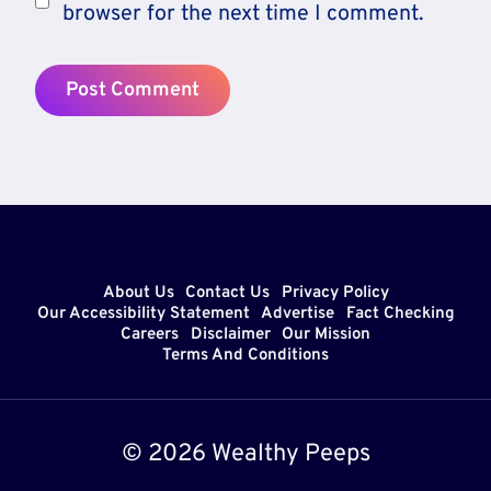
browser for the next time I comment.
About Us
Contact Us
Privacy Policy
Our Accessibility Statement
Advertise
Fact Checking
Careers
Disclaimer
Our Mission
Terms And Conditions
© 2026 Wealthy Peeps