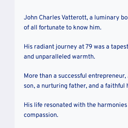
John Charles Vatterott, a luminary bo
of all fortunate to know him.
His radiant journey at 79 was a tapes
and unparalleled warmth.
More than a successful entrepreneur, 
son, a nurturing father, and a faithfu
His life resonated with the harmonies 
compassion.