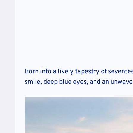
Born into a lively tapestry of seventee
smile, deep blue eyes, and an unwave