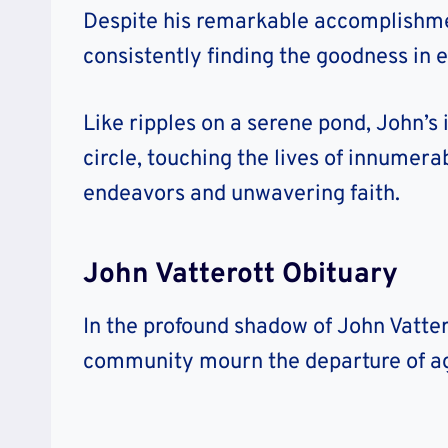
Despite his remarkable accomplishmen
consistently finding the goodness in 
Like ripples on a serene pond, John’s
circle, touching the lives of innumera
endeavors and unwavering faith.
John Vatterott Obituary
In the profound shadow of John Vattero
community mourn the departure of ag