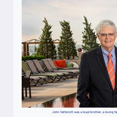
John Vatterott was a loyal brother, a loving 