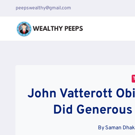
Skip
peepswealthy@gmail.com
to
content
John Vatterott Ob
Did Generous
By
Saman Dha