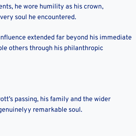
ts, he wore humility as his crown,
every soul he encountered.
 influence extended far beyond his immediate
ble others through his philanthropic
tt’s passing, his family and the wider
enuinelyy remarkable soul.