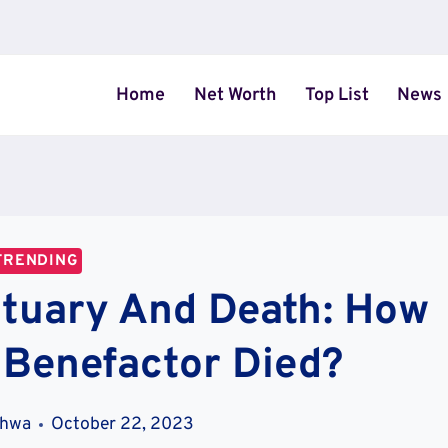
Home
Net Worth
Top List
News
TRENDING
ituary And Death: How
 Benefactor Died?
khwa
October 22, 2023