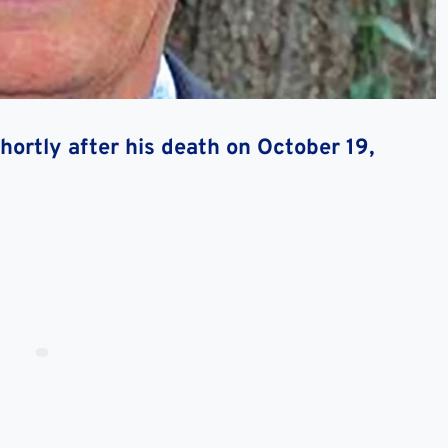
ortly after his death on October 19,