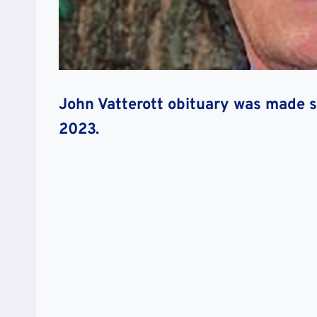
John Vatterott obituary was made sh
2023.