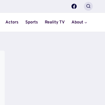
Actors
Sports
Reality TV
About