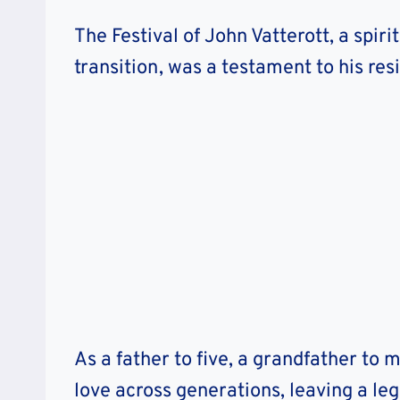
The Festival of John Vatterott, a spir
transition, was a testament to his res
As a father to five, a grandfather to 
love across generations, leaving a le