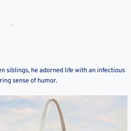
n siblings, he adorned life with an infectious
ring sense of humor.