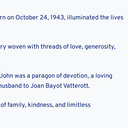
rn on October 24, 1943, illuminated the lives
try woven with threads of love, generosity,
John was a paragon of devotion, a loving
l husband to Joan Bayot Vatterott.
of family, kindness, and limitless