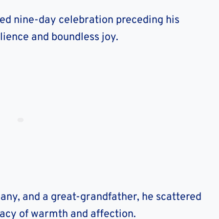
ited nine-day celebration preceding his
ilience and boundless joy.
many, and a great-grandfather, he scattered
gacy of warmth and affection.