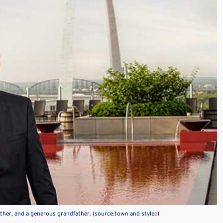
father, and a generous grandfather. (source:town and style
e
)