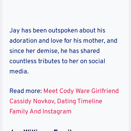
Jay has been outspoken about his
adoration and love for his mother, and
since her demise, he has shared
countless tributes to her on social
media.
Read more:
Meet Cody Ware Girlfriend
Cassidy Novkov, Dating Timeline
Family And Instagram