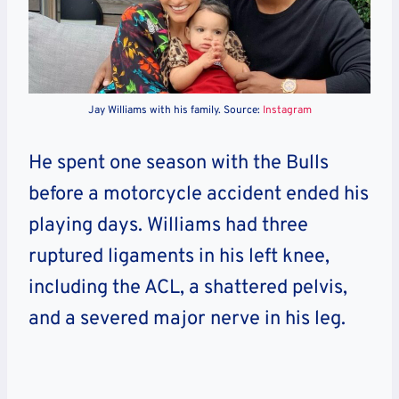
Jay Williams with his family. Source:
Instagram
He spent one season with the Bulls
before a motorcycle accident ended his
playing days. Williams had three
ruptured ligaments in his left knee,
including the ACL, a shattered pelvis,
and a severed major nerve in his leg.