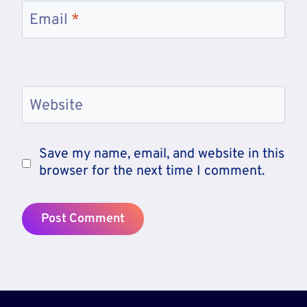
Email
*
Website
Save my name, email, and website in this
browser for the next time I comment.