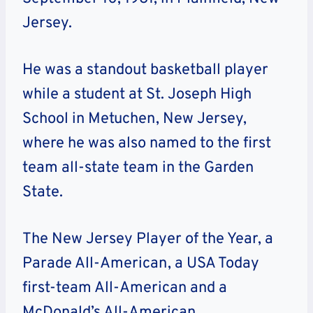
Jersey.
He was a standout basketball player
while a student at St. Joseph High
School in Metuchen, New Jersey,
where he was also named to the first
team all-state team in the Garden
State.
The New Jersey Player of the Year, a
Parade All-American, a USA Today
first-team All-American and a
McDonald’s All-American.