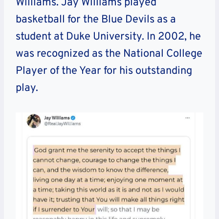
Williams. Jay Williams played
basketball for the Blue Devils as a
student at Duke University. In 2002, he
was recognized as the National College
Player of the Year for his outstanding
play.