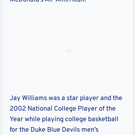
Jay Williams was a star player and the
2002 National College Player of the
Year while playing college basketball
for the Duke Blue Devils men’s