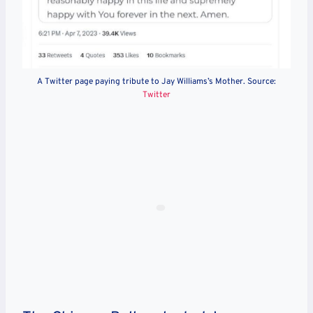
A Twitter page paying tribute to Jay Williams’s Mother. Source:
Twitter