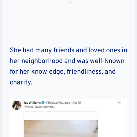
She had many friends and loved ones in
her neighborhood and was well-known
for her knowledge, friendliness, and
charity.