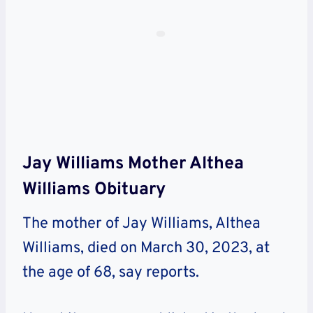
Jay Williams Mother Althea
Williams Obituary
The mother of Jay Williams, Althea
Williams, died on March 30, 2023, at
the age of 68, say reports.