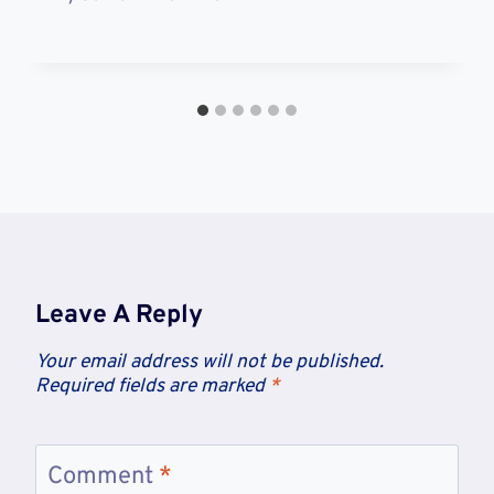
Leave A Reply
Your email address will not be published.
Required fields are marked
*
Comment
*