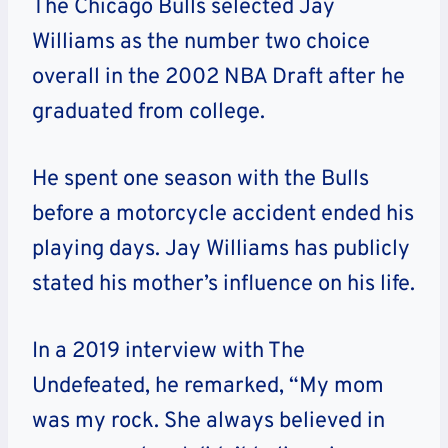
The Chicago Bulls selected Jay
Williams as the number two choice
overall in the 2002 NBA Draft after he
graduated from college.
He spent one season with the Bulls
before a motorcycle accident ended his
playing days. Jay Williams has publicly
stated his mother’s influence on his life.
In a 2019 interview with The
Undefeated, he remarked, “My mom
was my rock. She always believed in