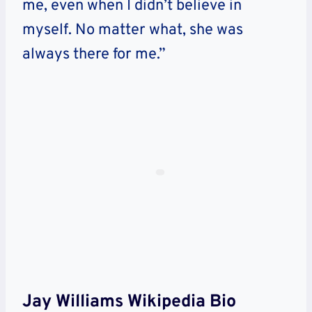
me, even when I didn’t believe in
myself. No matter what, she was
always there for me.”
Jay Williams Wikipedia Bio