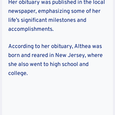
Her obituary was published in the local
newspaper, emphasizing some of her
life’s significant milestones and
accomplishments.
According to her obituary, Althea was
born and reared in New Jersey, where
she also went to high school and
college.