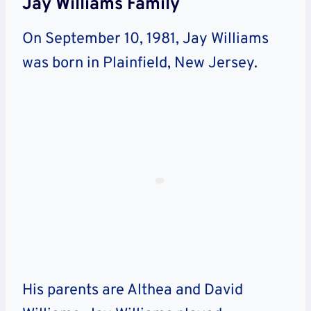
Jay Williams Family
On September 10, 1981, Jay Williams
was born in Plainfield, New Jersey.
His parents are Althea and David