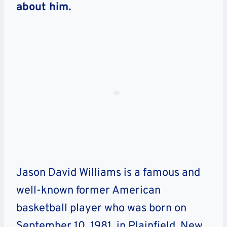
about him.
Jason David Williams is a famous and
well-known former American
basketball player who was born on
September 10, 1981, in Plainfield, New