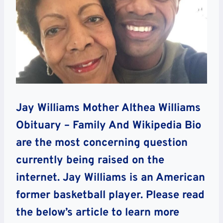
Jay Williams Mother Althea Williams
Obituary – Family And Wikipedia Bio
are the most concerning question
currently being raised on the
internet. Jay Williams is an American
former basketball player. Please read
the below’s article to learn more