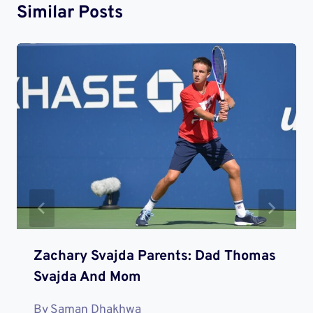
Similar Posts
Zachary Svajda Parents: Dad Thomas
Svajda And Mom
By
Saman Dhakhwa