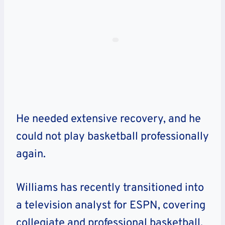
He needed extensive recovery, and he
could not play basketball professionally
again.
Williams has recently transitioned into
a television analyst for ESPN, covering
collegiate and professional basketball.