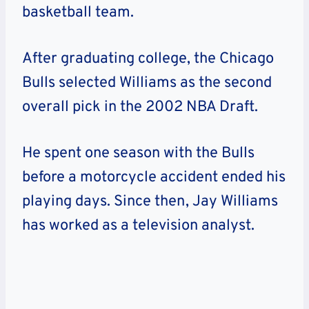
basketball team.
After graduating college, the Chicago
Bulls selected Williams as the second
overall pick in the 2002 NBA Draft.
He spent one season with the Bulls
before a motorcycle accident ended his
playing days. Since then, Jay Williams
has worked as a television analyst.