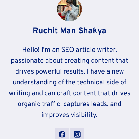
Ruchit Man Shakya
Hello! I'm an SEO article writer,
passionate about creating content that
drives powerful results. I have a new
understanding of the technical side of
writing and can craft content that drives
organic traffic, captures leads, and
improves visibility.