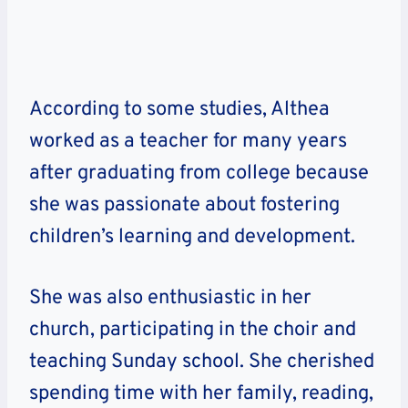
According to some studies, Althea
worked as a teacher for many years
after graduating from college because
she was passionate about fostering
children’s learning and development.
She was also enthusiastic in her
church, participating in the choir and
teaching Sunday school. She cherished
spending time with her family, reading,