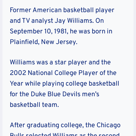
Former American basketball player
and TV analyst Jay Williams. On
September 10, 1981, he was born in
Plainfield, New Jersey.
Williams was a star player and the
2002 National College Player of the
Year while playing college basketball
for the Duke Blue Devils men’s
basketball team.
After graduating college, the Chicago