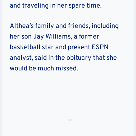
and traveling in her spare time.
Althea’s family and friends, including
her son Jay Williams, a former
basketball star and present ESPN
analyst, said in the obituary that she
would be much missed.