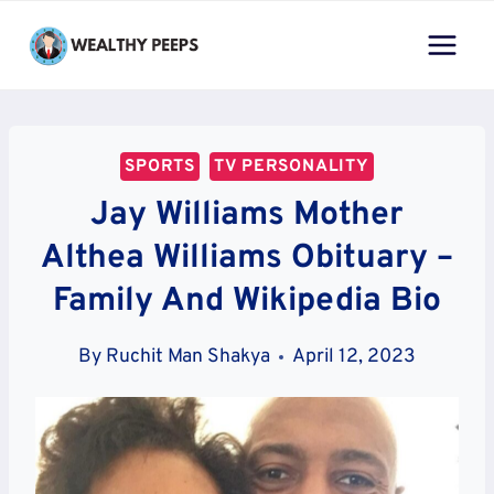
Skip
to
content
SPORTS
TV PERSONALITY
Jay Williams Mother
Althea Williams Obituary –
Family And Wikipedia Bio
By
Ruchit Man Shakya
April 12, 2023