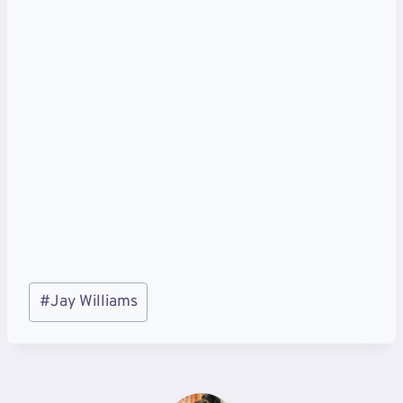
Post
#
Jay Williams
Tags: