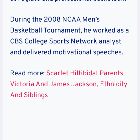
During the 2008 NCAA Men’s
Basketball Tournament, he worked as a
CBS College Sports Network analyst
and delivered motivational speeches.
Read more:
Scarlet Hiltibidal Parents
Victoria And James Jackson, Ethnicity
And Siblings