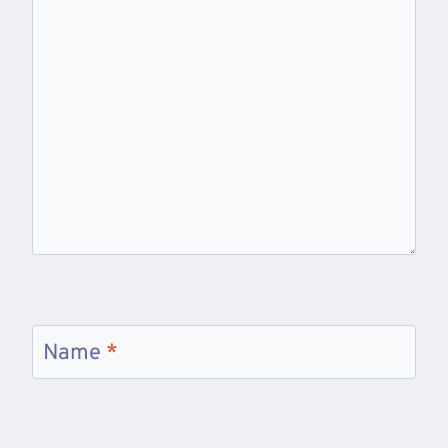
Name
*