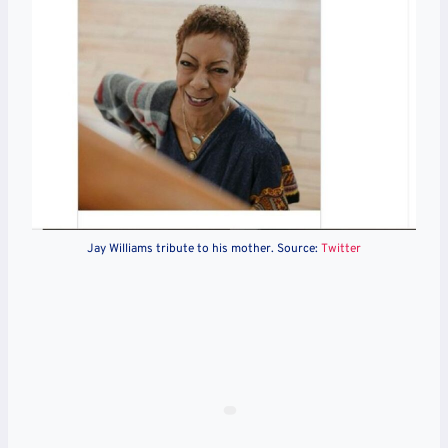
Jay Williams tribute to his mother. Source:
Twitter