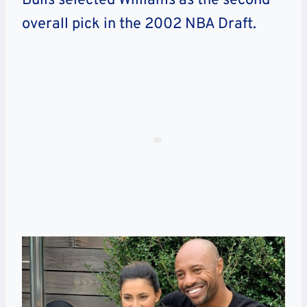
Bulls selected Williams as the second
overall pick in the 2002 NBA Draft.