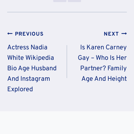
Post
PREVIOUS
NEXT
Navigation
Actress Nadia
Is Karen Carney
White Wikipedia
Gay – Who Is Her
Bio Age Husband
Partner? Family
And Instagram
Age And Height
Explored