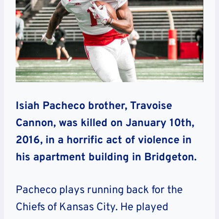
Isiah Pacheco brother, Travoise
Cannon, was killed on January 10th,
2016, in a horrific act of violence in
his apartment building in Bridgeton.
Pacheco plays running back for the
Chiefs of Kansas City. He played