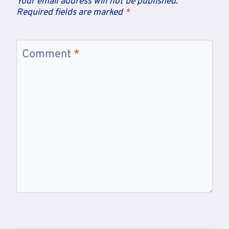
Your email address will not be published.
Required fields are marked
*
Comment
*