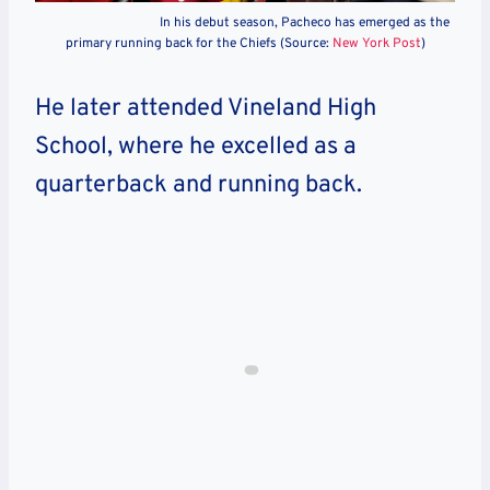
In his debut season, Pacheco has emerged as the
primary running back for the Chiefs (Source:
New York Post
)
He later attended Vineland High
School, where he excelled as a
quarterback and running back.