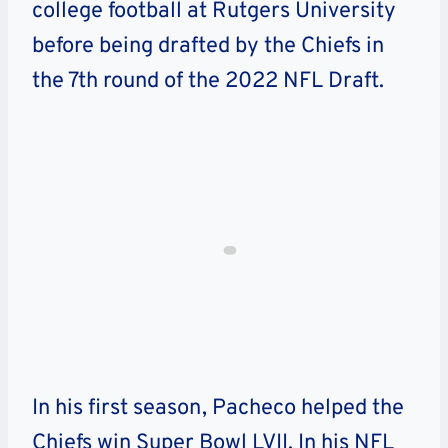
college football at Rutgers University
before being drafted by the Chiefs in
the 7th round of the 2022 NFL Draft.
In his first season, Pacheco helped the
Chiefs win Super Bowl LVII. In his NFL