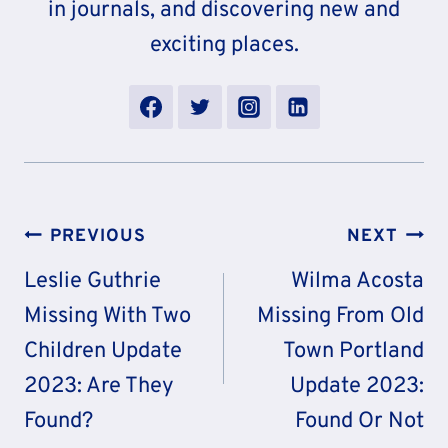
in journals, and discovering new and
exciting places.
Post
PREVIOUS
NEXT
Navigation
Leslie Guthrie
Wilma Acosta
Missing With Two
Missing From Old
Children Update
Town Portland
2023: Are They
Update 2023:
Found?
Found Or Not