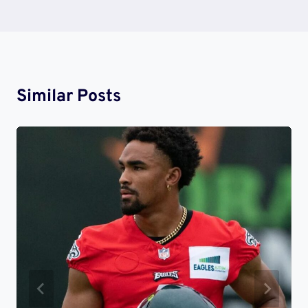
Similar Posts