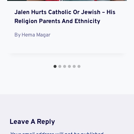
Jalen Hurts Catholic Or Jewish – His
Religion Parents And Ethnicity
By
Hema Magar
Leave A Reply