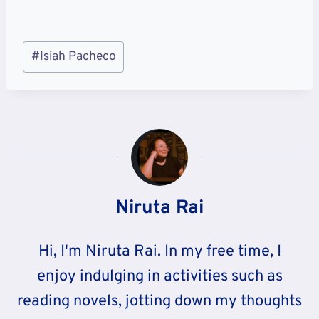
Post
#
Isiah Pacheco
Tags:
Niruta Rai
Hi, I'm Niruta Rai. In my free time, I
enjoy indulging in activities such as
reading novels, jotting down my thoughts