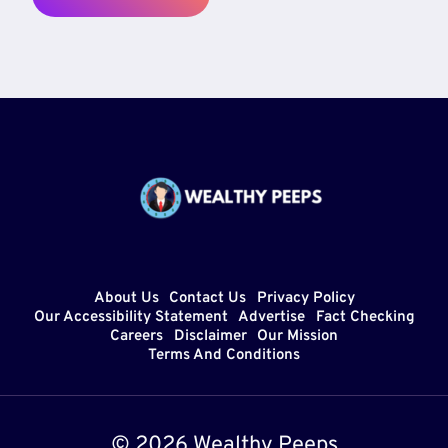
About Us
Contact Us
Privacy Policy
Our Accessibility Statement
Advertise
Fact Checking
Careers
Disclaimer
Our Mission
Terms And Conditions
© 2026 Wealthy Peeps