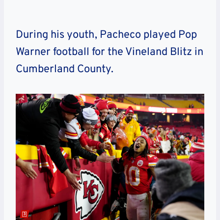
During his youth, Pacheco played Pop
Warner football for the Vineland Blitz in
Cumberland County.