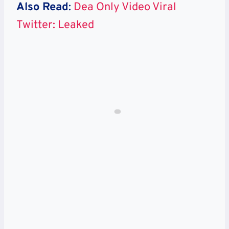
Also Read
:
Dea Only Video Viral
Twitter: Leaked