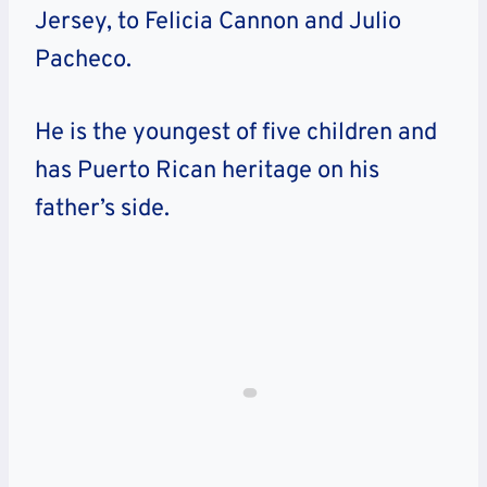
Jersey, to Felicia Cannon and Julio
Pacheco.
He is the youngest of five children and
has Puerto Rican heritage on his
father’s side.