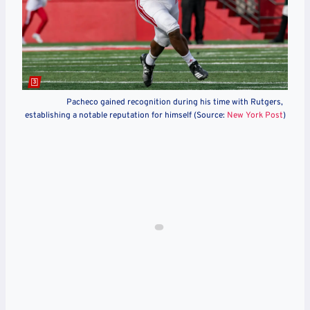
Pacheco gained recognition during his time with Rutgers,
establishing a notable reputation for himself (Source:
New York Post
)