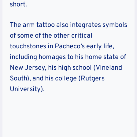
short.
The arm tattoo also integrates symbols
of some of the other critical
touchstones in Pacheco’s early life,
including homages to his home state of
New Jersey, his high school (Vineland
South), and his college (Rutgers
University).