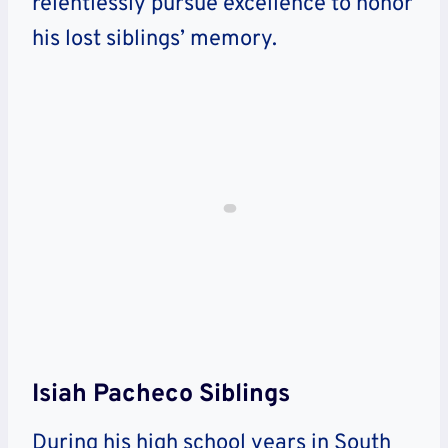
relentlessly pursue excellence to honor
his lost siblings’ memory.
Isiah Pacheco Siblings
During his high school years in South