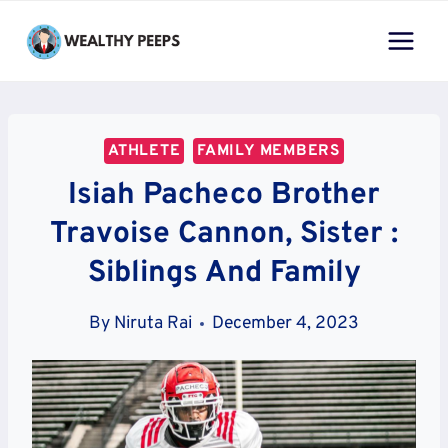
Skip
to
content
ATHLETE
FAMILY MEMBERS
Isiah Pacheco Brother
Travoise Cannon, Sister :
Siblings And Family
By
Niruta Rai
December 4, 2023