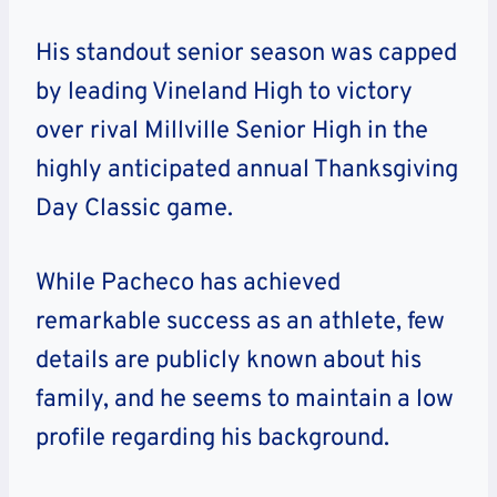
His standout senior season was capped
by leading Vineland High to victory
over rival Millville Senior High in the
highly anticipated annual Thanksgiving
Day Classic game.
While Pacheco has achieved
remarkable success as an athlete, few
details are publicly known about his
family, and he seems to maintain a low
profile regarding his background.