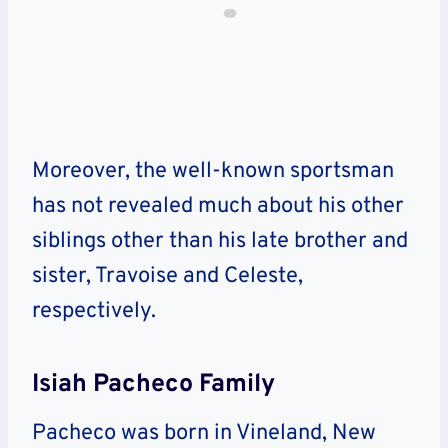
Moreover, the well-known sportsman
has not revealed much about his other
siblings other than his late brother and
sister, Travoise and Celeste,
respectively.
Isiah Pacheco Family
Pacheco was born in Vineland, New