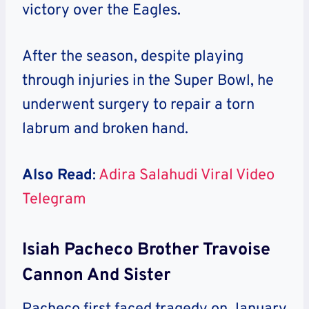
victory over the Eagles.
After the season, despite playing
through injuries in the Super Bowl, he
underwent surgery to repair a torn
labrum and broken hand.
Also Read
:
Adira Salahudi Viral Video
Telegram
Isiah Pacheco Brother Travoise
Cannon And Sister