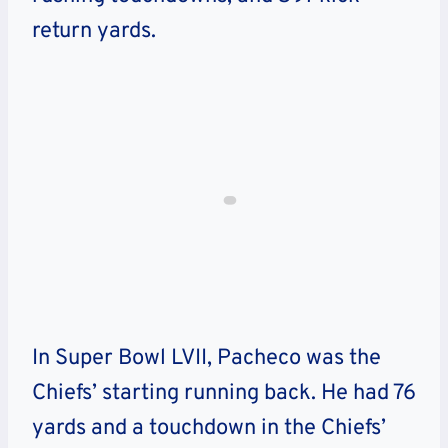
return yards.
In Super Bowl LVII, Pacheco was the
Chiefs’ starting running back. He had 76
yards and a touchdown in the Chiefs’