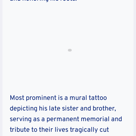
Most prominent is a mural tattoo
depicting his late sister and brother,
serving as a permanent memorial and
tribute to their lives tragically cut