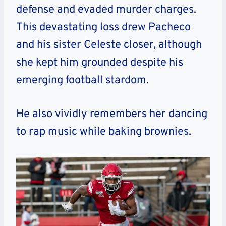
defense and evaded murder charges.
This devastating loss drew Pacheco
and his sister Celeste closer, although
she kept him grounded despite his
emerging football stardom.
He also vividly remembers her dancing
to rap music while baking brownies.