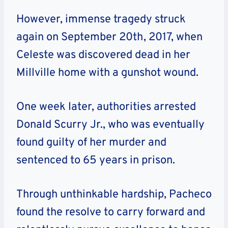
However, immense tragedy struck
again on September 20th, 2017, when
Celeste was discovered dead in her
Millville home with a gunshot wound.
One week later, authorities arrested
Donald Scurry Jr., who was eventually
found guilty of her murder and
sentenced to 65 years in prison.
Through unthinkable hardship, Pacheco
found the resolve to carry forward and