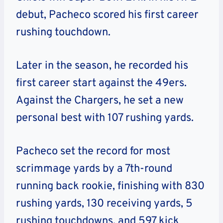
debut, Pacheco scored his first career
rushing touchdown.
Later in the season, he recorded his
first career start against the 49ers.
Against the Chargers, he set a new
personal best with 107 rushing yards.
Pacheco set the record for most
scrimmage yards by a 7th-round
running back rookie, finishing with 830
rushing yards, 130 receiving yards, 5
rushing touchdowns, and 597 kick