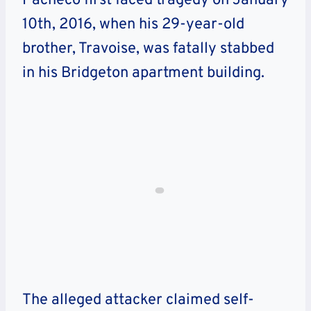
Pacheco first faced tragedy on January
10th, 2016, when his 29-year-old
brother, Travoise, was fatally stabbed
in his Bridgeton apartment building.
The alleged attacker claimed self-