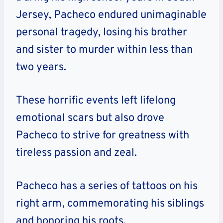
Jersey, Pacheco endured unimaginable
personal tragedy, losing his brother
and sister to murder within less than
two years.
These horrific events left lifelong
emotional scars but also drove
Pacheco to strive for greatness with
tireless passion and zeal.
Pacheco has a series of tattoos on his
right arm, commemorating his siblings
and honoring his roots.