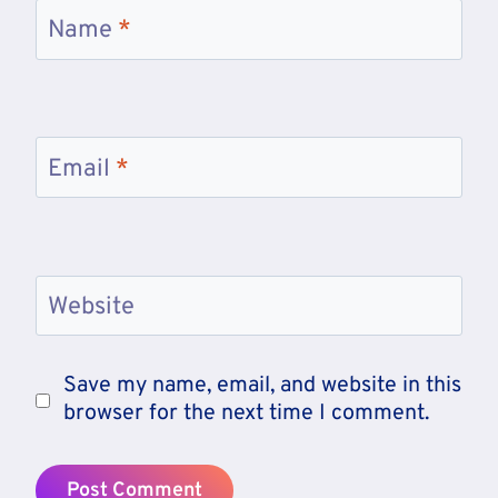
Name
*
Email
*
Website
Save my name, email, and website in this
browser for the next time I comment.