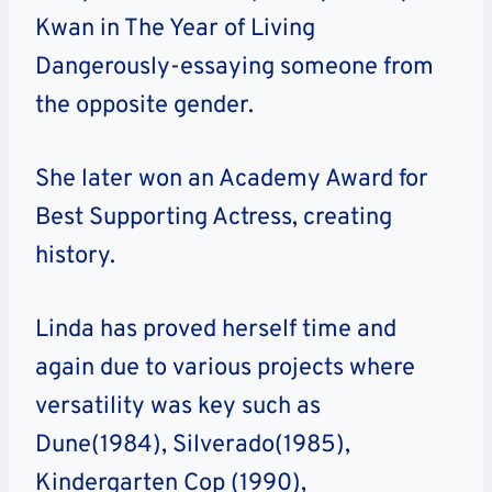
Kwan in The Year of Living
Dangerously-essaying someone from
the opposite gender.
She later won an Academy Award for
Best Supporting Actress, creating
history.
Linda has proved herself time and
again due to various projects where
versatility was key such as
Dune(1984), Silverado(1985),
Kindergarten Cop (1990),