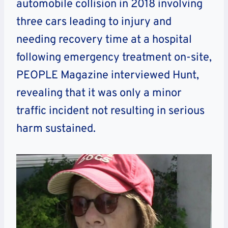
automobile collision in 2018 involving
three cars leading to injury and
needing recovery time at a hospital
following emergency treatment on-site,
PEOPLE Magazine interviewed Hunt,
revealing that it was only a minor
traffic incident not resulting in serious
harm sustained.