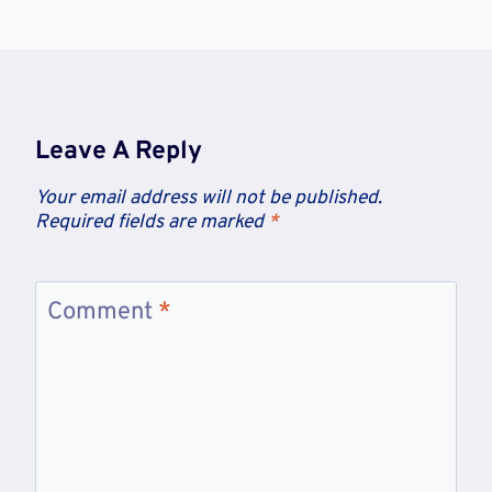
Leave A Reply
Your email address will not be published.
Required fields are marked
*
Comment
*