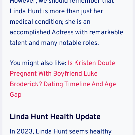
However, we should remember that
Linda Hunt is more than just her
medical condition; she is an
accomplished Actress with remarkable
talent and many notable roles.
You might also like:
Is Kristen Doute
Pregnant With Boyfriend Luke
Broderick? Dating Timeline And Age
Gap
Linda Hunt Health Update
In 2023, Linda Hunt seems healthy