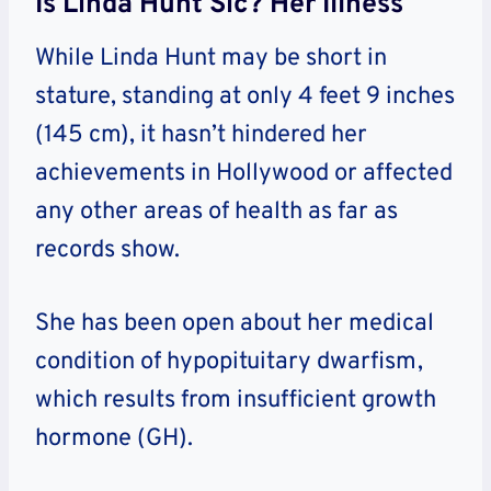
Is Linda Hunt Sic? Her Illness
While Linda Hunt may be short in
stature, standing at only 4 feet 9 inches
(145 cm), it hasn’t hindered her
achievements in Hollywood or affected
any other areas of health as far as
records show.
She has been open about her medical
condition of hypopituitary dwarfism,
which results from insufficient growth
hormone (GH).