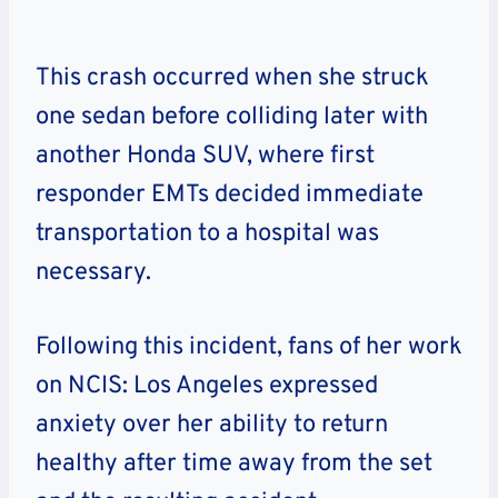
This crash occurred when she struck
one sedan before colliding later with
another Honda SUV, where first
responder EMTs decided immediate
transportation to a hospital was
necessary.
Following this incident, fans of her work
on NCIS: Los Angeles expressed
anxiety over her ability to return
healthy after time away from the set