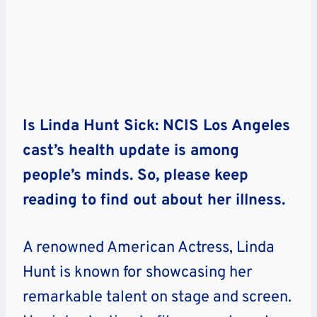
Is Linda Hunt Sick: NCIS Los Angeles
cast’s health update is among
people’s minds. So, please keep
reading to find out about her illness.
A renowned American Actress, Linda
Hunt is known for showcasing her
remarkable talent on stage and screen.