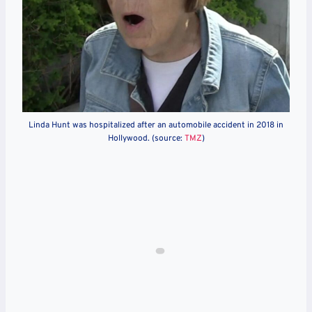
Linda Hunt was hospitalized after an automobile accident in 2018 in
Hollywood. (source:
TMZ
)