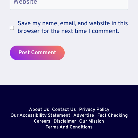
Website
Save my name, email, and website in this
browser for the next time I comment.
About Us
Contact Us
Privacy Policy
Our Accessibility Statement
Advertise
Fact Checking
Careers
Disclaimer
Our Mission
Terms And Conditions