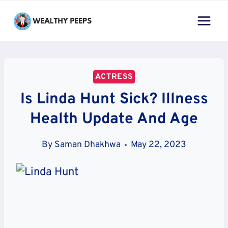
Skip
to
content
ACTRESS
Is Linda Hunt Sick? Illness
Health Update And Age
By
Saman Dhakhwa
May 22, 2023