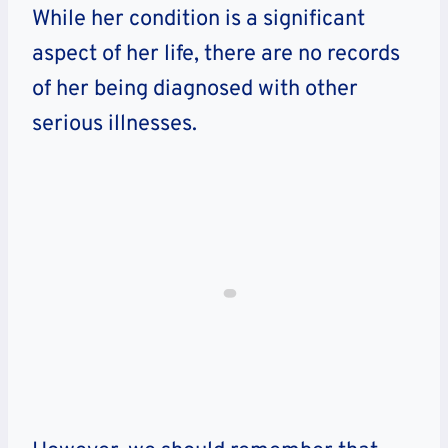
While her condition is a significant
aspect of her life, there are no records
of her being diagnosed with other
serious illnesses.