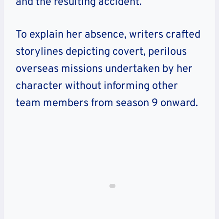
and the resulting accident.
To explain her absence, writers crafted
storylines depicting covert, perilous
overseas missions undertaken by her
character without informing other
team members from season 9 onward.