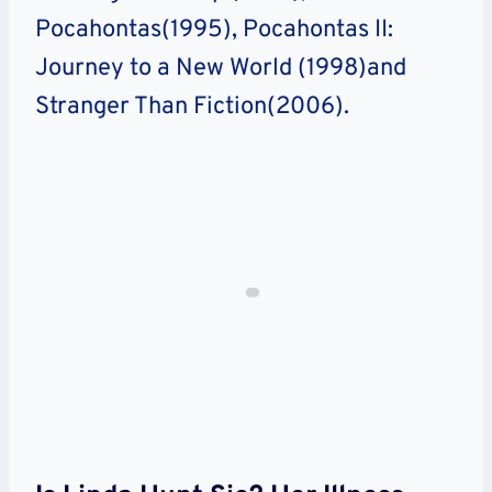
Pocahontas(1995), Pocahontas II:
Journey to a New World (1998)and
Stranger Than Fiction(2006).