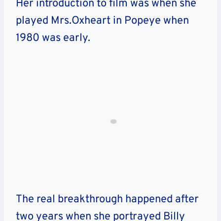
Her introduction to film was when she
played Mrs.Oxheart in Popeye when
1980 was early.
The real breakthrough happened after
two years when she portrayed Billy