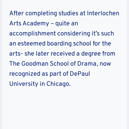
After completing studies at Interlochen
Arts Academy – quite an
accomplishment considering it’s such
an esteemed boarding school for the
arts- she later received a degree from
The Goodman School of Drama, now
recognized as part of DePaul
University in Chicago.