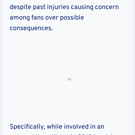
despite past injuries causing concern
among fans over possible
consequences.
Specifically, while involved in an