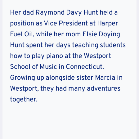
Her dad Raymond Davy Hunt held a
position as Vice President at Harper
Fuel Oil, while her mom Elsie Doying
Hunt spent her days teaching students
how to play piano at the Westport
School of Music in Connecticut.
Growing up alongside sister Marcia in
Westport, they had many adventures
together.