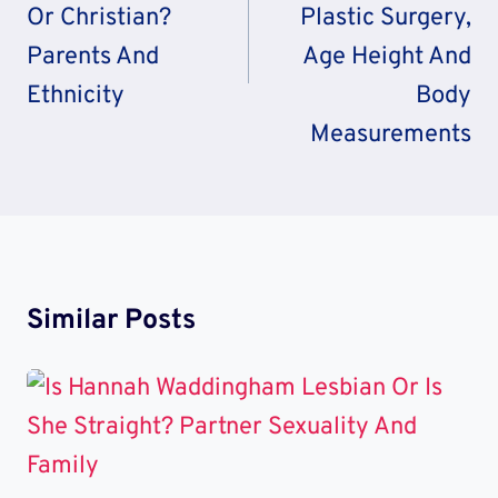
Or Christian?
Plastic Surgery,
Parents And
Age Height And
Ethnicity
Body
Measurements
Similar Posts