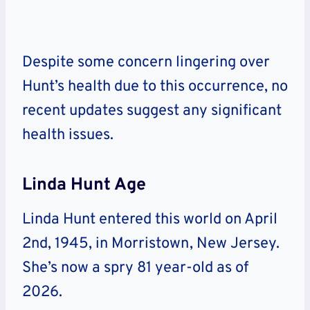
Despite some concern lingering over
Hunt’s health due to this occurrence, no
recent updates suggest any significant
health issues.
Linda Hunt Age
Linda Hunt entered this world on April
2nd, 1945, in Morristown, New Jersey.
She’s now a spry 81 year-old as of
2026.