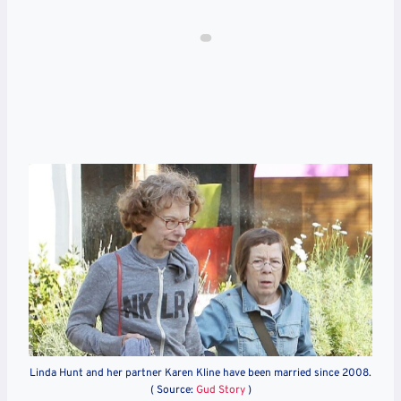
Linda Hunt and her partner Karen Kline have been married since 2008.
( Source:
Gud Story
)