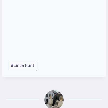
Post
#
Linda Hunt
Tags: