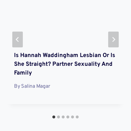
Is Hannah Waddingham Lesbian Or Is
She Straight? Partner Sexuality And
Family
By
Salina Magar