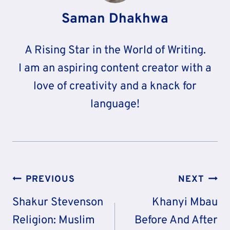
Saman Dhakhwa
A Rising Star in the World of Writing.
I am an aspiring content creator with a
love of creativity and a knack for
language!
Post
PREVIOUS
NEXT
Navigation
Shakur Stevenson
Khanyi Mbau
Religion: Muslim
Before And After