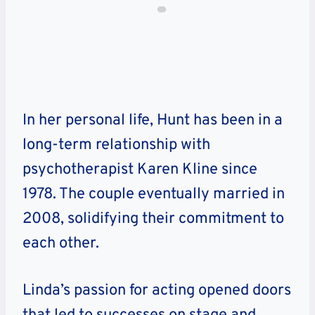
In her personal life, Hunt has been in a
long-term relationship with
psychotherapist Karen Kline since
1978. The couple eventually married in
2008, solidifying their commitment to
each other.
Linda’s passion for acting opened doors