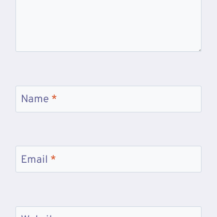
Name
*
Email
*