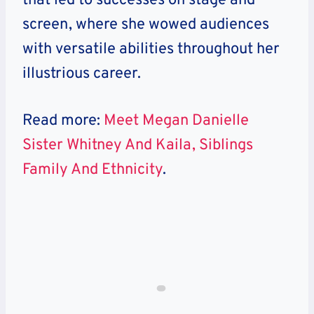
that led to successes on stage and
screen, where she wowed audiences
with versatile abilities throughout her
illustrious career.
Read more:
Meet Megan Danielle
Sister Whitney And Kaila, Siblings
Family And Ethnicity
.