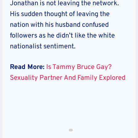
Jonathan is not leaving the network
.
His sudden thought of leaving the
nation with his husband confused
followers as he didn’t like the white
nationalist sentiment.
Read More:
Is Tammy Bruce Gay?
Sexuality Partner And Family Explored