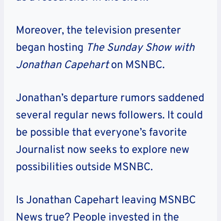
Moreover, the television presenter
began hosting
The
Sunday Show with
Jonathan Capehart
on MSNBC.
Jonathan’s
departure rumors saddened
several regular news followers. It could
be possible that everyone’s favorite
Journalist now seeks to explore new
possibilities outside MSNBC.
Is Jonathan Capehart leaving MSNBC
News true?
People invested in the