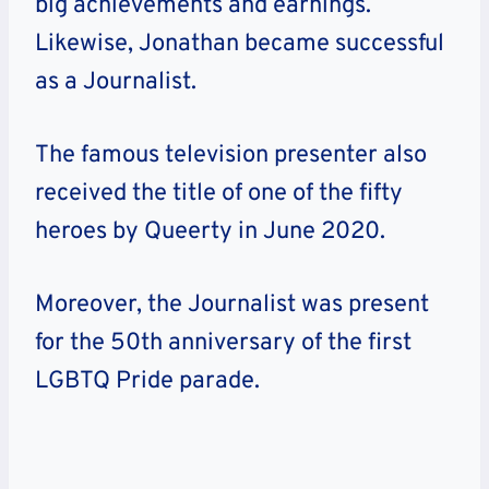
big achievements and earnings.
Likewise,
Jonathan
became successful
as a Journalist.
The famous television presenter also
received the title of one of the fifty
heroes by Queerty in June 2020.
Moreover, the Journalist was present
for the 50th anniversary of the first
LGBTQ Pride parade.