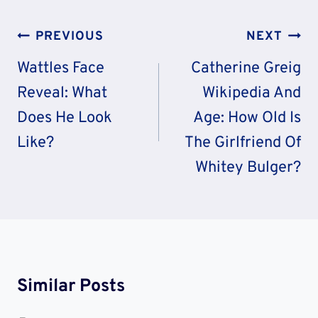
Post
PREVIOUS
NEXT
Navigation
Wattles Face
Catherine Greig
Reveal: What
Wikipedia And
Does He Look
Age: How Old Is
Like?
The Girlfriend Of
Whitey Bulger?
Similar Posts