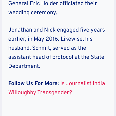
General Eric Holder officiated their
wedding ceremony.
Jonathan and Nick engaged five years
earlier, in May 2016. Likewise, his
husband, Schmit, served as the
assistant head of protocol at the State
Department.
Follow Us For More:
Is Journalist India
Willoughby Transgender?