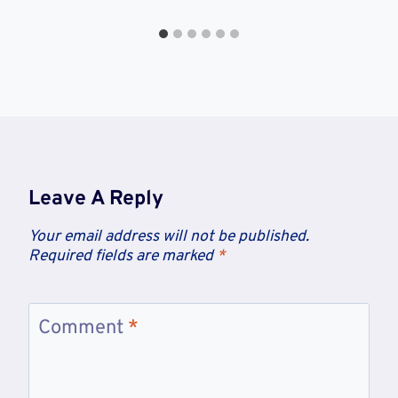
Leave A Reply
Your email address will not be published.
Required fields are marked
*
Comment
*