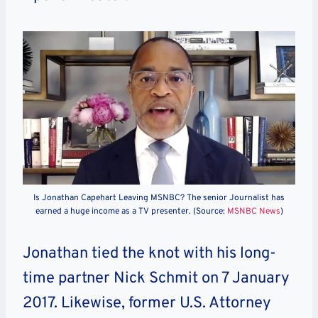
Is Jonathan Capehart Leaving MSNBC? The senior Journalist has
earned a huge income as a TV presenter. (Source:
MSNBC News
)
Jonathan tied the knot with his long-
time partner Nick Schmit on 7 January
2017. Likewise, former U.S. Attorney