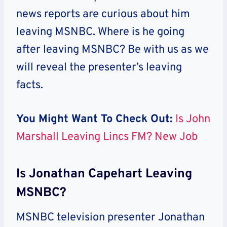
news reports are curious about him
leaving MSNBC. Where is he going
after leaving MSNBC?
Be with us as we
will reveal the presenter’s leaving
facts.
You Might Want To Check Out:
Is John
Marshall Leaving Lincs FM? New Job
Is Jonathan Capehart Leaving
MSNBC?
MSNBC television presenter Jonathan