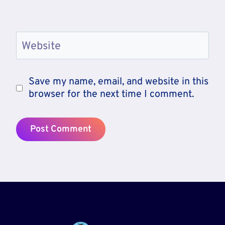
Website
Save my name, email, and website in this
browser for the next time I comment.