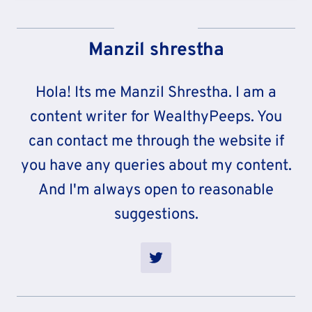
Manzil shrestha
Hola! Its me Manzil Shrestha. I am a
content writer for WealthyPeeps. You
can contact me through the website if
you have any queries about my content.
And I'm always open to reasonable
suggestions.