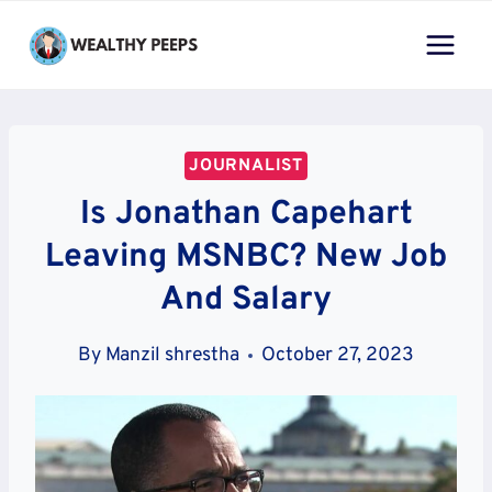
Skip
to
content
JOURNALIST
Is Jonathan Capehart
Leaving MSNBC? New Job
And Salary
By
Manzil shrestha
October 27, 2023