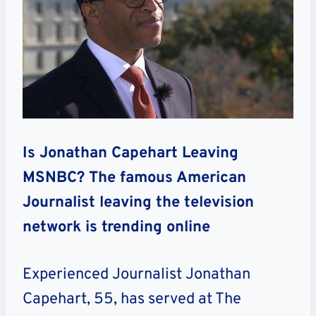
Is Jonathan Capehart Leaving
MSNBC? The famous American
Journalist leaving the television
network is trending online
Experienced Journalist Jonathan
Capehart, 55, has served at The