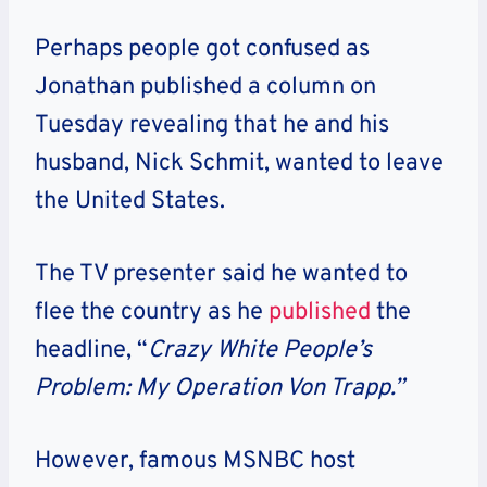
Perhaps people got confused as
Jonathan published a column on
Tuesday revealing that he and his
husband, Nick Schmit, wanted to leave
the United States.
The TV presenter said he wanted to
flee the country as he
published
the
headline, “
Crazy White People’s
Problem: My Operation Von Trapp.”
However, famous MSNBC host