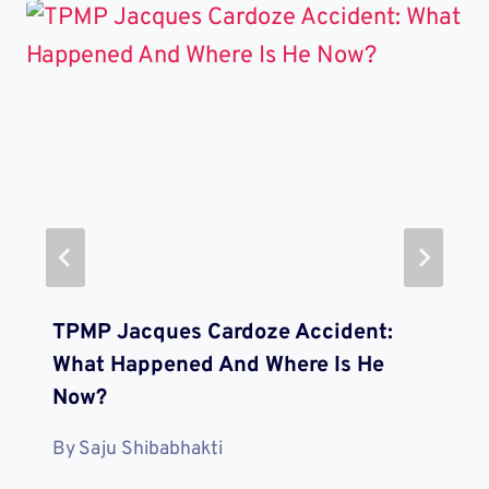
TPMP Jacques Cardoze Accident:
What Happened And Where Is He
Now?
By
Saju Shibabhakti