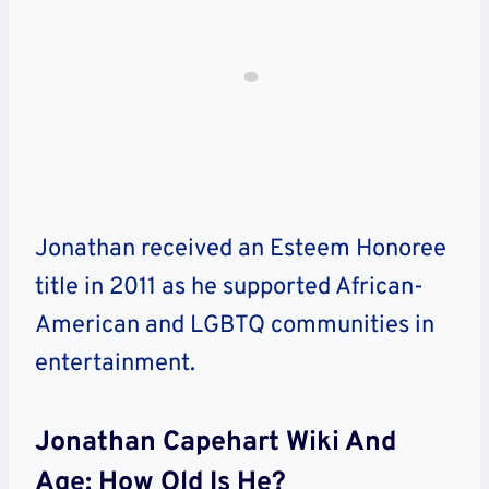
Jonathan
received an Esteem Honoree
title in 2011 as he supported African-
American and LGBTQ communities in
entertainment.
Jonathan Capehart Wiki And
Age: How Old Is He?