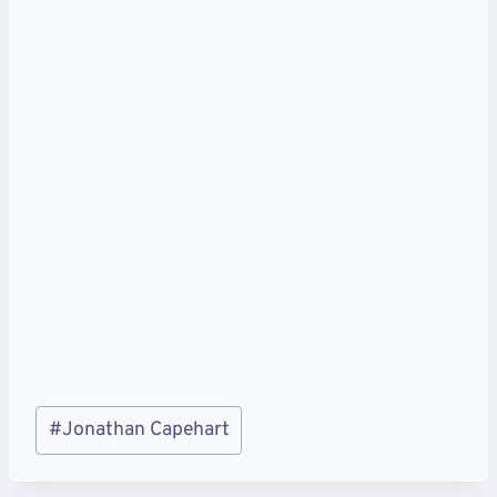
Post
#
Jonathan Capehart
Tags: