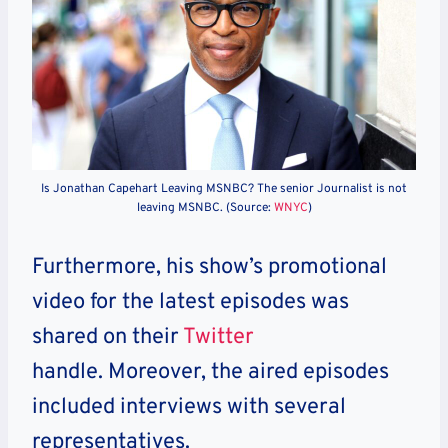
Is Jonathan Capehart Leaving MSNBC? The senior Journalist is not
leaving MSNBC. (Source:
WNYC
)
Furthermore, his show’s promotional
video for the latest episodes was
shared on their
Twitter
handle. Moreover, the aired episodes
included interviews with several
representatives.