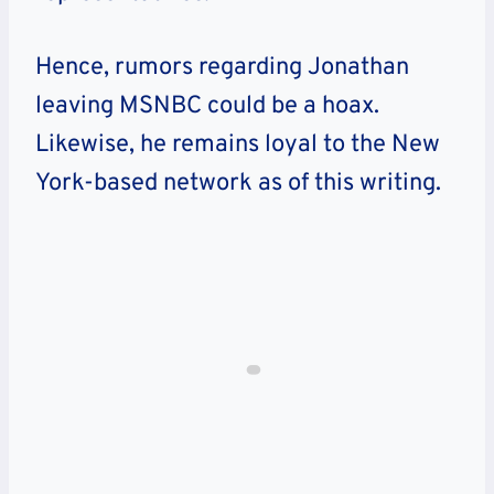
Hence, rumors regarding Jonathan
leaving MSNBC could be a hoax.
Likewise, he remains loyal to the New
York-based network as of this writing.