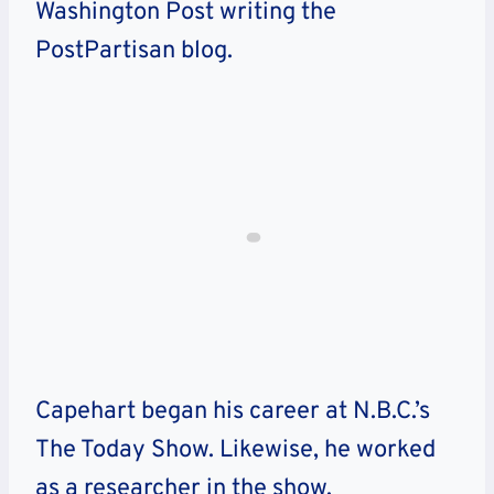
Washington Post writing the
PostPartisan blog.
Capehart began his career at N.B.C.’s
The Today Show. Likewise, he worked
as a researcher in the show.