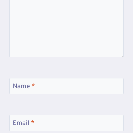
Name
*
Email
*