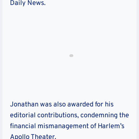
Daily News.
Jonathan was also awarded for his
editorial contributions, condemning the
financial mismanagement of Harlem’s
Apollo Theater.