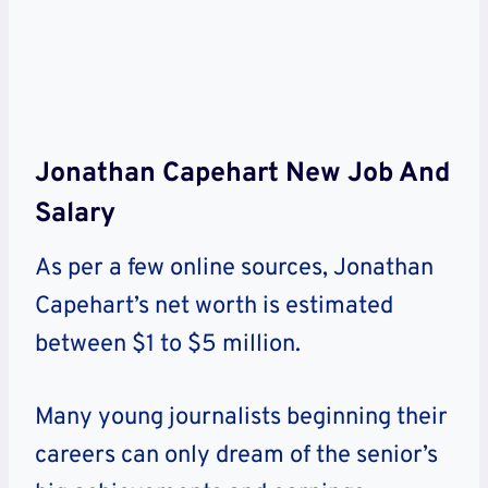
Jonathan Capehart New Job And
Salary
As per a few online sources, Jonathan
Capehart’s net worth is estimated
between $1 to $5 million.
Many young journalists beginning their
careers can only dream of the senior’s