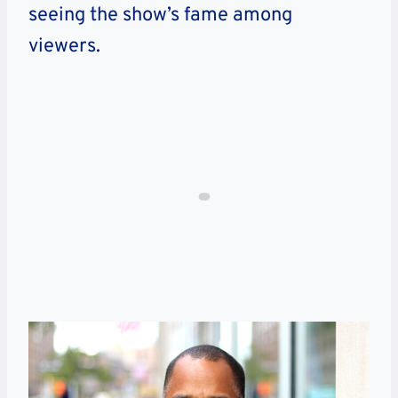
seeing the show’s fame among
viewers.