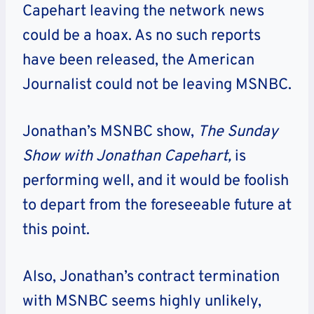
Capehart leaving the network news
could be a hoax. As no such reports
have been released, the American
Journalist could not be leaving MSNBC.
Jonathan’s MSNBC show,
The Sunday
Show with Jonathan Capehart,
is
performing well, and it would be foolish
to depart from the foreseeable future at
this point.
Also, Jonathan’s contract termination
with MSNBC seems highly unlikely,