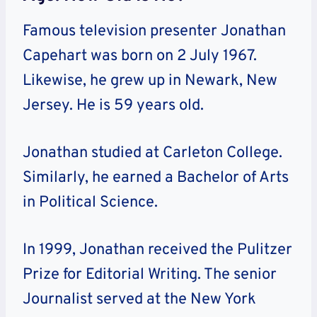
Famous television presenter Jonathan
Capehart was born on 2 July 1967.
Likewise, he grew up in Newark, New
Jersey. He is 59 years old.
Jonathan studied at Carleton College.
Similarly, he earned a Bachelor of Arts
in Political Science.
In 1999, Jonathan received the Pulitzer
Prize for Editorial Writing. The senior
Journalist served at the New York