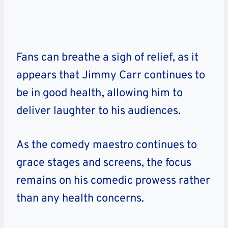
Fans can breathe a sigh of relief, as it
appears that Jimmy Carr continues to
be in good health, allowing him to
deliver laughter to his audiences.
As the comedy maestro continues to
grace stages and screens, the focus
remains on his comedic prowess rather
than any health concerns.