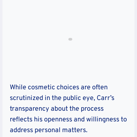
While cosmetic choices are often
scrutinized in the public eye, Carr’s
transparency about the process
reflects his openness and willingness to
address personal matters.