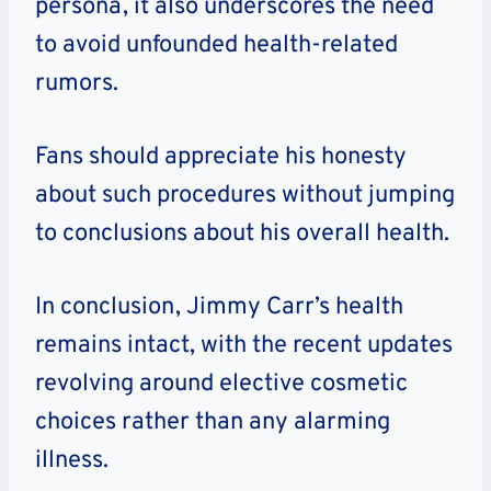
persona, it also underscores the need
to avoid unfounded health-related
rumors.
Fans should appreciate his honesty
about such procedures without jumping
to conclusions about his overall health.
In conclusion, Jimmy Carr’s health
remains intact, with the recent updates
revolving around elective cosmetic
choices rather than any alarming
illness.