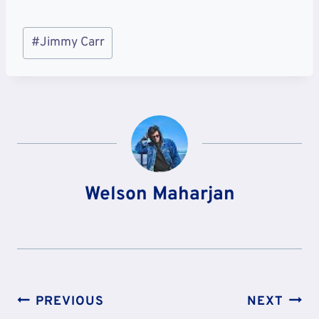
Post
#
Jimmy Carr
Tags:
Welson Maharjan
Post
PREVIOUS
NEXT