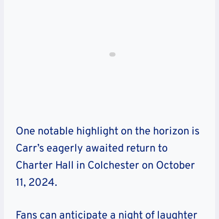
One notable highlight on the horizon is
Carr’s eagerly awaited return to
Charter Hall in Colchester on October
11, 2024.
Fans can anticipate a night of laughter