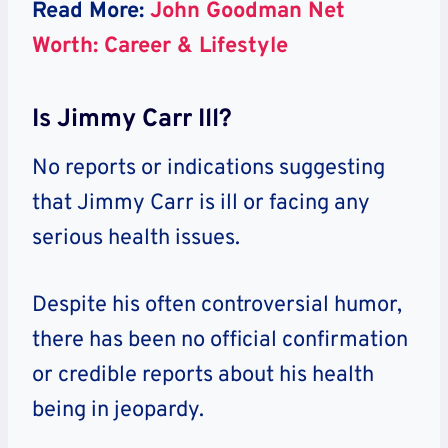
Read More:
John Goodman Net
Worth: Career & Lifestyle
Is Jimmy Carr Ill?
No reports or indications suggesting
that Jimmy Carr is ill or facing any
serious health issues.
Despite his often controversial humor,
there has been no official confirmation
or credible reports about his health
being in jeopardy.