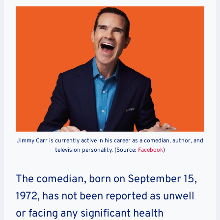
Jimmy Carr is currently active in his career as a comedian, author, and
television personality. (Source:
Facebook
)
The comedian, born on September 15,
1972, has not been reported as unwell
or facing any significant health