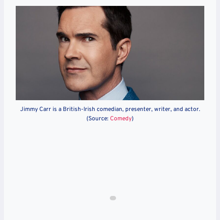
Jimmy Carr is a British-Irish comedian, presenter, writer, and actor.
(Source:
Comedy
)