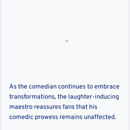
As the comedian continues to embrace
transformations, the laughter-inducing
maestro reassures fans that his
comedic prowess remains unaffected.