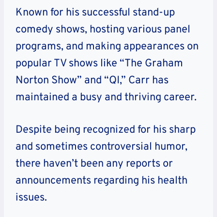
Known for his successful stand-up
comedy shows, hosting various panel
programs, and making appearances on
popular TV shows like “The Graham
Norton Show” and “QI,” Carr has
maintained a busy and thriving career.
Despite being recognized for his sharp
and sometimes controversial humor,
there haven’t been any reports or
announcements regarding his health
issues.