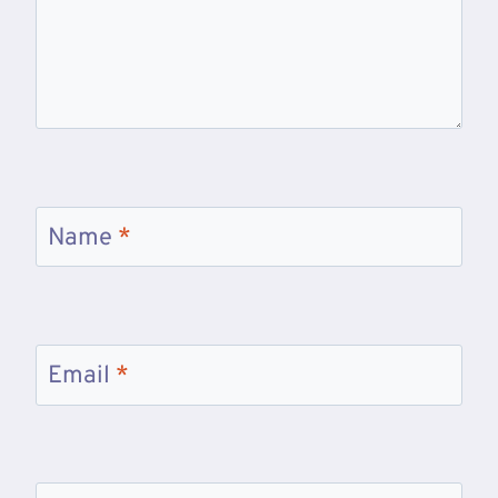
Name
*
Email
*