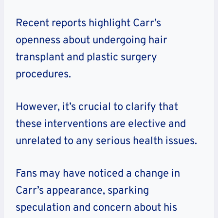
Recent reports highlight Carr’s
openness about undergoing hair
transplant and plastic surgery
procedures.
However, it’s crucial to clarify that
these interventions are elective and
unrelated to any serious health issues.
Fans may have noticed a change in
Carr’s appearance, sparking
speculation and concern about his