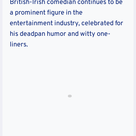
British-Irish comedian continues to be
a prominent figure in the
entertainment industry, celebrated for
his deadpan humor and witty one-
liners.