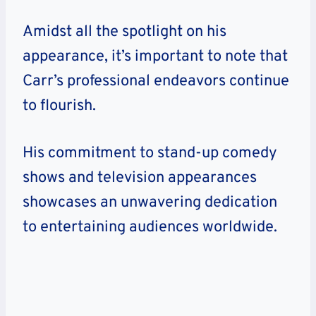
Amidst all the spotlight on his
appearance, it’s important to note that
Carr’s professional endeavors continue
to flourish.
His commitment to stand-up comedy
shows and television appearances
showcases an unwavering dedication
to entertaining audiences worldwide.