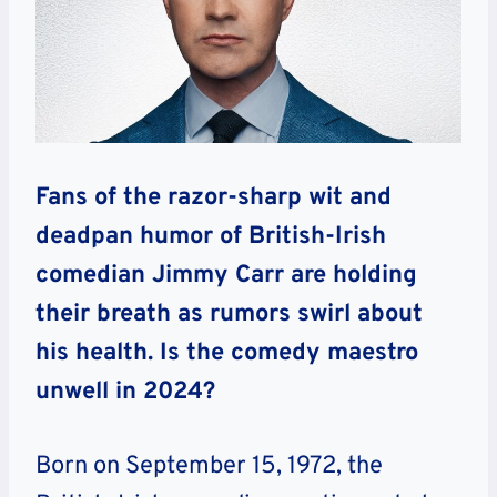
Fans of the razor-sharp wit and
deadpan humor of British-Irish
comedian Jimmy Carr are holding
their breath as rumors swirl about
his health. Is the comedy maestro
unwell in 2024?
Born on September 15, 1972, the