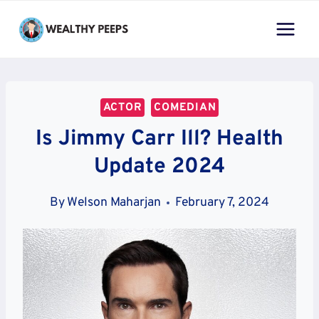
Skip
to
content
ACTOR
COMEDIAN
Is Jimmy Carr Ill? Health
Update 2024
By
Welson Maharjan
February 7, 2024