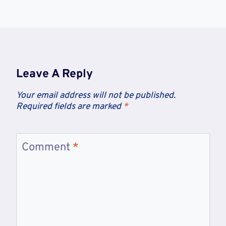
Leave A Reply
Your email address will not be published.
Required fields are marked
*
Comment
*