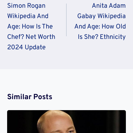
Navigation
Simon Rogan
Anita Adam
Wikipedia And
Gabay Wikipedia
Age: How Is The
And Age: How Old
Chef? Net Worth
Is She? Ethnicity
2024 Update
Similar Posts