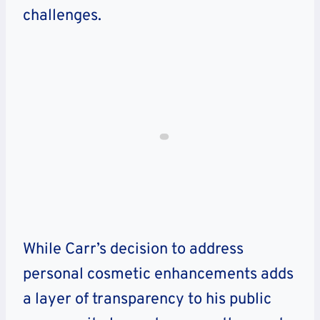
challenges.
While Carr’s decision to address
personal cosmetic enhancements adds
a layer of transparency to his public