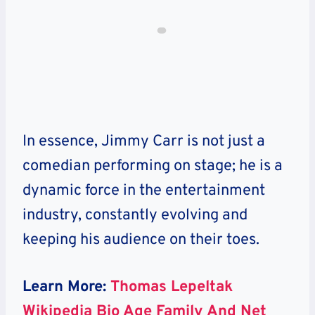
In essence, Jimmy Carr is not just a
comedian performing on stage; he is a
dynamic force in the entertainment
industry, constantly evolving and
keeping his audience on their toes.
Learn More:
Thomas Lepeltak
Wikipedia Bio Age Family And Net