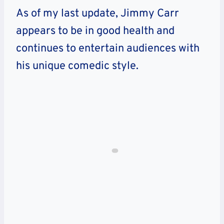
As of my last update, Jimmy Carr
appears to be in good health and
continues to entertain audiences with
his unique comedic style.