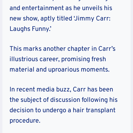
and entertainment as he unveils his
new show, aptly titled ‘Jimmy Carr:
Laughs Funny.’
This marks another chapter in Carr’s
illustrious career, promising fresh
material and uproarious moments.
In recent media buzz, Carr has been
the subject of discussion following his
decision to undergo a hair transplant
procedure.