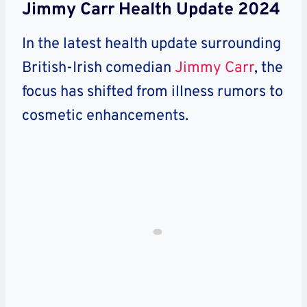
Jimmy Carr Health Update 2024
In the latest health update surrounding
British-Irish comedian
Jimmy Carr
, the
focus has shifted from illness rumors to
cosmetic enhancements.