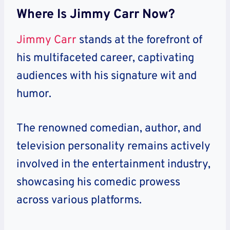
Where Is Jimmy Carr Now?
Jimmy Carr
stands at the forefront of
his multifaceted career, captivating
audiences with his signature wit and
humor.
The renowned comedian, author, and
television personality remains actively
involved in the entertainment industry,
showcasing his comedic prowess
across various platforms.