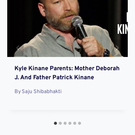
Kyle Kinane Parents: Mother Deborah
J. And Father Patrick Kinane
By
Saju Shibabhakti