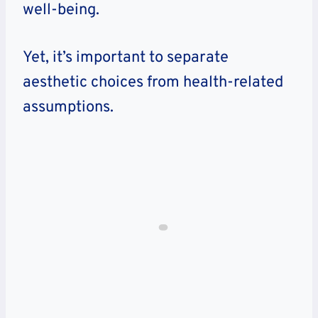
well-being.
Yet, it’s important to separate
aesthetic choices from health-related
assumptions.