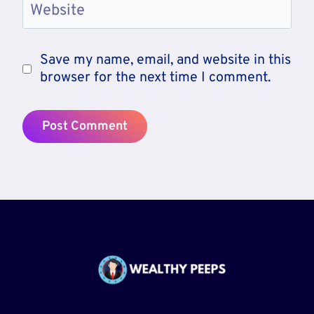
Website
Save my name, email, and website in this
browser for the next time I comment.